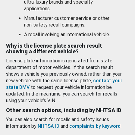
ultra-luxury brands and specialty
applications.
Manufacturer customer service or other
non-safety recall campaigns.
A recall involving an international vehicle.
Why is the license plate search result
showing a different vehicle?
License plate information is generated from state
department of motor vehicles. If the search result
shows a vehicle you previously owned, rather than your
new vehicle with the same license plate,
contact your
state DMV
to request your vehicle information be
updated. In the meantime, you can search for recalls
using your vehicle’s VIN.
Other search options, including by NHTSA ID
You can also search for recalls and safety issues
information by
NHTSA ID
and
complaints by keyword
.