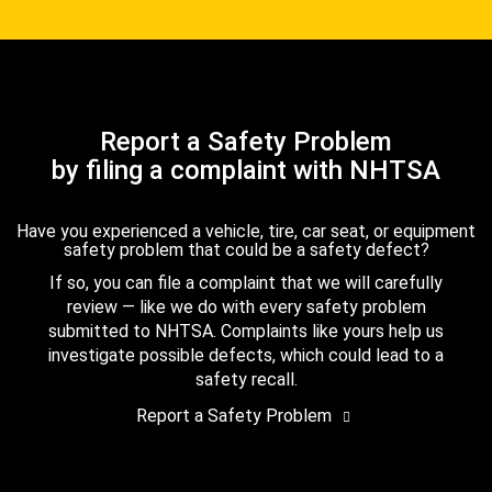
Report a Safety Problem
by filing a complaint with NHTSA
Have you experienced a vehicle, tire, car seat, or equipment
safety problem that could be a safety defect?
If so, you can file a complaint that we will carefully
review — like we do with every safety problem
submitted to NHTSA. Complaints like yours help us
investigate possible defects, which could lead to a
safety recall.
Report a Safety Problem