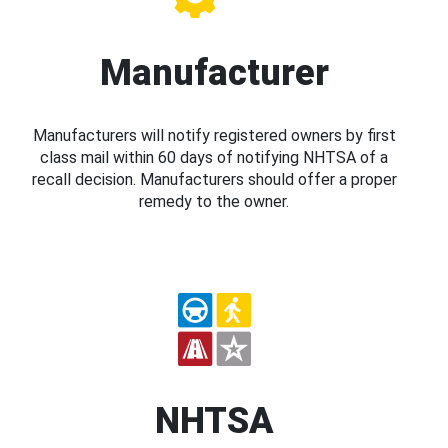
Manufacturer
Manufacturers will notify registered owners by first
class mail within 60 days of notifying NHTSA of a
recall decision. Manufacturers should offer a proper
remedy to the owner.
NHTSA