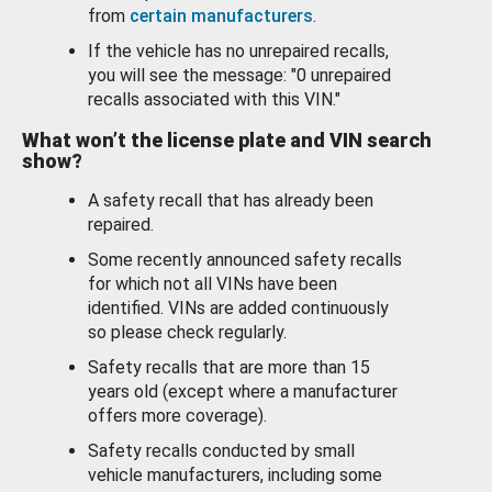
from
certain manufacturers
.
If the vehicle has no unrepaired recalls,
you will see the message: "0 unrepaired
recalls associated with this VIN."
What won’t the license plate and VIN search
show?
A safety recall that has already been
repaired.
Some recently announced safety recalls
for which not all VINs have been
identified. VINs are added continuously
so please check regularly.
Safety recalls that are more than 15
years old (except where a manufacturer
offers more coverage).
Safety recalls conducted by small
vehicle manufacturers, including some