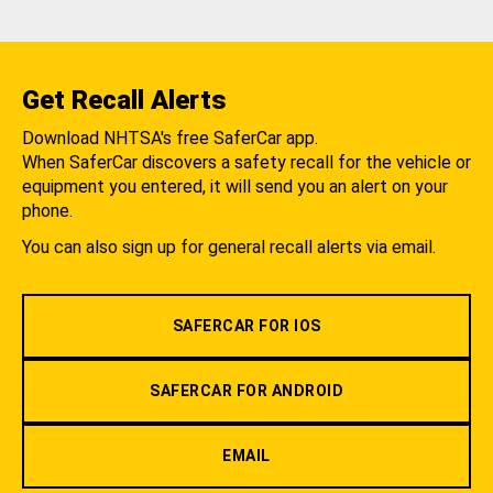
Get Recall Alerts
Download NHTSA's free SaferCar app.
When SaferCar discovers a safety recall for the vehicle or
equipment you entered, it will send you an alert on your
phone.
You can also sign up for general recall alerts via email.
SAFERCAR FOR IOS
SAFERCAR FOR ANDROID
EMAIL