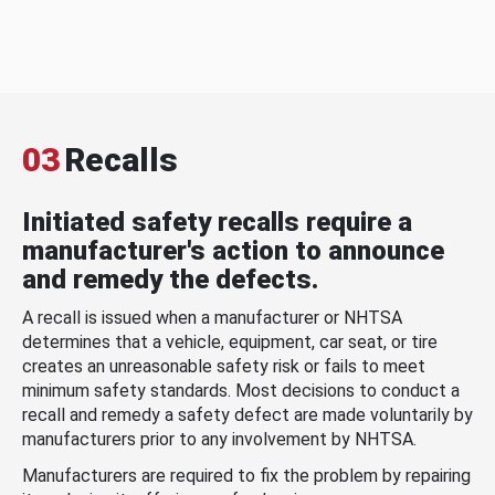
03
Recalls
Initiated safety recalls require a
manufacturer's action to announce
and remedy the defects.
A recall is issued when a manufacturer or NHTSA
determines that a vehicle, equipment, car seat, or tire
creates an unreasonable safety risk or fails to meet
minimum safety standards. Most decisions to conduct a
recall and remedy a safety defect are made voluntarily by
manufacturers prior to any involvement by NHTSA.
Manufacturers are required to fix the problem by repairing