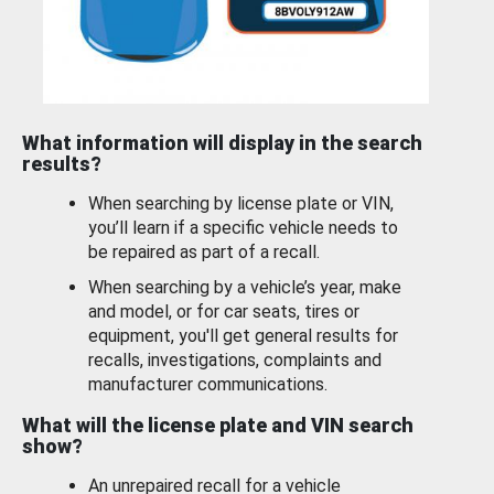
What information will display in the search
results?
When searching by license plate or VIN,
you’ll learn if a specific vehicle needs to
be repaired as part of a recall.
When searching by a vehicle’s year, make
and model, or for car seats, tires or
equipment, you'll get general results for
recalls, investigations, complaints and
manufacturer communications.
What will the license plate and VIN search
show?
An unrepaired recall for a vehicle