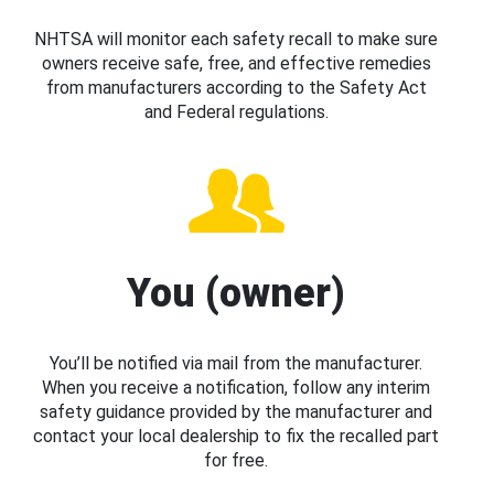
NHTSA will monitor each safety recall to make sure
owners receive safe, free, and effective remedies
from manufacturers according to the Safety Act
and Federal regulations.
You (owner)
You’ll be notified via mail from the manufacturer.
When you receive a notification, follow any interim
safety guidance provided by the manufacturer and
contact your local dealership to fix the recalled part
for free.