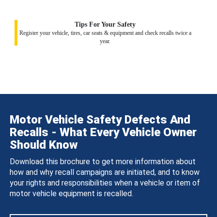
Tips For Your Safety
Register your vehicle, tires, car seats & equipment and check recalls twice a
year.
Motor Vehicle Safety Defects And
Recalls - What Every Vehicle Owner
Should Know
Download this brochure to get more information about
how and why recall campaigns are initiated, and to know
your rights and responsibilities when a vehicle or item of
motor vehicle equipment is recalled.