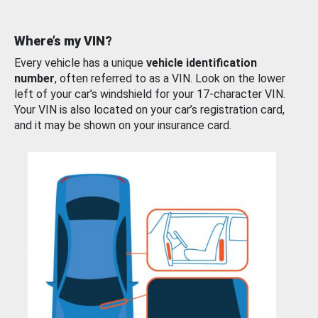
Where’s my VIN?
Every vehicle has a unique
vehicle identification
number
, often referred to as a VIN. Look on the lower
left of your car’s windshield for your 17-character VIN.
Your VIN is also located on your car’s registration card,
and it may be shown on your insurance card.