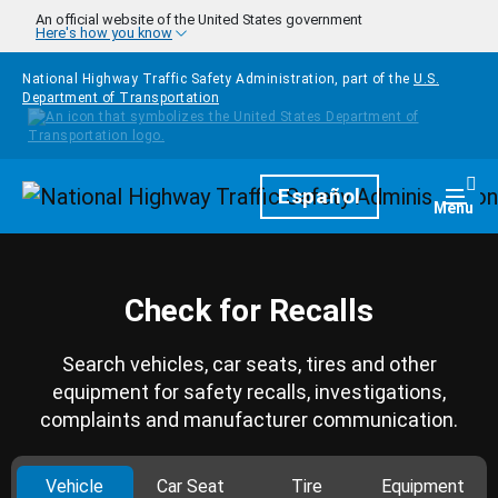
Skip to main content
An official website of the United States government
Here's how you know
National Highway Traffic Safety Administration, part of the
U.S.
Department of Transportation
Homepage
Español
Togg
Menu
Check for Recalls
Search vehicles, car seats, tires and other
equipment for safety recalls, investigations,
complaints and manufacturer communication.
Vehicle
Car Seat
Tire
Equipment