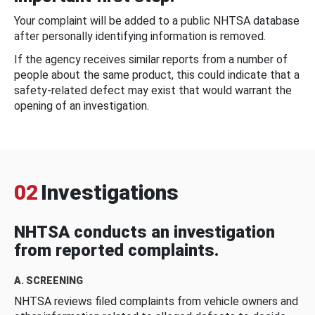
Your complaint will be added to a public NHTSA database
after personally identifying information is removed.
If the agency receives similar reports from a number of
people about the same product, this could indicate that a
safety-related defect may exist that would warrant the
opening of an investigation.
02
Investigations
NHTSA conducts an investigation
from reported complaints.
A. SCREENING
NHTSA reviews filed complaints from vehicle owners and