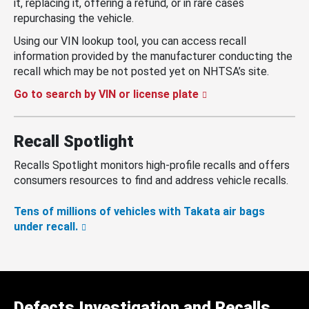
it, replacing it, offering a refund, or in rare cases
repurchasing the vehicle.
Using our VIN lookup tool, you can access recall
information provided by the manufacturer conducting the
recall which may be not posted yet on NHTSA’s site.
Go to search by VIN or license plate
Recall Spotlight
Recalls Spotlight monitors high-profile recalls and offers
consumers resources to find and address vehicle recalls.
Tens of millions of vehicles with Takata air bags
under recall.
Defects Investigation and Recalls