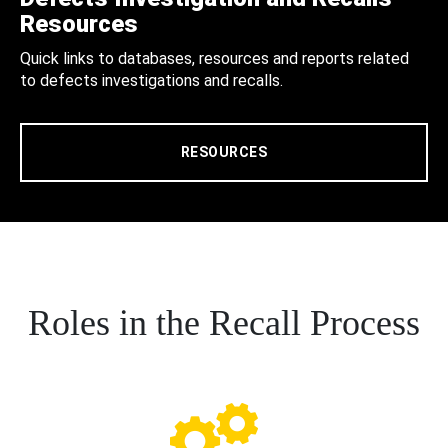
Resources
Quick links to databases, resources and reports related
to defects investigations and recalls.
RESOURCES
Roles in the Recall Process