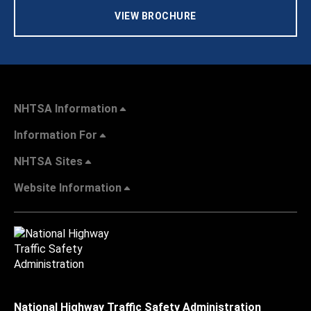
VIEW BROCHURE
NHTSA Information
Information For
NHTSA Sites
Website Information
National Highway Traffic Safety Administration