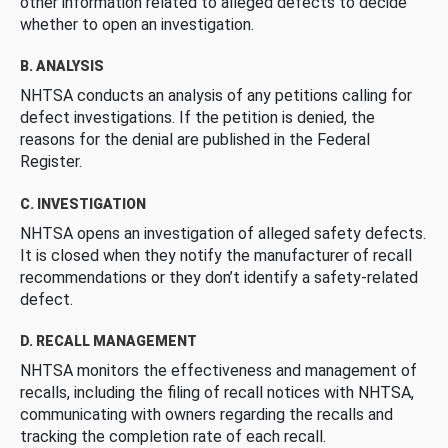
other information related to alleged defects to decide
whether to open an investigation.
B. ANALYSIS
NHTSA conducts an analysis of any petitions calling for
defect investigations. If the petition is denied, the
reasons for the denial are published in the Federal
Register.
C. INVESTIGATION
NHTSA opens an investigation of alleged safety defects.
It is closed when they notify the manufacturer of recall
recommendations or they don’t identify a safety-related
defect.
D. RECALL MANAGEMENT
NHTSA monitors the effectiveness and management of
recalls, including the filing of recall notices with NHTSA,
communicating with owners regarding the recalls and
tracking the completion rate of each recall.