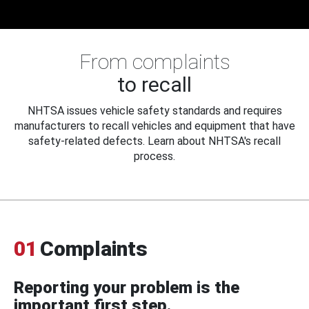
From complaints
to recall
NHTSA issues vehicle safety standards and requires
manufacturers to recall vehicles and equipment that have
safety-related defects. Learn about NHTSA's recall
process.
01
Complaints
Reporting your problem is the
important first step.