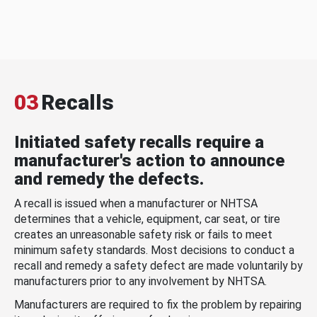
03
Recalls
Initiated safety recalls require a
manufacturer's action to announce
and remedy the defects.
A recall is issued when a manufacturer or NHTSA
determines that a vehicle, equipment, car seat, or tire
creates an unreasonable safety risk or fails to meet
minimum safety standards. Most decisions to conduct a
recall and remedy a safety defect are made voluntarily by
manufacturers prior to any involvement by NHTSA.
Manufacturers are required to fix the problem by repairing