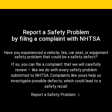
Report a Safety Problem
by filing a complaint with NHTSA
Have you experienced a vehicle, tire, car seat, or equipment
safety problem that could be a safety defect?
If so, you can file a complaint that we will carefully
review — like we do with every safety problem
submitted to NHTSA. Complaints like yours help us
investigate possible defects, which could lead to a
safety recall.
Report a Safety Problem