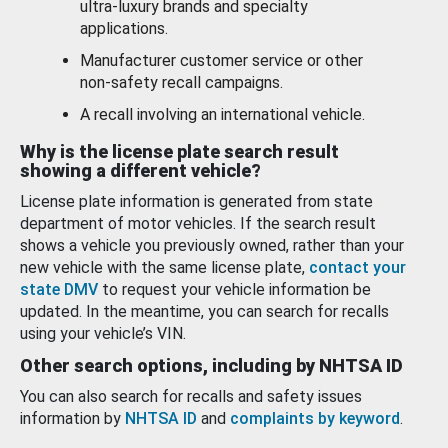
ultra-luxury brands and specialty
applications.
Manufacturer customer service or other
non-safety recall campaigns.
A recall involving an international vehicle.
Why is the license plate search result
showing a different vehicle?
License plate information is generated from state
department of motor vehicles. If the search result
shows a vehicle you previously owned, rather than your
new vehicle with the same license plate,
contact your
state DMV
to request your vehicle information be
updated. In the meantime, you can search for recalls
using your vehicle’s VIN.
Other search options, including by NHTSA ID
You can also search for recalls and safety issues
information by
NHTSA ID
and
complaints by keyword
.