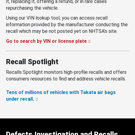
it, replacing it, offering a refund, or in rare cases
repurchasing the vehicle.
Using our VIN lookup tool, you can access recall
information provided by the manufacturer conducting the
recall which may be not posted yet on NHTSA’s site.
Go to search by VIN or license plate
Recall Spotlight
Recalls Spotlight monitors high-profile recalls and offers
consumers resources to find and address vehicle recalls.
Tens of millions of vehicles with Takata air bags
under recall.
Defects Investigation and Recalls