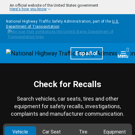
Skip to main content
An official website of the United States government
Here's how you know
National Highway Traffic Safety Administration, part of the
U.S.
Department of Transportation
Homepage
Español
Togg
Menu
Check for Recalls
Search vehicles, car seats, tires and other
equipment for safety recalls, investigations,
complaints and manufacturer communication.
Vehicle
Car Seat
Tire
Equipment