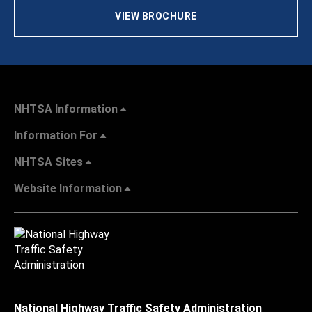
VIEW BROCHURE
NHTSA Information
Information For
NHTSA Sites
Website Information
National Highway Traffic Safety Administration