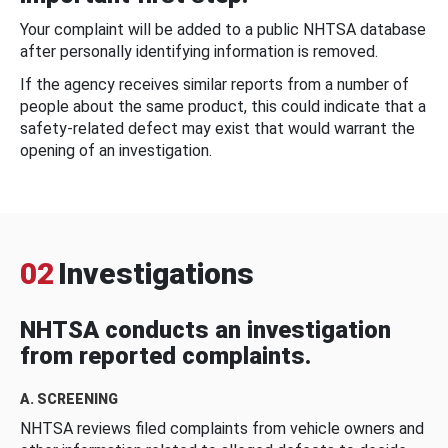
Your complaint will be added to a public NHTSA database
after personally identifying information is removed.
If the agency receives similar reports from a number of
people about the same product, this could indicate that a
safety-related defect may exist that would warrant the
opening of an investigation.
02
Investigations
NHTSA conducts an investigation
from reported complaints.
A. SCREENING
NHTSA reviews filed complaints from vehicle owners and