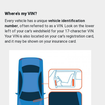
Where’s my VIN?
Every vehicle has a unique
vehicle identification
number
, often referred to as a VIN. Look on the lower
left of your car’s windshield for your 17-character VIN.
Your VIN is also located on your car’s registration card,
and it may be shown on your insurance card.