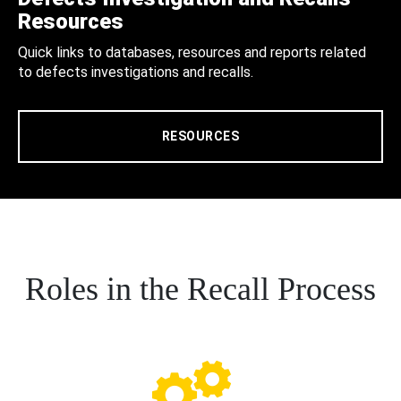
Resources
Quick links to databases, resources and reports related
to defects investigations and recalls.
RESOURCES
Roles in the Recall Process