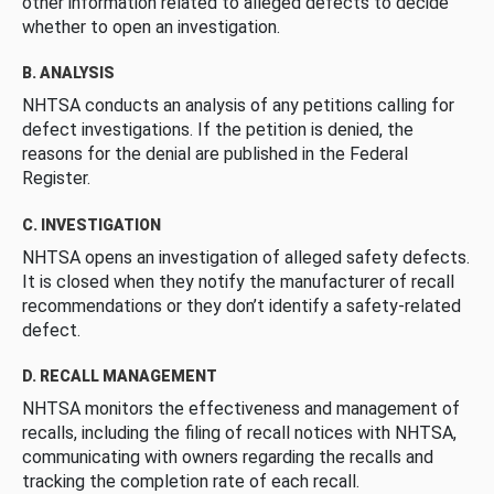
other information related to alleged defects to decide
whether to open an investigation.
B. ANALYSIS
NHTSA conducts an analysis of any petitions calling for
defect investigations. If the petition is denied, the
reasons for the denial are published in the Federal
Register.
C. INVESTIGATION
NHTSA opens an investigation of alleged safety defects.
It is closed when they notify the manufacturer of recall
recommendations or they don’t identify a safety-related
defect.
D. RECALL MANAGEMENT
NHTSA monitors the effectiveness and management of
recalls, including the filing of recall notices with NHTSA,
communicating with owners regarding the recalls and
tracking the completion rate of each recall.