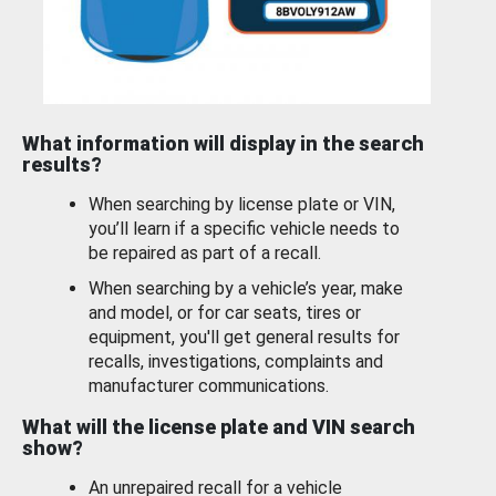
What information will display in the search
results?
When searching by license plate or VIN,
you’ll learn if a specific vehicle needs to
be repaired as part of a recall.
When searching by a vehicle’s year, make
and model, or for car seats, tires or
equipment, you'll get general results for
recalls, investigations, complaints and
manufacturer communications.
What will the license plate and VIN search
show?
An unrepaired recall for a vehicle