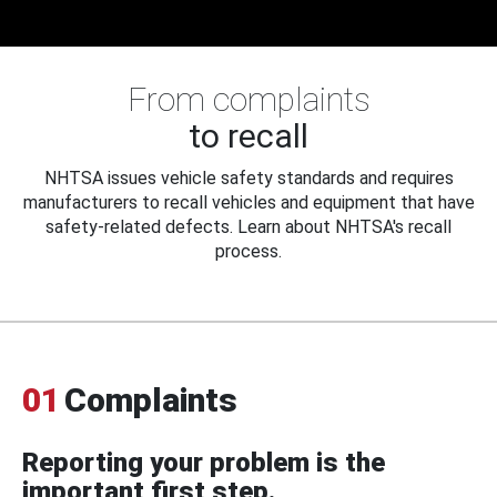
From complaints
to recall
NHTSA issues vehicle safety standards and requires
manufacturers to recall vehicles and equipment that have
safety-related defects. Learn about NHTSA's recall
process.
01
Complaints
Reporting your problem is the
important first step.