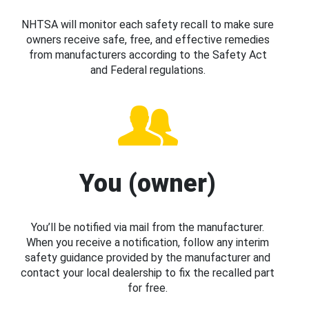
NHTSA will monitor each safety recall to make sure
owners receive safe, free, and effective remedies
from manufacturers according to the Safety Act
and Federal regulations.
You (owner)
You’ll be notified via mail from the manufacturer.
When you receive a notification, follow any interim
safety guidance provided by the manufacturer and
contact your local dealership to fix the recalled part
for free.