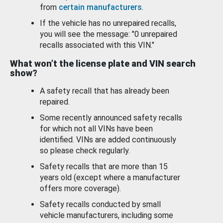
from
certain manufacturers
.
If the vehicle has no unrepaired recalls,
you will see the message: "0 unrepaired
recalls associated with this VIN."
What won’t the license plate and VIN search
show?
A safety recall that has already been
repaired.
Some recently announced safety recalls
for which not all VINs have been
identified. VINs are added continuously
so please check regularly.
Safety recalls that are more than 15
years old (except where a manufacturer
offers more coverage).
Safety recalls conducted by small
vehicle manufacturers, including some