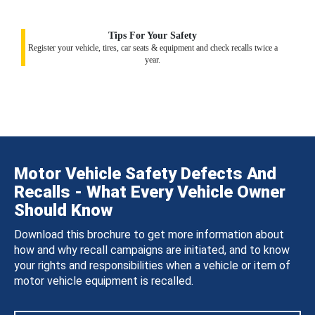
Tips For Your Safety
Register your vehicle, tires, car seats & equipment and check recalls twice a
year.
Motor Vehicle Safety Defects And
Recalls - What Every Vehicle Owner
Should Know
Download this brochure to get more information about
how and why recall campaigns are initiated, and to know
your rights and responsibilities when a vehicle or item of
motor vehicle equipment is recalled.