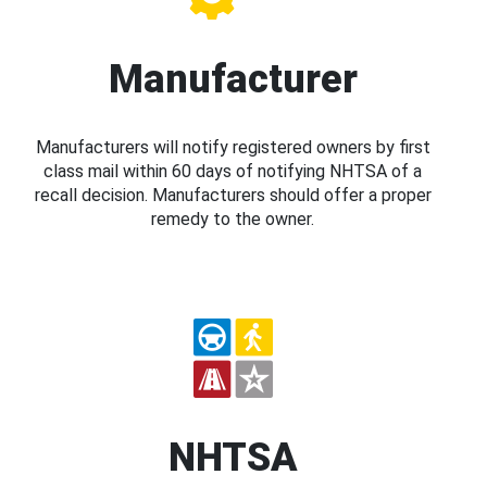
Manufacturer
Manufacturers will notify registered owners by first
class mail within 60 days of notifying NHTSA of a
recall decision. Manufacturers should offer a proper
remedy to the owner.
NHTSA