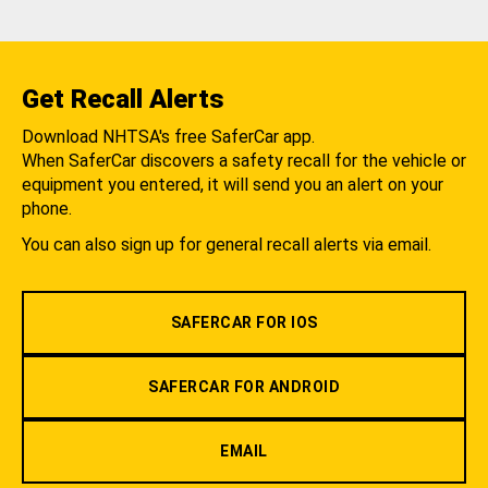
Get Recall Alerts
Download NHTSA's free SaferCar app.
When SaferCar discovers a safety recall for the vehicle or
equipment you entered, it will send you an alert on your
phone.
You can also sign up for general recall alerts via email.
SAFERCAR FOR IOS
SAFERCAR FOR ANDROID
EMAIL