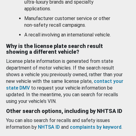
ultra-luxury brands and specialty
applications.
Manufacturer customer service or other
non-safety recall campaigns.
A recall involving an international vehicle.
Why is the license plate search result
showing a different vehicle?
License plate information is generated from state
department of motor vehicles. If the search result
shows a vehicle you previously owned, rather than your
new vehicle with the same license plate,
contact your
state DMV
to request your vehicle information be
updated. In the meantime, you can search for recalls
using your vehicle’s VIN.
Other search options, including by NHTSA ID
You can also search for recalls and safety issues
information by
NHTSA ID
and
complaints by keyword
.