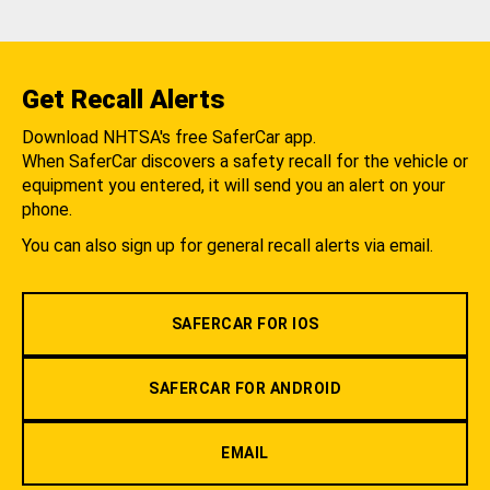
Get Recall Alerts
Download NHTSA's free SaferCar app.
When SaferCar discovers a safety recall for the vehicle or
equipment you entered, it will send you an alert on your
phone.
You can also sign up for general recall alerts via email.
SAFERCAR FOR IOS
SAFERCAR FOR ANDROID
EMAIL