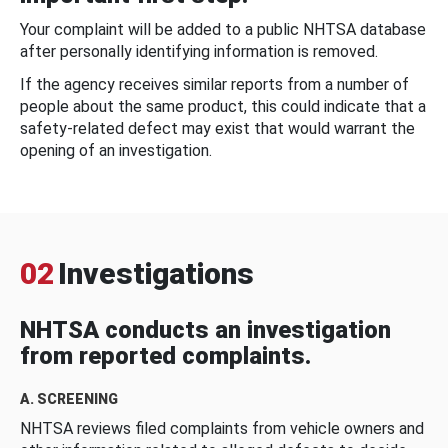
Your complaint will be added to a public NHTSA database
after personally identifying information is removed.
If the agency receives similar reports from a number of
people about the same product, this could indicate that a
safety-related defect may exist that would warrant the
opening of an investigation.
02
Investigations
NHTSA conducts an investigation
from reported complaints.
A. SCREENING
NHTSA reviews filed complaints from vehicle owners and