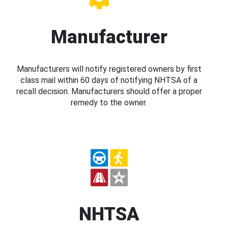
Manufacturer
Manufacturers will notify registered owners by first
class mail within 60 days of notifying NHTSA of a
recall decision. Manufacturers should offer a proper
remedy to the owner.
NHTSA