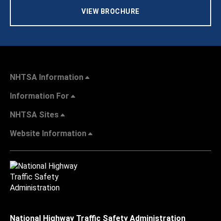
VIEW BROCHURE
NHTSA Information
Information For
NHTSA Sites
Website Information
National Highway Traffic Safety Administration