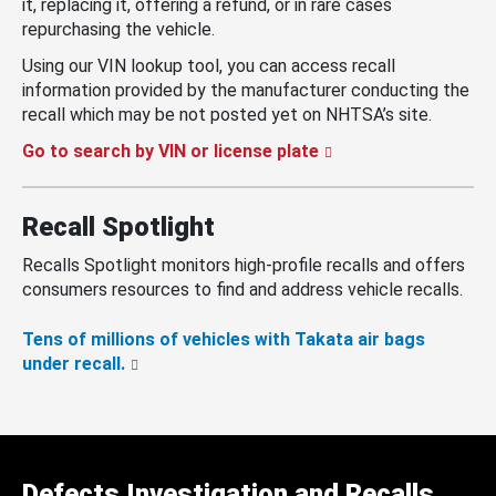
it, replacing it, offering a refund, or in rare cases
repurchasing the vehicle.
Using our VIN lookup tool, you can access recall
information provided by the manufacturer conducting the
recall which may be not posted yet on NHTSA’s site.
Go to search by VIN or license plate
Recall Spotlight
Recalls Spotlight monitors high-profile recalls and offers
consumers resources to find and address vehicle recalls.
Tens of millions of vehicles with Takata air bags
under recall.
Defects Investigation and Recalls