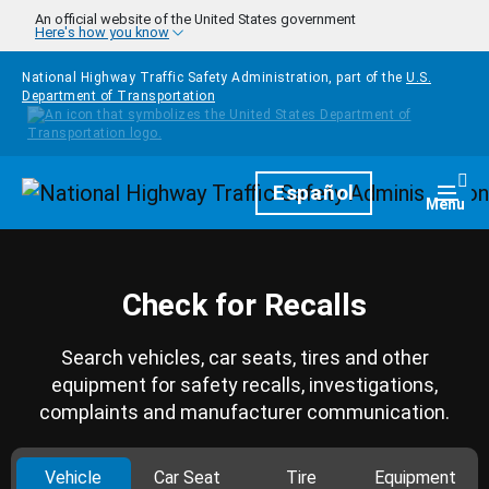
Skip to main content
An official website of the United States government
Here's how you know
National Highway Traffic Safety Administration, part of the
U.S.
Department of Transportation
Homepage
Español
Togg
Menu
Check for Recalls
Search vehicles, car seats, tires and other
equipment for safety recalls, investigations,
complaints and manufacturer communication.
Vehicle
Car Seat
Tire
Equipment