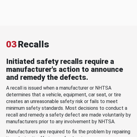
03
Recalls
Initiated safety recalls require a
manufacturer's action to announce
and remedy the defects.
A recall is issued when a manufacturer or NHTSA
determines that a vehicle, equipment, car seat, or tire
creates an unreasonable safety risk or fails to meet
minimum safety standards. Most decisions to conduct a
recall and remedy a safety defect are made voluntarily by
manufacturers prior to any involvement by NHTSA.
Manufacturers are required to fix the problem by repairing