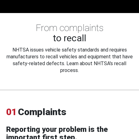
From complaints
to recall
NHTSA issues vehicle safety standards and requires
manufacturers to recall vehicles and equipment that have
safety-related defects. Learn about NHTSA's recall
process.
01
Complaints
Reporting your problem is the
important first step.