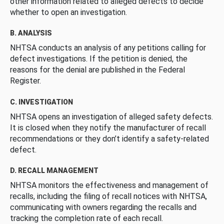
other information related to alleged defects to decide
whether to open an investigation.
B. ANALYSIS
NHTSA conducts an analysis of any petitions calling for
defect investigations. If the petition is denied, the
reasons for the denial are published in the Federal
Register.
C. INVESTIGATION
NHTSA opens an investigation of alleged safety defects.
It is closed when they notify the manufacturer of recall
recommendations or they don’t identify a safety-related
defect.
D. RECALL MANAGEMENT
NHTSA monitors the effectiveness and management of
recalls, including the filing of recall notices with NHTSA,
communicating with owners regarding the recalls and
tracking the completion rate of each recall.