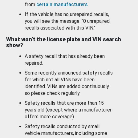
from
certain manufacturers
.
If the vehicle has no unrepaired recalls,
you will see the message: "0 unrepaired
recalls associated with this VIN."
What won’t the license plate and VIN search
show?
A safety recall that has already been
repaired.
Some recently announced safety recalls
for which not all VINs have been
identified. VINs are added continuously
so please check regularly.
Safety recalls that are more than 15
years old (except where a manufacturer
offers more coverage).
Safety recalls conducted by small
vehicle manufacturers, including some