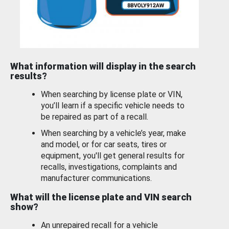
What information will display in the search
results?
When searching by license plate or VIN,
you’ll learn if a specific vehicle needs to
be repaired as part of a recall.
When searching by a vehicle’s year, make
and model, or for car seats, tires or
equipment, you'll get general results for
recalls, investigations, complaints and
manufacturer communications.
What will the license plate and VIN search
show?
An unrepaired recall for a vehicle