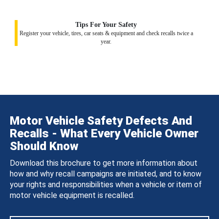
Tips For Your Safety
Register your vehicle, tires, car seats & equipment and check recalls twice a
year.
Motor Vehicle Safety Defects And
Recalls - What Every Vehicle Owner
Should Know
Download this brochure to get more information about
how and why recall campaigns are initiated, and to know
your rights and responsibilities when a vehicle or item of
motor vehicle equipment is recalled.