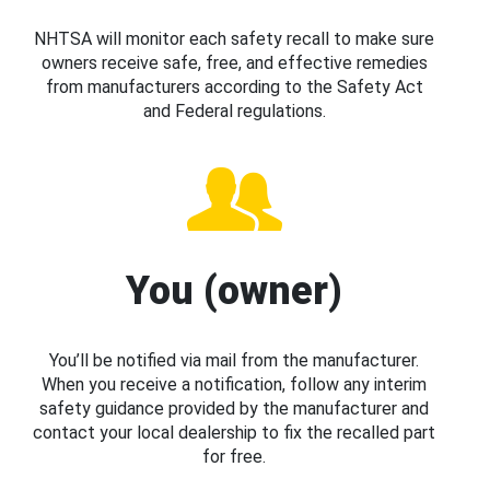
NHTSA will monitor each safety recall to make sure
owners receive safe, free, and effective remedies
from manufacturers according to the Safety Act
and Federal regulations.
You (owner)
You’ll be notified via mail from the manufacturer.
When you receive a notification, follow any interim
safety guidance provided by the manufacturer and
contact your local dealership to fix the recalled part
for free.