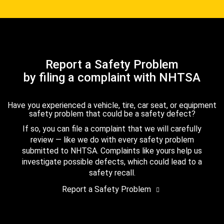
Report a Safety Problem
by filing a complaint with NHTSA
Have you experienced a vehicle, tire, car seat, or equipment
safety problem that could be a safety defect?
If so, you can file a complaint that we will carefully
review — like we do with every safety problem
submitted to NHTSA. Complaints like yours help us
investigate possible defects, which could lead to a
safety recall.
Report a Safety Problem