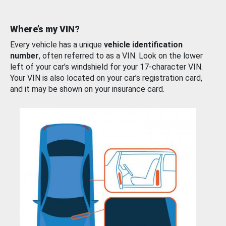
Where’s my VIN?
Every vehicle has a unique
vehicle identification
number
, often referred to as a VIN. Look on the lower
left of your car’s windshield for your 17-character VIN.
Your VIN is also located on your car’s registration card,
and it may be shown on your insurance card.