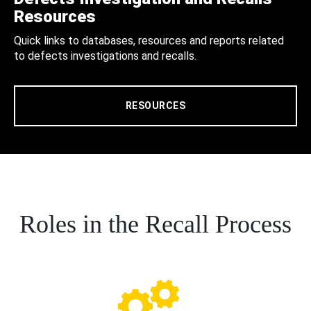
Resources
Quick links to databases, resources and reports related
to defects investigations and recalls.
RESOURCES
Roles in the Recall Process