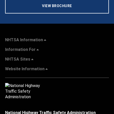
VIEW BROCHURE
NHTSA Information
Information For
NHTSA Sites
Website Information
National Highway Traffic Safety Administration