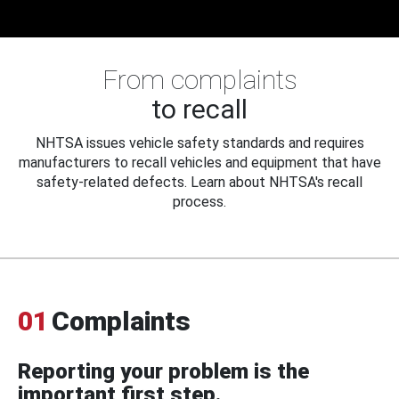
From complaints
to recall
NHTSA issues vehicle safety standards and requires
manufacturers to recall vehicles and equipment that have
safety-related defects. Learn about NHTSA's recall
process.
01
Complaints
Reporting your problem is the
important first step.