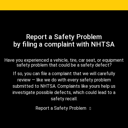
Report a Safety Problem
by filing a complaint with NHTSA
Have you experienced a vehicle, tire, car seat, or equipment
safety problem that could be a safety defect?
If so, you can file a complaint that we will carefully
review — like we do with every safety problem
submitted to NHTSA. Complaints like yours help us
investigate possible defects, which could lead to a
safety recall.
Report a Safety Problem