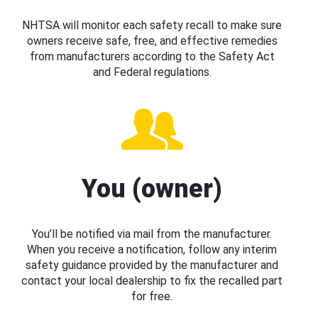
NHTSA will monitor each safety recall to make sure
owners receive safe, free, and effective remedies
from manufacturers according to the Safety Act
and Federal regulations.
You (owner)
You’ll be notified via mail from the manufacturer.
When you receive a notification, follow any interim
safety guidance provided by the manufacturer and
contact your local dealership to fix the recalled part
for free.