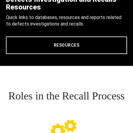
Resources
Quick links to databases, resources and reports related
to defects investigations and recalls.
RESOURCES
Roles in the Recall Process