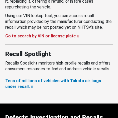
it, replacing it, offering a refund, or in rare cases
repurchasing the vehicle.
Using our VIN lookup tool, you can access recall
information provided by the manufacturer conducting the
recall which may be not posted yet on NHTSA’s site.
Go to search by VIN or license plate
Recall Spotlight
Recalls Spotlight monitors high-profile recalls and offers
consumers resources to find and address vehicle recalls.
Tens of millions of vehicles with Takata air bags
under recall.
Defects Investigation and Recalls