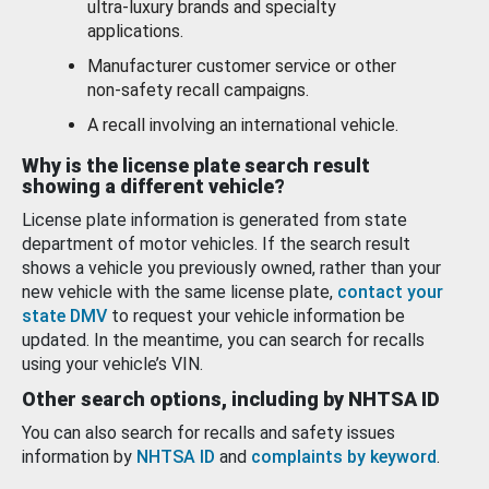
ultra-luxury brands and specialty
applications.
Manufacturer customer service or other
non-safety recall campaigns.
A recall involving an international vehicle.
Why is the license plate search result
showing a different vehicle?
License plate information is generated from state
department of motor vehicles. If the search result
shows a vehicle you previously owned, rather than your
new vehicle with the same license plate,
contact your
state DMV
to request your vehicle information be
updated. In the meantime, you can search for recalls
using your vehicle’s VIN.
Other search options, including by NHTSA ID
You can also search for recalls and safety issues
information by
NHTSA ID
and
complaints by keyword
.