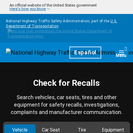
Skip to main content
An official website of the United States government
Here's how you know
National Highway Traffic Safety Administration, part of the
U.S.
Department of Transportation
Homepage
Español
Togg
Menu
Check for Recalls
Search vehicles, car seats, tires and other
equipment for safety recalls, investigations,
complaints and manufacturer communication.
Vehicle
Car Seat
Tire
Equipment