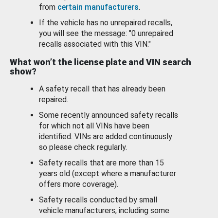
from
certain manufacturers
.
If the vehicle has no unrepaired recalls,
you will see the message: "0 unrepaired
recalls associated with this VIN."
What won’t the license plate and VIN search
show?
A safety recall that has already been
repaired.
Some recently announced safety recalls
for which not all VINs have been
identified. VINs are added continuously
so please check regularly.
Safety recalls that are more than 15
years old (except where a manufacturer
offers more coverage).
Safety recalls conducted by small
vehicle manufacturers, including some