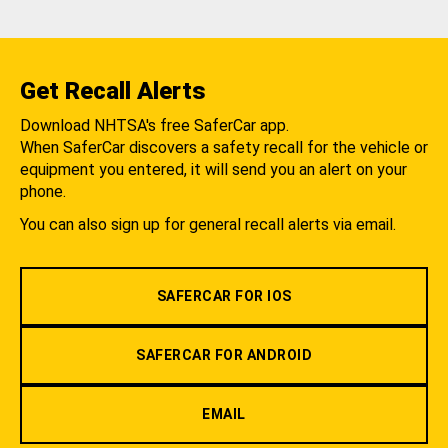
Get Recall Alerts
Download NHTSA's free SaferCar app.
When SaferCar discovers a safety recall for the vehicle or
equipment you entered, it will send you an alert on your
phone.
You can also sign up for general recall alerts via email.
SAFERCAR FOR IOS
SAFERCAR FOR ANDROID
EMAIL