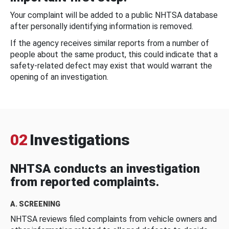
Your complaint will be added to a public NHTSA database
after personally identifying information is removed.
If the agency receives similar reports from a number of
people about the same product, this could indicate that a
safety-related defect may exist that would warrant the
opening of an investigation.
02
Investigations
NHTSA conducts an investigation
from reported complaints.
A. SCREENING
NHTSA reviews filed complaints from vehicle owners and