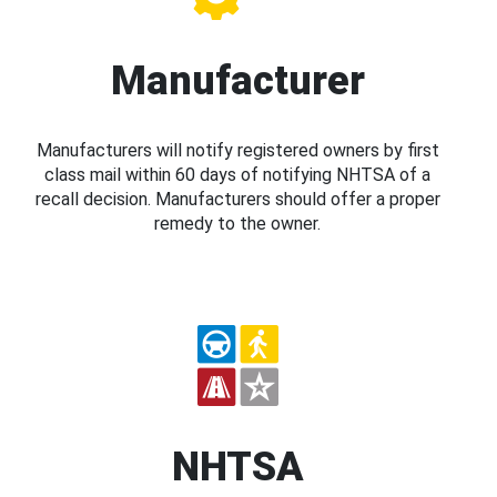
Manufacturer
Manufacturers will notify registered owners by first
class mail within 60 days of notifying NHTSA of a
recall decision. Manufacturers should offer a proper
remedy to the owner.
NHTSA