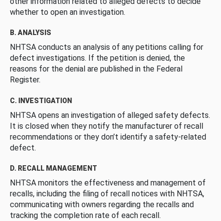
other information related to alleged defects to decide
whether to open an investigation.
B. ANALYSIS
NHTSA conducts an analysis of any petitions calling for
defect investigations. If the petition is denied, the
reasons for the denial are published in the Federal
Register.
C. INVESTIGATION
NHTSA opens an investigation of alleged safety defects.
It is closed when they notify the manufacturer of recall
recommendations or they don’t identify a safety-related
defect.
D. RECALL MANAGEMENT
NHTSA monitors the effectiveness and management of
recalls, including the filing of recall notices with NHTSA,
communicating with owners regarding the recalls and
tracking the completion rate of each recall.