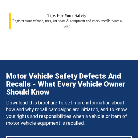
Tips For Your Safety
Register your vehicle, tires, car seats & equipment and check recalls twice a
year.
Motor Vehicle Safety Defects And
Recalls - What Every Vehicle Owner
Should Know
Download this brochure to get more information about
how and why recall campaigns are initiated, and to know
your rights and responsibilities when a vehicle or item of
motor vehicle equipment is recalled.