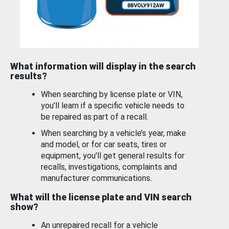
What information will display in the search
results?
When searching by license plate or VIN,
you’ll learn if a specific vehicle needs to
be repaired as part of a recall.
When searching by a vehicle’s year, make
and model, or for car seats, tires or
equipment, you'll get general results for
recalls, investigations, complaints and
manufacturer communications.
What will the license plate and VIN search
show?
An unrepaired recall for a vehicle