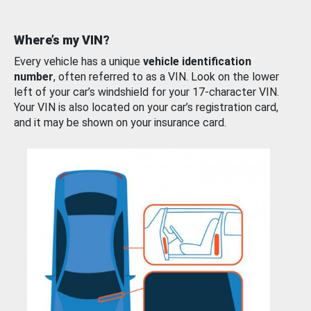
Where’s my VIN?
Every vehicle has a unique
vehicle identification
number
, often referred to as a VIN. Look on the lower
left of your car’s windshield for your 17-character VIN.
Your VIN is also located on your car’s registration card,
and it may be shown on your insurance card.