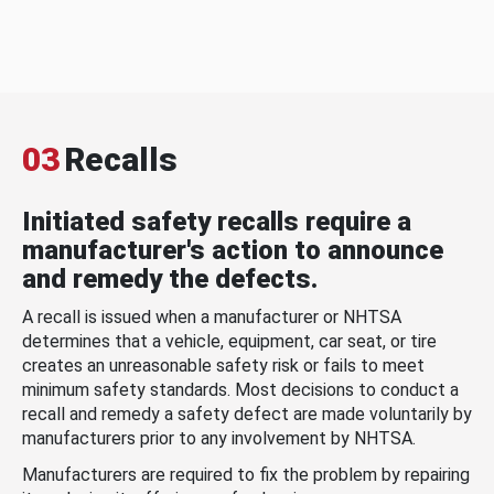
03
Recalls
Initiated safety recalls require a
manufacturer's action to announce
and remedy the defects.
A recall is issued when a manufacturer or NHTSA
determines that a vehicle, equipment, car seat, or tire
creates an unreasonable safety risk or fails to meet
minimum safety standards. Most decisions to conduct a
recall and remedy a safety defect are made voluntarily by
manufacturers prior to any involvement by NHTSA.
Manufacturers are required to fix the problem by repairing