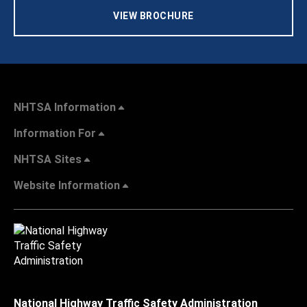
VIEW BROCHURE
NHTSA Information
Information For
NHTSA Sites
Website Information
National Highway Traffic Safety Administration