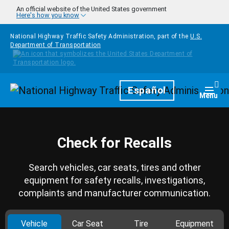
Skip to main content
An official website of the United States government
Here's how you know
National Highway Traffic Safety Administration, part of the
U.S.
Department of Transportation
Homepage
Español
Togg
Menu
Check for Recalls
Search vehicles, car seats, tires and other
equipment for safety recalls, investigations,
complaints and manufacturer communication.
Vehicle
Car Seat
Tire
Equipment