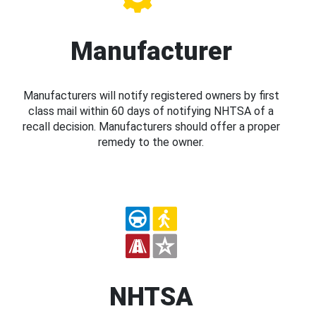
Manufacturer
Manufacturers will notify registered owners by first
class mail within 60 days of notifying NHTSA of a
recall decision. Manufacturers should offer a proper
remedy to the owner.
NHTSA