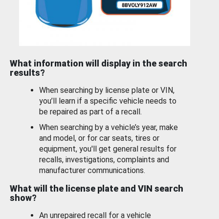
What information will display in the search
results?
When searching by license plate or VIN,
you’ll learn if a specific vehicle needs to
be repaired as part of a recall.
When searching by a vehicle’s year, make
and model, or for car seats, tires or
equipment, you'll get general results for
recalls, investigations, complaints and
manufacturer communications.
What will the license plate and VIN search
show?
An unrepaired recall for a vehicle