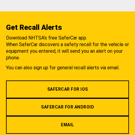
Get Recall Alerts
Download NHTSA's free SaferCar app.
When SaferCar discovers a safety recall for the vehicle or
equipment you entered, it will send you an alert on your
phone.
You can also sign up for general recall alerts via email.
SAFERCAR FOR IOS
SAFERCAR FOR ANDROID
EMAIL