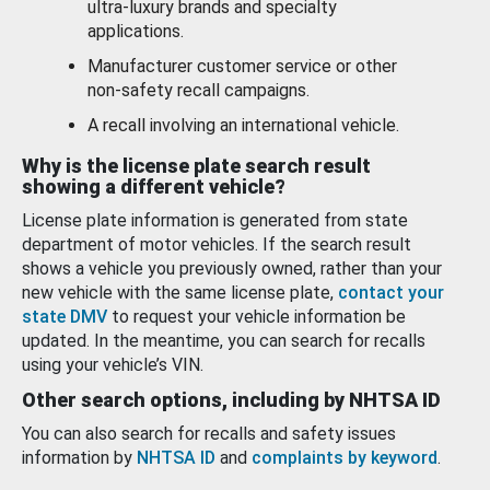
ultra-luxury brands and specialty
applications.
Manufacturer customer service or other
non-safety recall campaigns.
A recall involving an international vehicle.
Why is the license plate search result
showing a different vehicle?
License plate information is generated from state
department of motor vehicles. If the search result
shows a vehicle you previously owned, rather than your
new vehicle with the same license plate,
contact your
state DMV
to request your vehicle information be
updated. In the meantime, you can search for recalls
using your vehicle’s VIN.
Other search options, including by NHTSA ID
You can also search for recalls and safety issues
information by
NHTSA ID
and
complaints by keyword
.