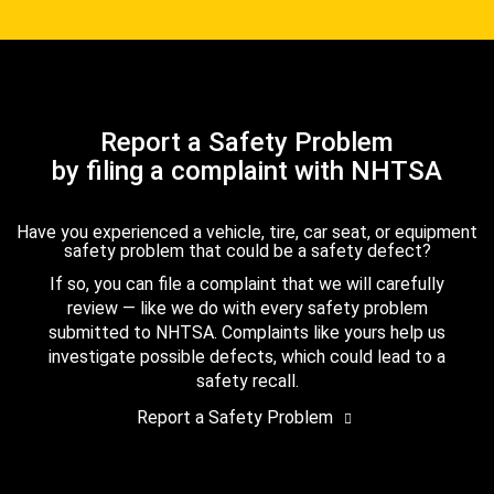
Report a Safety Problem
by filing a complaint with NHTSA
Have you experienced a vehicle, tire, car seat, or equipment
safety problem that could be a safety defect?
If so, you can file a complaint that we will carefully
review — like we do with every safety problem
submitted to NHTSA. Complaints like yours help us
investigate possible defects, which could lead to a
safety recall.
Report a Safety Problem