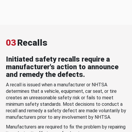
03
Recalls
Initiated safety recalls require a
manufacturer's action to announce
and remedy the defects.
A recall is issued when a manufacturer or NHTSA
determines that a vehicle, equipment, car seat, or tire
creates an unreasonable safety risk or fails to meet
minimum safety standards. Most decisions to conduct a
recall and remedy a safety defect are made voluntarily by
manufacturers prior to any involvement by NHTSA.
Manufacturers are required to fix the problem by repairing