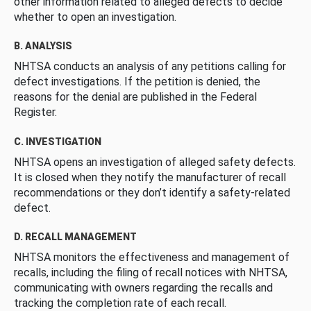
other information related to alleged defects to decide
whether to open an investigation.
B. ANALYSIS
NHTSA conducts an analysis of any petitions calling for
defect investigations. If the petition is denied, the
reasons for the denial are published in the Federal
Register.
C. INVESTIGATION
NHTSA opens an investigation of alleged safety defects.
It is closed when they notify the manufacturer of recall
recommendations or they don’t identify a safety-related
defect.
D. RECALL MANAGEMENT
NHTSA monitors the effectiveness and management of
recalls, including the filing of recall notices with NHTSA,
communicating with owners regarding the recalls and
tracking the completion rate of each recall.