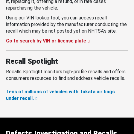
it, replacing it, offering a refund, or in rare cases
repurchasing the vehicle.
Using our VIN lookup tool, you can access recall
information provided by the manufacturer conducting the
recall which may be not posted yet on NHTSA’s site.
Go to search by VIN or license plate
Recall Spotlight
Recalls Spotlight monitors high-profile recalls and offers
consumers resources to find and address vehicle recalls.
Tens of millions of vehicles with Takata air bags
under recall.
Defects Investigation and Recalls