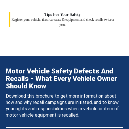
Tips For Your Safety
Register your vehicle, tires, car seats & equipment and check recalls twice a
year.
Motor Vehicle Safety Defects And
Recalls - What Every Vehicle Owner
Should Know
Download this brochure to get more information about
how and why recall campaigns are initiated, and to know
your rights and responsibilities when a vehicle or item of
motor vehicle equipment is recalled.