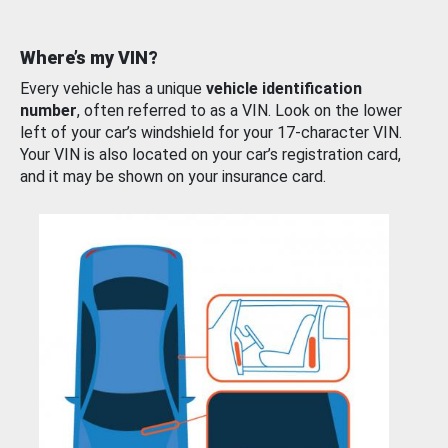
Where’s my VIN?
Every vehicle has a unique
vehicle identification
number
, often referred to as a VIN. Look on the lower
left of your car’s windshield for your 17-character VIN.
Your VIN is also located on your car’s registration card,
and it may be shown on your insurance card.