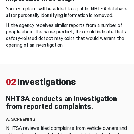
Your complaint will be added to a public NHTSA database
after personally identifying information is removed.
If the agency receives similar reports from a number of
people about the same product, this could indicate that a
safety-related defect may exist that would warrant the
opening of an investigation.
02
Investigations
NHTSA conducts an investigation
from reported complaints.
A. SCREENING
NHTSA reviews filed complaints from vehicle owners and