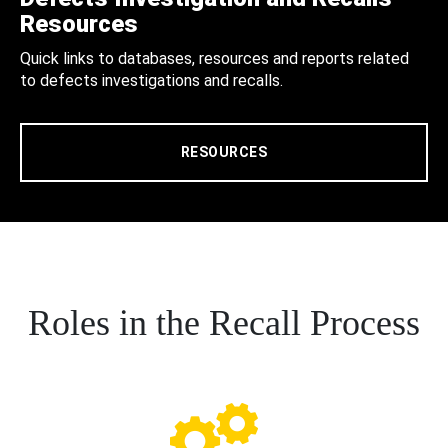
Resources
Quick links to databases, resources and reports related
to defects investigations and recalls.
RESOURCES
Roles in the Recall Process