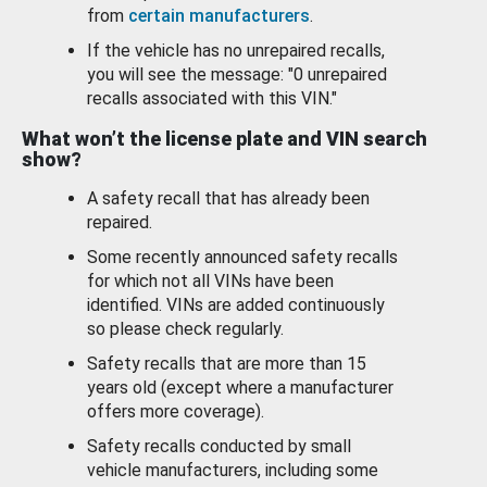
from
certain manufacturers
.
If the vehicle has no unrepaired recalls,
you will see the message: "0 unrepaired
recalls associated with this VIN."
What won’t the license plate and VIN search
show?
A safety recall that has already been
repaired.
Some recently announced safety recalls
for which not all VINs have been
identified. VINs are added continuously
so please check regularly.
Safety recalls that are more than 15
years old (except where a manufacturer
offers more coverage).
Safety recalls conducted by small
vehicle manufacturers, including some