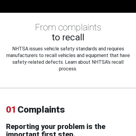
From complaints
to recall
NHTSA issues vehicle safety standards and requires
manufacturers to recall vehicles and equipment that have
safety-related defects. Learn about NHTSA's recall
process.
01
Complaints
Reporting your problem is the
important first step.