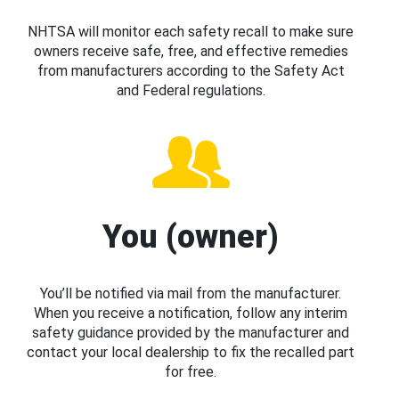
NHTSA will monitor each safety recall to make sure
owners receive safe, free, and effective remedies
from manufacturers according to the Safety Act
and Federal regulations.
You (owner)
You’ll be notified via mail from the manufacturer.
When you receive a notification, follow any interim
safety guidance provided by the manufacturer and
contact your local dealership to fix the recalled part
for free.