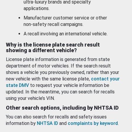
ultra-luxury brands and specialty
applications.
Manufacturer customer service or other
non-safety recall campaigns.
A recall involving an international vehicle.
Why is the license plate search result
showing a different vehicle?
License plate information is generated from state
department of motor vehicles. If the search result
shows a vehicle you previously owned, rather than your
new vehicle with the same license plate,
contact your
state DMV
to request your vehicle information be
updated. In the meantime, you can search for recalls
using your vehicle’s VIN.
Other search options, including by NHTSA ID
You can also search for recalls and safety issues
information by
NHTSA ID
and
complaints by keyword
.