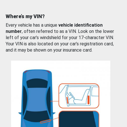
Where’s my VIN?
Every vehicle has a unique
vehicle identification
number
, often referred to as a VIN. Look on the lower
left of your car’s windshield for your 17-character VIN.
Your VIN is also located on your car’s registration card,
and it may be shown on your insurance card.