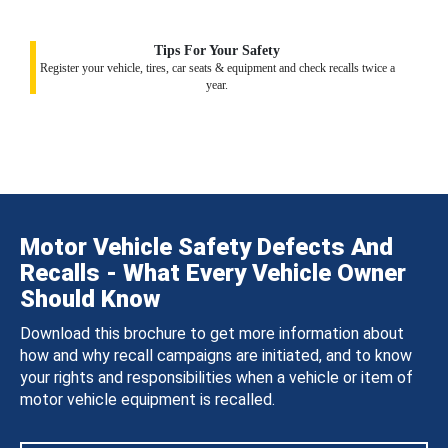
Tips For Your Safety
Register your vehicle, tires, car seats & equipment and check recalls twice a
year.
Motor Vehicle Safety Defects And
Recalls - What Every Vehicle Owner
Should Know
Download this brochure to get more information about
how and why recall campaigns are initiated, and to know
your rights and responsibilities when a vehicle or item of
motor vehicle equipment is recalled.