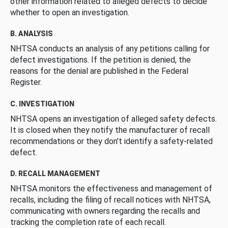
other information related to alleged defects to decide
whether to open an investigation.
B. ANALYSIS
NHTSA conducts an analysis of any petitions calling for
defect investigations. If the petition is denied, the
reasons for the denial are published in the Federal
Register.
C. INVESTIGATION
NHTSA opens an investigation of alleged safety defects.
It is closed when they notify the manufacturer of recall
recommendations or they don’t identify a safety-related
defect.
D. RECALL MANAGEMENT
NHTSA monitors the effectiveness and management of
recalls, including the filing of recall notices with NHTSA,
communicating with owners regarding the recalls and
tracking the completion rate of each recall.