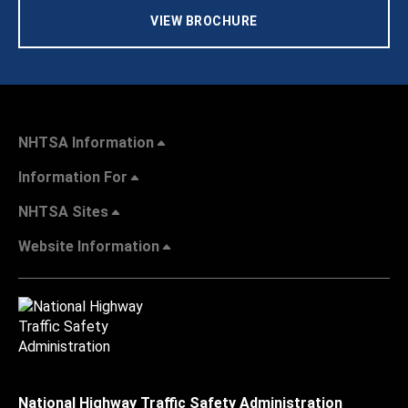
VIEW BROCHURE
NHTSA Information
Information For
NHTSA Sites
Website Information
National Highway Traffic Safety Administration