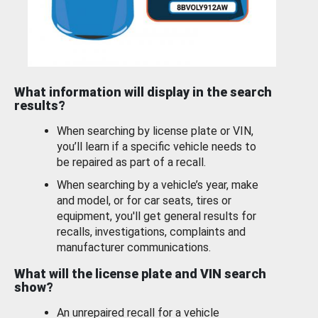
What information will display in the search
results?
When searching by license plate or VIN,
you’ll learn if a specific vehicle needs to
be repaired as part of a recall.
When searching by a vehicle’s year, make
and model, or for car seats, tires or
equipment, you'll get general results for
recalls, investigations, complaints and
manufacturer communications.
What will the license plate and VIN search
show?
An unrepaired recall for a vehicle