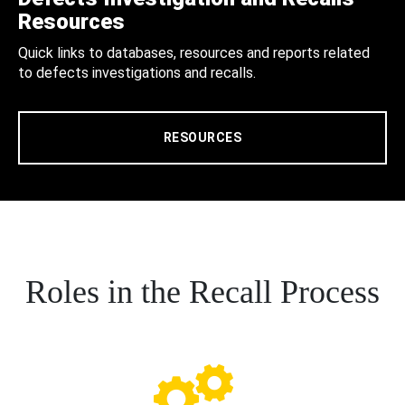
Resources
Quick links to databases, resources and reports related
to defects investigations and recalls.
RESOURCES
Roles in the Recall Process