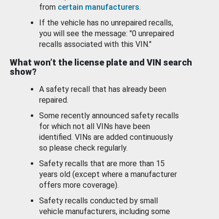
from
certain manufacturers
.
If the vehicle has no unrepaired recalls,
you will see the message: "0 unrepaired
recalls associated with this VIN."
What won’t the license plate and VIN search
show?
A safety recall that has already been
repaired.
Some recently announced safety recalls
for which not all VINs have been
identified. VINs are added continuously
so please check regularly.
Safety recalls that are more than 15
years old (except where a manufacturer
offers more coverage).
Safety recalls conducted by small
vehicle manufacturers, including some