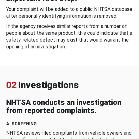
Your complaint will be added to a public NHTSA database
after personally identifying information is removed.
If the agency receives similar reports from a number of
people about the same product, this could indicate that a
safety-related defect may exist that would warrant the
opening of an investigation.
02
Investigations
NHTSA conducts an investigation
from reported complaints.
A. SCREENING
NHTSA reviews filed complaints from vehicle owners and