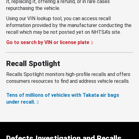
it, replacing it, offering a refund, or in rare cases
repurchasing the vehicle.
Using our VIN lookup tool, you can access recall
information provided by the manufacturer conducting the
recall which may be not posted yet on NHTSA’s site.
Go to search by VIN or license plate
Recall Spotlight
Recalls Spotlight monitors high-profile recalls and offers
consumers resources to find and address vehicle recalls.
Tens of millions of vehicles with Takata air bags
under recall.
Defects Investigation and Recalls