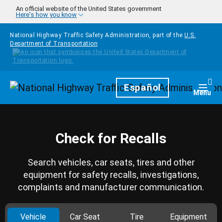
Skip to main content
An official website of the United States government
Here's how you know
National Highway Traffic Safety Administration, part of the
U.S.
Department of Transportation
Homepage
Español
Togg
Menu
Check for Recalls
Search vehicles, car seats, tires and other
equipment for safety recalls, investigations,
complaints and manufacturer communication.
Vehicle
Car Seat
Tire
Equipment