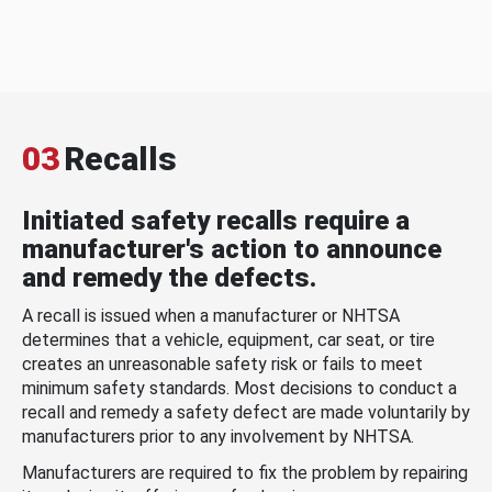
03
Recalls
Initiated safety recalls require a
manufacturer's action to announce
and remedy the defects.
A recall is issued when a manufacturer or NHTSA
determines that a vehicle, equipment, car seat, or tire
creates an unreasonable safety risk or fails to meet
minimum safety standards. Most decisions to conduct a
recall and remedy a safety defect are made voluntarily by
manufacturers prior to any involvement by NHTSA.
Manufacturers are required to fix the problem by repairing