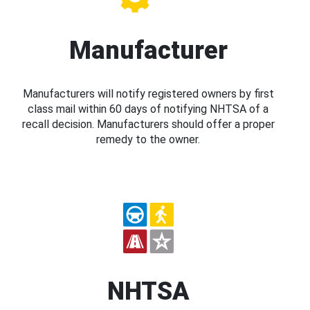
Manufacturer
Manufacturers will notify registered owners by first
class mail within 60 days of notifying NHTSA of a
recall decision. Manufacturers should offer a proper
remedy to the owner.
NHTSA