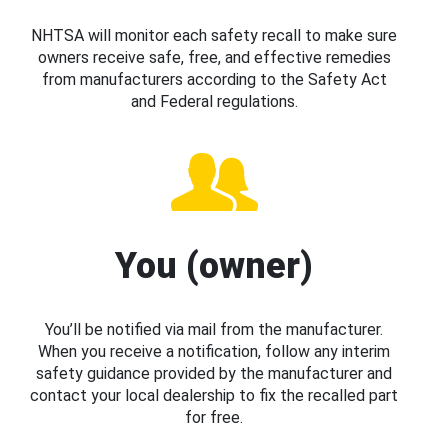
NHTSA will monitor each safety recall to make sure
owners receive safe, free, and effective remedies
from manufacturers according to the Safety Act
and Federal regulations.
You (owner)
You’ll be notified via mail from the manufacturer.
When you receive a notification, follow any interim
safety guidance provided by the manufacturer and
contact your local dealership to fix the recalled part
for free.