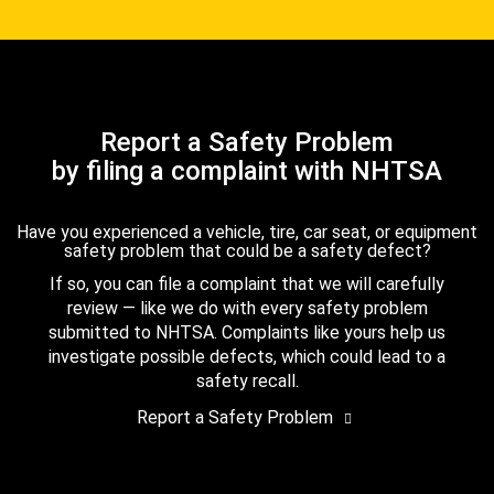
Report a Safety Problem
by filing a complaint with NHTSA
Have you experienced a vehicle, tire, car seat, or equipment
safety problem that could be a safety defect?
If so, you can file a complaint that we will carefully
review — like we do with every safety problem
submitted to NHTSA. Complaints like yours help us
investigate possible defects, which could lead to a
safety recall.
Report a Safety Problem