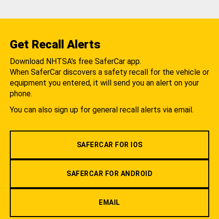
Get Recall Alerts
Download NHTSA's free SaferCar app.
When SaferCar discovers a safety recall for the vehicle or
equipment you entered, it will send you an alert on your
phone.
You can also sign up for general recall alerts via email.
SAFERCAR FOR IOS
SAFERCAR FOR ANDROID
EMAIL