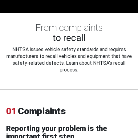
From complaints
to recall
NHTSA issues vehicle safety standards and requires
manufacturers to recall vehicles and equipment that have
safety-related defects. Learn about NHTSA's recall
process.
01
Complaints
Reporting your problem is the
important first step.