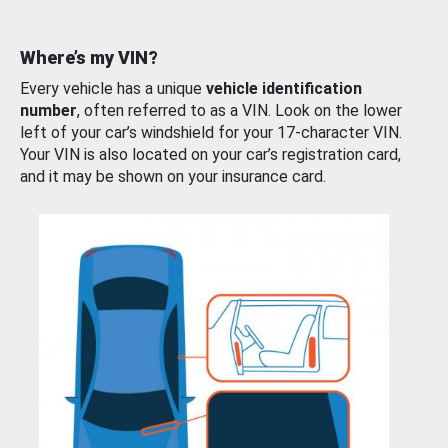
Where’s my VIN?
Every vehicle has a unique
vehicle identification
number
, often referred to as a VIN. Look on the lower
left of your car’s windshield for your 17-character VIN.
Your VIN is also located on your car’s registration card,
and it may be shown on your insurance card.