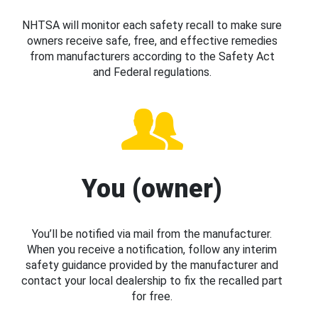
NHTSA will monitor each safety recall to make sure
owners receive safe, free, and effective remedies
from manufacturers according to the Safety Act
and Federal regulations.
You (owner)
You’ll be notified via mail from the manufacturer.
When you receive a notification, follow any interim
safety guidance provided by the manufacturer and
contact your local dealership to fix the recalled part
for free.