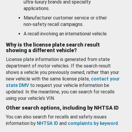
ultra-luxury brands and specialty
applications.
Manufacturer customer service or other
non-safety recall campaigns.
A recall involving an international vehicle.
Why is the license plate search result
showing a different vehicle?
License plate information is generated from state
department of motor vehicles. If the search result
shows a vehicle you previously owned, rather than your
new vehicle with the same license plate,
contact your
state DMV
to request your vehicle information be
updated. In the meantime, you can search for recalls
using your vehicle’s VIN.
Other search options, including by NHTSA ID
You can also search for recalls and safety issues
information by
NHTSA ID
and
complaints by keyword
.