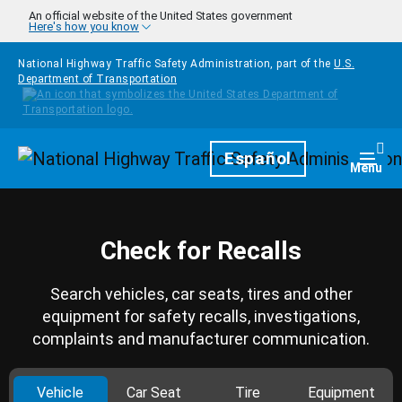
Skip to main content
An official website of the United States government
Here's how you know
National Highway Traffic Safety Administration, part of the
U.S.
Department of Transportation
Homepage
Español
Togg
Menu
Check for Recalls
Search vehicles, car seats, tires and other
equipment for safety recalls, investigations,
complaints and manufacturer communication.
Vehicle
Car Seat
Tire
Equipment