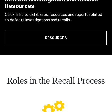
Resources
Quick links to databases, resources and reports related
to defects investigations and recalls.
RESOURCES
Roles in the Recall Process