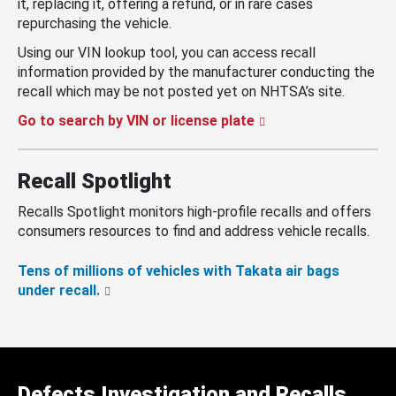
it, replacing it, offering a refund, or in rare cases
repurchasing the vehicle.
Using our VIN lookup tool, you can access recall
information provided by the manufacturer conducting the
recall which may be not posted yet on NHTSA’s site.
Go to search by VIN or license plate
Recall Spotlight
Recalls Spotlight monitors high-profile recalls and offers
consumers resources to find and address vehicle recalls.
Tens of millions of vehicles with Takata air bags
under recall.
Defects Investigation and Recalls