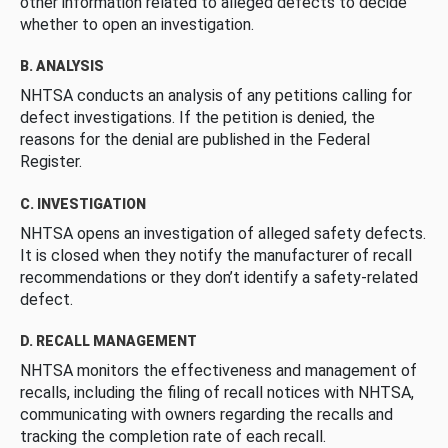
other information related to alleged defects to decide
whether to open an investigation.
B. ANALYSIS
NHTSA conducts an analysis of any petitions calling for
defect investigations. If the petition is denied, the
reasons for the denial are published in the Federal
Register.
C. INVESTIGATION
NHTSA opens an investigation of alleged safety defects.
It is closed when they notify the manufacturer of recall
recommendations or they don’t identify a safety-related
defect.
D. RECALL MANAGEMENT
NHTSA monitors the effectiveness and management of
recalls, including the filing of recall notices with NHTSA,
communicating with owners regarding the recalls and
tracking the completion rate of each recall.