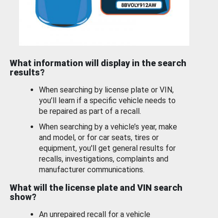
What information will display in the search
results?
When searching by license plate or VIN,
you’ll learn if a specific vehicle needs to
be repaired as part of a recall.
When searching by a vehicle’s year, make
and model, or for car seats, tires or
equipment, you'll get general results for
recalls, investigations, complaints and
manufacturer communications.
What will the license plate and VIN search
show?
An unrepaired recall for a vehicle