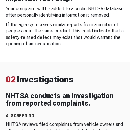
Your complaint will be added to a public NHTSA database
after personally identifying information is removed.
If the agency receives similar reports from a number of
people about the same product, this could indicate that a
safety-related defect may exist that would warrant the
opening of an investigation.
02
Investigations
NHTSA conducts an investigation
from reported complaints.
A. SCREENING
NHTSA reviews filed complaints from vehicle owners and