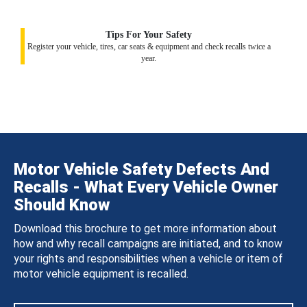
Tips For Your Safety
Register your vehicle, tires, car seats & equipment and check recalls twice a
year.
Motor Vehicle Safety Defects And
Recalls - What Every Vehicle Owner
Should Know
Download this brochure to get more information about
how and why recall campaigns are initiated, and to know
your rights and responsibilities when a vehicle or item of
motor vehicle equipment is recalled.