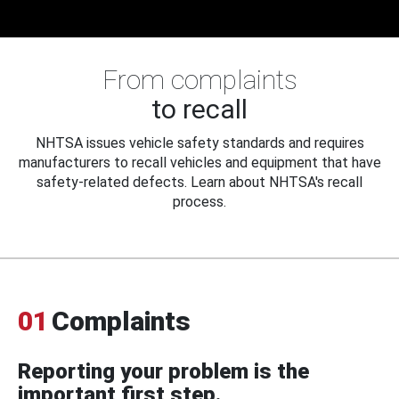
From complaints
to recall
NHTSA issues vehicle safety standards and requires
manufacturers to recall vehicles and equipment that have
safety-related defects. Learn about NHTSA's recall
process.
01
Complaints
Reporting your problem is the
important first step.