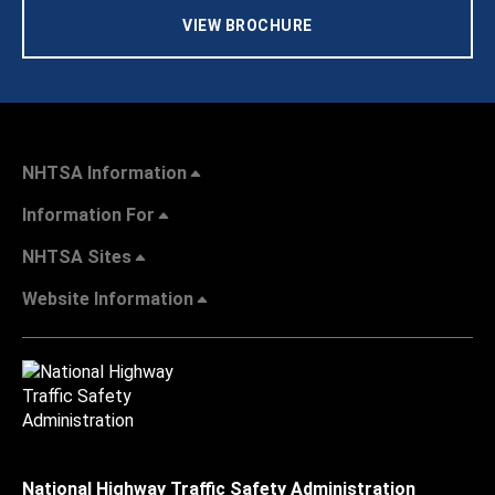
VIEW BROCHURE
NHTSA Information
Information For
NHTSA Sites
Website Information
National Highway Traffic Safety Administration