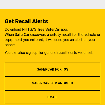
Get Recall Alerts
Download NHTSA's free SaferCar app.
When SaferCar discovers a safety recall for the vehicle or
equipment you entered, it will send you an alert on your
phone.
You can also sign up for general recall alerts via email.
SAFERCAR FOR IOS
SAFERCAR FOR ANDROID
EMAIL