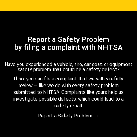
Report a Safety Problem
by filing a complaint with NHTSA
Have you experienced a vehicle, tire, car seat, or equipment
safety problem that could be a safety defect?
If so, you can file a complaint that we will carefully
review — like we do with every safety problem
submitted to NHTSA. Complaints like yours help us
investigate possible defects, which could lead to a
safety recall.
Report a Safety Problem