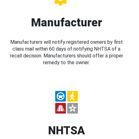
Manufacturer
Manufacturers will notify registered owners by first
class mail within 60 days of notifying NHTSA of a
recall decision. Manufacturers should offer a proper
remedy to the owner.
NHTSA