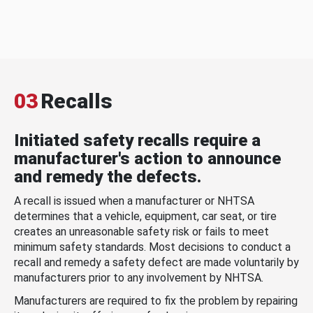
03
Recalls
Initiated safety recalls require a
manufacturer's action to announce
and remedy the defects.
A recall is issued when a manufacturer or NHTSA
determines that a vehicle, equipment, car seat, or tire
creates an unreasonable safety risk or fails to meet
minimum safety standards. Most decisions to conduct a
recall and remedy a safety defect are made voluntarily by
manufacturers prior to any involvement by NHTSA.
Manufacturers are required to fix the problem by repairing