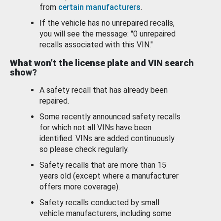
from
certain manufacturers
.
If the vehicle has no unrepaired recalls,
you will see the message: "0 unrepaired
recalls associated with this VIN."
What won’t the license plate and VIN search
show?
A safety recall that has already been
repaired.
Some recently announced safety recalls
for which not all VINs have been
identified. VINs are added continuously
so please check regularly.
Safety recalls that are more than 15
years old (except where a manufacturer
offers more coverage).
Safety recalls conducted by small
vehicle manufacturers, including some