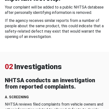
Your complaint will be added to a public NHTSA database
after personally identifying information is removed.
If the agency receives similar reports from a number of
people about the same product, this could indicate that a
safety-related defect may exist that would warrant the
opening of an investigation.
02
Investigations
NHTSA conducts an investigation
from reported complaints.
A. SCREENING
NHTSA reviews filed complaints from vehicle owners and