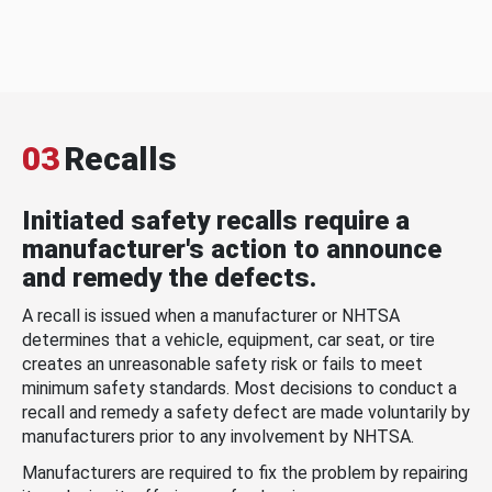
03
Recalls
Initiated safety recalls require a
manufacturer's action to announce
and remedy the defects.
A recall is issued when a manufacturer or NHTSA
determines that a vehicle, equipment, car seat, or tire
creates an unreasonable safety risk or fails to meet
minimum safety standards. Most decisions to conduct a
recall and remedy a safety defect are made voluntarily by
manufacturers prior to any involvement by NHTSA.
Manufacturers are required to fix the problem by repairing