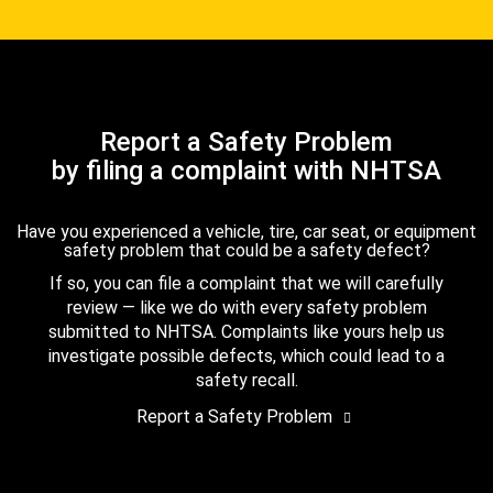
Report a Safety Problem
by filing a complaint with NHTSA
Have you experienced a vehicle, tire, car seat, or equipment
safety problem that could be a safety defect?
If so, you can file a complaint that we will carefully
review — like we do with every safety problem
submitted to NHTSA. Complaints like yours help us
investigate possible defects, which could lead to a
safety recall.
Report a Safety Problem