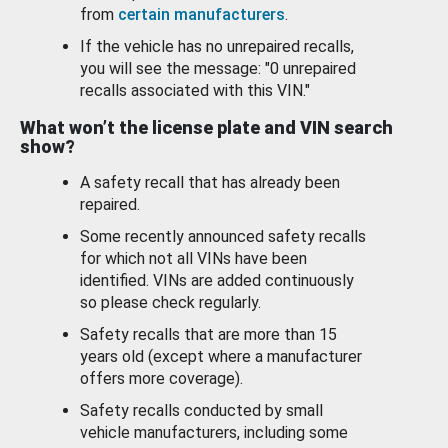
from
certain manufacturers
.
If the vehicle has no unrepaired recalls,
you will see the message: "0 unrepaired
recalls associated with this VIN."
What won’t the license plate and VIN search
show?
A safety recall that has already been
repaired.
Some recently announced safety recalls
for which not all VINs have been
identified. VINs are added continuously
so please check regularly.
Safety recalls that are more than 15
years old (except where a manufacturer
offers more coverage).
Safety recalls conducted by small
vehicle manufacturers, including some