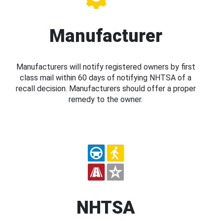
Manufacturer
Manufacturers will notify registered owners by first
class mail within 60 days of notifying NHTSA of a
recall decision. Manufacturers should offer a proper
remedy to the owner.
NHTSA