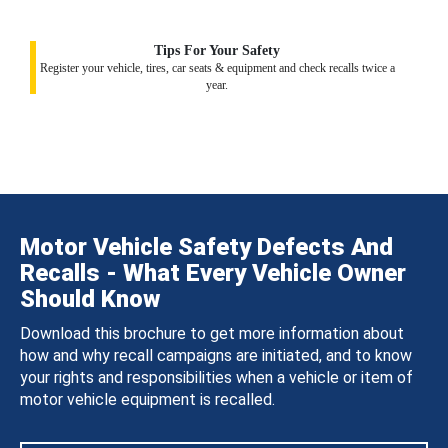
Tips For Your Safety
Register your vehicle, tires, car seats & equipment and check recalls twice a
year.
Motor Vehicle Safety Defects And
Recalls - What Every Vehicle Owner
Should Know
Download this brochure to get more information about
how and why recall campaigns are initiated, and to know
your rights and responsibilities when a vehicle or item of
motor vehicle equipment is recalled.