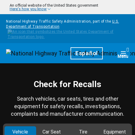
Skip to main content
An official website of the United States government
Here's how you know
National Highway Traffic Safety Administration, part of the
U.S.
Department of Transportation
Homepage
Español
Togg
Menu
Check for Recalls
Search vehicles, car seats, tires and other
equipment for safety recalls, investigations,
complaints and manufacturer communication.
Vehicle
Car Seat
Tire
Equipment