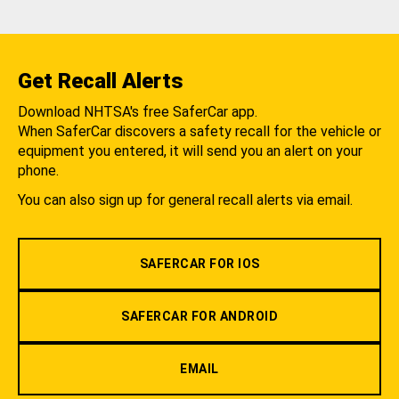
Get Recall Alerts
Download NHTSA's free SaferCar app.
When SaferCar discovers a safety recall for the vehicle or
equipment you entered, it will send you an alert on your
phone.
You can also sign up for general recall alerts via email.
SAFERCAR FOR IOS
SAFERCAR FOR ANDROID
EMAIL