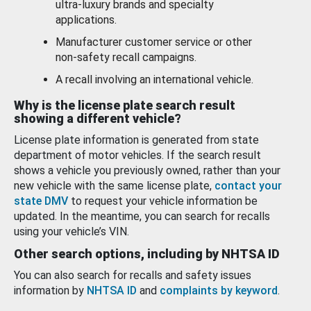
ultra-luxury brands and specialty
applications.
Manufacturer customer service or other
non-safety recall campaigns.
A recall involving an international vehicle.
Why is the license plate search result
showing a different vehicle?
License plate information is generated from state
department of motor vehicles. If the search result
shows a vehicle you previously owned, rather than your
new vehicle with the same license plate,
contact your
state DMV
to request your vehicle information be
updated. In the meantime, you can search for recalls
using your vehicle’s VIN.
Other search options, including by NHTSA ID
You can also search for recalls and safety issues
information by
NHTSA ID
and
complaints by keyword
.