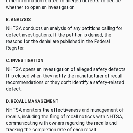
other information related to alleged defects to decide
whether to open an investigation.
B. ANALYSIS
NHTSA conducts an analysis of any petitions calling for
defect investigations. If the petition is denied, the
reasons for the denial are published in the Federal
Register.
C. INVESTIGATION
NHTSA opens an investigation of alleged safety defects.
It is closed when they notify the manufacturer of recall
recommendations or they don’t identify a safety-related
defect.
D. RECALL MANAGEMENT
NHTSA monitors the effectiveness and management of
recalls, including the filing of recall notices with NHTSA,
communicating with owners regarding the recalls and
tracking the completion rate of each recall.