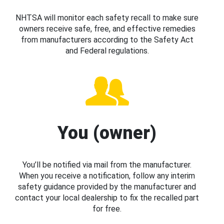
NHTSA will monitor each safety recall to make sure
owners receive safe, free, and effective remedies
from manufacturers according to the Safety Act
and Federal regulations.
You (owner)
You’ll be notified via mail from the manufacturer.
When you receive a notification, follow any interim
safety guidance provided by the manufacturer and
contact your local dealership to fix the recalled part
for free.