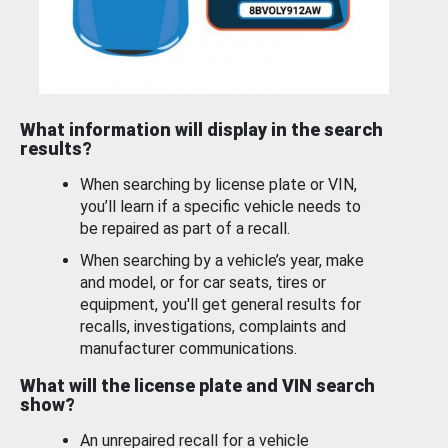
What information will display in the search
results?
When searching by license plate or VIN,
you’ll learn if a specific vehicle needs to
be repaired as part of a recall.
When searching by a vehicle’s year, make
and model, or for car seats, tires or
equipment, you'll get general results for
recalls, investigations, complaints and
manufacturer communications.
What will the license plate and VIN search
show?
An unrepaired recall for a vehicle