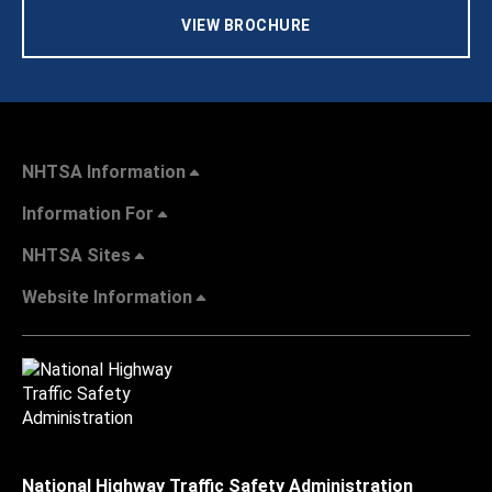
VIEW BROCHURE
NHTSA Information
Information For
NHTSA Sites
Website Information
National Highway Traffic Safety Administration