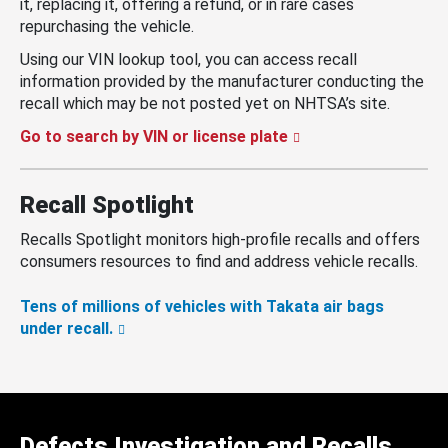
it, replacing it, offering a refund, or in rare cases
repurchasing the vehicle.
Using our VIN lookup tool, you can access recall
information provided by the manufacturer conducting the
recall which may be not posted yet on NHTSA’s site.
Go to search by VIN or license plate
Recall Spotlight
Recalls Spotlight monitors high-profile recalls and offers
consumers resources to find and address vehicle recalls.
Tens of millions of vehicles with Takata air bags
under recall.
Defects Investigation and Recalls