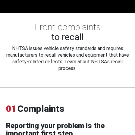
From complaints
to recall
NHTSA issues vehicle safety standards and requires
manufacturers to recall vehicles and equipment that have
safety-related defects. Learn about NHTSA's recall
process.
01
Complaints
Reporting your problem is the
important first step.