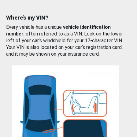
Where’s my VIN?
Every vehicle has a unique
vehicle identification
number
, often referred to as a VIN. Look on the lower
left of your car’s windshield for your 17-character VIN.
Your VIN is also located on your car’s registration card,
and it may be shown on your insurance card.