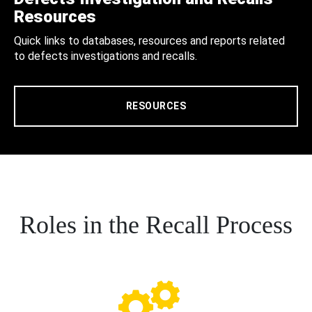
Resources
Quick links to databases, resources and reports related
to defects investigations and recalls.
RESOURCES
Roles in the Recall Process