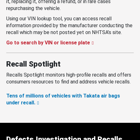
it, replacing it, offering a refund, or in rare cases
repurchasing the vehicle.
Using our VIN lookup tool, you can access recall
information provided by the manufacturer conducting the
recall which may be not posted yet on NHTSA’s site.
Go to search by VIN or license plate
Recall Spotlight
Recalls Spotlight monitors high-profile recalls and offers
consumers resources to find and address vehicle recalls.
Tens of millions of vehicles with Takata air bags
under recall.
Defects Investigation and Recalls