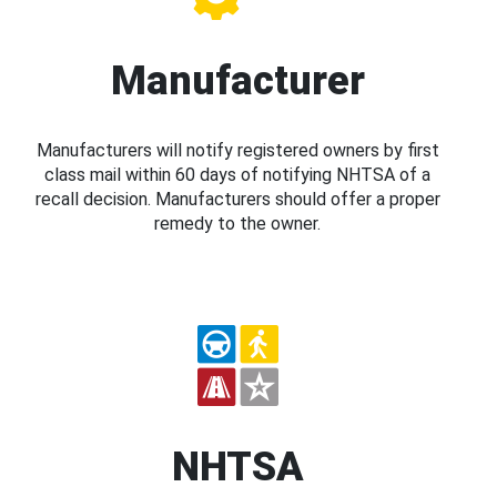
Manufacturer
Manufacturers will notify registered owners by first
class mail within 60 days of notifying NHTSA of a
recall decision. Manufacturers should offer a proper
remedy to the owner.
NHTSA