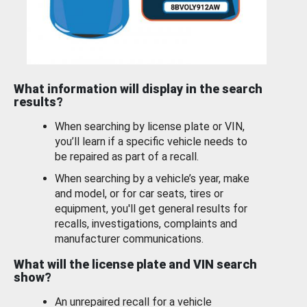
What information will display in the search
results?
When searching by license plate or VIN,
you’ll learn if a specific vehicle needs to
be repaired as part of a recall.
When searching by a vehicle’s year, make
and model, or for car seats, tires or
equipment, you'll get general results for
recalls, investigations, complaints and
manufacturer communications.
What will the license plate and VIN search
show?
An unrepaired recall for a vehicle