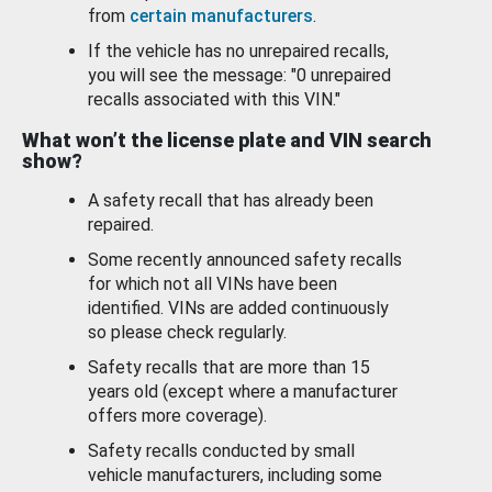
from
certain manufacturers
.
If the vehicle has no unrepaired recalls,
you will see the message: "0 unrepaired
recalls associated with this VIN."
What won’t the license plate and VIN search
show?
A safety recall that has already been
repaired.
Some recently announced safety recalls
for which not all VINs have been
identified. VINs are added continuously
so please check regularly.
Safety recalls that are more than 15
years old (except where a manufacturer
offers more coverage).
Safety recalls conducted by small
vehicle manufacturers, including some