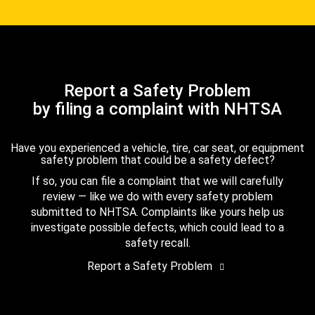
Report a Safety Problem
by filing a complaint with NHTSA
Have you experienced a vehicle, tire, car seat, or equipment
safety problem that could be a safety defect?
If so, you can file a complaint that we will carefully
review — like we do with every safety problem
submitted to NHTSA. Complaints like yours help us
investigate possible defects, which could lead to a
safety recall.
Report a Safety Problem