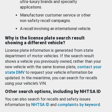
ultra-luxury brands and specialty
applications.
Manufacturer customer service or other
non-safety recall campaigns.
A recall involving an international vehicle.
Why is the license plate search result
showing a different vehicle?
License plate information is generated from state
department of motor vehicles. If the search result
shows a vehicle you previously owned, rather than your
new vehicle with the same license plate,
contact your
state DMV
to request your vehicle information be
updated. In the meantime, you can search for recalls
using your vehicle’s VIN.
Other search options, including by NHTSA ID
You can also search for recalls and safety issues
information by
NHTSA ID
and
complaints by keyword
.