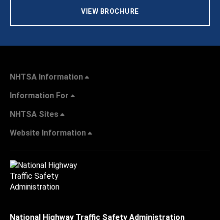
VIEW BROCHURE
NHTSA Information
Information For
NHTSA Sites
Website Information
National Highway Traffic Safety Administration