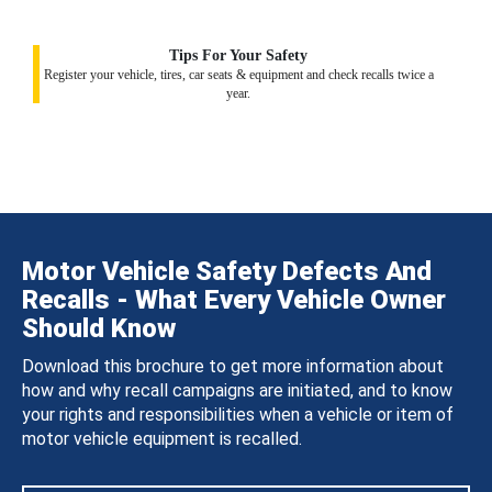
Tips For Your Safety
Register your vehicle, tires, car seats & equipment and check recalls twice a
year.
Motor Vehicle Safety Defects And
Recalls - What Every Vehicle Owner
Should Know
Download this brochure to get more information about
how and why recall campaigns are initiated, and to know
your rights and responsibilities when a vehicle or item of
motor vehicle equipment is recalled.