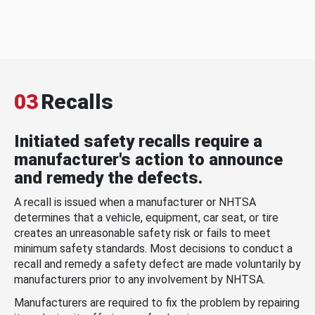
03
Recalls
Initiated safety recalls require a
manufacturer's action to announce
and remedy the defects.
A recall is issued when a manufacturer or NHTSA
determines that a vehicle, equipment, car seat, or tire
creates an unreasonable safety risk or fails to meet
minimum safety standards. Most decisions to conduct a
recall and remedy a safety defect are made voluntarily by
manufacturers prior to any involvement by NHTSA.
Manufacturers are required to fix the problem by repairing