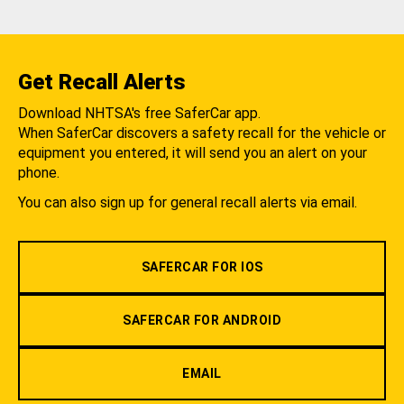
Get Recall Alerts
Download NHTSA's free SaferCar app.
When SaferCar discovers a safety recall for the vehicle or
equipment you entered, it will send you an alert on your
phone.
You can also sign up for general recall alerts via email.
SAFERCAR FOR IOS
SAFERCAR FOR ANDROID
EMAIL