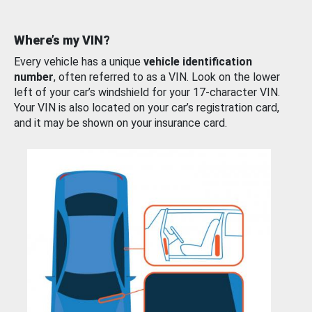
Where’s my VIN?
Every vehicle has a unique
vehicle identification
number
, often referred to as a VIN. Look on the lower
left of your car’s windshield for your 17-character VIN.
Your VIN is also located on your car’s registration card,
and it may be shown on your insurance card.