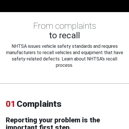
From complaints
to recall
NHTSA issues vehicle safety standards and requires
manufacturers to recall vehicles and equipment that have
safety-related defects. Learn about NHTSA's recall
process.
01
Complaints
Reporting your problem is the
important first step.