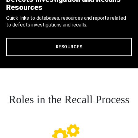
Resources
Quick links to databases, resources and reports related
to defects investigations and recalls.
RESOURCES
Roles in the Recall Process