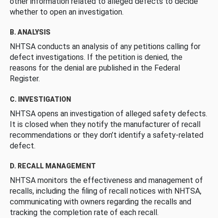
other information related to alleged defects to decide
whether to open an investigation.
B. ANALYSIS
NHTSA conducts an analysis of any petitions calling for
defect investigations. If the petition is denied, the
reasons for the denial are published in the Federal
Register.
C. INVESTIGATION
NHTSA opens an investigation of alleged safety defects.
It is closed when they notify the manufacturer of recall
recommendations or they don’t identify a safety-related
defect.
D. RECALL MANAGEMENT
NHTSA monitors the effectiveness and management of
recalls, including the filing of recall notices with NHTSA,
communicating with owners regarding the recalls and
tracking the completion rate of each recall.