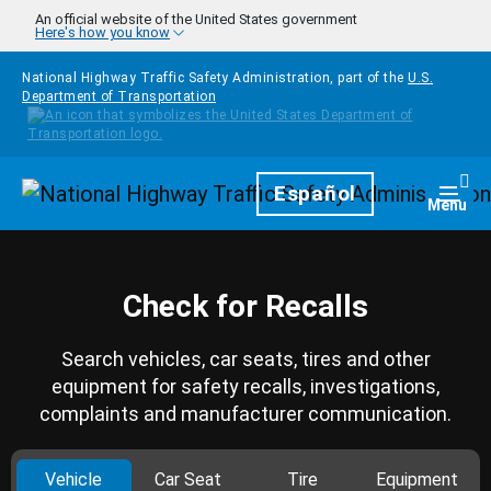
Skip to main content
An official website of the United States government
Here's how you know
National Highway Traffic Safety Administration, part of the
U.S.
Department of Transportation
Homepage
Español
Togg
Menu
Check for Recalls
Search vehicles, car seats, tires and other
equipment for safety recalls, investigations,
complaints and manufacturer communication.
Vehicle
Car Seat
Tire
Equipment