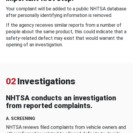
Your complaint will be added to a public NHTSA database
after personally identifying information is removed.
If the agency receives similar reports from a number of
people about the same product, this could indicate that a
safety-related defect may exist that would warrant the
opening of an investigation.
02
Investigations
NHTSA conducts an investigation
from reported complaints.
A. SCREENING
NHTSA reviews filed complaints from vehicle owners and