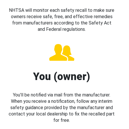
NHTSA will monitor each safety recall to make sure
owners receive safe, free, and effective remedies
from manufacturers according to the Safety Act
and Federal regulations.
You (owner)
You’ll be notified via mail from the manufacturer.
When you receive a notification, follow any interim
safety guidance provided by the manufacturer and
contact your local dealership to fix the recalled part
for free.