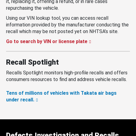
it, replacing it, offering a refund, or in rare cases
repurchasing the vehicle.
Using our VIN lookup tool, you can access recall
information provided by the manufacturer conducting the
recall which may be not posted yet on NHTSA’s site.
Go to search by VIN or license plate
Recall Spotlight
Recalls Spotlight monitors high-profile recalls and offers
consumers resources to find and address vehicle recalls.
Tens of millions of vehicles with Takata air bags
under recall.
Defects Investigation and Recalls