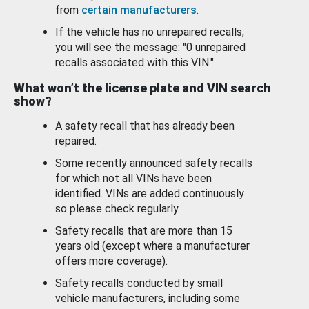
from
certain manufacturers
.
If the vehicle has no unrepaired recalls,
you will see the message: "0 unrepaired
recalls associated with this VIN."
What won’t the license plate and VIN search
show?
A safety recall that has already been
repaired.
Some recently announced safety recalls
for which not all VINs have been
identified. VINs are added continuously
so please check regularly.
Safety recalls that are more than 15
years old (except where a manufacturer
offers more coverage).
Safety recalls conducted by small
vehicle manufacturers, including some