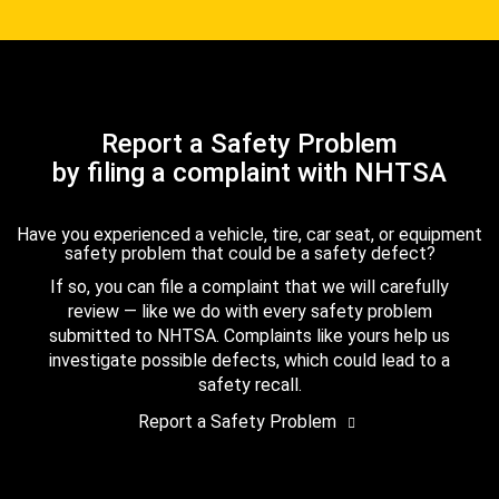
Report a Safety Problem
by filing a complaint with NHTSA
Have you experienced a vehicle, tire, car seat, or equipment
safety problem that could be a safety defect?
If so, you can file a complaint that we will carefully
review — like we do with every safety problem
submitted to NHTSA. Complaints like yours help us
investigate possible defects, which could lead to a
safety recall.
Report a Safety Problem