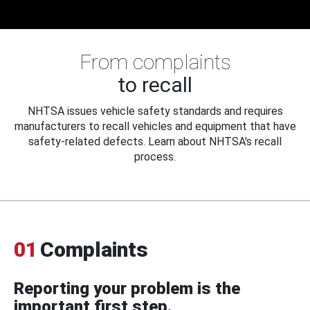
From complaints
to recall
NHTSA issues vehicle safety standards and requires
manufacturers to recall vehicles and equipment that have
safety-related defects. Learn about NHTSA's recall
process.
01
Complaints
Reporting your problem is the
important first step.