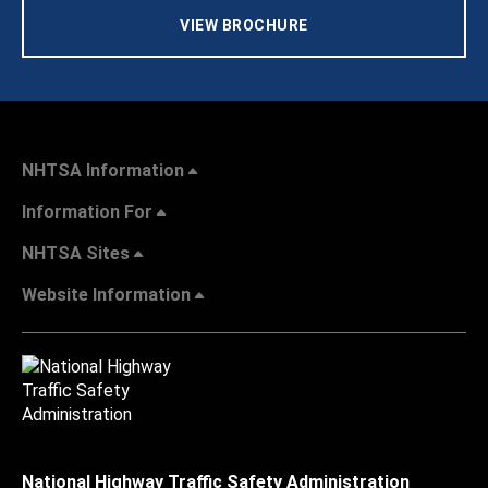
VIEW BROCHURE
NHTSA Information
Information For
NHTSA Sites
Website Information
National Highway Traffic Safety Administration