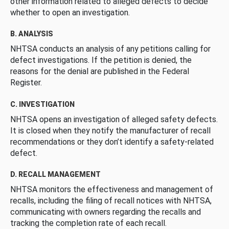
other information related to alleged defects to decide
whether to open an investigation.
B. ANALYSIS
NHTSA conducts an analysis of any petitions calling for
defect investigations. If the petition is denied, the
reasons for the denial are published in the Federal
Register.
C. INVESTIGATION
NHTSA opens an investigation of alleged safety defects.
It is closed when they notify the manufacturer of recall
recommendations or they don’t identify a safety-related
defect.
D. RECALL MANAGEMENT
NHTSA monitors the effectiveness and management of
recalls, including the filing of recall notices with NHTSA,
communicating with owners regarding the recalls and
tracking the completion rate of each recall.