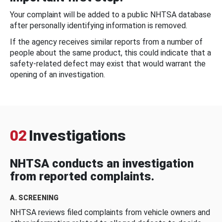
Your complaint will be added to a public NHTSA database
after personally identifying information is removed.
If the agency receives similar reports from a number of
people about the same product, this could indicate that a
safety-related defect may exist that would warrant the
opening of an investigation.
02
Investigations
NHTSA conducts an investigation
from reported complaints.
A. SCREENING
NHTSA reviews filed complaints from vehicle owners and