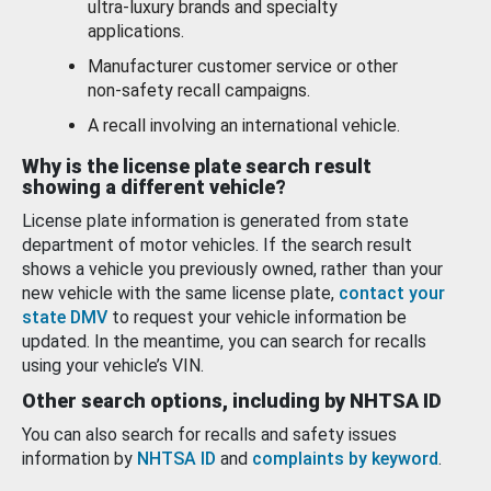
ultra-luxury brands and specialty
applications.
Manufacturer customer service or other
non-safety recall campaigns.
A recall involving an international vehicle.
Why is the license plate search result
showing a different vehicle?
License plate information is generated from state
department of motor vehicles. If the search result
shows a vehicle you previously owned, rather than your
new vehicle with the same license plate,
contact your
state DMV
to request your vehicle information be
updated. In the meantime, you can search for recalls
using your vehicle’s VIN.
Other search options, including by NHTSA ID
You can also search for recalls and safety issues
information by
NHTSA ID
and
complaints by keyword
.