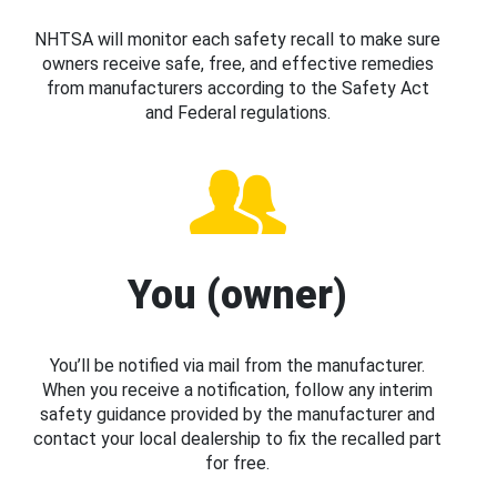
NHTSA will monitor each safety recall to make sure
owners receive safe, free, and effective remedies
from manufacturers according to the Safety Act
and Federal regulations.
You (owner)
You’ll be notified via mail from the manufacturer.
When you receive a notification, follow any interim
safety guidance provided by the manufacturer and
contact your local dealership to fix the recalled part
for free.