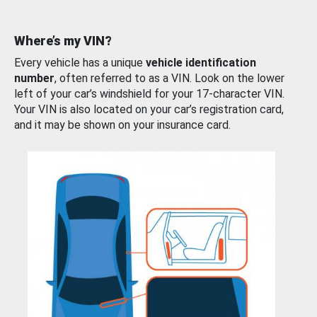
Where’s my VIN?
Every vehicle has a unique
vehicle identification
number
, often referred to as a VIN. Look on the lower
left of your car’s windshield for your 17-character VIN.
Your VIN is also located on your car’s registration card,
and it may be shown on your insurance card.