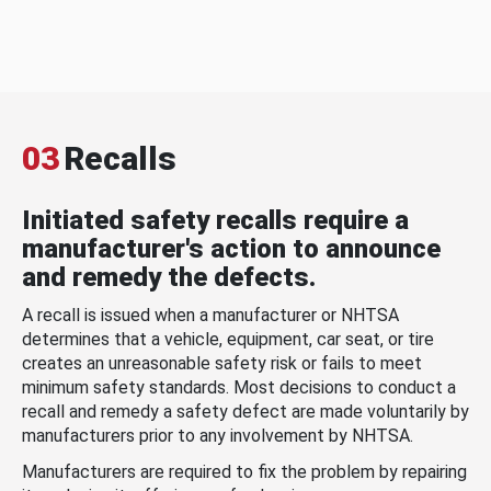
03
Recalls
Initiated safety recalls require a
manufacturer's action to announce
and remedy the defects.
A recall is issued when a manufacturer or NHTSA
determines that a vehicle, equipment, car seat, or tire
creates an unreasonable safety risk or fails to meet
minimum safety standards. Most decisions to conduct a
recall and remedy a safety defect are made voluntarily by
manufacturers prior to any involvement by NHTSA.
Manufacturers are required to fix the problem by repairing