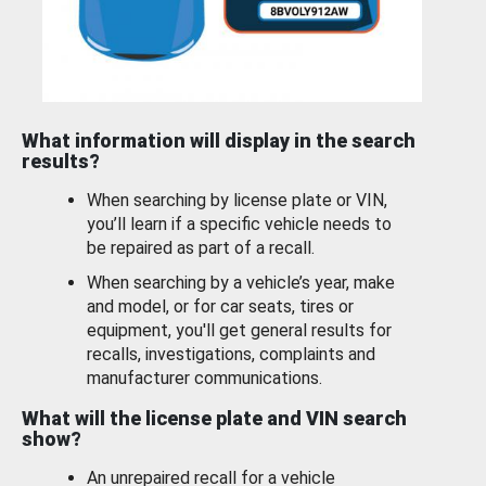
What information will display in the search
results?
When searching by license plate or VIN,
you’ll learn if a specific vehicle needs to
be repaired as part of a recall.
When searching by a vehicle’s year, make
and model, or for car seats, tires or
equipment, you'll get general results for
recalls, investigations, complaints and
manufacturer communications.
What will the license plate and VIN search
show?
An unrepaired recall for a vehicle