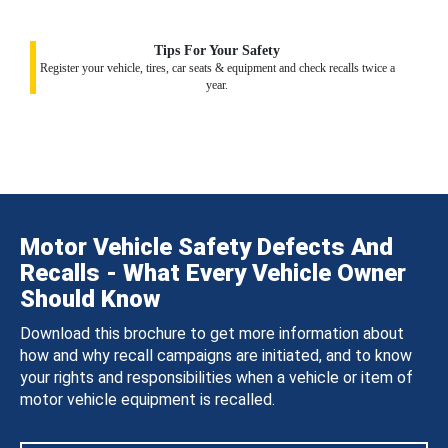
Tips For Your Safety
Register your vehicle, tires, car seats & equipment and check recalls twice a
year.
Motor Vehicle Safety Defects And
Recalls - What Every Vehicle Owner
Should Know
Download this brochure to get more information about
how and why recall campaigns are initiated, and to know
your rights and responsibilities when a vehicle or item of
motor vehicle equipment is recalled.