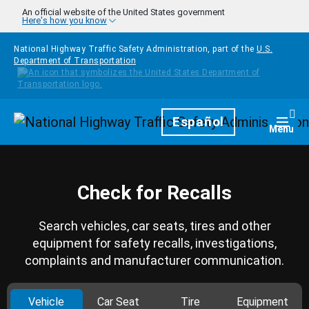
Skip to main content
An official website of the United States government
Here's how you know
National Highway Traffic Safety Administration, part of the
U.S.
Department of Transportation
Homepage
Español
Togg
Menu
Check for Recalls
Search vehicles, car seats, tires and other
equipment for safety recalls, investigations,
complaints and manufacturer communication.
Vehicle
Car Seat
Tire
Equipment