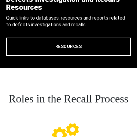
Resources
Quick links to databases, resources and reports related
to defects investigations and recalls.
RESOURCES
Roles in the Recall Process