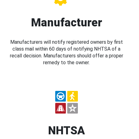
Manufacturer
Manufacturers will notify registered owners by first
class mail within 60 days of notifying NHTSA of a
recall decision. Manufacturers should offer a proper
remedy to the owner.
NHTSA