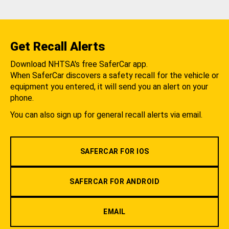
Get Recall Alerts
Download NHTSA's free SaferCar app.
When SaferCar discovers a safety recall for the vehicle or
equipment you entered, it will send you an alert on your
phone.
You can also sign up for general recall alerts via email.
SAFERCAR FOR IOS
SAFERCAR FOR ANDROID
EMAIL