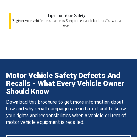
Tips For Your Safety
Register your vehicle, tires, car seats & equipment and check recalls twice a
year.
Motor Vehicle Safety Defects And
Recalls - What Every Vehicle Owner
Should Know
Download this brochure to get more information about
how and why recall campaigns are initiated, and to know
your rights and responsibilities when a vehicle or item of
motor vehicle equipment is recalled.