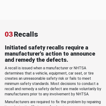
03
Recalls
Initiated safety recalls require a
manufacturer's action to announce
and remedy the defects.
A recall is issued when a manufacturer or NHTSA
determines that a vehicle, equipment, car seat, or tire
creates an unreasonable safety risk or fails to meet
minimum safety standards. Most decisions to conduct a
recall and remedy a safety defect are made voluntarily by
manufacturers prior to any involvement by NHTSA.
Manufacturers are required to fix the problem by repairing