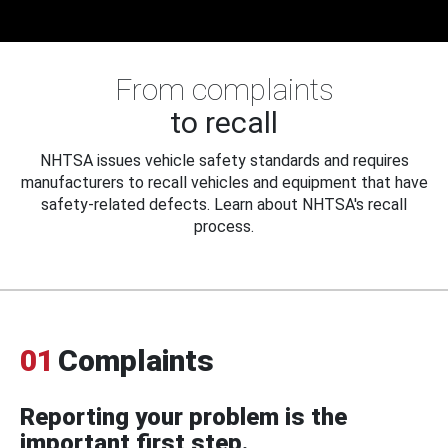
From complaints
to recall
NHTSA issues vehicle safety standards and requires
manufacturers to recall vehicles and equipment that have
safety-related defects. Learn about NHTSA's recall
process.
01
Complaints
Reporting your problem is the
important first step.