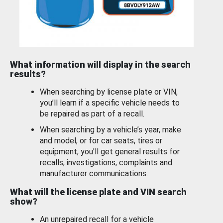
What information will display in the search
results?
When searching by license plate or VIN,
you’ll learn if a specific vehicle needs to
be repaired as part of a recall.
When searching by a vehicle’s year, make
and model, or for car seats, tires or
equipment, you'll get general results for
recalls, investigations, complaints and
manufacturer communications.
What will the license plate and VIN search
show?
An unrepaired recall for a vehicle