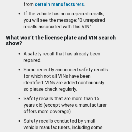
from
certain manufacturers
.
If the vehicle has no unrepaired recalls,
you will see the message: "0 unrepaired
recalls associated with this VIN."
What won’t the license plate and VIN search
show?
A safety recall that has already been
repaired.
Some recently announced safety recalls
for which not all VINs have been
identified. VINs are added continuously
so please check regularly.
Safety recalls that are more than 15
years old (except where a manufacturer
offers more coverage).
Safety recalls conducted by small
vehicle manufacturers, including some