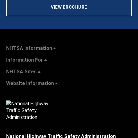
VIEW BROCHURE
NHTSA Information
Information For
NHTSA Sites
Website Information
National Highway Traffic Safety Administration