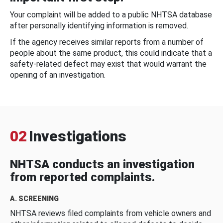
Your complaint will be added to a public NHTSA database
after personally identifying information is removed.
If the agency receives similar reports from a number of
people about the same product, this could indicate that a
safety-related defect may exist that would warrant the
opening of an investigation.
02
Investigations
NHTSA conducts an investigation
from reported complaints.
A. SCREENING
NHTSA reviews filed complaints from vehicle owners and