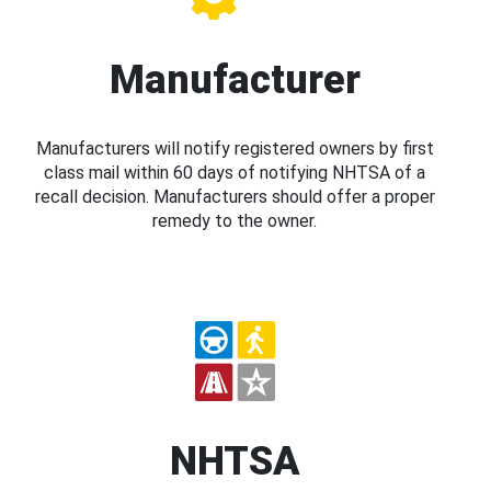
Manufacturer
Manufacturers will notify registered owners by first
class mail within 60 days of notifying NHTSA of a
recall decision. Manufacturers should offer a proper
remedy to the owner.
NHTSA