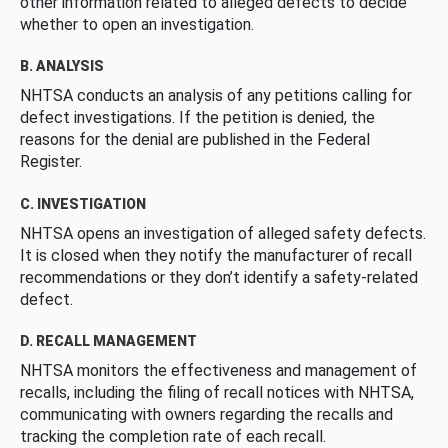
other information related to alleged defects to decide
whether to open an investigation.
B. ANALYSIS
NHTSA conducts an analysis of any petitions calling for
defect investigations. If the petition is denied, the
reasons for the denial are published in the Federal
Register.
C. INVESTIGATION
NHTSA opens an investigation of alleged safety defects.
It is closed when they notify the manufacturer of recall
recommendations or they don’t identify a safety-related
defect.
D. RECALL MANAGEMENT
NHTSA monitors the effectiveness and management of
recalls, including the filing of recall notices with NHTSA,
communicating with owners regarding the recalls and
tracking the completion rate of each recall.