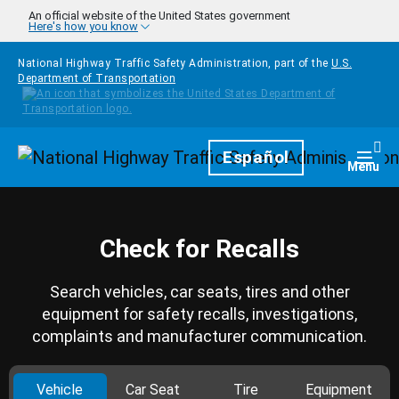
Skip to main content
An official website of the United States government
Here's how you know
National Highway Traffic Safety Administration, part of the
U.S.
Department of Transportation
Homepage
Español
Togg
Menu
Check for Recalls
Search vehicles, car seats, tires and other
equipment for safety recalls, investigations,
complaints and manufacturer communication.
Vehicle
Car Seat
Tire
Equipment