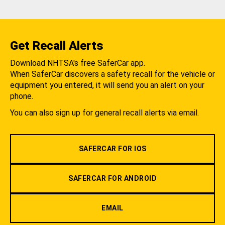
Get Recall Alerts
Download NHTSA's free SaferCar app.
When SaferCar discovers a safety recall for the vehicle or
equipment you entered, it will send you an alert on your
phone.
You can also sign up for general recall alerts via email.
SAFERCAR FOR IOS
SAFERCAR FOR ANDROID
EMAIL