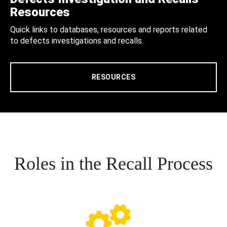
Resources
Quick links to databases, resources and reports related
to defects investigations and recalls.
RESOURCES
Roles in the Recall Process