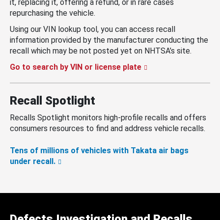
it, replacing it, offering a refund, or in rare cases
repurchasing the vehicle.
Using our VIN lookup tool, you can access recall
information provided by the manufacturer conducting the
recall which may be not posted yet on NHTSA’s site.
Go to search by VIN or license plate
Recall Spotlight
Recalls Spotlight monitors high-profile recalls and offers
consumers resources to find and address vehicle recalls.
Tens of millions of vehicles with Takata air bags
under recall.
Defects Investigation and Recalls