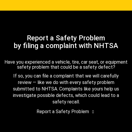
Report a Safety Problem
by filing a complaint with NHTSA
Have you experienced a vehicle, tire, car seat, or equipment
safety problem that could be a safety defect?
If so, you can file a complaint that we will carefully
review — like we do with every safety problem
submitted to NHTSA. Complaints like yours help us
investigate possible defects, which could lead to a
safety recall.
Report a Safety Problem