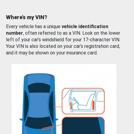
Where’s my VIN?
Every vehicle has a unique
vehicle identification
number
, often referred to as a VIN. Look on the lower
left of your car’s windshield for your 17-character VIN.
Your VIN is also located on your car’s registration card,
and it may be shown on your insurance card.