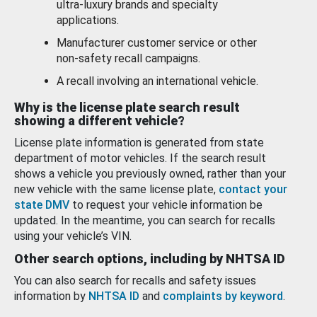
ultra-luxury brands and specialty
applications.
Manufacturer customer service or other
non-safety recall campaigns.
A recall involving an international vehicle.
Why is the license plate search result
showing a different vehicle?
License plate information is generated from state
department of motor vehicles. If the search result
shows a vehicle you previously owned, rather than your
new vehicle with the same license plate,
contact your
state DMV
to request your vehicle information be
updated. In the meantime, you can search for recalls
using your vehicle’s VIN.
Other search options, including by NHTSA ID
You can also search for recalls and safety issues
information by
NHTSA ID
and
complaints by keyword
.