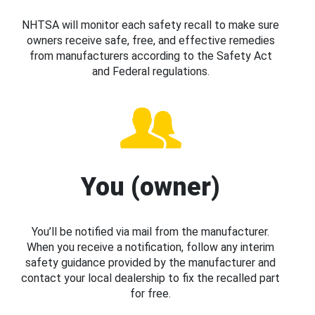
NHTSA will monitor each safety recall to make sure
owners receive safe, free, and effective remedies
from manufacturers according to the Safety Act
and Federal regulations.
You (owner)
You’ll be notified via mail from the manufacturer.
When you receive a notification, follow any interim
safety guidance provided by the manufacturer and
contact your local dealership to fix the recalled part
for free.