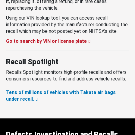
it, replacing it, offering a refund, or in rare cases
repurchasing the vehicle.
Using our VIN lookup tool, you can access recall
information provided by the manufacturer conducting the
recall which may be not posted yet on NHTSA’s site.
Go to search by VIN or license plate
Recall Spotlight
Recalls Spotlight monitors high-profile recalls and offers
consumers resources to find and address vehicle recalls.
Tens of millions of vehicles with Takata air bags
under recall.
Defects Investigation and Recalls