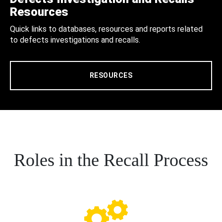
Resources
Quick links to databases, resources and reports related
to defects investigations and recalls.
RESOURCES
Roles in the Recall Process