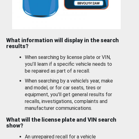
What information will display in the search
results?
When searching by license plate or VIN,
you’ll learn if a specific vehicle needs to
be repaired as part of a recall.
When searching by a vehicle’s year, make
and model, or for car seats, tires or
equipment, you'll get general results for
recalls, investigations, complaints and
manufacturer communications.
What will the license plate and VIN search
show?
An unrepaired recall for a vehicle