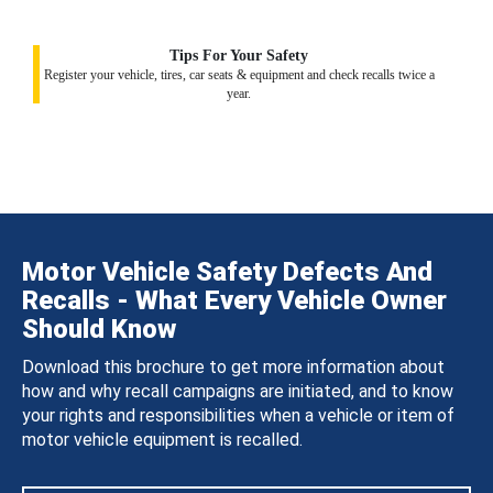
Tips For Your Safety
Register your vehicle, tires, car seats & equipment and check recalls twice a
year.
Motor Vehicle Safety Defects And
Recalls - What Every Vehicle Owner
Should Know
Download this brochure to get more information about
how and why recall campaigns are initiated, and to know
your rights and responsibilities when a vehicle or item of
motor vehicle equipment is recalled.