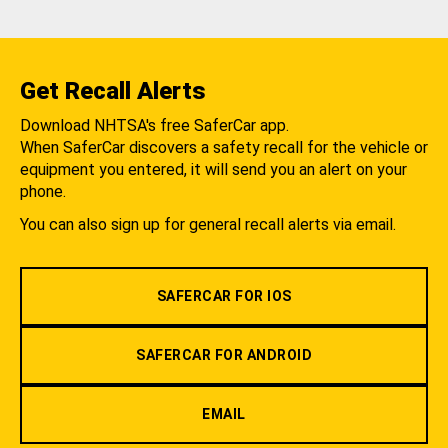
Get Recall Alerts
Download NHTSA's free SaferCar app.
When SaferCar discovers a safety recall for the vehicle or
equipment you entered, it will send you an alert on your
phone.
You can also sign up for general recall alerts via email.
SAFERCAR FOR IOS
SAFERCAR FOR ANDROID
EMAIL