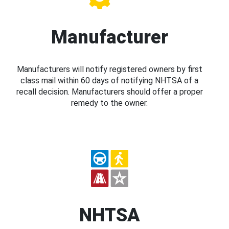
Manufacturer
Manufacturers will notify registered owners by first
class mail within 60 days of notifying NHTSA of a
recall decision. Manufacturers should offer a proper
remedy to the owner.
NHTSA