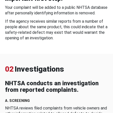
Your complaint will be added to a public NHTSA database
after personally identifying information is removed.
If the agency receives similar reports from a number of
people about the same product, this could indicate that a
safety-related defect may exist that would warrant the
opening of an investigation.
02
Investigations
NHTSA conducts an investigation
from reported complaints.
A. SCREENING
NHTSA reviews filed complaints from vehicle owners and