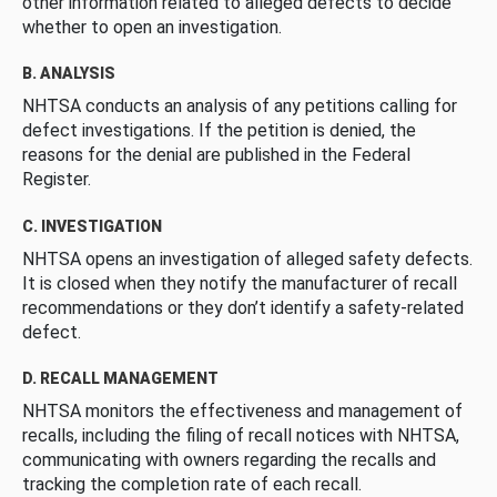
other information related to alleged defects to decide
whether to open an investigation.
B. ANALYSIS
NHTSA conducts an analysis of any petitions calling for
defect investigations. If the petition is denied, the
reasons for the denial are published in the Federal
Register.
C. INVESTIGATION
NHTSA opens an investigation of alleged safety defects.
It is closed when they notify the manufacturer of recall
recommendations or they don’t identify a safety-related
defect.
D. RECALL MANAGEMENT
NHTSA monitors the effectiveness and management of
recalls, including the filing of recall notices with NHTSA,
communicating with owners regarding the recalls and
tracking the completion rate of each recall.