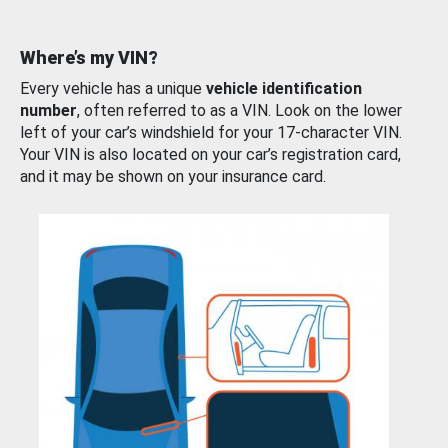
Where’s my VIN?
Every vehicle has a unique
vehicle identification
number
, often referred to as a VIN. Look on the lower
left of your car’s windshield for your 17-character VIN.
Your VIN is also located on your car’s registration card,
and it may be shown on your insurance card.