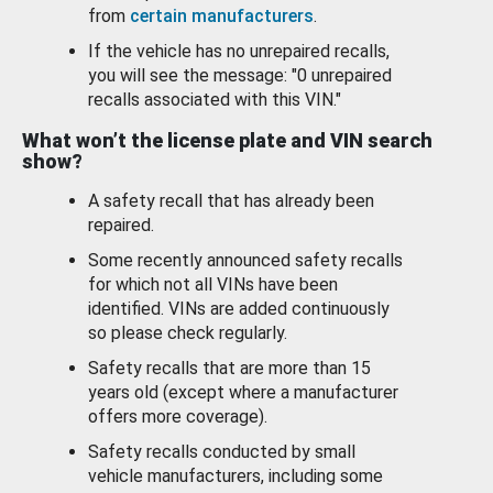
from
certain manufacturers
.
If the vehicle has no unrepaired recalls,
you will see the message: "0 unrepaired
recalls associated with this VIN."
What won’t the license plate and VIN search
show?
A safety recall that has already been
repaired.
Some recently announced safety recalls
for which not all VINs have been
identified. VINs are added continuously
so please check regularly.
Safety recalls that are more than 15
years old (except where a manufacturer
offers more coverage).
Safety recalls conducted by small
vehicle manufacturers, including some