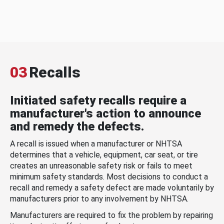
03
Recalls
Initiated safety recalls require a
manufacturer's action to announce
and remedy the defects.
A recall is issued when a manufacturer or NHTSA
determines that a vehicle, equipment, car seat, or tire
creates an unreasonable safety risk or fails to meet
minimum safety standards. Most decisions to conduct a
recall and remedy a safety defect are made voluntarily by
manufacturers prior to any involvement by NHTSA.
Manufacturers are required to fix the problem by repairing