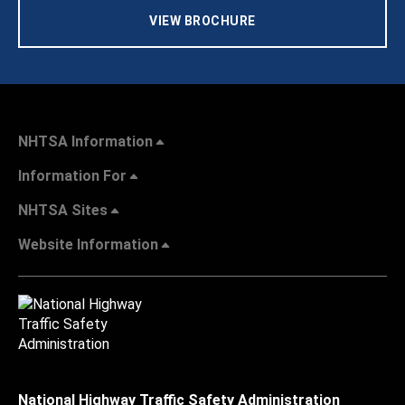
VIEW BROCHURE
NHTSA Information
Information For
NHTSA Sites
Website Information
National Highway Traffic Safety Administration