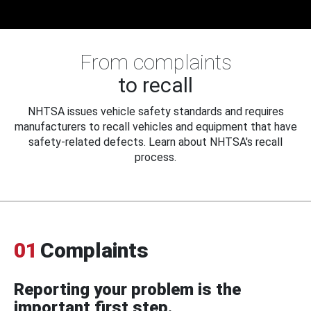
From complaints
to recall
NHTSA issues vehicle safety standards and requires
manufacturers to recall vehicles and equipment that have
safety-related defects. Learn about NHTSA's recall
process.
01
Complaints
Reporting your problem is the
important first step.