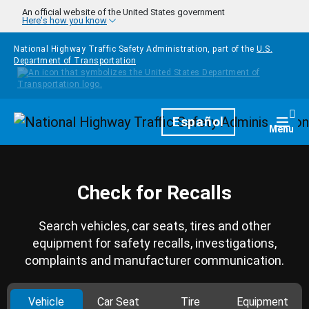
Skip to main content
An official website of the United States government
Here's how you know
National Highway Traffic Safety Administration, part of the
U.S.
Department of Transportation
Homepage
Español
Togg
Menu
Check for Recalls
Search vehicles, car seats, tires and other
equipment for safety recalls, investigations,
complaints and manufacturer communication.
Vehicle
Car Seat
Tire
Equipment