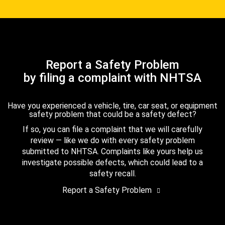
Report a Safety Problem
by filing a complaint with NHTSA
Have you experienced a vehicle, tire, car seat, or equipment
safety problem that could be a safety defect?
If so, you can file a complaint that we will carefully
review — like we do with every safety problem
submitted to NHTSA. Complaints like yours help us
investigate possible defects, which could lead to a
safety recall.
Report a Safety Problem