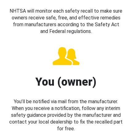
NHTSA will monitor each safety recall to make sure
owners receive safe, free, and effective remedies
from manufacturers according to the Safety Act
and Federal regulations.
You (owner)
You’ll be notified via mail from the manufacturer.
When you receive a notification, follow any interim
safety guidance provided by the manufacturer and
contact your local dealership to fix the recalled part
for free.