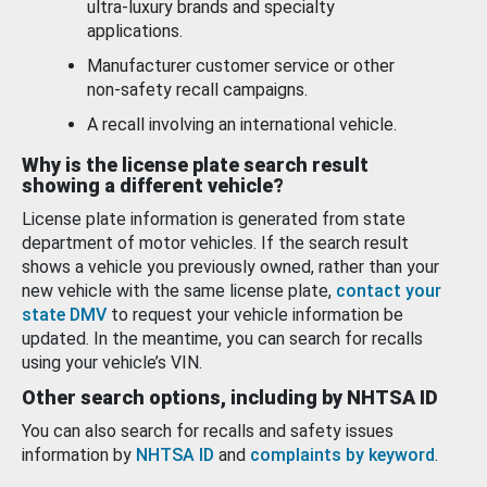
ultra-luxury brands and specialty
applications.
Manufacturer customer service or other
non-safety recall campaigns.
A recall involving an international vehicle.
Why is the license plate search result
showing a different vehicle?
License plate information is generated from state
department of motor vehicles. If the search result
shows a vehicle you previously owned, rather than your
new vehicle with the same license plate,
contact your
state DMV
to request your vehicle information be
updated. In the meantime, you can search for recalls
using your vehicle’s VIN.
Other search options, including by NHTSA ID
You can also search for recalls and safety issues
information by
NHTSA ID
and
complaints by keyword
.