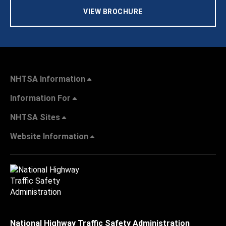
VIEW BROCHURE
NHTSA Information
Information For
NHTSA Sites
Website Information
National Highway Traffic Safety Administration