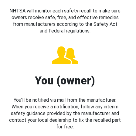
NHTSA will monitor each safety recall to make sure
owners receive safe, free, and effective remedies
from manufacturers according to the Safety Act
and Federal regulations.
You (owner)
You’ll be notified via mail from the manufacturer.
When you receive a notification, follow any interim
safety guidance provided by the manufacturer and
contact your local dealership to fix the recalled part
for free.