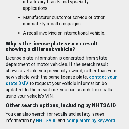
ultra-luxury brands and specialty
applications.
Manufacturer customer service or other
non-safety recall campaigns.
A recall involving an international vehicle.
Why is the license plate search result
showing a different vehicle?
License plate information is generated from state
department of motor vehicles. If the search result
shows a vehicle you previously owned, rather than your
new vehicle with the same license plate,
contact your
state DMV
to request your vehicle information be
updated. In the meantime, you can search for recalls
using your vehicle’s VIN.
Other search options, including by NHTSA ID
You can also search for recalls and safety issues
information by
NHTSA ID
and
complaints by keyword
.