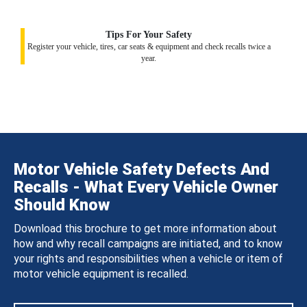
Tips For Your Safety
Register your vehicle, tires, car seats & equipment and check recalls twice a
year.
Motor Vehicle Safety Defects And
Recalls - What Every Vehicle Owner
Should Know
Download this brochure to get more information about
how and why recall campaigns are initiated, and to know
your rights and responsibilities when a vehicle or item of
motor vehicle equipment is recalled.