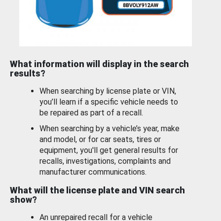
What information will display in the search
results?
When searching by license plate or VIN,
you’ll learn if a specific vehicle needs to
be repaired as part of a recall.
When searching by a vehicle’s year, make
and model, or for car seats, tires or
equipment, you'll get general results for
recalls, investigations, complaints and
manufacturer communications.
What will the license plate and VIN search
show?
An unrepaired recall for a vehicle