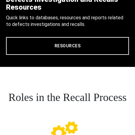
Resources
Quick links to databases, resources and reports related
to defects investigations and recalls.
RESOURCES
Roles in the Recall Process