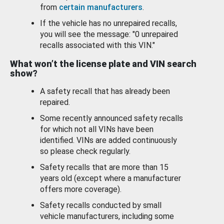
from
certain manufacturers
.
If the vehicle has no unrepaired recalls,
you will see the message: "0 unrepaired
recalls associated with this VIN."
What won’t the license plate and VIN search
show?
A safety recall that has already been
repaired.
Some recently announced safety recalls
for which not all VINs have been
identified. VINs are added continuously
so please check regularly.
Safety recalls that are more than 15
years old (except where a manufacturer
offers more coverage).
Safety recalls conducted by small
vehicle manufacturers, including some