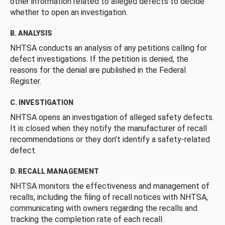
other information related to alleged defects to decide
whether to open an investigation.
B. ANALYSIS
NHTSA conducts an analysis of any petitions calling for
defect investigations. If the petition is denied, the
reasons for the denial are published in the Federal
Register.
C. INVESTIGATION
NHTSA opens an investigation of alleged safety defects.
It is closed when they notify the manufacturer of recall
recommendations or they don’t identify a safety-related
defect.
D. RECALL MANAGEMENT
NHTSA monitors the effectiveness and management of
recalls, including the filing of recall notices with NHTSA,
communicating with owners regarding the recalls and
tracking the completion rate of each recall.