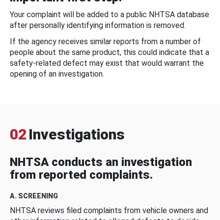
Your complaint will be added to a public NHTSA database
after personally identifying information is removed.
If the agency receives similar reports from a number of
people about the same product, this could indicate that a
safety-related defect may exist that would warrant the
opening of an investigation.
02
Investigations
NHTSA conducts an investigation
from reported complaints.
A. SCREENING
NHTSA reviews filed complaints from vehicle owners and