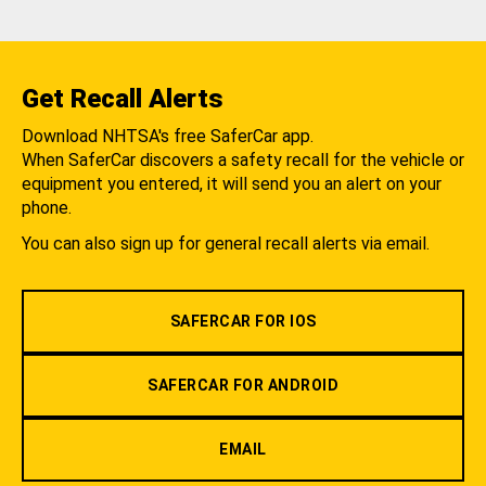
Get Recall Alerts
Download NHTSA's free SaferCar app.
When SaferCar discovers a safety recall for the vehicle or
equipment you entered, it will send you an alert on your
phone.
You can also sign up for general recall alerts via email.
SAFERCAR FOR IOS
SAFERCAR FOR ANDROID
EMAIL