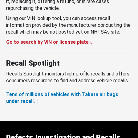
it, replacing it, offering a refund, or in rare cases
repurchasing the vehicle.
Using our VIN lookup tool, you can access recall
information provided by the manufacturer conducting the
recall which may be not posted yet on NHTSA’s site.
Go to search by VIN or license plate
Recall Spotlight
Recalls Spotlight monitors high-profile recalls and offers
consumers resources to find and address vehicle recalls.
Tens of millions of vehicles with Takata air bags
under recall.
Defects Investigation and Recalls