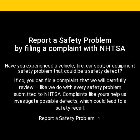
Report a Safety Problem
by filing a complaint with NHTSA
Have you experienced a vehicle, tire, car seat, or equipment
safety problem that could be a safety defect?
If so, you can file a complaint that we will carefully
review — like we do with every safety problem
submitted to NHTSA. Complaints like yours help us
investigate possible defects, which could lead to a
safety recall.
Report a Safety Problem