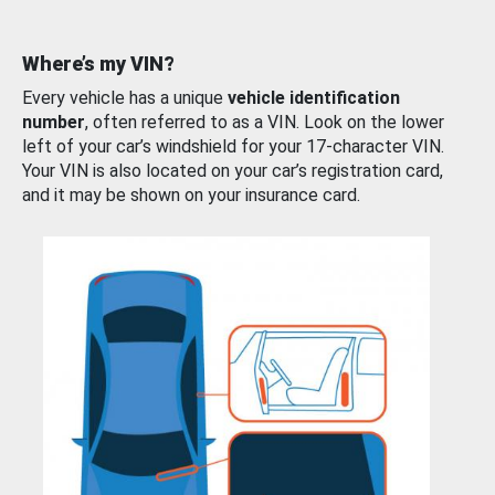
Where’s my VIN?
Every vehicle has a unique
vehicle identification
number
, often referred to as a VIN. Look on the lower
left of your car’s windshield for your 17-character VIN.
Your VIN is also located on your car’s registration card,
and it may be shown on your insurance card.