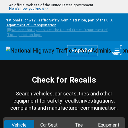
Skip to main content
An official website of the United States government
Here's how you know
National Highway Traffic Safety Administration, part of the
U.S.
Department of Transportation
Homepage
Español
Togg
Menu
Check for Recalls
Search vehicles, car seats, tires and other
equipment for safety recalls, investigations,
complaints and manufacturer communication.
Vehicle
Car Seat
Tire
Equipment