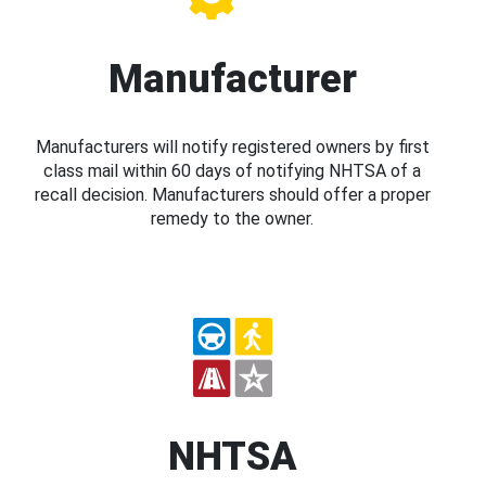
Manufacturer
Manufacturers will notify registered owners by first
class mail within 60 days of notifying NHTSA of a
recall decision. Manufacturers should offer a proper
remedy to the owner.
NHTSA