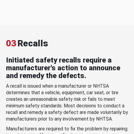
03
Recalls
Initiated safety recalls require a
manufacturer's action to announce
and remedy the defects.
A recall is issued when a manufacturer or NHTSA
determines that a vehicle, equipment, car seat, or tire
creates an unreasonable safety risk or fails to meet
minimum safety standards. Most decisions to conduct a
recall and remedy a safety defect are made voluntarily by
manufacturers prior to any involvement by NHTSA.
Manufacturers are required to fix the problem by repairing