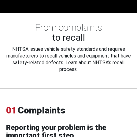
From complaints
to recall
NHTSA issues vehicle safety standards and requires
manufacturers to recall vehicles and equipment that have
safety-related defects. Learn about NHTSA's recall
process.
01
Complaints
Reporting your problem is the
important first step.