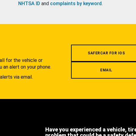
NHTSA ID
and
complaints by keyword
.
.
SAFERCAR FOR IOS
l for the vehicle or
u an alert on your phone.
EMAIL
alerts via email.
Have you experienced a vehicle, tir
problem that could be a safety def