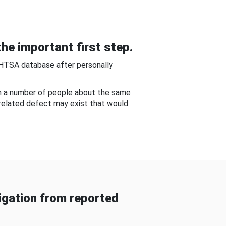
he important first step.
NHTSA database after personally
om a number of people about the same
-related defect may exist that would
gation from reported