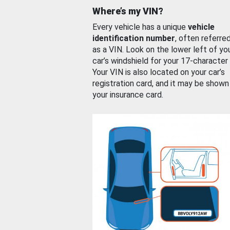
Where’s my VIN?
Every vehicle has a unique
vehicle
identification number
, often referre
as a VIN. Look on the lower left of yo
car’s windshield for your 17-character
Your VIN is also located on your car’s
registration card, and it may be shown
your insurance card.