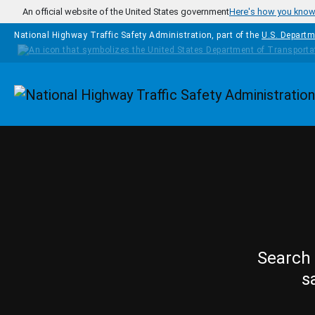
Skip to main content
An official website of the United States government
Here's how you kno
National Highway Traffic Safety Administration, part of the
U.S. Departm
Homepage
Search 
s