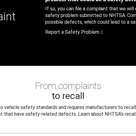
If so, you can file a complaint that we will
aint
safety problem submitted to NHTSA. Compl
possible defects, which could lead to a saf
Report a Safety Problem
From complaints
to recall
 vehicle safety standards and requires manufacturers to recall
t that have safety-related defects. Learn about NHTSA's recall