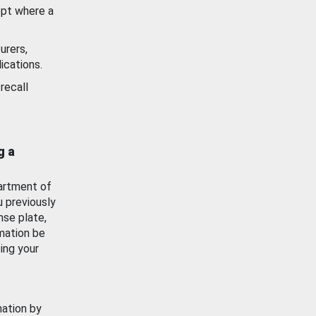
ept where a
urers,
ications.
recall
g a
artment of
u previously
nse plate,
mation be
ing your
mation by