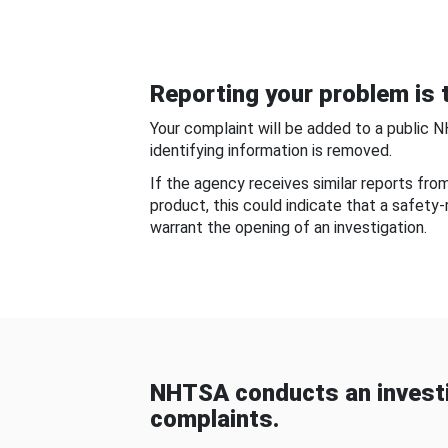
Reporting your problem is t
Your complaint will be added to a public 
identifying information is removed.
If the agency receives similar reports fr
product, this could indicate that a safety
warrant the opening of an investigation.
NHTSA conducts an investi
complaints.