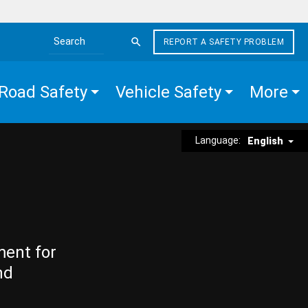
REPORT A SAFETY PROBLEM
Search the site
Road Safety
Vehicle Safety
More
Language:
English
ment for
nd