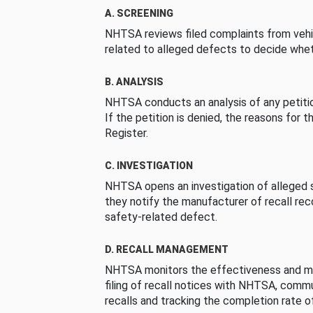
A. SCREENING
NHTSA reviews filed complaints from vehi
related to alleged defects to decide whet
B. ANALYSIS
NHTSA conducts an analysis of any petition
If the petition is denied, the reasons for t
Register.
C. INVESTIGATION
NHTSA opens an investigation of alleged s
they notify the manufacturer of recall re
safety-related defect.
D. RECALL MANAGEMENT
NHTSA monitors the effectiveness and ma
filing of recall notices with NHTSA, comm
recalls and tracking the completion rate of