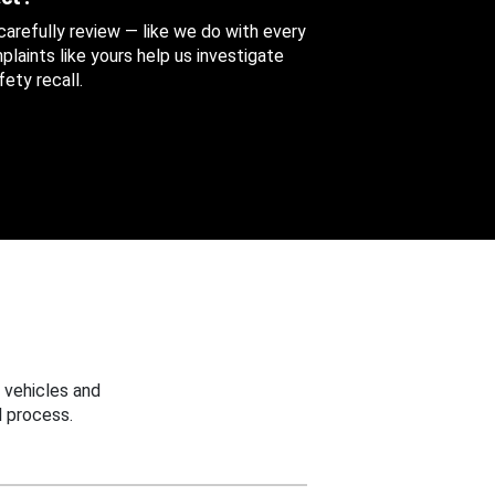
 carefully review — like we do with every
aints like yours help us investigate
ety recall.
 vehicles and
 process.