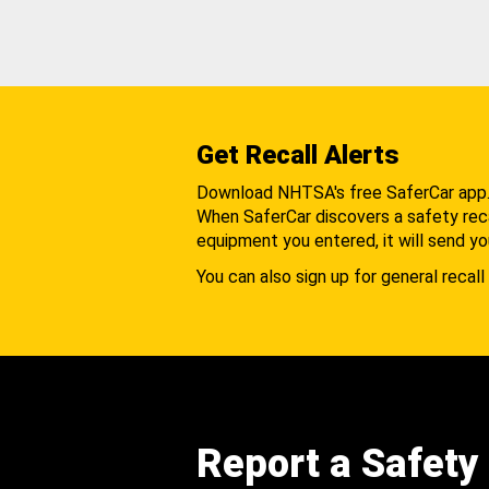
Get Recall Alerts
Download NHTSA's free SaferCar app
When SaferCar discovers a safety recal
equipment you entered, it will send yo
You can also sign up for general recall 
Report a Safety