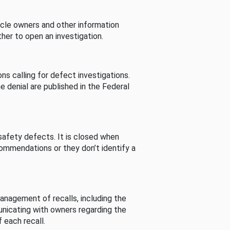
cle owners and other information
her to open an investigation.
s calling for defect investigations.
he denial are published in the Federal
afety defects. It is closed when
commendations or they don’t identify a
nagement of recalls, including the
unicating with owners regarding the
 each recall.