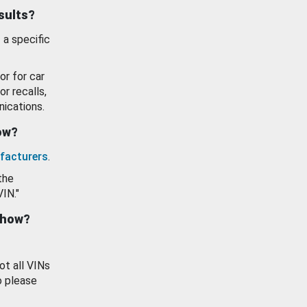
esults?
 a specific
or for car
or recalls,
ications.
how?
facturers
.
the
VIN."
show?
ot all VINs
o please