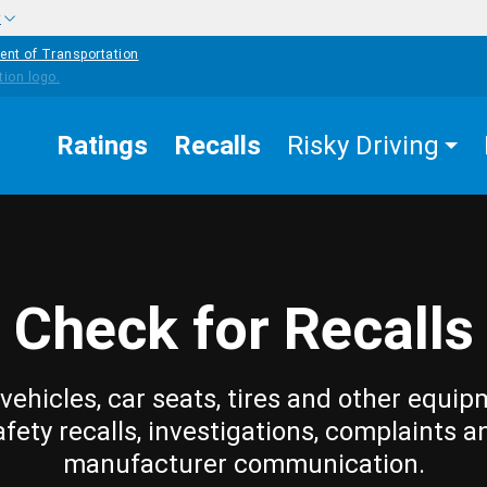
w
ent of Transportation
Ratings
Recalls
Risky Driving
Check for Recalls
vehicles, car seats, tires and other equip
afety recalls, investigations, complaints a
manufacturer communication.