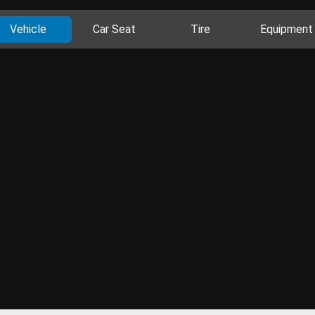
Vehicle
Car Seat
Tire
Equipment