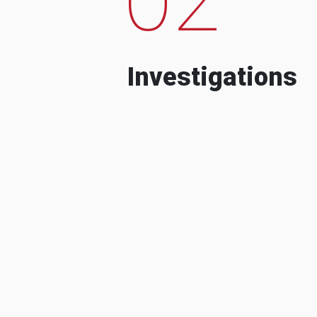
Investigations