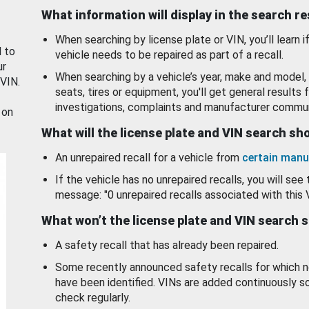
What information will display in the search r
When searching by license plate or VIN, you’ll learn if
d to
vehicle needs to be repaired as part of a recall.
ur
When searching by a vehicle’s year, make and model, 
 VIN.
seats, tires or equipment, you'll get general results f
investigations, complaints and manufacturer commun
 on
What will the license plate and VIN search s
An unrepaired recall for a vehicle from
certain manu
If the vehicle has no unrepaired recalls, you will see 
message: "0 unrepaired recalls associated with this 
What won’t the license plate and VIN search 
A safety recall that has already been repaired.
Some recently announced safety recalls for which n
have been identified. VINs are added continuously s
check regularly.