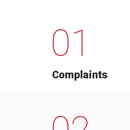
01
Complaints
02