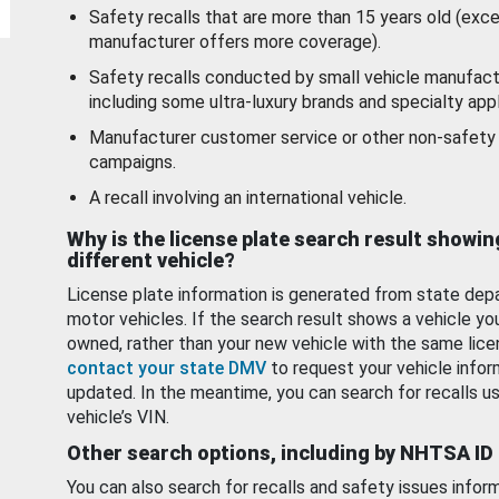
Safety recalls that are more than 15 years old (exc
manufacturer offers more coverage).
Safety recalls conducted by small vehicle manufact
including some ultra-luxury brands and specialty appl
Manufacturer customer service or other non-safety 
campaigns.
A recall involving an international vehicle.
Why is the license plate search result showin
different vehicle?
License plate information is generated from state dep
motor vehicles. If the search result shows a vehicle yo
owned, rather than your new vehicle with the same lice
contact your state DMV
to request your vehicle infor
updated. In the meantime, you can search for recalls us
vehicle’s VIN.
Other search options, including by NHTSA ID
You can also search for recalls and safety issues infor