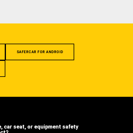
SAFERCAR FOR ANDROID
e, car seat, or equipment safety
ect?