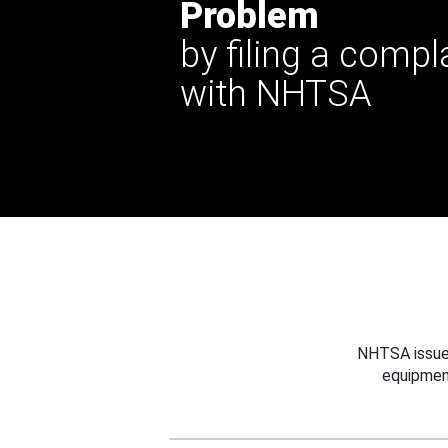
Problem
by filing a compl
with NHTSA
NHTSA issues
equipmen