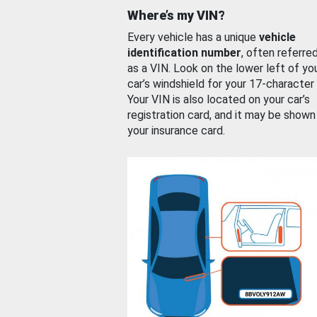
Where’s my VIN?
Every vehicle has a unique
vehicle
identification number
, often referre
as a VIN. Look on the lower left of yo
car’s windshield for your 17-character
Your VIN is also located on your car’s
registration card, and it may be shown
your insurance card.