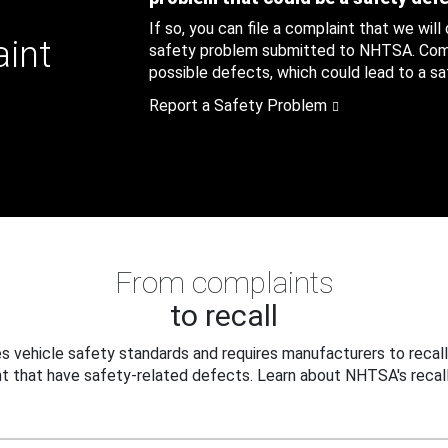
If so, you can file a complaint that we will
aint
safety problem submitted to NHTSA. Compl
possible defects, which could lead to a saf
Report a Safety Problem
From complaints
to recall
 vehicle safety standards and requires manufacturers to recall
t that have safety-related defects. Learn about NHTSA's recall