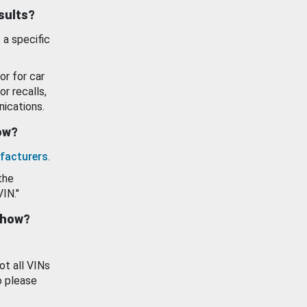
esults?
 a specific
or for car
or recalls,
ications.
how?
facturers
.
the
VIN."
show?
ot all VINs
o please