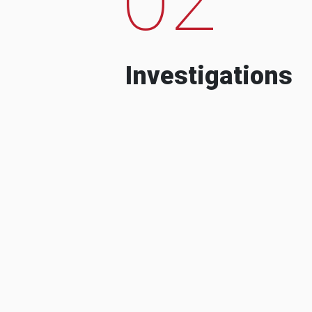
Investigations