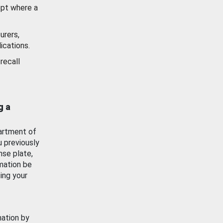
ept where a
urers,
ications.
recall
g a
artment of
u previously
nse plate,
mation be
ing your
mation by