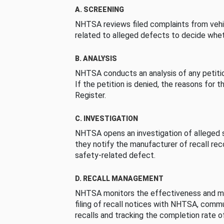
A. SCREENING
NHTSA reviews filed complaints from vehi
related to alleged defects to decide whet
B. ANALYSIS
NHTSA conducts an analysis of any petition
If the petition is denied, the reasons for t
Register.
C. INVESTIGATION
NHTSA opens an investigation of alleged s
they notify the manufacturer of recall re
safety-related defect.
D. RECALL MANAGEMENT
NHTSA monitors the effectiveness and ma
filing of recall notices with NHTSA, comm
recalls and tracking the completion rate of