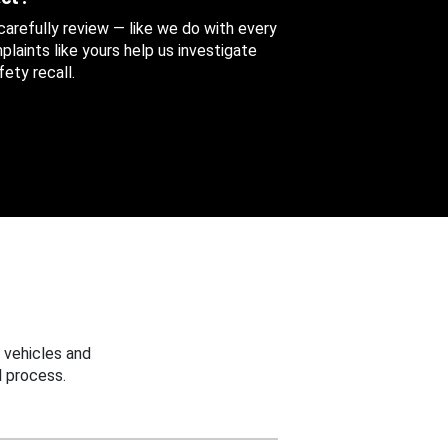
 carefully review — like we do with every
aints like yours help us investigate
ety recall.
 vehicles and
 process.