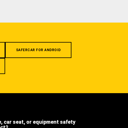
SAFERCAR FOR ANDROID
e, car seat, or equipment safety
ect?