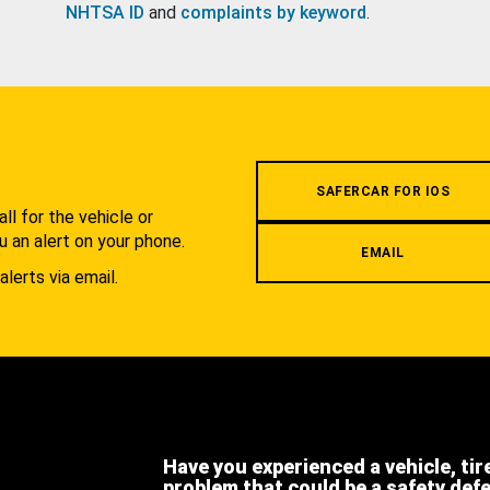
NHTSA ID
and
complaints by keyword
.
.
SAFERCAR FOR IOS
l for the vehicle or
u an alert on your phone.
EMAIL
alerts via email.
Have you experienced a vehicle, tir
problem that could be a safety def