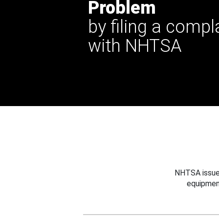
Problem
by filing a compl
with NHTSA
NHTSA issues
equipmen