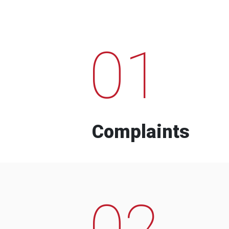
01
Complaints
02