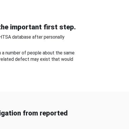
he important first step.
NHTSA database after personally
om a number of people about the same
-related defect may exist that would
gation from reported