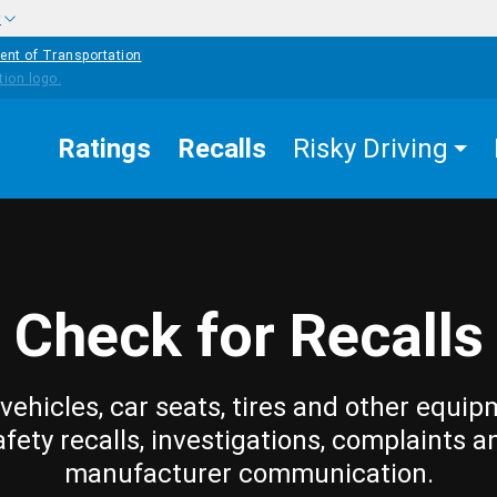
w
ent of Transportation
Ratings
Recalls
Risky Driving
Check for Recalls
vehicles, car seats, tires and other equip
afety recalls, investigations, complaints a
manufacturer communication.