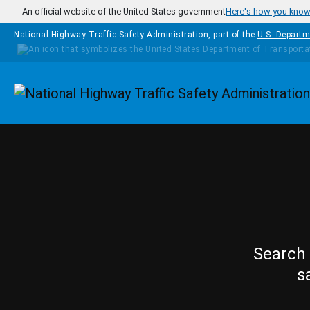
Skip to main content
An official website of the United States government
Here's how you kno
National Highway Traffic Safety Administration, part of the
U.S. Departm
Homepage
Search 
s