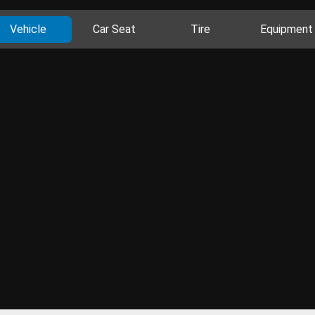
Vehicle
Car Seat
Tire
Equipment