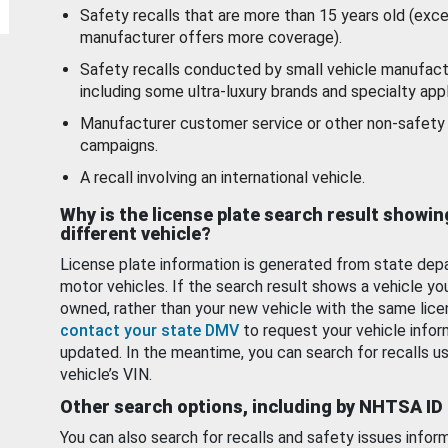
Safety recalls that are more than 15 years old (exc
manufacturer offers more coverage).
Safety recalls conducted by small vehicle manufact
including some ultra-luxury brands and specialty appl
Manufacturer customer service or other non-safety 
campaigns.
A recall involving an international vehicle.
Why is the license plate search result showin
different vehicle?
License plate information is generated from state dep
motor vehicles. If the search result shows a vehicle yo
owned, rather than your new vehicle with the same lice
contact your state DMV
to request your vehicle infor
updated. In the meantime, you can search for recalls us
vehicle’s VIN.
Other search options, including by NHTSA ID
You can also search for recalls and safety issues infor