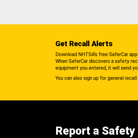
Get Recall Alerts
Download NHTSA's free SaferCar app
When SaferCar discovers a safety recal
equipment you entered, it will send yo
You can also sign up for general recall 
Report a Safety