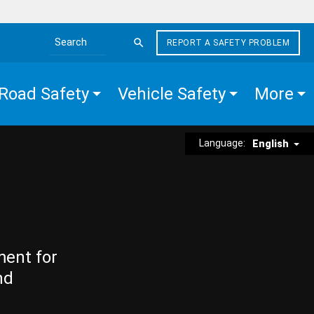
REPORT A SAFETY PROBLEM
Search the site
Road Safety
Vehicle Safety
More
Language:
English
ment for
nd