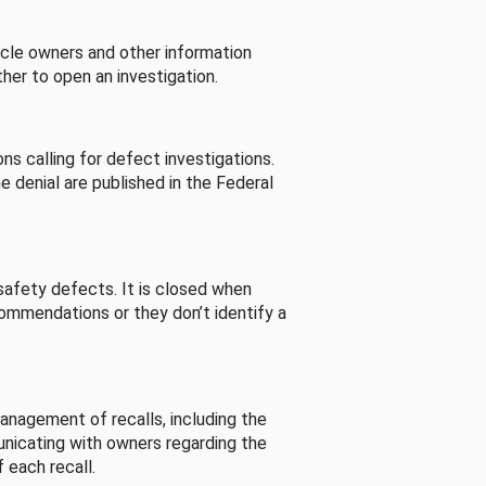
cle owners and other information
her to open an investigation.
s calling for defect investigations.
he denial are published in the Federal
afety defects. It is closed when
commendations or they don’t identify a
nagement of recalls, including the
unicating with owners regarding the
 each recall.