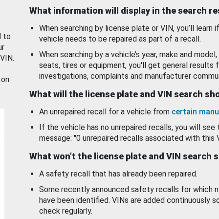
What information will display in the search r
When searching by license plate or VIN, you’ll learn if
d to
vehicle needs to be repaired as part of a recall.
ur
When searching by a vehicle’s year, make and model, 
 VIN.
seats, tires or equipment, you'll get general results f
investigations, complaints and manufacturer commun
 on
What will the license plate and VIN search s
An unrepaired recall for a vehicle from
certain manu
If the vehicle has no unrepaired recalls, you will see 
message: "0 unrepaired recalls associated with this 
What won’t the license plate and VIN search 
A safety recall that has already been repaired.
Some recently announced safety recalls for which n
have been identified. VINs are added continuously s
check regularly.