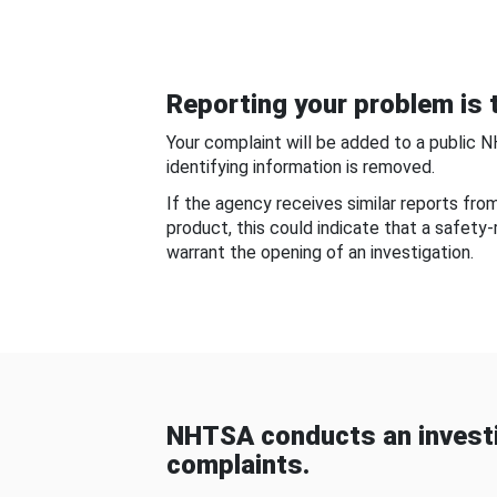
Reporting your problem is t
Your complaint will be added to a public 
identifying information is removed.
If the agency receives similar reports fr
product, this could indicate that a safety
warrant the opening of an investigation.
NHTSA conducts an investi
complaints.