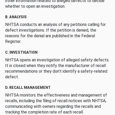
other information related to alleged defects to decide
whether to open an investigation.
B. ANALYSIS
NHTSA conducts an analysis of any petitions calling for
defect investigations. If the petition is denied, the
reasons for the denial are published in the Federal
Register.
C. INVESTIGATION
NHTSA opens an investigation of alleged safety defects.
It is closed when they notify the manufacturer of recall
recommendations or they don’t identify a safety-related
defect.
D. RECALL MANAGEMENT
NHTSA monitors the effectiveness and management of
recalls, including the filing of recall notices with NHTSA,
communicating with owners regarding the recalls and
tracking the completion rate of each recall.