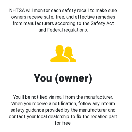
NHTSA will monitor each safety recall to make sure
owners receive safe, free, and effective remedies
from manufacturers according to the Safety Act
and Federal regulations.
You (owner)
You’ll be notified via mail from the manufacturer.
When you receive a notification, follow any interim
safety guidance provided by the manufacturer and
contact your local dealership to fix the recalled part
for free.