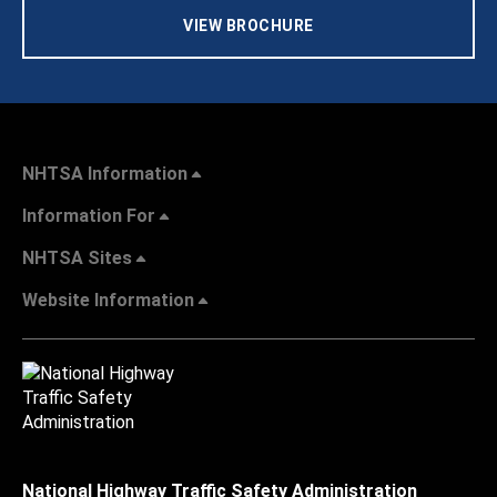
VIEW BROCHURE
NHTSA Information
Information For
NHTSA Sites
Website Information
National Highway Traffic Safety Administration