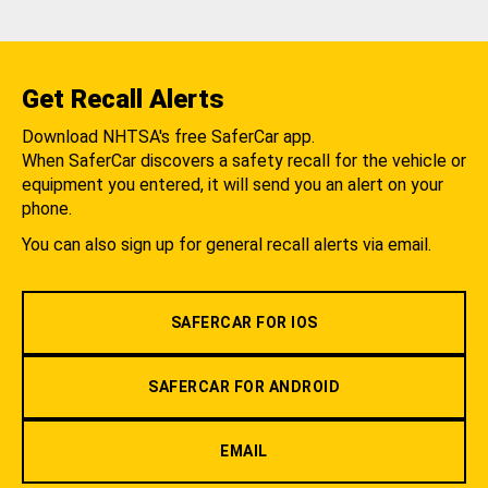
Get Recall Alerts
Download NHTSA's free SaferCar app.
When SaferCar discovers a safety recall for the vehicle or
equipment you entered, it will send you an alert on your
phone.
You can also sign up for general recall alerts via email.
SAFERCAR FOR IOS
SAFERCAR FOR ANDROID
EMAIL