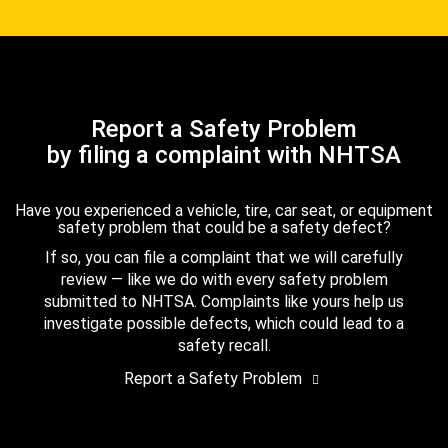
Report a Safety Problem
by filing a complaint with NHTSA
Have you experienced a vehicle, tire, car seat, or equipment
safety problem that could be a safety defect?
If so, you can file a complaint that we will carefully
review — like we do with every safety problem
submitted to NHTSA. Complaints like yours help us
investigate possible defects, which could lead to a
safety recall.
Report a Safety Problem