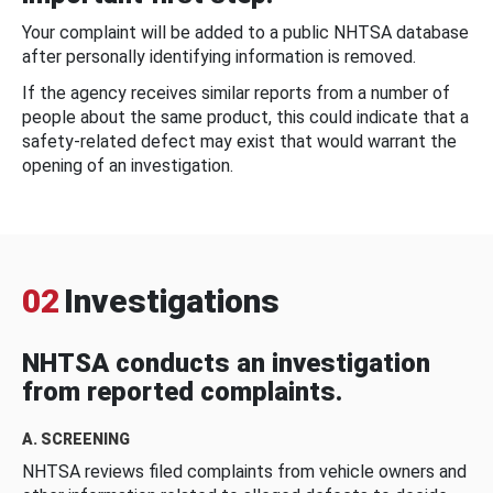
Your complaint will be added to a public NHTSA database
after personally identifying information is removed.
If the agency receives similar reports from a number of
people about the same product, this could indicate that a
safety-related defect may exist that would warrant the
opening of an investigation.
02
Investigations
NHTSA conducts an investigation
from reported complaints.
A. SCREENING
NHTSA reviews filed complaints from vehicle owners and