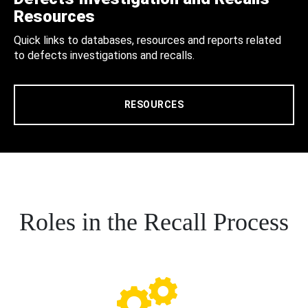
Resources
Quick links to databases, resources and reports related
to defects investigations and recalls.
RESOURCES
Roles in the Recall Process