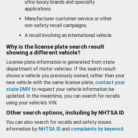
ultra-luxury brands and specialty
applications.
Manufacturer customer service or other
non-safety recall campaigns.
A recall involving an international vehicle.
Why is the license plate search result
showing a different vehicle?
License plate information is generated from state
department of motor vehicles. If the search result
shows a vehicle you previously owned, rather than your
new vehicle with the same license plate,
contact your
state DMV
to request your vehicle information be
updated. In the meantime, you can search for recalls
using your vehicle’s VIN.
Other search options, including by NHTSA ID
You can also search for recalls and safety issues
information by
NHTSA ID
and
complaints by keyword
.