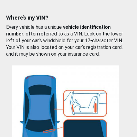
Where’s my VIN?
Every vehicle has a unique
vehicle identification
number
, often referred to as a VIN. Look on the lower
left of your car’s windshield for your 17-character VIN.
Your VIN is also located on your car’s registration card,
and it may be shown on your insurance card.