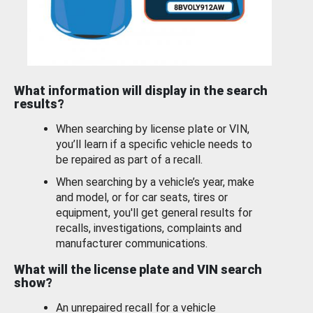
What information will display in the search
results?
When searching by license plate or VIN,
you’ll learn if a specific vehicle needs to
be repaired as part of a recall.
When searching by a vehicle’s year, make
and model, or for car seats, tires or
equipment, you'll get general results for
recalls, investigations, complaints and
manufacturer communications.
What will the license plate and VIN search
show?
An unrepaired recall for a vehicle