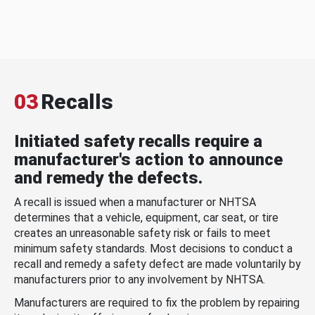
03
Recalls
Initiated safety recalls require a
manufacturer's action to announce
and remedy the defects.
A recall is issued when a manufacturer or NHTSA
determines that a vehicle, equipment, car seat, or tire
creates an unreasonable safety risk or fails to meet
minimum safety standards. Most decisions to conduct a
recall and remedy a safety defect are made voluntarily by
manufacturers prior to any involvement by NHTSA.
Manufacturers are required to fix the problem by repairing