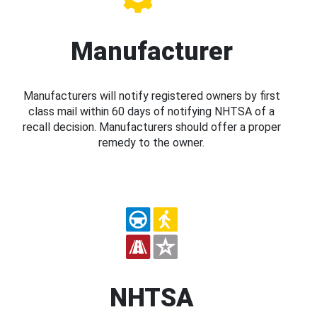
Manufacturer
Manufacturers will notify registered owners by first
class mail within 60 days of notifying NHTSA of a
recall decision. Manufacturers should offer a proper
remedy to the owner.
NHTSA