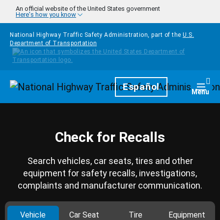
Skip to main content
An official website of the United States government
Here's how you know
National Highway Traffic Safety Administration, part of the
U.S.
Department of Transportation
Homepage
Español
Togg
Menu
Check for Recalls
Search vehicles, car seats, tires and other
equipment for safety recalls, investigations,
complaints and manufacturer communication.
Vehicle
Car Seat
Tire
Equipment