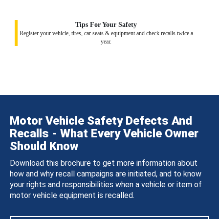
Tips For Your Safety
Register your vehicle, tires, car seats & equipment and check recalls twice a
year.
Motor Vehicle Safety Defects And
Recalls - What Every Vehicle Owner
Should Know
Download this brochure to get more information about
how and why recall campaigns are initiated, and to know
your rights and responsibilities when a vehicle or item of
motor vehicle equipment is recalled.