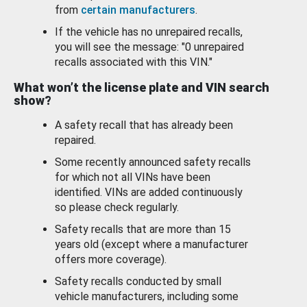
from
certain manufacturers
.
If the vehicle has no unrepaired recalls,
you will see the message: "0 unrepaired
recalls associated with this VIN."
What won’t the license plate and VIN search
show?
A safety recall that has already been
repaired.
Some recently announced safety recalls
for which not all VINs have been
identified. VINs are added continuously
so please check regularly.
Safety recalls that are more than 15
years old (except where a manufacturer
offers more coverage).
Safety recalls conducted by small
vehicle manufacturers, including some