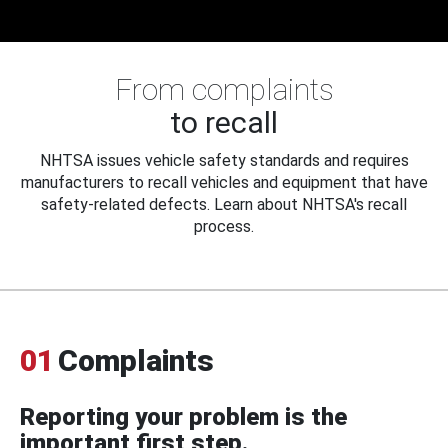
From complaints
to recall
NHTSA issues vehicle safety standards and requires
manufacturers to recall vehicles and equipment that have
safety-related defects. Learn about NHTSA's recall
process.
01
Complaints
Reporting your problem is the
important first step.