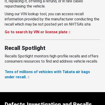
it, replacing it, offering a refund, or in rare cases
repurchasing the vehicle.
Using our VIN lookup tool, you can access recall
information provided by the manufacturer conducting the
recall which may be not posted yet on NHTSA’s site.
Go to search by VIN or license plate
Recall Spotlight
Recalls Spotlight monitors high-profile recalls and offers
consumers resources to find and address vehicle recalls.
Tens of millions of vehicles with Takata air bags
under recall.
Defects Investigation and Recalls