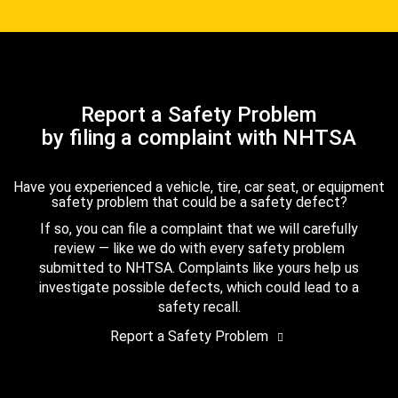
Report a Safety Problem
by filing a complaint with NHTSA
Have you experienced a vehicle, tire, car seat, or equipment
safety problem that could be a safety defect?
If so, you can file a complaint that we will carefully
review — like we do with every safety problem
submitted to NHTSA. Complaints like yours help us
investigate possible defects, which could lead to a
safety recall.
Report a Safety Problem