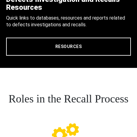
Resources
Quick links to databases, resources and reports related
to defects investigations and recalls.
RESOURCES
Roles in the Recall Process