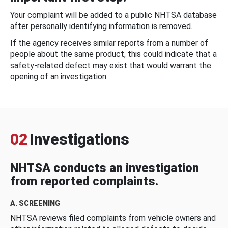
Your complaint will be added to a public NHTSA database
after personally identifying information is removed.
If the agency receives similar reports from a number of
people about the same product, this could indicate that a
safety-related defect may exist that would warrant the
opening of an investigation.
02
Investigations
NHTSA conducts an investigation
from reported complaints.
A. SCREENING
NHTSA reviews filed complaints from vehicle owners and