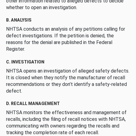
other information related to alleged defects to decide
whether to open an investigation.
B. ANALYSIS
NHTSA conducts an analysis of any petitions calling for
defect investigations. If the petition is denied, the
reasons for the denial are published in the Federal
Register.
C. INVESTIGATION
NHTSA opens an investigation of alleged safety defects.
It is closed when they notify the manufacturer of recall
recommendations or they don’t identify a safety-related
defect.
D. RECALL MANAGEMENT
NHTSA monitors the effectiveness and management of
recalls, including the filing of recall notices with NHTSA,
communicating with owners regarding the recalls and
tracking the completion rate of each recall.