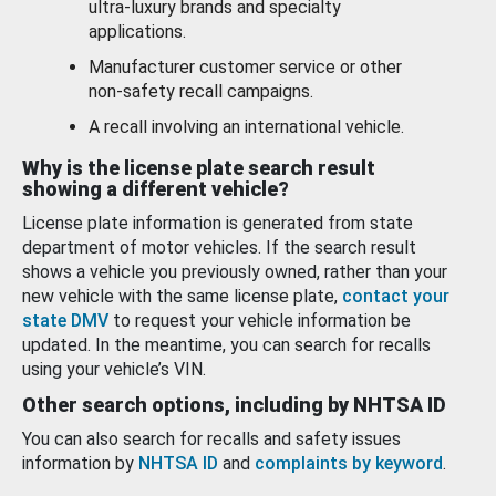
ultra-luxury brands and specialty
applications.
Manufacturer customer service or other
non-safety recall campaigns.
A recall involving an international vehicle.
Why is the license plate search result
showing a different vehicle?
License plate information is generated from state
department of motor vehicles. If the search result
shows a vehicle you previously owned, rather than your
new vehicle with the same license plate,
contact your
state DMV
to request your vehicle information be
updated. In the meantime, you can search for recalls
using your vehicle’s VIN.
Other search options, including by NHTSA ID
You can also search for recalls and safety issues
information by
NHTSA ID
and
complaints by keyword
.