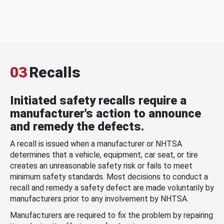
03
Recalls
Initiated safety recalls require a
manufacturer's action to announce
and remedy the defects.
A recall is issued when a manufacturer or NHTSA
determines that a vehicle, equipment, car seat, or tire
creates an unreasonable safety risk or fails to meet
minimum safety standards. Most decisions to conduct a
recall and remedy a safety defect are made voluntarily by
manufacturers prior to any involvement by NHTSA.
Manufacturers are required to fix the problem by repairing