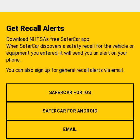
Get Recall Alerts
Download NHTSA's free SaferCar app.
When SaferCar discovers a safety recall for the vehicle or
equipment you entered, it will send you an alert on your
phone.
You can also sign up for general recall alerts via email.
SAFERCAR FOR IOS
SAFERCAR FOR ANDROID
EMAIL