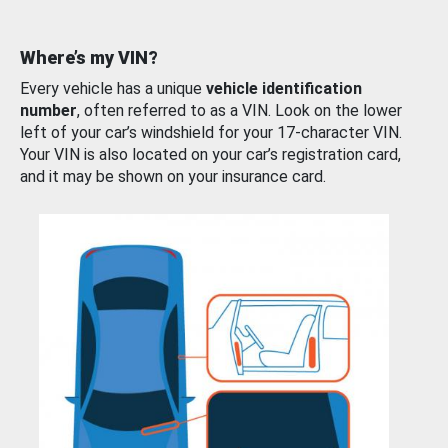
Where’s my VIN?
Every vehicle has a unique
vehicle identification
number
, often referred to as a VIN. Look on the lower
left of your car’s windshield for your 17-character VIN.
Your VIN is also located on your car’s registration card,
and it may be shown on your insurance card.