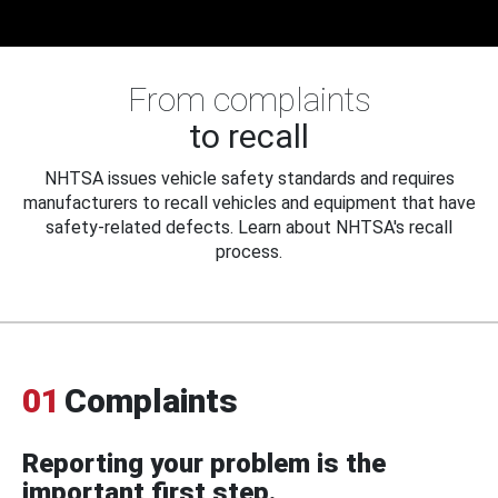
From complaints
to recall
NHTSA issues vehicle safety standards and requires
manufacturers to recall vehicles and equipment that have
safety-related defects. Learn about NHTSA's recall
process.
01
Complaints
Reporting your problem is the
important first step.