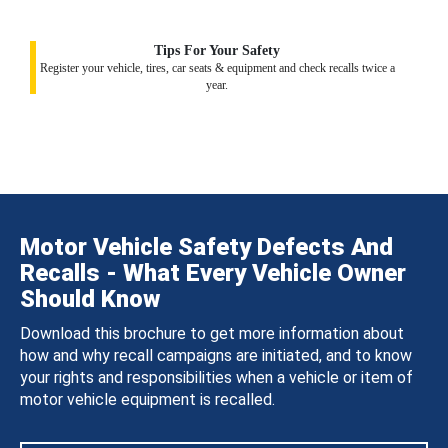
Tips For Your Safety
Register your vehicle, tires, car seats & equipment and check recalls twice a
year.
Motor Vehicle Safety Defects And
Recalls - What Every Vehicle Owner
Should Know
Download this brochure to get more information about
how and why recall campaigns are initiated, and to know
your rights and responsibilities when a vehicle or item of
motor vehicle equipment is recalled.