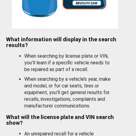
What information will display in the search
results?
When searching by license plate or VIN,
you’ll learn if a specific vehicle needs to
be repaired as part of a recall.
When searching by a vehicle’s year, make
and model, or for car seats, tires or
equipment, you'll get general results for
recalls, investigations, complaints and
manufacturer communications.
What will the license plate and VIN search
show?
An unrepaired recall for a vehicle