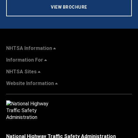
VIEW BROCHURE
NHTSA Information
Information For
NHTSA Sites
Website Information
National Highway Traffic Safety Administration