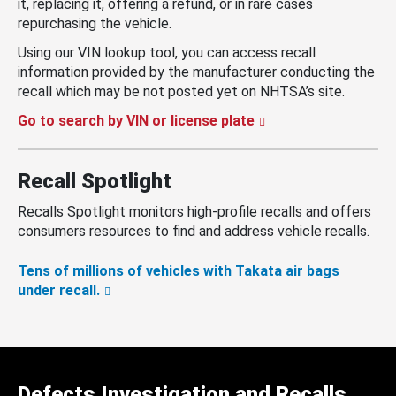
it, replacing it, offering a refund, or in rare cases
repurchasing the vehicle.
Using our VIN lookup tool, you can access recall
information provided by the manufacturer conducting the
recall which may be not posted yet on NHTSA’s site.
Go to search by VIN or license plate
Recall Spotlight
Recalls Spotlight monitors high-profile recalls and offers
consumers resources to find and address vehicle recalls.
Tens of millions of vehicles with Takata air bags
under recall.
Defects Investigation and Recalls