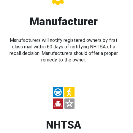
Manufacturer
Manufacturers will notify registered owners by first
class mail within 60 days of notifying NHTSA of a
recall decision. Manufacturers should offer a proper
remedy to the owner.
NHTSA