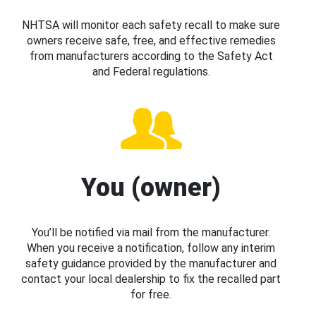
NHTSA will monitor each safety recall to make sure
owners receive safe, free, and effective remedies
from manufacturers according to the Safety Act
and Federal regulations.
You (owner)
You’ll be notified via mail from the manufacturer.
When you receive a notification, follow any interim
safety guidance provided by the manufacturer and
contact your local dealership to fix the recalled part
for free.