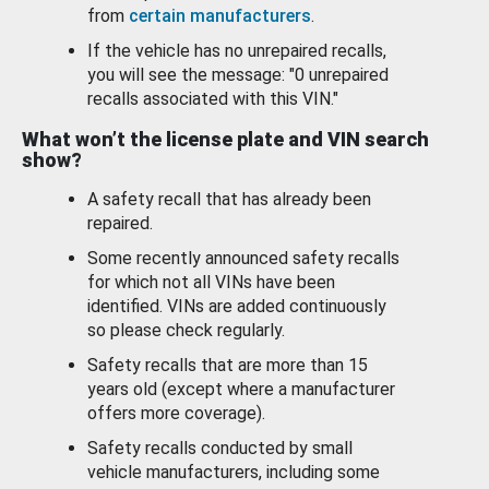
from
certain manufacturers
.
If the vehicle has no unrepaired recalls,
you will see the message: "0 unrepaired
recalls associated with this VIN."
What won’t the license plate and VIN search
show?
A safety recall that has already been
repaired.
Some recently announced safety recalls
for which not all VINs have been
identified. VINs are added continuously
so please check regularly.
Safety recalls that are more than 15
years old (except where a manufacturer
offers more coverage).
Safety recalls conducted by small
vehicle manufacturers, including some