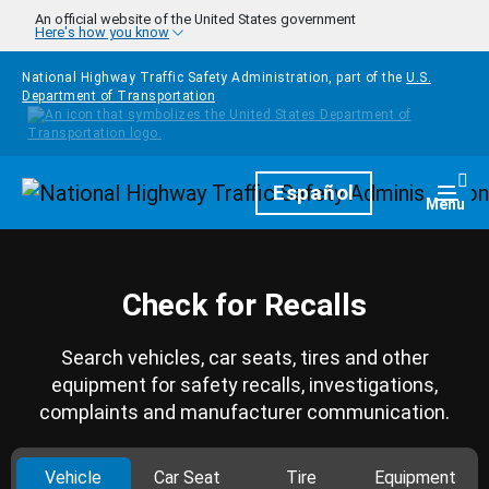
Skip to main content
An official website of the United States government
Here's how you know
National Highway Traffic Safety Administration, part of the
U.S.
Department of Transportation
Homepage
Español
Togg
Menu
Check for Recalls
Search vehicles, car seats, tires and other
equipment for safety recalls, investigations,
complaints and manufacturer communication.
Vehicle
Car Seat
Tire
Equipment