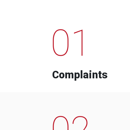
01
Complaints
02