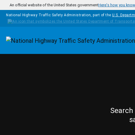
Skip to main content
An official website of the United States government
Here's how you kno
National Highway Traffic Safety Administration, part of the
U.S. Departm
Homepage
Search 
s