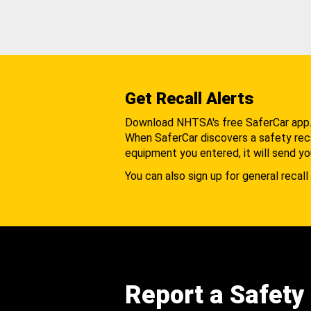
Get Recall Alerts
Download NHTSA's free SaferCar app
When SaferCar discovers a safety recal
equipment you entered, it will send yo
You can also sign up for general recall 
Report a Safety