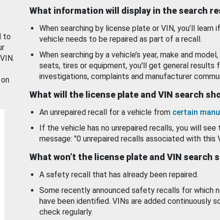
What information will display in the search r
When searching by license plate or VIN, you’ll learn if
d to
vehicle needs to be repaired as part of a recall.
ur
When searching by a vehicle’s year, make and model, 
 VIN.
seats, tires or equipment, you'll get general results f
investigations, complaints and manufacturer commun
 on
What will the license plate and VIN search s
An unrepaired recall for a vehicle from
certain manu
If the vehicle has no unrepaired recalls, you will see 
message: "0 unrepaired recalls associated with this 
What won’t the license plate and VIN search 
A safety recall that has already been repaired.
Some recently announced safety recalls for which n
have been identified. VINs are added continuously s
check regularly.