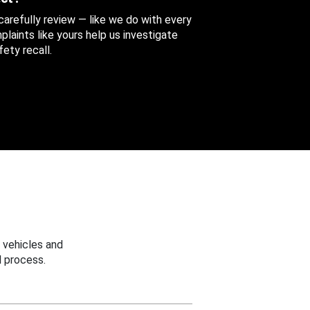
 carefully review — like we do with every
aints like yours help us investigate
ety recall.
 vehicles and
 process.