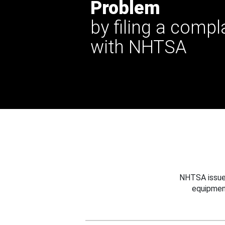
Problem
by filing a compl
with NHTSA
NHTSA issues
equipmen