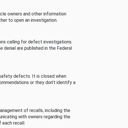
cle owners and other information
her to open an investigation.
s calling for defect investigations.
he denial are published in the Federal
afety defects. It is closed when
commendations or they don’t identify a
nagement of recalls, including the
unicating with owners regarding the
 each recall.