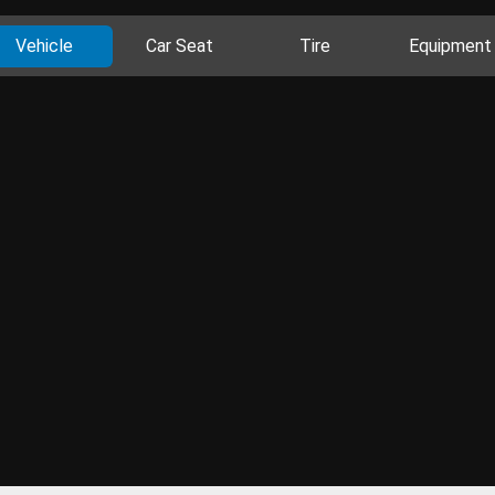
Vehicle
Car Seat
Tire
Equipment