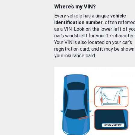
Where’s my VIN?
Every vehicle has a unique
vehicle
identification number
, often referre
as a VIN. Look on the lower left of yo
car’s windshield for your 17-character
Your VIN is also located on your car’s
registration card, and it may be shown
your insurance card.