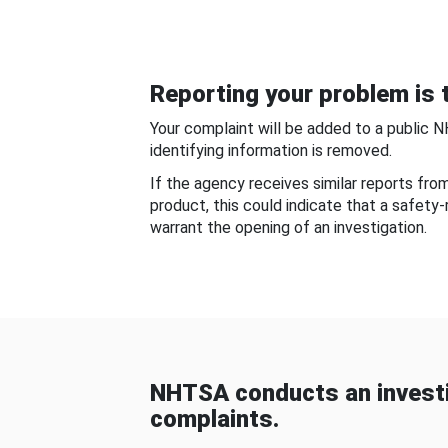
Reporting your problem is t
Your complaint will be added to a public 
identifying information is removed.
If the agency receives similar reports fr
product, this could indicate that a safety
warrant the opening of an investigation.
NHTSA conducts an investi
complaints.