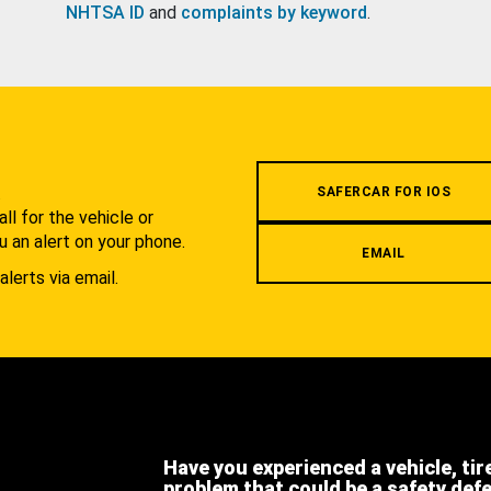
NHTSA ID
and
complaints by keyword
.
.
SAFERCAR FOR IOS
l for the vehicle or
u an alert on your phone.
EMAIL
alerts via email.
Have you experienced a vehicle, tir
problem that could be a safety def