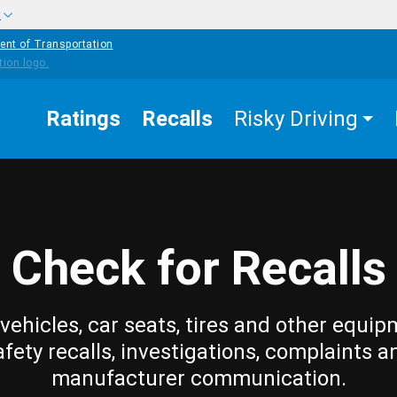
w
ent of Transportation
Ratings
Recalls
Risky Driving
Check for Recalls
vehicles, car seats, tires and other equip
afety recalls, investigations, complaints a
manufacturer communication.