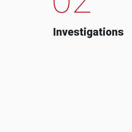
Investigations