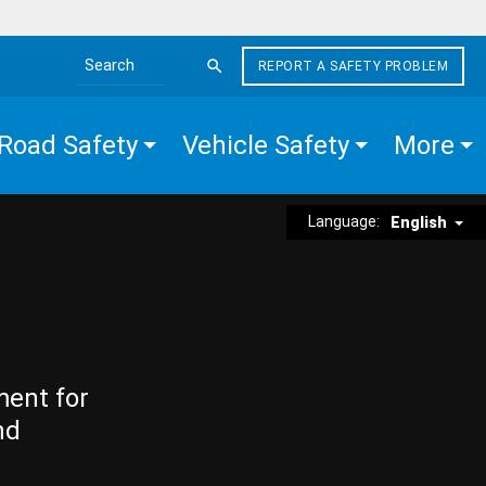
REPORT A SAFETY PROBLEM
Search the site
Road Safety
Vehicle Safety
More
Language:
English
ment for
nd