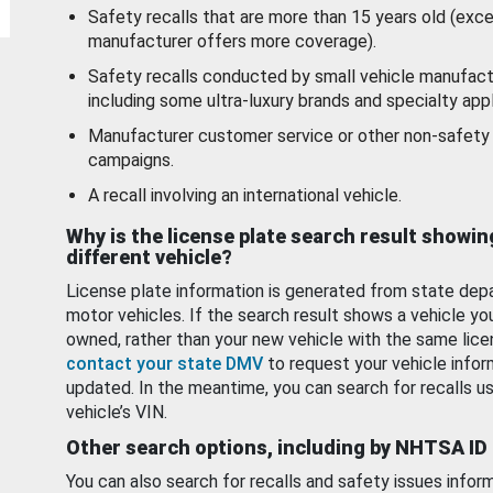
Safety recalls that are more than 15 years old (exc
manufacturer offers more coverage).
Safety recalls conducted by small vehicle manufact
including some ultra-luxury brands and specialty appl
Manufacturer customer service or other non-safety 
campaigns.
A recall involving an international vehicle.
Why is the license plate search result showin
different vehicle?
License plate information is generated from state dep
motor vehicles. If the search result shows a vehicle yo
owned, rather than your new vehicle with the same lice
contact your state DMV
to request your vehicle infor
updated. In the meantime, you can search for recalls us
vehicle’s VIN.
Other search options, including by NHTSA ID
You can also search for recalls and safety issues infor