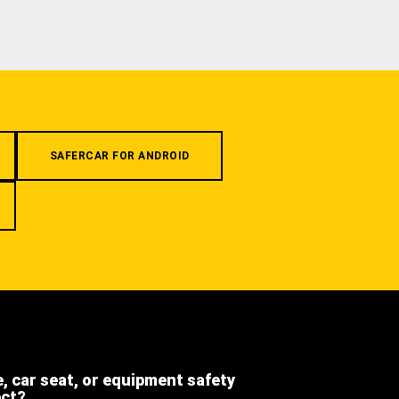
SAFERCAR FOR ANDROID
e, car seat, or equipment safety
ect?