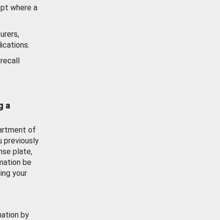
ept where a
urers,
ications.
recall
g a
artment of
u previously
nse plate,
mation be
ing your
mation by