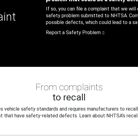
If so, you can file a complaint that we will
aint
safety problem submitted to NHTSA. Compl
possible defects, which could lead to a saf
Report a Safety Problem
From complaints
to recall
 vehicle safety standards and requires manufacturers to recall
t that have safety-related defects. Learn about NHTSA's recall