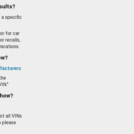
esults?
 a specific
or for car
or recalls,
ications.
how?
facturers
.
the
VIN."
show?
ot all VINs
o please