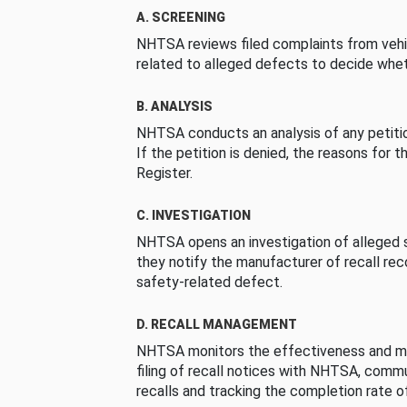
A. SCREENING
NHTSA reviews filed complaints from vehi
related to alleged defects to decide whet
B. ANALYSIS
NHTSA conducts an analysis of any petition
If the petition is denied, the reasons for t
Register.
C. INVESTIGATION
NHTSA opens an investigation of alleged s
they notify the manufacturer of recall re
safety-related defect.
D. RECALL MANAGEMENT
NHTSA monitors the effectiveness and ma
filing of recall notices with NHTSA, comm
recalls and tracking the completion rate of