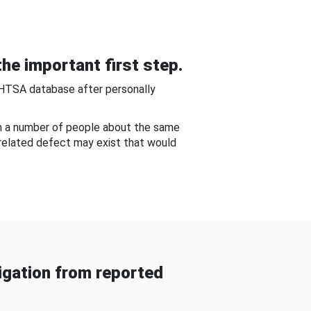
he important first step.
NHTSA database after personally
om a number of people about the same
-related defect may exist that would
gation from reported