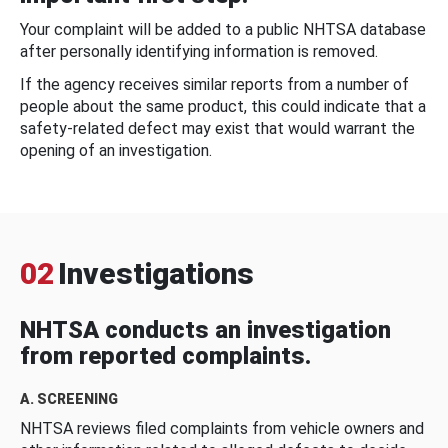
Your complaint will be added to a public NHTSA database
after personally identifying information is removed.
If the agency receives similar reports from a number of
people about the same product, this could indicate that a
safety-related defect may exist that would warrant the
opening of an investigation.
02
Investigations
NHTSA conducts an investigation
from reported complaints.
A. SCREENING
NHTSA reviews filed complaints from vehicle owners and