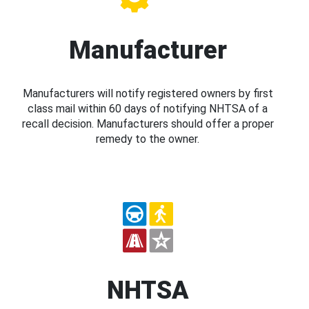
Manufacturer
Manufacturers will notify registered owners by first
class mail within 60 days of notifying NHTSA of a
recall decision. Manufacturers should offer a proper
remedy to the owner.
NHTSA