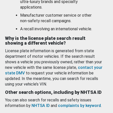
ultra-luxury brands and specialty
applications.
Manufacturer customer service or other
non-safety recall campaigns.
A recall involving an international vehicle.
Why is the license plate search result
showing a different vehicle?
License plate information is generated from state
department of motor vehicles. If the search result
shows a vehicle you previously owned, rather than your
new vehicle with the same license plate,
contact your
state DMV
to request your vehicle information be
updated. In the meantime, you can search for recalls
using your vehicle’s VIN.
Other search options, including by NHTSA ID
You can also search for recalls and safety issues
information by
NHTSA ID
and
complaints by keyword
.