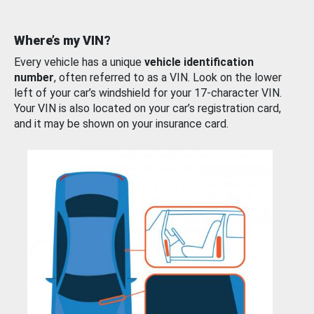
Where’s my VIN?
Every vehicle has a unique
vehicle identification
number
, often referred to as a VIN. Look on the lower
left of your car’s windshield for your 17-character VIN.
Your VIN is also located on your car’s registration card,
and it may be shown on your insurance card.