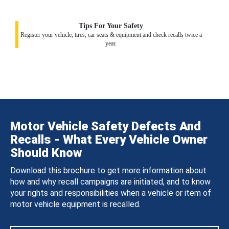
Tips For Your Safety
Register your vehicle, tires, car seats & equipment and check recalls twice a
year.
Motor Vehicle Safety Defects And
Recalls - What Every Vehicle Owner
Should Know
Download this brochure to get more information about
how and why recall campaigns are initiated, and to know
your rights and responsibilities when a vehicle or item of
motor vehicle equipment is recalled.