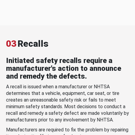
03
Recalls
Initiated safety recalls require a
manufacturer's action to announce
and remedy the defects.
A recall is issued when a manufacturer or NHTSA
determines that a vehicle, equipment, car seat, or tire
creates an unreasonable safety risk or fails to meet
minimum safety standards. Most decisions to conduct a
recall and remedy a safety defect are made voluntarily by
manufacturers prior to any involvement by NHTSA.
Manufacturers are required to fix the problem by repairing