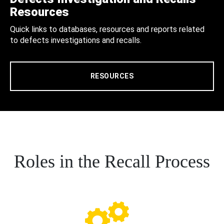
Resources
Quick links to databases, resources and reports related
to defects investigations and recalls.
RESOURCES
Roles in the Recall Process