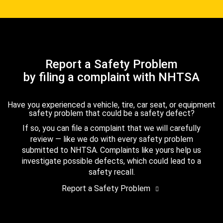
Report a Safety Problem
by filing a complaint with NHTSA
Have you experienced a vehicle, tire, car seat, or equipment
safety problem that could be a safety defect?
If so, you can file a complaint that we will carefully
review — like we do with every safety problem
submitted to NHTSA. Complaints like yours help us
investigate possible defects, which could lead to a
safety recall.
Report a Safety Problem