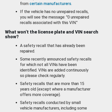
from
certain manufacturers
.
If the vehicle has no unrepaired recalls,
you will see the message: "0 unrepaired
recalls associated with this VIN."
What won’t the license plate and VIN search
show?
A safety recall that has already been
repaired.
Some recently announced safety recalls
for which not all VINs have been
identified. VINs are added continuously
so please check regularly.
Safety recalls that are more than 15
years old (except where a manufacturer
offers more coverage).
Safety recalls conducted by small
vehicle manufacturers, including some