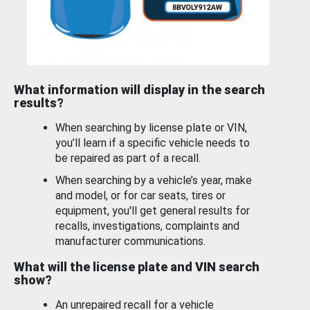
What information will display in the search
results?
When searching by license plate or VIN,
you’ll learn if a specific vehicle needs to
be repaired as part of a recall.
When searching by a vehicle’s year, make
and model, or for car seats, tires or
equipment, you'll get general results for
recalls, investigations, complaints and
manufacturer communications.
What will the license plate and VIN search
show?
An unrepaired recall for a vehicle