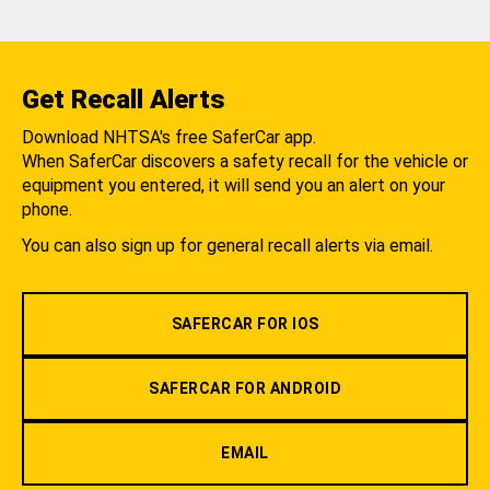
Get Recall Alerts
Download NHTSA's free SaferCar app.
When SaferCar discovers a safety recall for the vehicle or
equipment you entered, it will send you an alert on your
phone.
You can also sign up for general recall alerts via email.
SAFERCAR FOR IOS
SAFERCAR FOR ANDROID
EMAIL