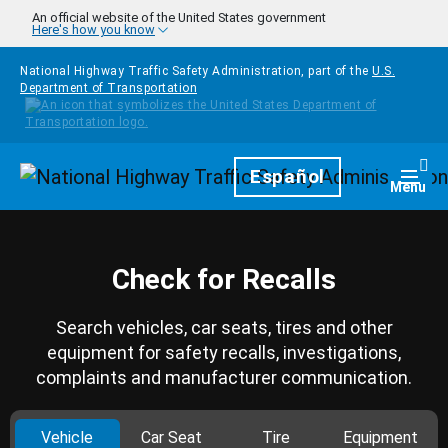
Skip to main content
An official website of the United States government
Here's how you know
National Highway Traffic Safety Administration, part of the
U.S.
Department of Transportation
Homepage
Español
Togg
Menu
Check for Recalls
Search vehicles, car seats, tires and other
equipment for safety recalls, investigations,
complaints and manufacturer communication.
Vehicle
Car Seat
Tire
Equipment