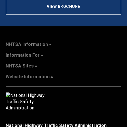
VIEW BROCHURE
NHTSA Information
Information For
NHTSA Sites
Website Information
National Highway Traffic Safety Administration