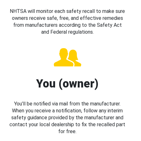
NHTSA will monitor each safety recall to make sure
owners receive safe, free, and effective remedies
from manufacturers according to the Safety Act
and Federal regulations.
You (owner)
You’ll be notified via mail from the manufacturer.
When you receive a notification, follow any interim
safety guidance provided by the manufacturer and
contact your local dealership to fix the recalled part
for free.