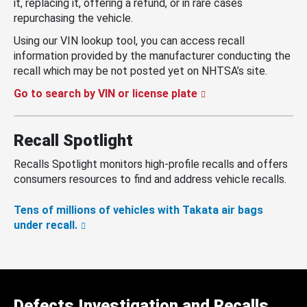
it, replacing it, offering a refund, or in rare cases
repurchasing the vehicle.
Using our VIN lookup tool, you can access recall
information provided by the manufacturer conducting the
recall which may be not posted yet on NHTSA’s site.
Go to search by VIN or license plate
Recall Spotlight
Recalls Spotlight monitors high-profile recalls and offers
consumers resources to find and address vehicle recalls.
Tens of millions of vehicles with Takata air bags
under recall.
Defects Investigation and Recalls