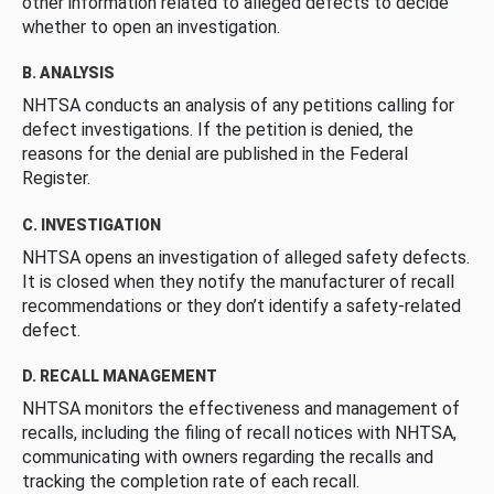
other information related to alleged defects to decide
whether to open an investigation.
B. ANALYSIS
NHTSA conducts an analysis of any petitions calling for
defect investigations. If the petition is denied, the
reasons for the denial are published in the Federal
Register.
C. INVESTIGATION
NHTSA opens an investigation of alleged safety defects.
It is closed when they notify the manufacturer of recall
recommendations or they don’t identify a safety-related
defect.
D. RECALL MANAGEMENT
NHTSA monitors the effectiveness and management of
recalls, including the filing of recall notices with NHTSA,
communicating with owners regarding the recalls and
tracking the completion rate of each recall.