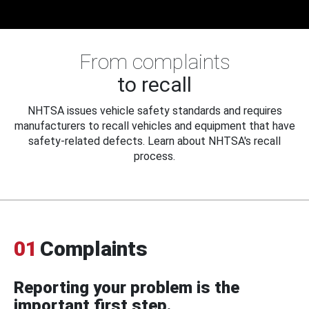
From complaints
to recall
NHTSA issues vehicle safety standards and requires
manufacturers to recall vehicles and equipment that have
safety-related defects. Learn about NHTSA's recall
process.
01
Complaints
Reporting your problem is the
important first step.