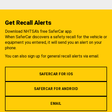
Get Recall Alerts
Download NHTSA's free SaferCar app.
When SaferCar discovers a safety recall for the vehicle or
equipment you entered, it will send you an alert on your
phone.
You can also sign up for general recall alerts via email.
SAFERCAR FOR IOS
SAFERCAR FOR ANDROID
EMAIL