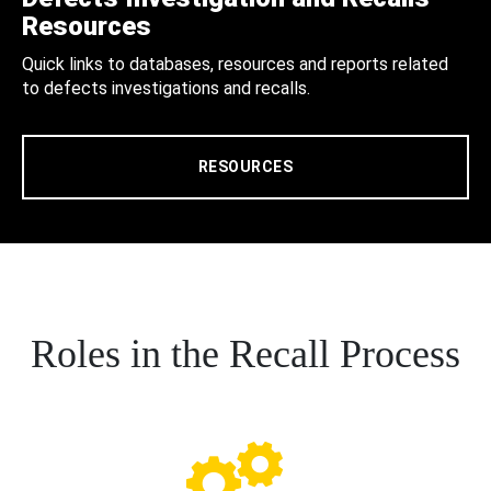
Resources
Quick links to databases, resources and reports related
to defects investigations and recalls.
RESOURCES
Roles in the Recall Process