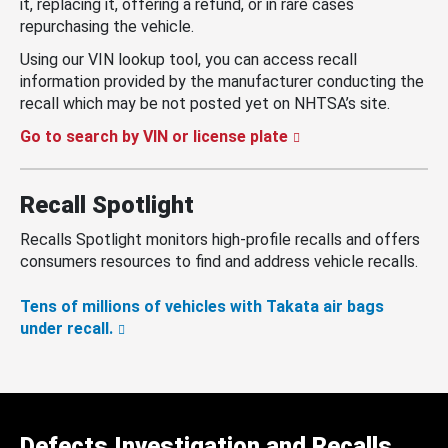
it, replacing it, offering a refund, or in rare cases
repurchasing the vehicle.
Using our VIN lookup tool, you can access recall
information provided by the manufacturer conducting the
recall which may be not posted yet on NHTSA’s site.
Go to search by VIN or license plate
Recall Spotlight
Recalls Spotlight monitors high-profile recalls and offers
consumers resources to find and address vehicle recalls.
Tens of millions of vehicles with Takata air bags
under recall.
Defects Investigation and Recalls