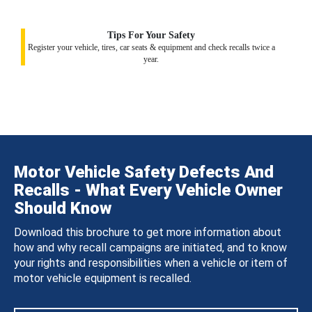
Tips For Your Safety
Register your vehicle, tires, car seats & equipment and check recalls twice a
year.
Motor Vehicle Safety Defects And
Recalls - What Every Vehicle Owner
Should Know
Download this brochure to get more information about
how and why recall campaigns are initiated, and to know
your rights and responsibilities when a vehicle or item of
motor vehicle equipment is recalled.