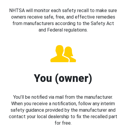
NHTSA will monitor each safety recall to make sure
owners receive safe, free, and effective remedies
from manufacturers according to the Safety Act
and Federal regulations.
You (owner)
You’ll be notified via mail from the manufacturer.
When you receive a notification, follow any interim
safety guidance provided by the manufacturer and
contact your local dealership to fix the recalled part
for free.