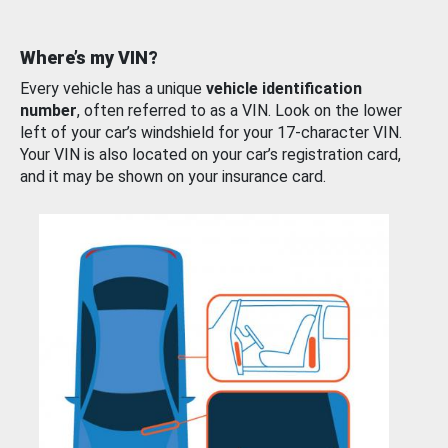
Where’s my VIN?
Every vehicle has a unique
vehicle identification
number
, often referred to as a VIN. Look on the lower
left of your car’s windshield for your 17-character VIN.
Your VIN is also located on your car’s registration card,
and it may be shown on your insurance card.