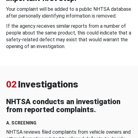
Your complaint will be added to a public NHTSA database
after personally identifying information is removed.
If the agency receives similar reports from a number of
people about the same product, this could indicate that a
safety-related defect may exist that would warrant the
opening of an investigation.
02
Investigations
NHTSA conducts an investigation
from reported complaints.
A. SCREENING
NHTSA reviews filed complaints from vehicle owners and