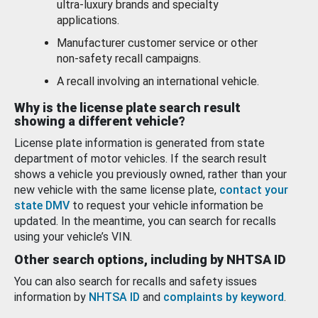
ultra-luxury brands and specialty
applications.
Manufacturer customer service or other
non-safety recall campaigns.
A recall involving an international vehicle.
Why is the license plate search result
showing a different vehicle?
License plate information is generated from state
department of motor vehicles. If the search result
shows a vehicle you previously owned, rather than your
new vehicle with the same license plate,
contact your
state DMV
to request your vehicle information be
updated. In the meantime, you can search for recalls
using your vehicle’s VIN.
Other search options, including by NHTSA ID
You can also search for recalls and safety issues
information by
NHTSA ID
and
complaints by keyword
.