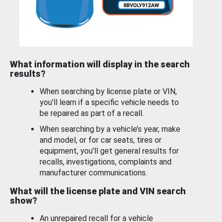
What information will display in the search
results?
When searching by license plate or VIN,
you’ll learn if a specific vehicle needs to
be repaired as part of a recall.
When searching by a vehicle’s year, make
and model, or for car seats, tires or
equipment, you'll get general results for
recalls, investigations, complaints and
manufacturer communications.
What will the license plate and VIN search
show?
An unrepaired recall for a vehicle