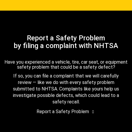
Report a Safety Problem
by filing a complaint with NHTSA
Have you experienced a vehicle, tire, car seat, or equipment
safety problem that could be a safety defect?
If so, you can file a complaint that we will carefully
review — like we do with every safety problem
submitted to NHTSA. Complaints like yours help us
investigate possible defects, which could lead to a
safety recall.
Report a Safety Problem