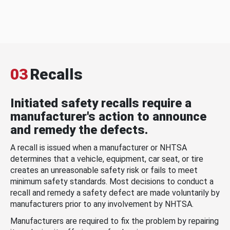
03
Recalls
Initiated safety recalls require a
manufacturer's action to announce
and remedy the defects.
A recall is issued when a manufacturer or NHTSA
determines that a vehicle, equipment, car seat, or tire
creates an unreasonable safety risk or fails to meet
minimum safety standards. Most decisions to conduct a
recall and remedy a safety defect are made voluntarily by
manufacturers prior to any involvement by NHTSA.
Manufacturers are required to fix the problem by repairing