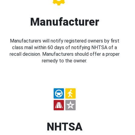
Manufacturer
Manufacturers will notify registered owners by first
class mail within 60 days of notifying NHTSA of a
recall decision. Manufacturers should offer a proper
remedy to the owner.
NHTSA