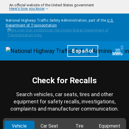
Skip to main content
An official website of the United States government
Here's how you know
National Highway Traffic Safety Administration, part of the
U.S.
Department of Transportation
Homepage
Español
Togg
Menu
Check for Recalls
Search vehicles, car seats, tires and other
equipment for safety recalls, investigations,
complaints and manufacturer communication.
Vehicle
Car Seat
Tire
Equipment