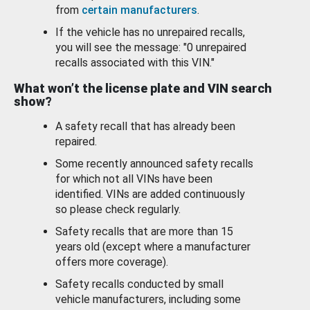
from
certain manufacturers
.
If the vehicle has no unrepaired recalls,
you will see the message: "0 unrepaired
recalls associated with this VIN."
What won’t the license plate and VIN search
show?
A safety recall that has already been
repaired.
Some recently announced safety recalls
for which not all VINs have been
identified. VINs are added continuously
so please check regularly.
Safety recalls that are more than 15
years old (except where a manufacturer
offers more coverage).
Safety recalls conducted by small
vehicle manufacturers, including some