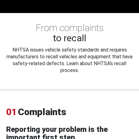
From complaints
to recall
NHTSA issues vehicle safety standards and requires
manufacturers to recall vehicles and equipment that have
safety-related defects. Learn about NHTSA's recall
process.
01
Complaints
Reporting your problem is the
important first step.