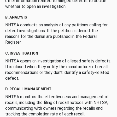
other information related to alleged defects to decide
whether to open an investigation.
B. ANALYSIS
NHTSA conducts an analysis of any petitions calling for
defect investigations. If the petition is denied, the
reasons for the denial are published in the Federal
Register.
C. INVESTIGATION
NHTSA opens an investigation of alleged safety defects.
It is closed when they notify the manufacturer of recall
recommendations or they don’t identify a safety-related
defect.
D. RECALL MANAGEMENT
NHTSA monitors the effectiveness and management of
recalls, including the filing of recall notices with NHTSA,
communicating with owners regarding the recalls and
tracking the completion rate of each recall.