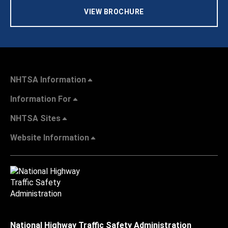
VIEW BROCHURE
NHTSA Information
Information For
NHTSA Sites
Website Information
National Highway Traffic Safety Administration