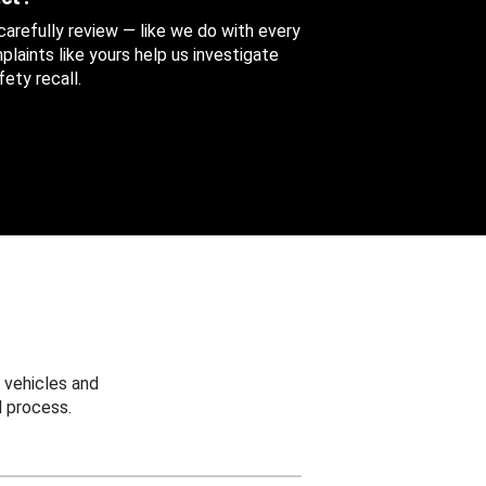
 carefully review — like we do with every
aints like yours help us investigate
ety recall.
 vehicles and
 process.