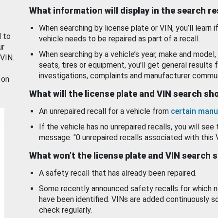
What information will display in the search r
When searching by license plate or VIN, you’ll learn if
d to
vehicle needs to be repaired as part of a recall.
ur
When searching by a vehicle’s year, make and model, 
 VIN.
seats, tires or equipment, you'll get general results f
investigations, complaints and manufacturer commun
 on
What will the license plate and VIN search s
An unrepaired recall for a vehicle from
certain manu
If the vehicle has no unrepaired recalls, you will see 
message: "0 unrepaired recalls associated with this 
What won’t the license plate and VIN search 
A safety recall that has already been repaired.
Some recently announced safety recalls for which n
have been identified. VINs are added continuously s
check regularly.