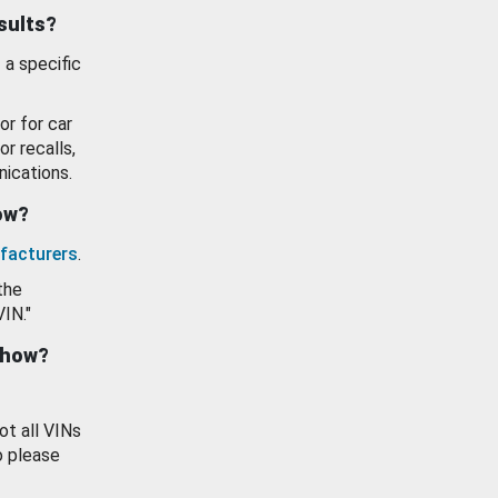
esults?
 a specific
or for car
or recalls,
ications.
how?
facturers
.
the
VIN."
show?
ot all VINs
o please