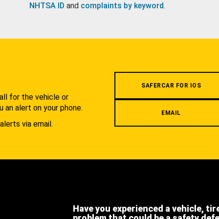
NHTSA ID
and
complaints by keyword
.
.
SAFERCAR FOR IOS
l for the vehicle or
u an alert on your phone.
EMAIL
alerts via email.
Have you experienced a vehicle, tir
problem that could be a safety def