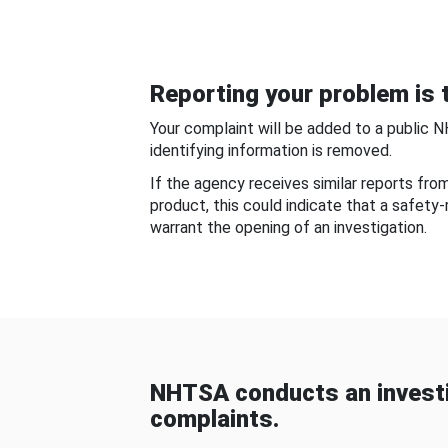
Reporting your problem is t
Your complaint will be added to a public 
identifying information is removed.
If the agency receives similar reports fr
product, this could indicate that a safety
warrant the opening of an investigation.
NHTSA conducts an investi
complaints.