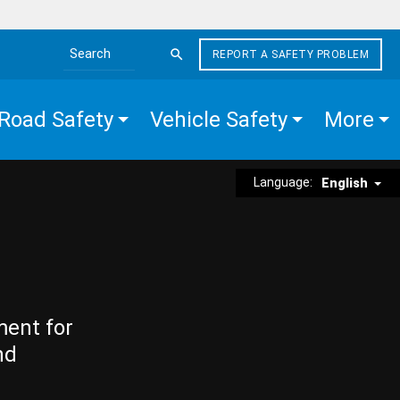
REPORT A SAFETY PROBLEM
Search the site
Road Safety
Vehicle Safety
More
Language:
English
ment for
nd