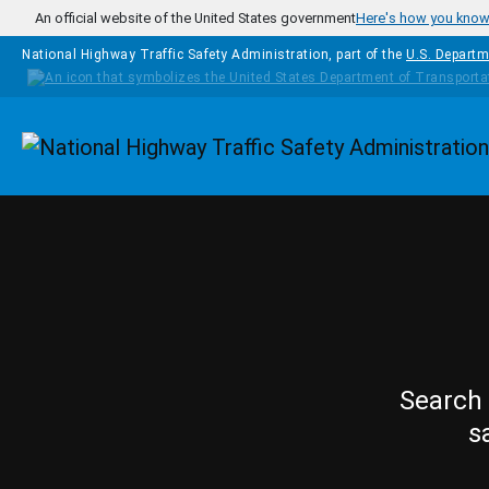
Skip to main content
An official website of the United States government
Here's how you kno
National Highway Traffic Safety Administration, part of the
U.S. Departm
Homepage
Search 
s