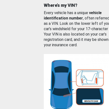
Where’s my VIN?
Every vehicle has a unique
vehicle
identification number
, often referre
as a VIN. Look on the lower left of yo
car’s windshield for your 17-character
Your VIN is also located on your car’s
registration card, and it may be shown
your insurance card.