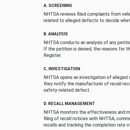
A. SCREENING
NHTSA reviews filed complaints from vehi
related to alleged defects to decide whet
B. ANALYSIS
NHTSA conducts an analysis of any petition
If the petition is denied, the reasons for t
Register.
C. INVESTIGATION
NHTSA opens an investigation of alleged s
they notify the manufacturer of recall re
safety-related defect.
D. RECALL MANAGEMENT
NHTSA monitors the effectiveness and ma
filing of recall notices with NHTSA, comm
recalls and tracking the completion rate of