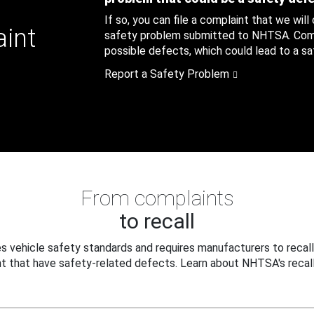
If so, you can file a complaint that we will
aint
safety problem submitted to NHTSA. Compl
possible defects, which could lead to a saf
Report a Safety Problem
From complaints
to recall
 vehicle safety standards and requires manufacturers to recall
t that have safety-related defects. Learn about NHTSA's recall