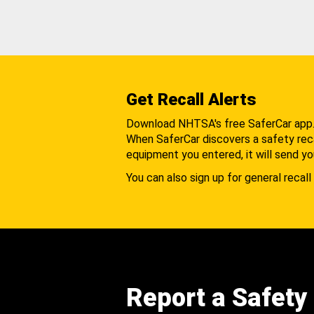
Get Recall Alerts
Download NHTSA's free SaferCar app
When SaferCar discovers a safety recal
equipment you entered, it will send yo
You can also sign up for general recall 
Report a Safety