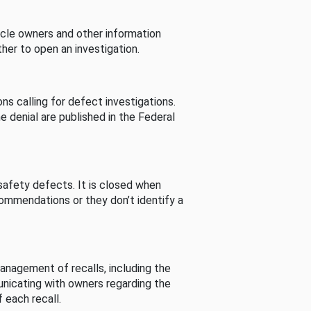
cle owners and other information
her to open an investigation.
s calling for defect investigations.
he denial are published in the Federal
afety defects. It is closed when
commendations or they don’t identify a
nagement of recalls, including the
unicating with owners regarding the
 each recall.