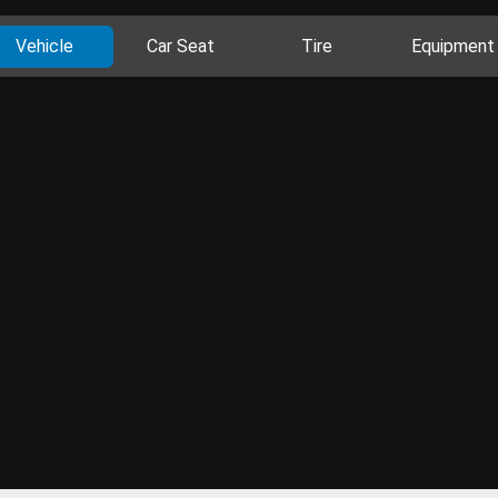
Vehicle
Car Seat
Tire
Equipment