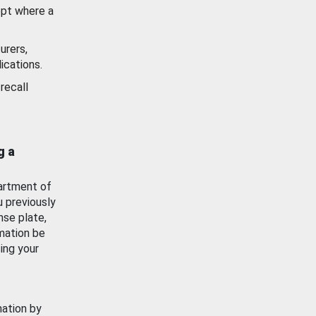
ept where a
urers,
ications.
recall
g a
artment of
u previously
nse plate,
mation be
ing your
mation by