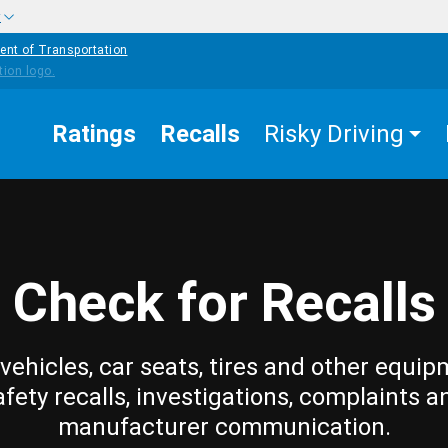
w
ent of Transportation
Ratings
Recalls
Risky Driving
Check for Recalls
vehicles, car seats, tires and other equip
afety recalls, investigations, complaints a
manufacturer communication.