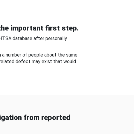
he important first step.
NHTSA database after personally
om a number of people about the same
-related defect may exist that would
gation from reported