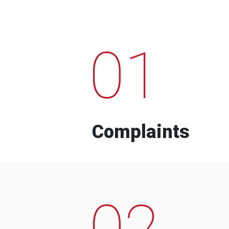
01
Complaints
02