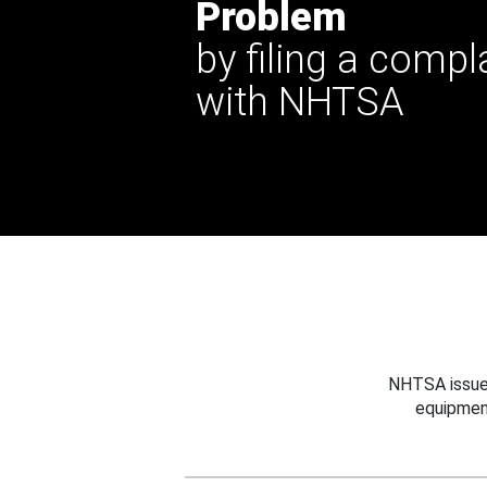
Problem
by filing a compl
with NHTSA
NHTSA issues
equipmen