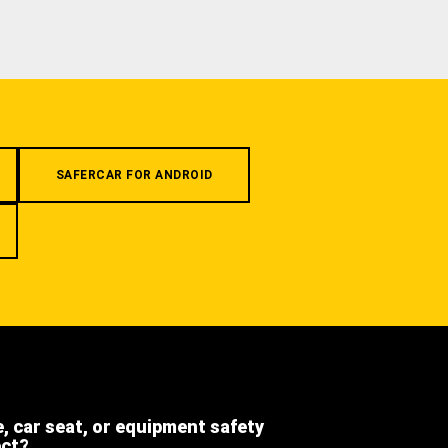
SAFERCAR FOR ANDROID
e, car seat, or equipment safety
ect?