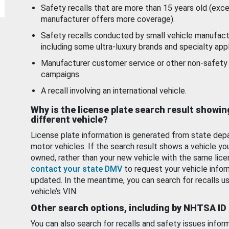
Safety recalls that are more than 15 years old (exc
manufacturer offers more coverage).
Safety recalls conducted by small vehicle manufact
including some ultra-luxury brands and specialty appl
Manufacturer customer service or other non-safety 
campaigns.
A recall involving an international vehicle.
Why is the license plate search result showin
different vehicle?
License plate information is generated from state dep
motor vehicles. If the search result shows a vehicle yo
owned, rather than your new vehicle with the same lice
contact your state DMV
to request your vehicle infor
updated. In the meantime, you can search for recalls us
vehicle’s VIN.
Other search options, including by NHTSA ID
You can also search for recalls and safety issues infor