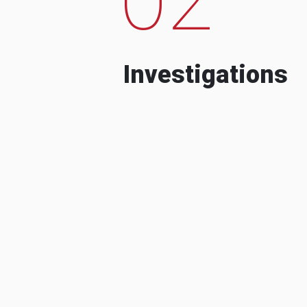
Investigations