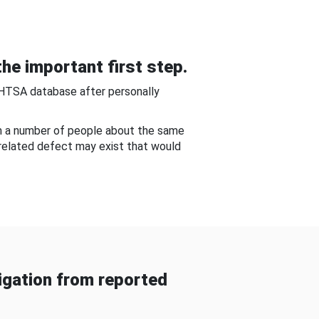
he important first step.
NHTSA database after personally
om a number of people about the same
-related defect may exist that would
gation from reported