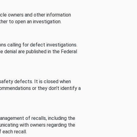
cle owners and other information
her to open an investigation.
s calling for defect investigations.
he denial are published in the Federal
afety defects. It is closed when
commendations or they don’t identify a
nagement of recalls, including the
unicating with owners regarding the
 each recall.