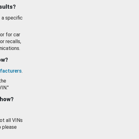
esults?
 a specific
or for car
or recalls,
ications.
how?
facturers
.
the
VIN."
show?
ot all VINs
o please