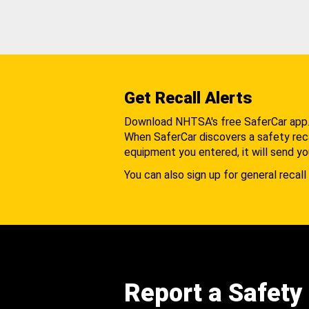
Get Recall Alerts
Download NHTSA's free SaferCar app
When SaferCar discovers a safety recal
equipment you entered, it will send yo
You can also sign up for general recall 
Report a Safety