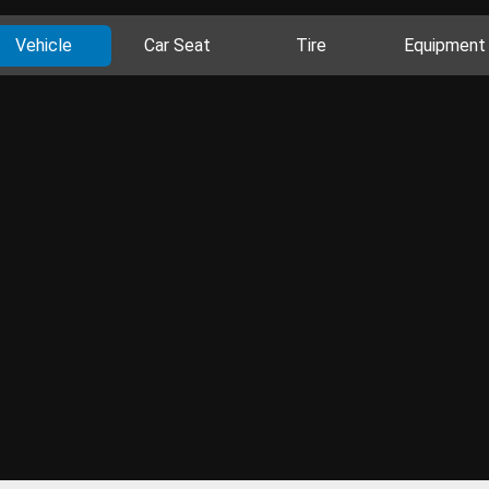
Vehicle
Car Seat
Tire
Equipment