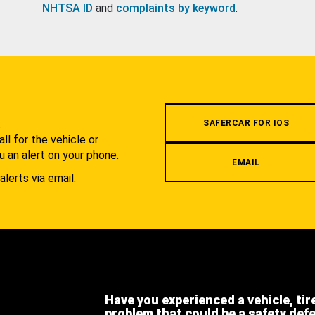
NHTSA ID
and
complaints by keyword
.
.
SAFERCAR FOR IOS
l for the vehicle or
u an alert on your phone.
EMAIL
alerts via email.
Have you experienced a vehicle, tir
problem that could be a safety def