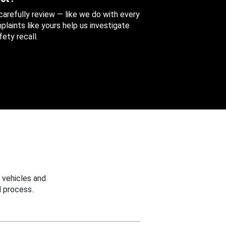
 carefully review — like we do with every
aints like yours help us investigate
ety recall.
 vehicles and
 process.