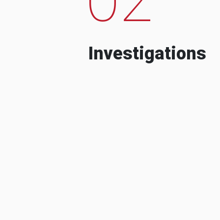
Investigations