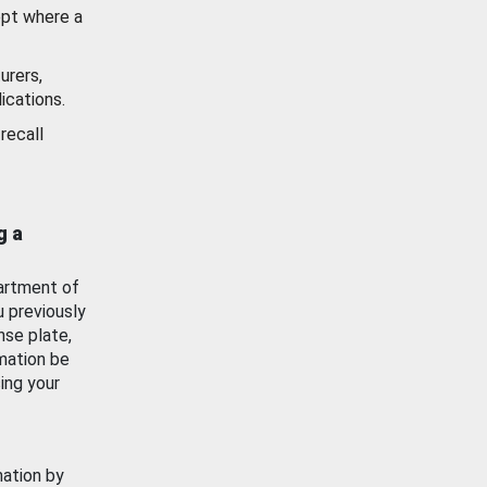
ept where a
urers,
ications.
recall
g a
artment of
u previously
nse plate,
mation be
ing your
mation by