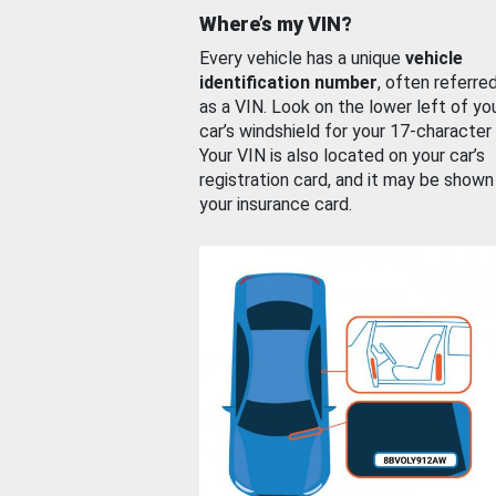
Where’s my VIN?
Every vehicle has a unique
vehicle
identification number
, often referre
as a VIN. Look on the lower left of yo
car’s windshield for your 17-character
Your VIN is also located on your car’s
registration card, and it may be shown
your insurance card.