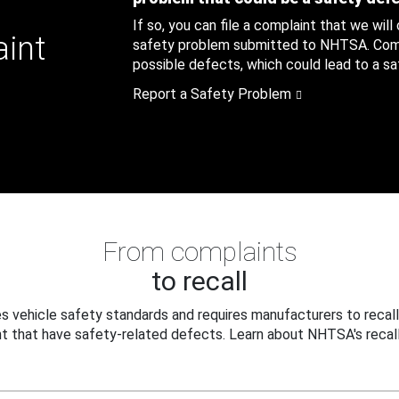
If so, you can file a complaint that we will
aint
safety problem submitted to NHTSA. Compl
possible defects, which could lead to a saf
Report a Safety Problem
From complaints
to recall
 vehicle safety standards and requires manufacturers to recall
t that have safety-related defects. Learn about NHTSA's recall