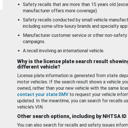
Safety recalls that are more than 15 years old (exc
manufacturer offers more coverage).
Safety recalls conducted by small vehicle manufact
including some ultra-luxury brands and specialty appl
Manufacturer customer service or other non-safety 
campaigns.
A recall involving an international vehicle.
Why is the license plate search result showin
different vehicle?
License plate information is generated from state dep
motor vehicles. If the search result shows a vehicle yo
owned, rather than your new vehicle with the same lice
contact your state DMV
to request your vehicle infor
updated. In the meantime, you can search for recalls us
vehicle’s VIN.
Other search options, including by NHTSA ID
You can also search for recalls and safety issues infor