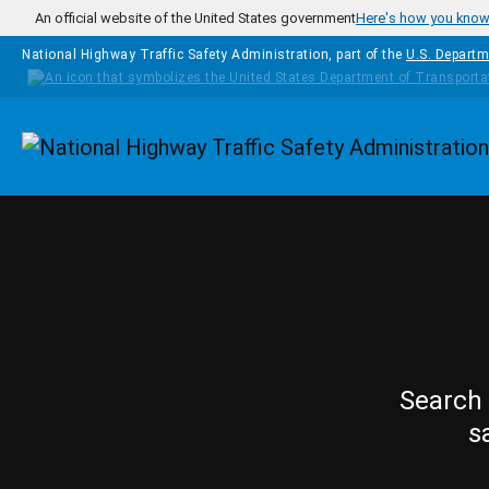
Skip to main content
An official website of the United States government
Here's how you kno
National Highway Traffic Safety Administration, part of the
U.S. Departm
Homepage
Search 
s