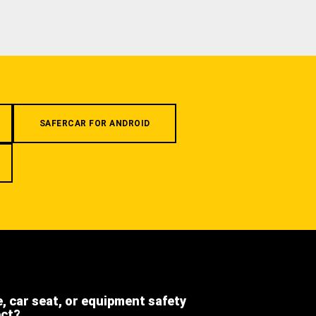
SAFERCAR FOR ANDROID
e, car seat, or equipment safety
ect?