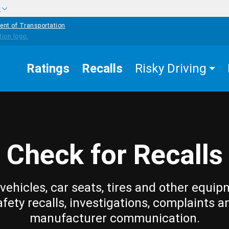
w
ent of Transportation
Ratings
Recalls
Risky Driving
Check for Recalls
vehicles, car seats, tires and other equip
afety recalls, investigations, complaints a
manufacturer communication.