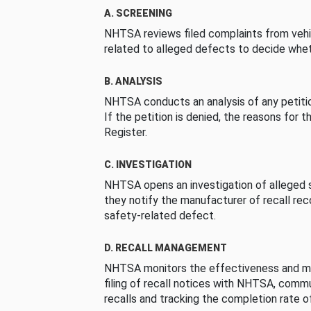
A. SCREENING
NHTSA reviews filed complaints from vehi
related to alleged defects to decide whet
B. ANALYSIS
NHTSA conducts an analysis of any petition
If the petition is denied, the reasons for t
Register.
C. INVESTIGATION
NHTSA opens an investigation of alleged s
they notify the manufacturer of recall re
safety-related defect.
D. RECALL MANAGEMENT
NHTSA monitors the effectiveness and ma
filing of recall notices with NHTSA, comm
recalls and tracking the completion rate of