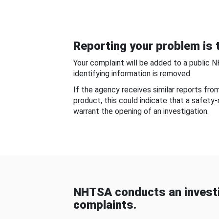
Reporting your problem is t
Your complaint will be added to a public 
identifying information is removed.
If the agency receives similar reports fr
product, this could indicate that a safety
warrant the opening of an investigation.
NHTSA conducts an investi
complaints.