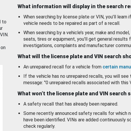
What information will display in the search r
When searching by license plate or VIN, you’ll learn if
d to
vehicle needs to be repaired as part of a recall.
ur
When searching by a vehicle’s year, make and model, 
 VIN.
seats, tires or equipment, you'll get general results f
investigations, complaints and manufacturer commun
 on
What will the license plate and VIN search s
An unrepaired recall for a vehicle from
certain manu
If the vehicle has no unrepaired recalls, you will see 
message: "0 unrepaired recalls associated with this 
What won’t the license plate and VIN search 
A safety recall that has already been repaired.
Some recently announced safety recalls for which n
have been identified. VINs are added continuously s
check regularly.