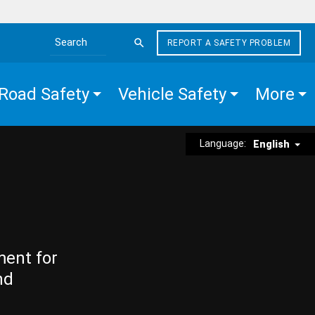
REPORT A SAFETY PROBLEM
Search the site
Road Safety
Vehicle Safety
More
Language:
English
ment for
nd