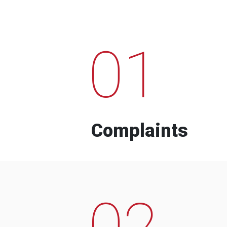
01
Complaints
02