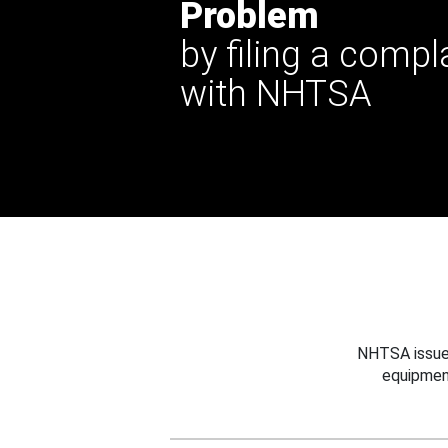
Problem
by filing a compl
with NHTSA
NHTSA issues
equipmen