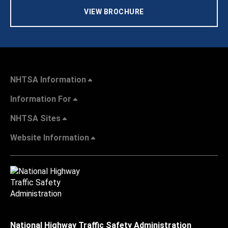
VIEW BROCHURE
NHTSA Information
Information For
NHTSA Sites
Website Information
National Highway Traffic Safety Administration