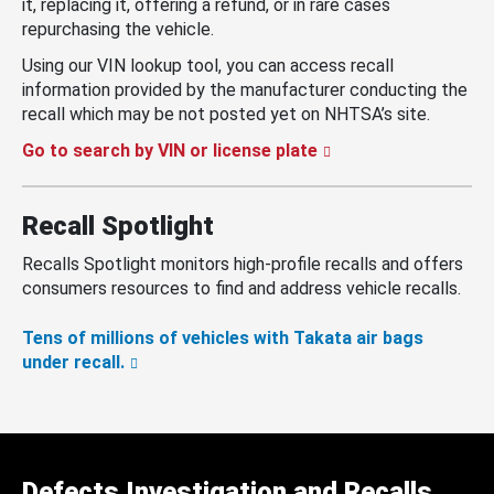
it, replacing it, offering a refund, or in rare cases
repurchasing the vehicle.
Using our VIN lookup tool, you can access recall
information provided by the manufacturer conducting the
recall which may be not posted yet on NHTSA’s site.
Go to search by VIN or license plate
Recall Spotlight
Recalls Spotlight monitors high-profile recalls and offers
consumers resources to find and address vehicle recalls.
Tens of millions of vehicles with Takata air bags
under recall.
Defects Investigation and Recalls