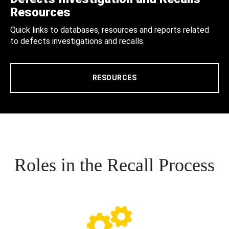
Resources
Quick links to databases, resources and reports related
to defects investigations and recalls.
RESOURCES
Roles in the Recall Process