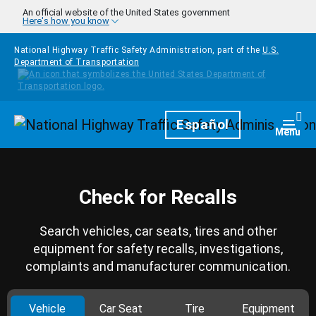
Skip to main content
An official website of the United States government
Here's how you know
National Highway Traffic Safety Administration, part of the
U.S.
Department of Transportation
Homepage
Español
Togg
Menu
Check for Recalls
Search vehicles, car seats, tires and other
equipment for safety recalls, investigations,
complaints and manufacturer communication.
Vehicle
Car Seat
Tire
Equipment