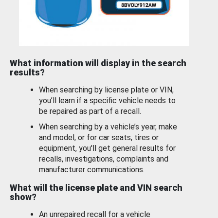
What information will display in the search
results?
When searching by license plate or VIN,
you’ll learn if a specific vehicle needs to
be repaired as part of a recall.
When searching by a vehicle’s year, make
and model, or for car seats, tires or
equipment, you'll get general results for
recalls, investigations, complaints and
manufacturer communications.
What will the license plate and VIN search
show?
An unrepaired recall for a vehicle