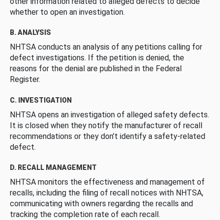
other information related to alleged defects to decide
whether to open an investigation.
B. ANALYSIS
NHTSA conducts an analysis of any petitions calling for
defect investigations. If the petition is denied, the
reasons for the denial are published in the Federal
Register.
C. INVESTIGATION
NHTSA opens an investigation of alleged safety defects.
It is closed when they notify the manufacturer of recall
recommendations or they don’t identify a safety-related
defect.
D. RECALL MANAGEMENT
NHTSA monitors the effectiveness and management of
recalls, including the filing of recall notices with NHTSA,
communicating with owners regarding the recalls and
tracking the completion rate of each recall.