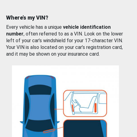
Where’s my VIN?
Every vehicle has a unique
vehicle identification
number
, often referred to as a VIN. Look on the lower
left of your car’s windshield for your 17-character VIN.
Your VIN is also located on your car’s registration card,
and it may be shown on your insurance card.