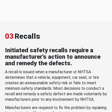
03
Recalls
Initiated safety recalls require a
manufacturer's action to announce
and remedy the defects.
A recall is issued when a manufacturer or NHTSA
determines that a vehicle, equipment, car seat, or tire
creates an unreasonable safety risk or fails to meet
minimum safety standards. Most decisions to conduct a
recall and remedy a safety defect are made voluntarily by
manufacturers prior to any involvement by NHTSA.
Manufacturers are required to fix the problem by repairing