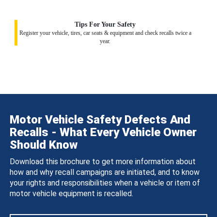
Tips For Your Safety
Register your vehicle, tires, car seats & equipment and check recalls twice a
year.
Motor Vehicle Safety Defects And
Recalls - What Every Vehicle Owner
Should Know
Download this brochure to get more information about
how and why recall campaigns are initiated, and to know
your rights and responsibilities when a vehicle or item of
motor vehicle equipment is recalled.