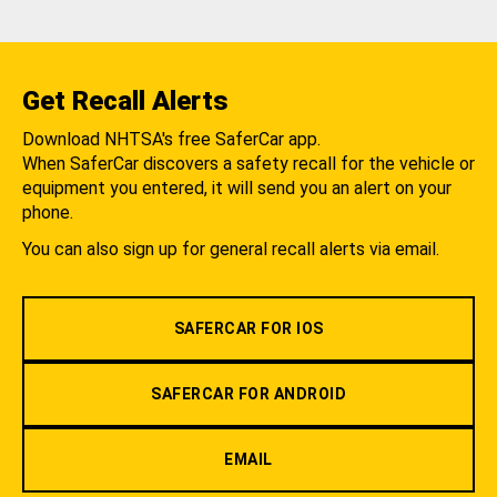
Get Recall Alerts
Download NHTSA's free SaferCar app.
When SaferCar discovers a safety recall for the vehicle or
equipment you entered, it will send you an alert on your
phone.
You can also sign up for general recall alerts via email.
SAFERCAR FOR IOS
SAFERCAR FOR ANDROID
EMAIL