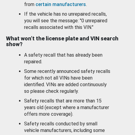
from
certain manufacturers
.
If the vehicle has no unrepaired recalls,
you will see the message: "0 unrepaired
recalls associated with this VIN."
What won’t the license plate and VIN search
show?
A safety recall that has already been
repaired.
Some recently announced safety recalls
for which not all VINs have been
identified. VINs are added continuously
so please check regularly.
Safety recalls that are more than 15
years old (except where a manufacturer
offers more coverage).
Safety recalls conducted by small
vehicle manufacturers, including some