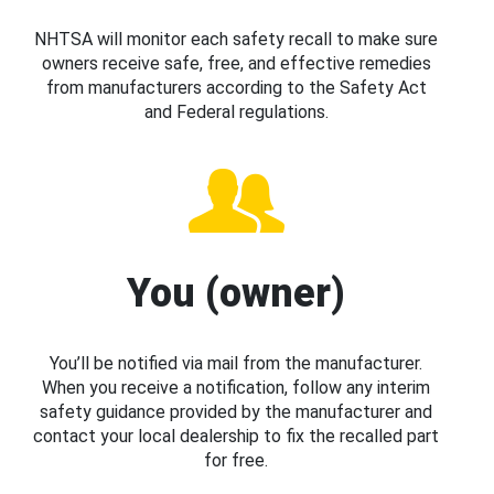
NHTSA will monitor each safety recall to make sure
owners receive safe, free, and effective remedies
from manufacturers according to the Safety Act
and Federal regulations.
You (owner)
You’ll be notified via mail from the manufacturer.
When you receive a notification, follow any interim
safety guidance provided by the manufacturer and
contact your local dealership to fix the recalled part
for free.