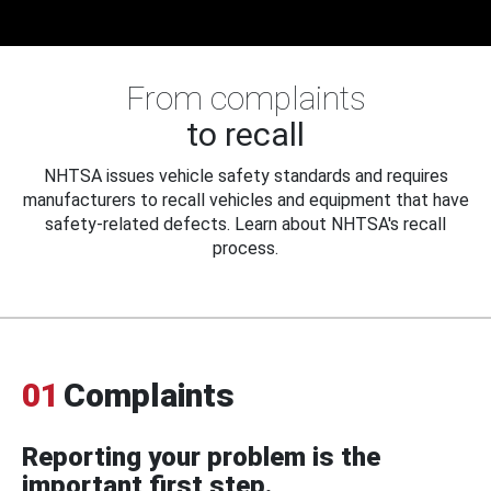
From complaints
to recall
NHTSA issues vehicle safety standards and requires
manufacturers to recall vehicles and equipment that have
safety-related defects. Learn about NHTSA's recall
process.
01
Complaints
Reporting your problem is the
important first step.