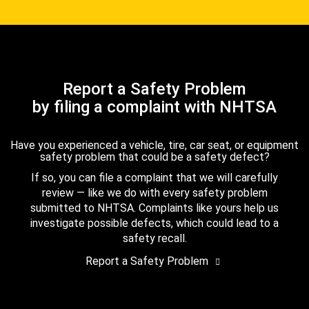
Report a Safety Problem
by filing a complaint with NHTSA
Have you experienced a vehicle, tire, car seat, or equipment
safety problem that could be a safety defect?
If so, you can file a complaint that we will carefully
review — like we do with every safety problem
submitted to NHTSA. Complaints like yours help us
investigate possible defects, which could lead to a
safety recall.
Report a Safety Problem