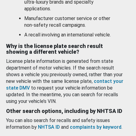
ultra-luxury brands and specialty
applications.
Manufacturer customer service or other
non-safety recall campaigns.
A recall involving an international vehicle.
Why is the license plate search result
showing a different vehicle?
License plate information is generated from state
department of motor vehicles. If the search result
shows a vehicle you previously owned, rather than your
new vehicle with the same license plate,
contact your
state DMV
to request your vehicle information be
updated. In the meantime, you can search for recalls
using your vehicle’s VIN.
Other search options, including by NHTSA ID
You can also search for recalls and safety issues
information by
NHTSA ID
and
complaints by keyword
.