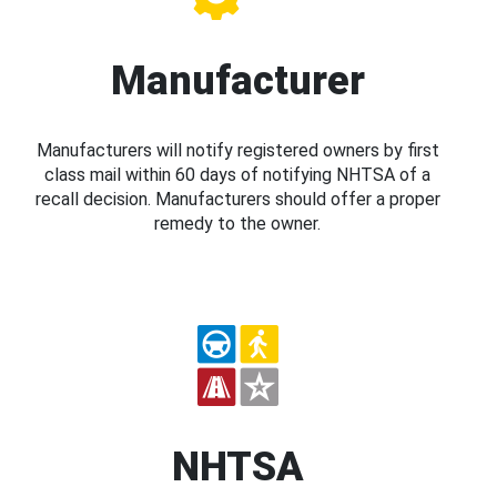
Manufacturer
Manufacturers will notify registered owners by first
class mail within 60 days of notifying NHTSA of a
recall decision. Manufacturers should offer a proper
remedy to the owner.
NHTSA