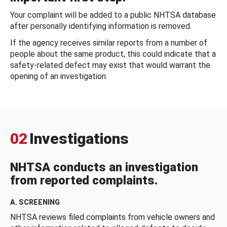
Your complaint will be added to a public NHTSA database
after personally identifying information is removed.
If the agency receives similar reports from a number of
people about the same product, this could indicate that a
safety-related defect may exist that would warrant the
opening of an investigation.
02
Investigations
NHTSA conducts an investigation
from reported complaints.
A. SCREENING
NHTSA reviews filed complaints from vehicle owners and