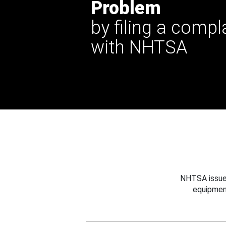
Problem
by filing a compl
with NHTSA
NHTSA issues
equipmen