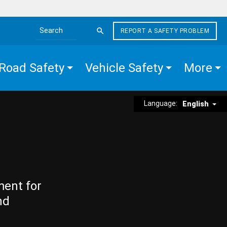
REPORT A SAFETY PROBLEM
Search the site
Road Safety
Vehicle Safety
More
Language:
English
ment for
nd