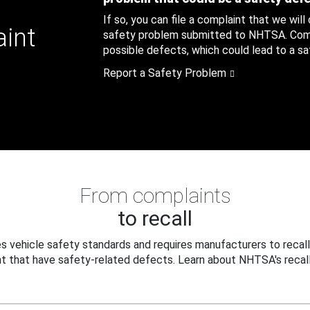
If so, you can file a complaint that we will
aint
safety problem submitted to NHTSA. Compl
possible defects, which could lead to a saf
Report a Safety Problem
From complaints
to recall
 vehicle safety standards and requires manufacturers to recall
t that have safety-related defects. Learn about NHTSA's recall