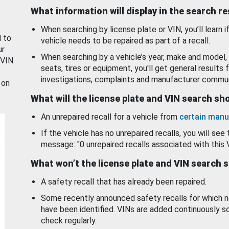
What information will display in the search r
When searching by license plate or VIN, you’ll learn if
d to
vehicle needs to be repaired as part of a recall.
ur
When searching by a vehicle’s year, make and model, 
 VIN.
seats, tires or equipment, you'll get general results f
investigations, complaints and manufacturer commun
 on
What will the license plate and VIN search s
An unrepaired recall for a vehicle from
certain manu
If the vehicle has no unrepaired recalls, you will see 
message: "0 unrepaired recalls associated with this 
What won’t the license plate and VIN search 
A safety recall that has already been repaired.
Some recently announced safety recalls for which n
have been identified. VINs are added continuously s
check regularly.