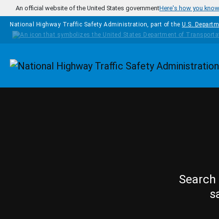
Skip to main content
An official website of the United States government
Here's how you kno
National Highway Traffic Safety Administration, part of the
U.S. Departm
Homepage
Search 
s