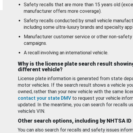
Safety recalls that are more than 15 years old (exc
manufacturer offers more coverage).
Safety recalls conducted by small vehicle manufact
including some ultra-luxury brands and specialty appl
Manufacturer customer service or other non-safety 
campaigns.
A recall involving an international vehicle.
Why is the license plate search result showin
different vehicle?
License plate information is generated from state dep
motor vehicles. If the search result shows a vehicle yo
owned, rather than your new vehicle with the same lice
contact your state DMV
to request your vehicle infor
updated. In the meantime, you can search for recalls us
vehicle’s VIN.
Other search options, including by NHTSA ID
You can also search for recalls and safety issues infor