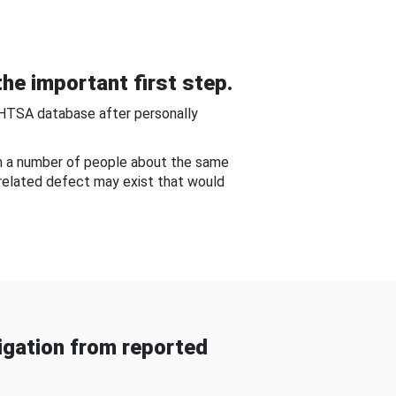
he important first step.
NHTSA database after personally
om a number of people about the same
-related defect may exist that would
gation from reported