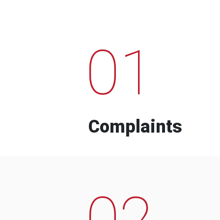
01
Complaints
02