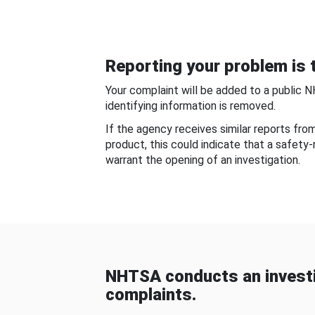
Reporting your problem is t
Your complaint will be added to a public 
identifying information is removed.
If the agency receives similar reports fr
product, this could indicate that a safety
warrant the opening of an investigation.
NHTSA conducts an investi
complaints.