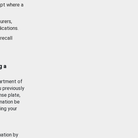
ept where a
urers,
ications.
recall
g a
artment of
u previously
nse plate,
mation be
ing your
mation by