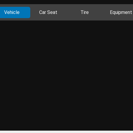
Vehicle
Car Seat
Tire
Equipment