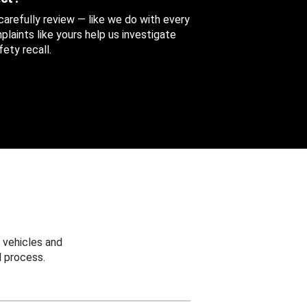
 carefully review — like we do with every
aints like yours help us investigate
ety recall.
 vehicles and
 process.