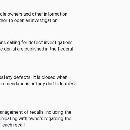
cle owners and other information
her to open an investigation.
s calling for defect investigations.
he denial are published in the Federal
afety defects. It is closed when
commendations or they don’t identify a
nagement of recalls, including the
unicating with owners regarding the
 each recall.