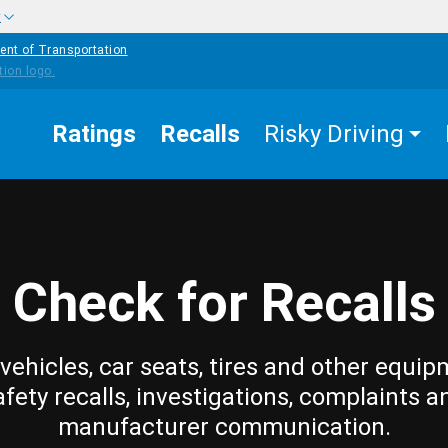
w
ent of Transportation
Ratings
Recalls
Risky Driving
Check for Recalls
vehicles, car seats, tires and other equip
afety recalls, investigations, complaints a
manufacturer communication.