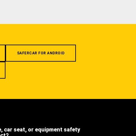
SAFERCAR FOR ANDROID
e, car seat, or equipment safety
ect?