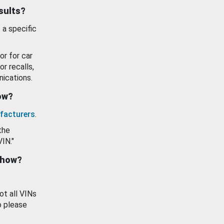
esults?
 a specific
or for car
or recalls,
ications.
how?
facturers
.
the
VIN."
show?
ot all VINs
o please