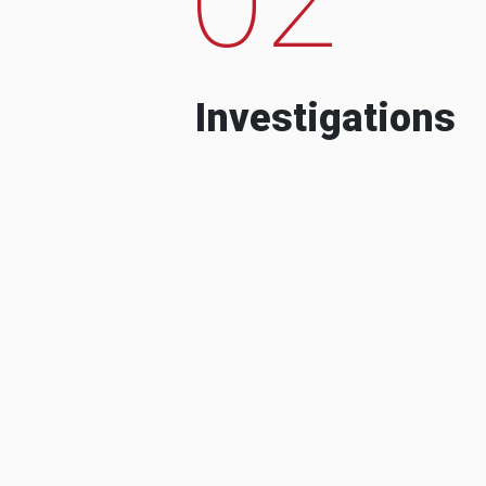
Investigations