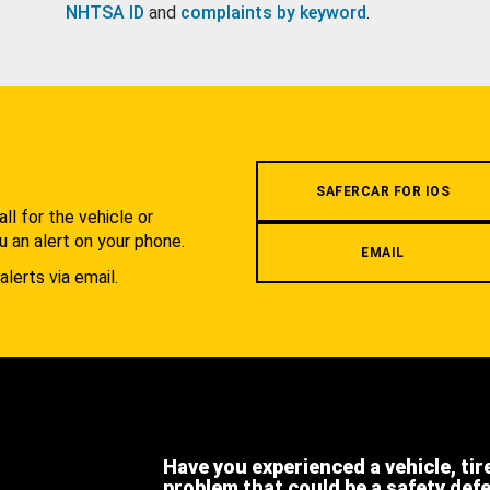
NHTSA ID
and
complaints by keyword
.
.
SAFERCAR FOR IOS
l for the vehicle or
u an alert on your phone.
EMAIL
alerts via email.
Have you experienced a vehicle, tir
problem that could be a safety def