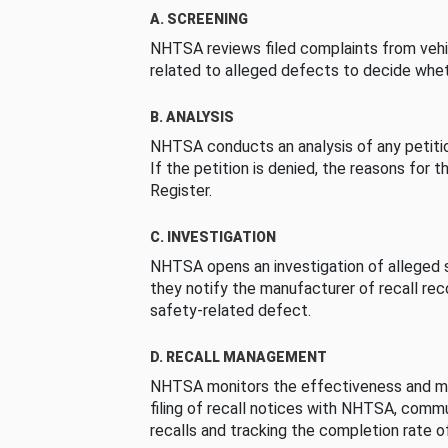
A. SCREENING
NHTSA reviews filed complaints from vehi
related to alleged defects to decide whet
B. ANALYSIS
NHTSA conducts an analysis of any petition
If the petition is denied, the reasons for t
Register.
C. INVESTIGATION
NHTSA opens an investigation of alleged s
they notify the manufacturer of recall re
safety-related defect.
D. RECALL MANAGEMENT
NHTSA monitors the effectiveness and ma
filing of recall notices with NHTSA, comm
recalls and tracking the completion rate of