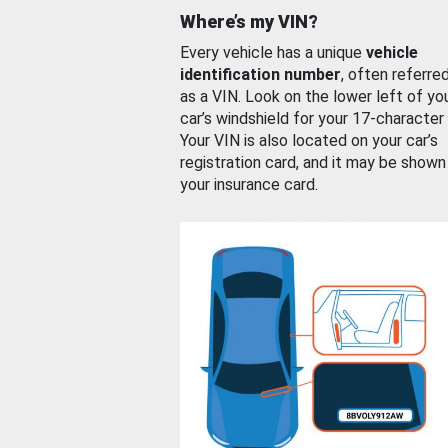
Where’s my VIN?
Every vehicle has a unique
vehicle
identification number
, often referre
as a VIN. Look on the lower left of yo
car’s windshield for your 17-character
Your VIN is also located on your car’s
registration card, and it may be shown
your insurance card.