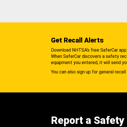
Get Recall Alerts
Download NHTSA's free SaferCar app
When SaferCar discovers a safety recal
equipment you entered, it will send yo
You can also sign up for general recall 
Report a Safety