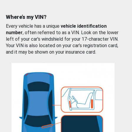
Where’s my VIN?
Every vehicle has a unique
vehicle identification
number
, often referred to as a VIN. Look on the lower
left of your car’s windshield for your 17-character VIN.
Your VIN is also located on your car’s registration card,
and it may be shown on your insurance card.