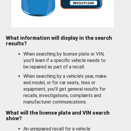
What information will display in the search
results?
When searching by license plate or VIN,
you’ll learn if a specific vehicle needs to
be repaired as part of a recall.
When searching by a vehicle’s year, make
and model, or for car seats, tires or
equipment, you'll get general results for
recalls, investigations, complaints and
manufacturer communications.
What will the license plate and VIN search
show?
An unrepaired recall for a vehicle