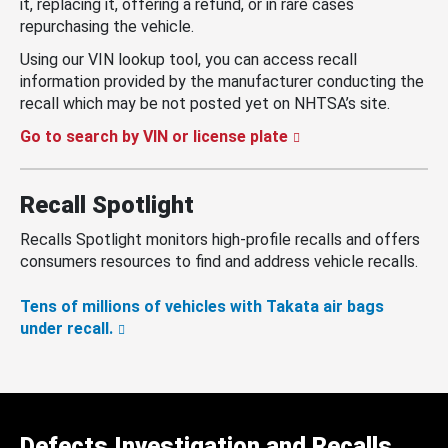
it, replacing it, offering a refund, or in rare cases
repurchasing the vehicle.
Using our VIN lookup tool, you can access recall
information provided by the manufacturer conducting the
recall which may be not posted yet on NHTSA’s site.
Go to search by VIN or license plate
Recall Spotlight
Recalls Spotlight monitors high-profile recalls and offers
consumers resources to find and address vehicle recalls.
Tens of millions of vehicles with Takata air bags
under recall.
Defects Investigation and Recalls