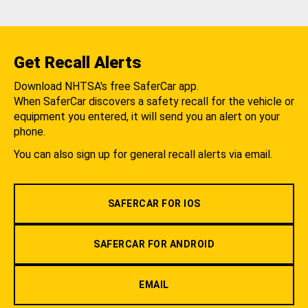
Get Recall Alerts
Download NHTSA's free SaferCar app.
When SaferCar discovers a safety recall for the vehicle or
equipment you entered, it will send you an alert on your
phone.
You can also sign up for general recall alerts via email.
SAFERCAR FOR IOS
SAFERCAR FOR ANDROID
EMAIL