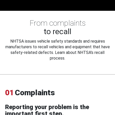
From complaints
to recall
NHTSA issues vehicle safety standards and requires
manufacturers to recall vehicles and equipment that have
safety-related defects. Learn about NHTSA's recall
process.
01
Complaints
Reporting your problem is the
important first step.