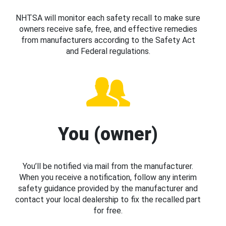
NHTSA will monitor each safety recall to make sure
owners receive safe, free, and effective remedies
from manufacturers according to the Safety Act
and Federal regulations.
You (owner)
You’ll be notified via mail from the manufacturer.
When you receive a notification, follow any interim
safety guidance provided by the manufacturer and
contact your local dealership to fix the recalled part
for free.