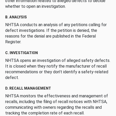
other information related to alleged defects to decide
whether to open an investigation.
B. ANALYSIS
NHTSA conducts an analysis of any petitions calling for
defect investigations. If the petition is denied, the
reasons for the denial are published in the Federal
Register.
C. INVESTIGATION
NHTSA opens an investigation of alleged safety defects.
It is closed when they notify the manufacturer of recall
recommendations or they don’t identify a safety-related
defect.
D. RECALL MANAGEMENT
NHTSA monitors the effectiveness and management of
recalls, including the filing of recall notices with NHTSA,
communicating with owners regarding the recalls and
tracking the completion rate of each recall.