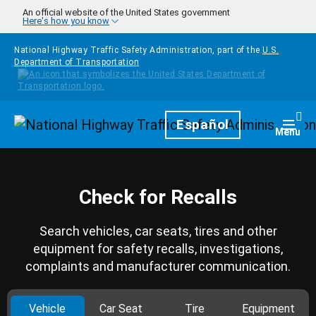
Skip to main content
An official website of the United States government
Here's how you know
National Highway Traffic Safety Administration, part of the
U.S.
Department of Transportation
Homepage
Español
Togg
Menu
Check for Recalls
Search vehicles, car seats, tires and other
equipment for safety recalls, investigations,
complaints and manufacturer communication.
Vehicle
Car Seat
Tire
Equipment