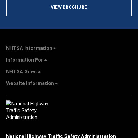
VIEW BROCHURE
NHTSA Information
Information For
NHTSA Sites
Website Information
National Highway Traffic Safety Administration