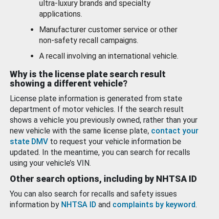
ultra-luxury brands and specialty
applications.
Manufacturer customer service or other
non-safety recall campaigns.
A recall involving an international vehicle.
Why is the license plate search result
showing a different vehicle?
License plate information is generated from state
department of motor vehicles. If the search result
shows a vehicle you previously owned, rather than your
new vehicle with the same license plate,
contact your
state DMV
to request your vehicle information be
updated. In the meantime, you can search for recalls
using your vehicle’s VIN.
Other search options, including by NHTSA ID
You can also search for recalls and safety issues
information by
NHTSA ID
and
complaints by keyword
.