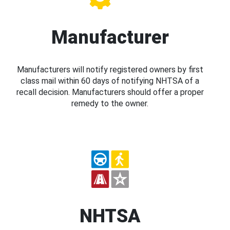
Manufacturer
Manufacturers will notify registered owners by first
class mail within 60 days of notifying NHTSA of a
recall decision. Manufacturers should offer a proper
remedy to the owner.
NHTSA