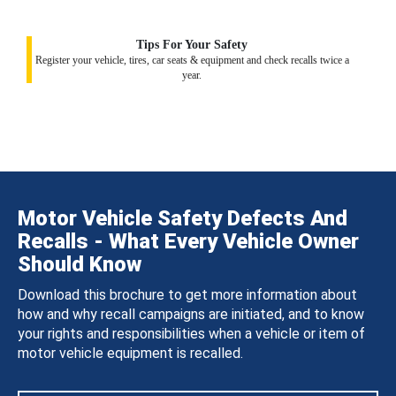
Tips For Your Safety
Register your vehicle, tires, car seats & equipment and check recalls twice a
year.
Motor Vehicle Safety Defects And
Recalls - What Every Vehicle Owner
Should Know
Download this brochure to get more information about
how and why recall campaigns are initiated, and to know
your rights and responsibilities when a vehicle or item of
motor vehicle equipment is recalled.