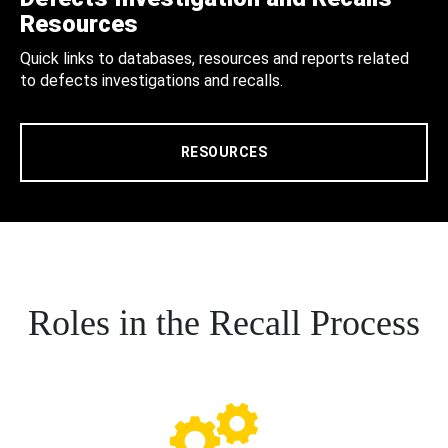
Resources
Quick links to databases, resources and reports related
to defects investigations and recalls.
RESOURCES
Roles in the Recall Process