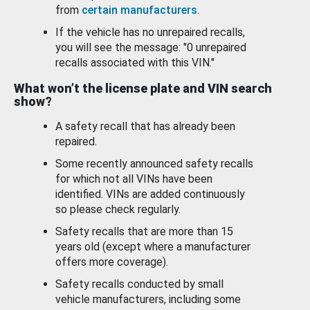
from
certain manufacturers
.
If the vehicle has no unrepaired recalls,
you will see the message: "0 unrepaired
recalls associated with this VIN."
What won’t the license plate and VIN search
show?
A safety recall that has already been
repaired.
Some recently announced safety recalls
for which not all VINs have been
identified. VINs are added continuously
so please check regularly.
Safety recalls that are more than 15
years old (except where a manufacturer
offers more coverage).
Safety recalls conducted by small
vehicle manufacturers, including some