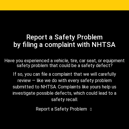
Report a Safety Problem
by filing a complaint with NHTSA
Have you experienced a vehicle, tire, car seat, or equipment
safety problem that could be a safety defect?
If so, you can file a complaint that we will carefully
review — like we do with every safety problem
submitted to NHTSA. Complaints like yours help us
investigate possible defects, which could lead to a
safety recall.
Report a Safety Problem