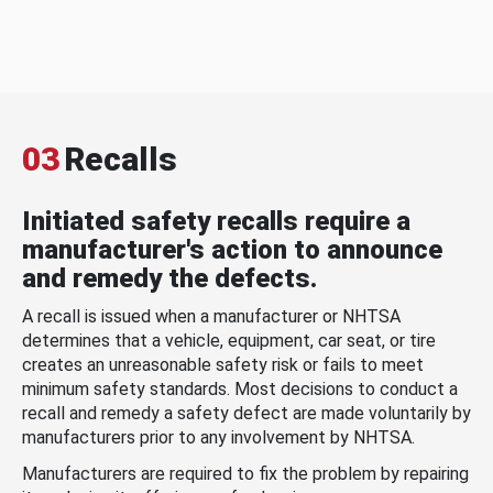
03
Recalls
Initiated safety recalls require a
manufacturer's action to announce
and remedy the defects.
A recall is issued when a manufacturer or NHTSA
determines that a vehicle, equipment, car seat, or tire
creates an unreasonable safety risk or fails to meet
minimum safety standards. Most decisions to conduct a
recall and remedy a safety defect are made voluntarily by
manufacturers prior to any involvement by NHTSA.
Manufacturers are required to fix the problem by repairing