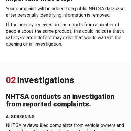
Your complaint will be added to a public NHTSA database
after personally identifying information is removed.
If the agency receives similar reports from a number of
people about the same product, this could indicate that a
safety-related defect may exist that would warrant the
opening of an investigation.
02
Investigations
NHTSA conducts an investigation
from reported complaints.
A. SCREENING
NHTSA reviews filed complaints from vehicle owners and