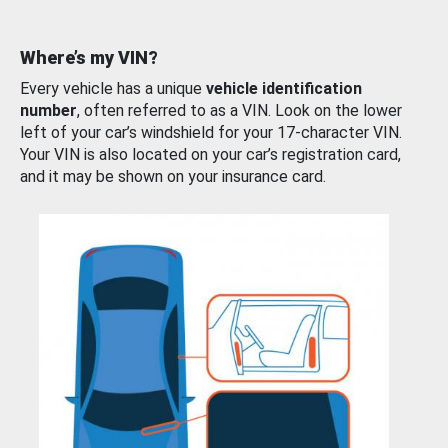
Where’s my VIN?
Every vehicle has a unique
vehicle identification
number
, often referred to as a VIN. Look on the lower
left of your car’s windshield for your 17-character VIN.
Your VIN is also located on your car’s registration card,
and it may be shown on your insurance card.