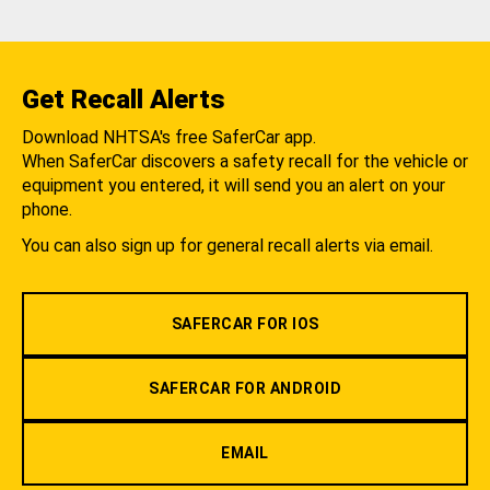
Get Recall Alerts
Download NHTSA's free SaferCar app.
When SaferCar discovers a safety recall for the vehicle or
equipment you entered, it will send you an alert on your
phone.
You can also sign up for general recall alerts via email.
SAFERCAR FOR IOS
SAFERCAR FOR ANDROID
EMAIL