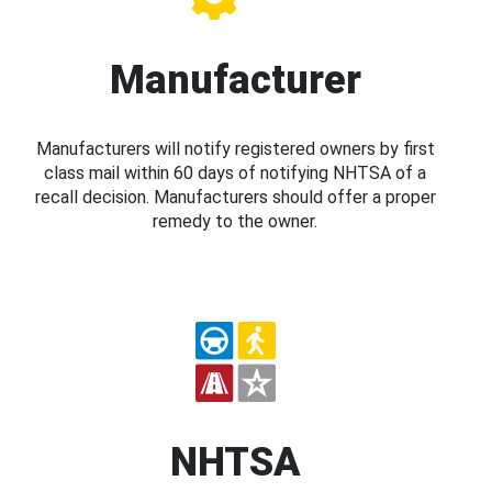
Manufacturer
Manufacturers will notify registered owners by first
class mail within 60 days of notifying NHTSA of a
recall decision. Manufacturers should offer a proper
remedy to the owner.
NHTSA