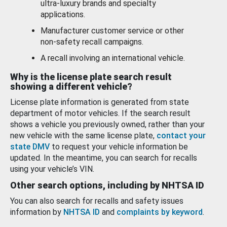
ultra-luxury brands and specialty
applications.
Manufacturer customer service or other
non-safety recall campaigns.
A recall involving an international vehicle.
Why is the license plate search result
showing a different vehicle?
License plate information is generated from state
department of motor vehicles. If the search result
shows a vehicle you previously owned, rather than your
new vehicle with the same license plate,
contact your
state DMV
to request your vehicle information be
updated. In the meantime, you can search for recalls
using your vehicle’s VIN.
Other search options, including by NHTSA ID
You can also search for recalls and safety issues
information by
NHTSA ID
and
complaints by keyword
.