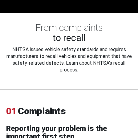
From complaints
to recall
NHTSA issues vehicle safety standards and requires
manufacturers to recall vehicles and equipment that have
safety-related defects. Learn about NHTSA's recall
process.
01
Complaints
Reporting your problem is the
important first step.