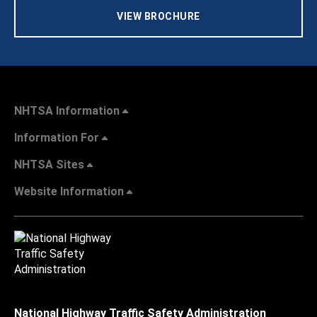
VIEW BROCHURE
NHTSA Information
Information For
NHTSA Sites
Website Information
National Highway Traffic Safety Administration