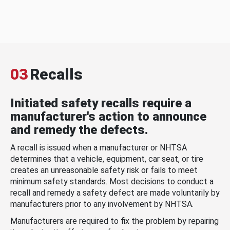
03
Recalls
Initiated safety recalls require a
manufacturer's action to announce
and remedy the defects.
A recall is issued when a manufacturer or NHTSA
determines that a vehicle, equipment, car seat, or tire
creates an unreasonable safety risk or fails to meet
minimum safety standards. Most decisions to conduct a
recall and remedy a safety defect are made voluntarily by
manufacturers prior to any involvement by NHTSA.
Manufacturers are required to fix the problem by repairing