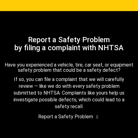
Report a Safety Problem
by filing a complaint with NHTSA
Have you experienced a vehicle, tire, car seat, or equipment
safety problem that could be a safety defect?
If so, you can file a complaint that we will carefully
review — like we do with every safety problem
submitted to NHTSA. Complaints like yours help us
investigate possible defects, which could lead to a
safety recall.
Report a Safety Problem