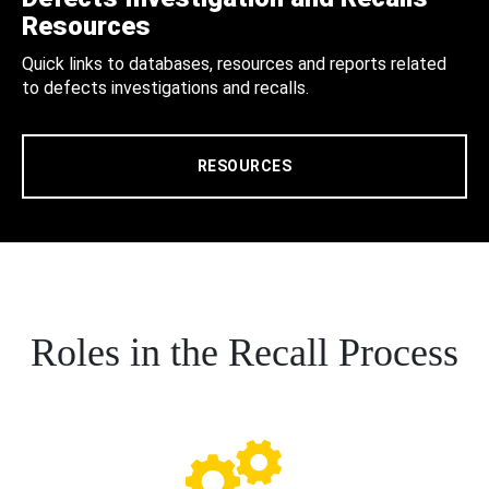
Resources
Quick links to databases, resources and reports related
to defects investigations and recalls.
RESOURCES
Roles in the Recall Process