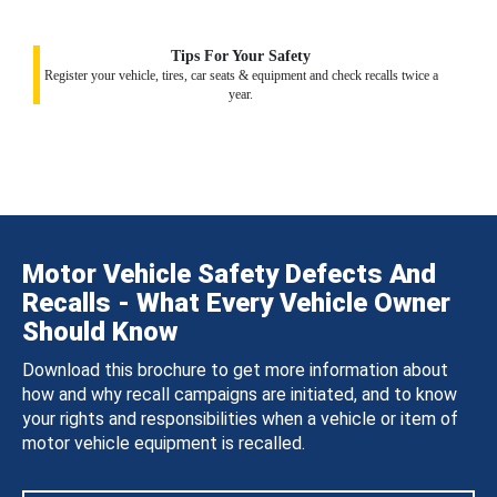
Tips For Your Safety
Register your vehicle, tires, car seats & equipment and check recalls twice a
year.
Motor Vehicle Safety Defects And
Recalls - What Every Vehicle Owner
Should Know
Download this brochure to get more information about
how and why recall campaigns are initiated, and to know
your rights and responsibilities when a vehicle or item of
motor vehicle equipment is recalled.