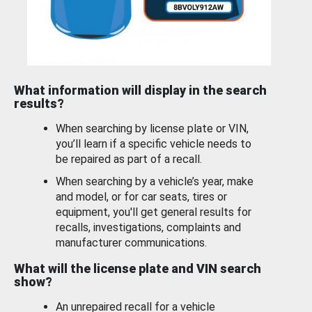
What information will display in the search
results?
When searching by license plate or VIN,
you’ll learn if a specific vehicle needs to
be repaired as part of a recall.
When searching by a vehicle’s year, make
and model, or for car seats, tires or
equipment, you'll get general results for
recalls, investigations, complaints and
manufacturer communications.
What will the license plate and VIN search
show?
An unrepaired recall for a vehicle