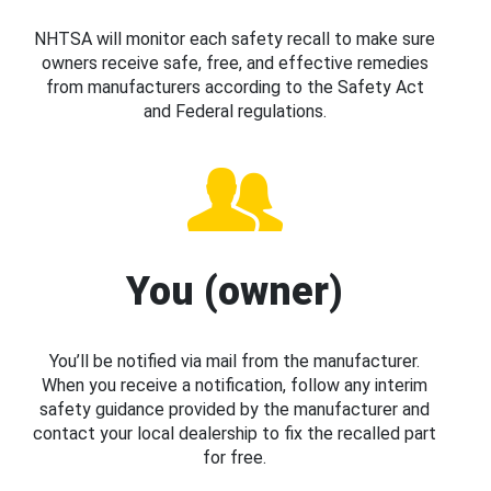
NHTSA will monitor each safety recall to make sure
owners receive safe, free, and effective remedies
from manufacturers according to the Safety Act
and Federal regulations.
You (owner)
You’ll be notified via mail from the manufacturer.
When you receive a notification, follow any interim
safety guidance provided by the manufacturer and
contact your local dealership to fix the recalled part
for free.