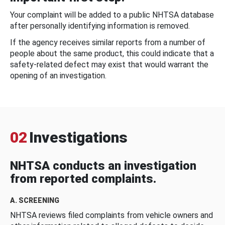
Your complaint will be added to a public NHTSA database
after personally identifying information is removed.
If the agency receives similar reports from a number of
people about the same product, this could indicate that a
safety-related defect may exist that would warrant the
opening of an investigation.
02
Investigations
NHTSA conducts an investigation
from reported complaints.
A. SCREENING
NHTSA reviews filed complaints from vehicle owners and