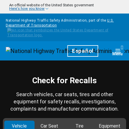
Skip to main content
An official website of the United States government
Here's how you know
National Highway Traffic Safety Administration, part of the
U.S.
Department of Transportation
Homepage
Español
Togg
Menu
Check for Recalls
Search vehicles, car seats, tires and other
equipment for safety recalls, investigations,
complaints and manufacturer communication.
Vehicle
Car Seat
Tire
Equipment