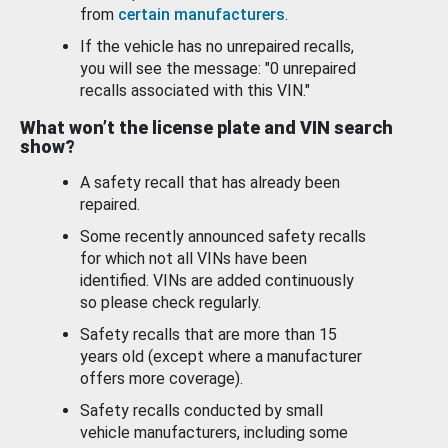
from
certain manufacturers
.
If the vehicle has no unrepaired recalls,
you will see the message: "0 unrepaired
recalls associated with this VIN."
What won’t the license plate and VIN search
show?
A safety recall that has already been
repaired.
Some recently announced safety recalls
for which not all VINs have been
identified. VINs are added continuously
so please check regularly.
Safety recalls that are more than 15
years old (except where a manufacturer
offers more coverage).
Safety recalls conducted by small
vehicle manufacturers, including some