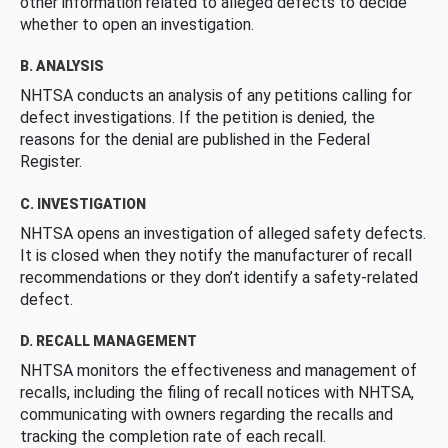
other information related to alleged defects to decide
whether to open an investigation.
B. ANALYSIS
NHTSA conducts an analysis of any petitions calling for
defect investigations. If the petition is denied, the
reasons for the denial are published in the Federal
Register.
C. INVESTIGATION
NHTSA opens an investigation of alleged safety defects.
It is closed when they notify the manufacturer of recall
recommendations or they don’t identify a safety-related
defect.
D. RECALL MANAGEMENT
NHTSA monitors the effectiveness and management of
recalls, including the filing of recall notices with NHTSA,
communicating with owners regarding the recalls and
tracking the completion rate of each recall.