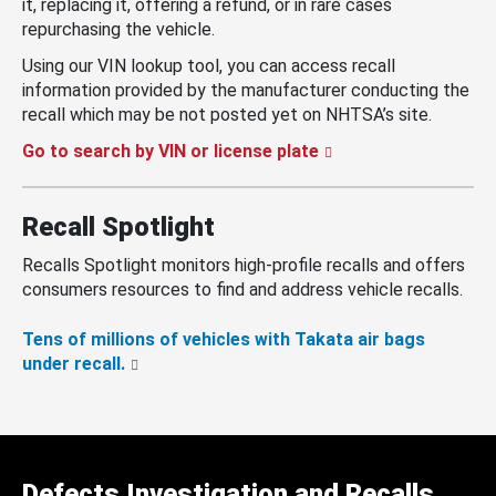
it, replacing it, offering a refund, or in rare cases
repurchasing the vehicle.
Using our VIN lookup tool, you can access recall
information provided by the manufacturer conducting the
recall which may be not posted yet on NHTSA’s site.
Go to search by VIN or license plate
Recall Spotlight
Recalls Spotlight monitors high-profile recalls and offers
consumers resources to find and address vehicle recalls.
Tens of millions of vehicles with Takata air bags
under recall.
Defects Investigation and Recalls