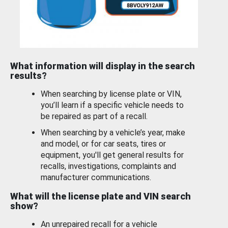
What information will display in the search
results?
When searching by license plate or VIN,
you’ll learn if a specific vehicle needs to
be repaired as part of a recall.
When searching by a vehicle’s year, make
and model, or for car seats, tires or
equipment, you'll get general results for
recalls, investigations, complaints and
manufacturer communications.
What will the license plate and VIN search
show?
An unrepaired recall for a vehicle