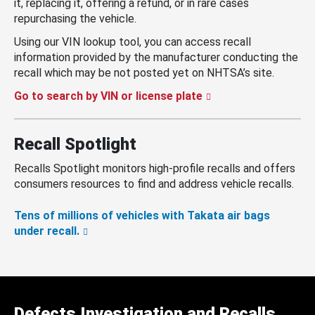
it, replacing it, offering a refund, or in rare cases
repurchasing the vehicle.
Using our VIN lookup tool, you can access recall
information provided by the manufacturer conducting the
recall which may be not posted yet on NHTSA’s site.
Go to search by VIN or license plate
Recall Spotlight
Recalls Spotlight monitors high-profile recalls and offers
consumers resources to find and address vehicle recalls.
Tens of millions of vehicles with Takata air bags
under recall.
Defects Investigation and Recalls