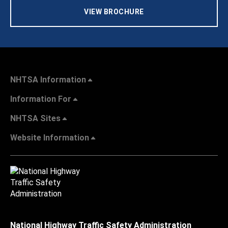
VIEW BROCHURE
NHTSA Information
Information For
NHTSA Sites
Website Information
National Highway Traffic Safety Administration