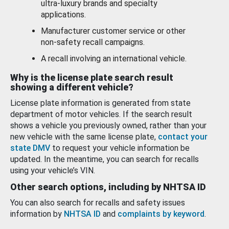
ultra-luxury brands and specialty
applications.
Manufacturer customer service or other
non-safety recall campaigns.
A recall involving an international vehicle.
Why is the license plate search result
showing a different vehicle?
License plate information is generated from state
department of motor vehicles. If the search result
shows a vehicle you previously owned, rather than your
new vehicle with the same license plate,
contact your
state DMV
to request your vehicle information be
updated. In the meantime, you can search for recalls
using your vehicle’s VIN.
Other search options, including by NHTSA ID
You can also search for recalls and safety issues
information by
NHTSA ID
and
complaints by keyword
.