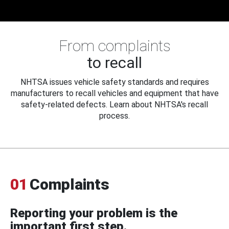
From complaints
to recall
NHTSA issues vehicle safety standards and requires
manufacturers to recall vehicles and equipment that have
safety-related defects. Learn about NHTSA's recall
process.
01
Complaints
Reporting your problem is the
important first step.