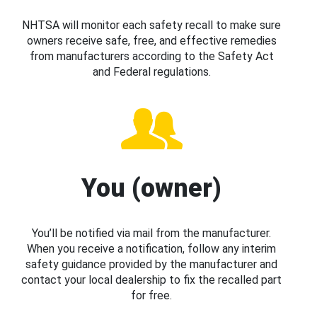
NHTSA will monitor each safety recall to make sure
owners receive safe, free, and effective remedies
from manufacturers according to the Safety Act
and Federal regulations.
You (owner)
You’ll be notified via mail from the manufacturer.
When you receive a notification, follow any interim
safety guidance provided by the manufacturer and
contact your local dealership to fix the recalled part
for free.