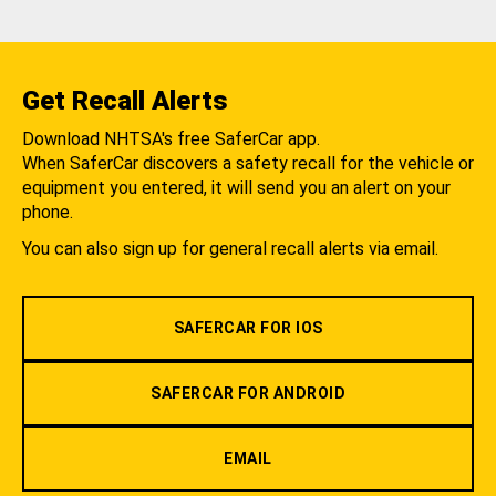
Get Recall Alerts
Download NHTSA's free SaferCar app.
When SaferCar discovers a safety recall for the vehicle or
equipment you entered, it will send you an alert on your
phone.
You can also sign up for general recall alerts via email.
SAFERCAR FOR IOS
SAFERCAR FOR ANDROID
EMAIL