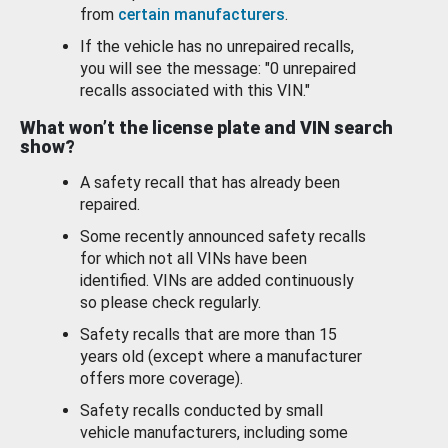
from
certain manufacturers
.
If the vehicle has no unrepaired recalls,
you will see the message: "0 unrepaired
recalls associated with this VIN."
What won’t the license plate and VIN search
show?
A safety recall that has already been
repaired.
Some recently announced safety recalls
for which not all VINs have been
identified. VINs are added continuously
so please check regularly.
Safety recalls that are more than 15
years old (except where a manufacturer
offers more coverage).
Safety recalls conducted by small
vehicle manufacturers, including some