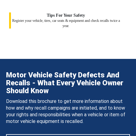
Tips For Your Safety
Register your vehicle, tires, car seats & equipment and check recalls twice a
year.
Motor Vehicle Safety Defects And
Recalls - What Every Vehicle Owner
Should Know
Download this brochure to get more information about
how and why recall campaigns are initiated, and to know
your rights and responsibilities when a vehicle or item of
motor vehicle equipment is recalled.