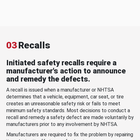
03
Recalls
Initiated safety recalls require a
manufacturer's action to announce
and remedy the defects.
A recall is issued when a manufacturer or NHTSA
determines that a vehicle, equipment, car seat, or tire
creates an unreasonable safety risk or fails to meet
minimum safety standards. Most decisions to conduct a
recall and remedy a safety defect are made voluntarily by
manufacturers prior to any involvement by NHTSA.
Manufacturers are required to fix the problem by repairing