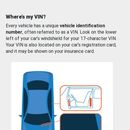
Where’s my VIN?
Every vehicle has a unique
vehicle identification
number
, often referred to as a VIN. Look on the lower
left of your car’s windshield for your 17-character VIN.
Your VIN is also located on your car’s registration card,
and it may be shown on your insurance card.