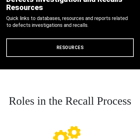
Resources
Quick links to databases, resources and reports related
to defects investigations and recalls.
RESOURCES
Roles in the Recall Process