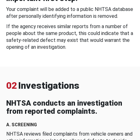
Your complaint will be added to a public NHTSA database
after personally identifying information is removed.
If the agency receives similar reports from a number of
people about the same product, this could indicate that a
safety-related defect may exist that would warrant the
opening of an investigation.
02
Investigations
NHTSA conducts an investigation
from reported complaints.
A. SCREENING
NHTSA reviews filed complaints from vehicle owners and