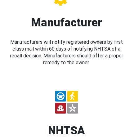
Manufacturer
Manufacturers will notify registered owners by first
class mail within 60 days of notifying NHTSA of a
recall decision. Manufacturers should offer a proper
remedy to the owner.
NHTSA