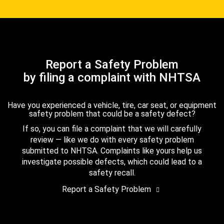
Report a Safety Problem
by filing a complaint with NHTSA
Have you experienced a vehicle, tire, car seat, or equipment
safety problem that could be a safety defect?
If so, you can file a complaint that we will carefully
review — like we do with every safety problem
submitted to NHTSA. Complaints like yours help us
investigate possible defects, which could lead to a
safety recall.
Report a Safety Problem