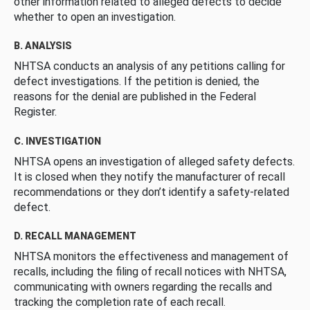
other information related to alleged defects to decide
whether to open an investigation.
B. ANALYSIS
NHTSA conducts an analysis of any petitions calling for
defect investigations. If the petition is denied, the
reasons for the denial are published in the Federal
Register.
C. INVESTIGATION
NHTSA opens an investigation of alleged safety defects.
It is closed when they notify the manufacturer of recall
recommendations or they don’t identify a safety-related
defect.
D. RECALL MANAGEMENT
NHTSA monitors the effectiveness and management of
recalls, including the filing of recall notices with NHTSA,
communicating with owners regarding the recalls and
tracking the completion rate of each recall.