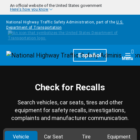
Skip to main content
An official website of the United States government
Here's how you know
National Highway Traffic Safety Administration, part of the
U.S.
Department of Transportation
Homepage
Español
Togg
Menu
Check for Recalls
Search vehicles, car seats, tires and other
equipment for safety recalls, investigations,
complaints and manufacturer communication.
Vehicle
Car Seat
Tire
Equipment