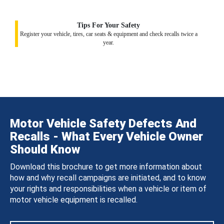
Tips For Your Safety
Register your vehicle, tires, car seats & equipment and check recalls twice a
year.
Motor Vehicle Safety Defects And
Recalls - What Every Vehicle Owner
Should Know
Download this brochure to get more information about
how and why recall campaigns are initiated, and to know
your rights and responsibilities when a vehicle or item of
motor vehicle equipment is recalled.