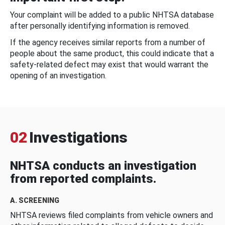
Your complaint will be added to a public NHTSA database
after personally identifying information is removed.
If the agency receives similar reports from a number of
people about the same product, this could indicate that a
safety-related defect may exist that would warrant the
opening of an investigation.
02
Investigations
NHTSA conducts an investigation
from reported complaints.
A. SCREENING
NHTSA reviews filed complaints from vehicle owners and