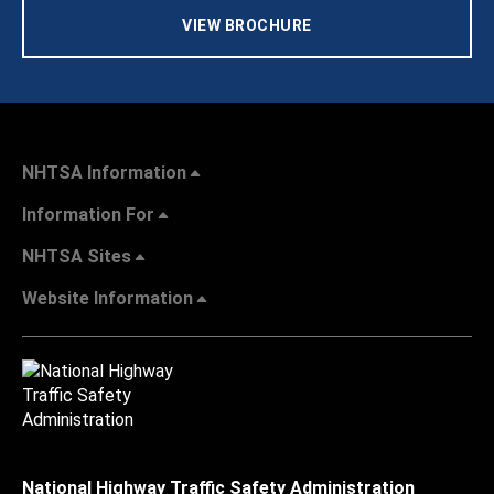
VIEW BROCHURE
NHTSA Information
Information For
NHTSA Sites
Website Information
National Highway Traffic Safety Administration