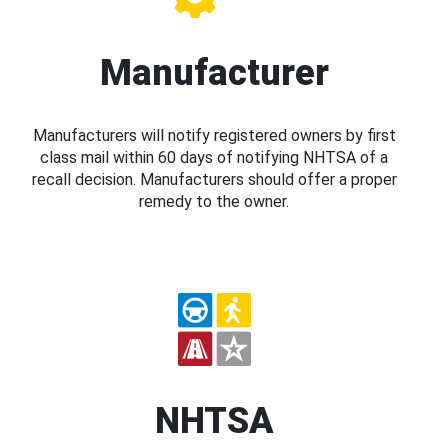
Manufacturer
Manufacturers will notify registered owners by first
class mail within 60 days of notifying NHTSA of a
recall decision. Manufacturers should offer a proper
remedy to the owner.
NHTSA