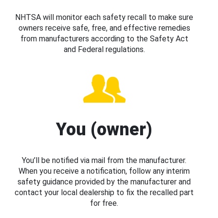
NHTSA will monitor each safety recall to make sure
owners receive safe, free, and effective remedies
from manufacturers according to the Safety Act
and Federal regulations.
You (owner)
You’ll be notified via mail from the manufacturer.
When you receive a notification, follow any interim
safety guidance provided by the manufacturer and
contact your local dealership to fix the recalled part
for free.