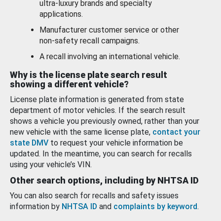
ultra-luxury brands and specialty
applications.
Manufacturer customer service or other
non-safety recall campaigns.
A recall involving an international vehicle.
Why is the license plate search result
showing a different vehicle?
License plate information is generated from state
department of motor vehicles. If the search result
shows a vehicle you previously owned, rather than your
new vehicle with the same license plate,
contact your
state DMV
to request your vehicle information be
updated. In the meantime, you can search for recalls
using your vehicle’s VIN.
Other search options, including by NHTSA ID
You can also search for recalls and safety issues
information by
NHTSA ID
and
complaints by keyword
.