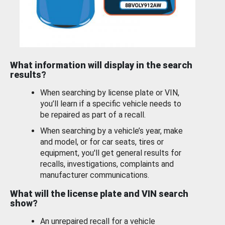
What information will display in the search
results?
When searching by license plate or VIN,
you’ll learn if a specific vehicle needs to
be repaired as part of a recall.
When searching by a vehicle’s year, make
and model, or for car seats, tires or
equipment, you'll get general results for
recalls, investigations, complaints and
manufacturer communications.
What will the license plate and VIN search
show?
An unrepaired recall for a vehicle