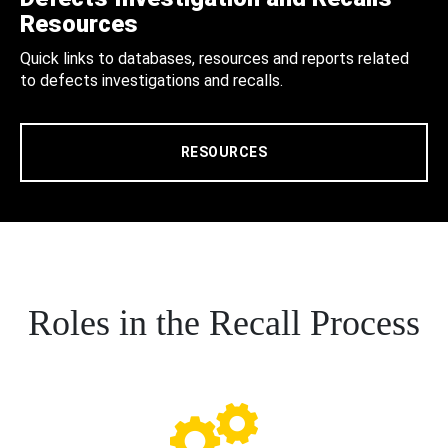
Resources
Quick links to databases, resources and reports related
to defects investigations and recalls.
RESOURCES
Roles in the Recall Process