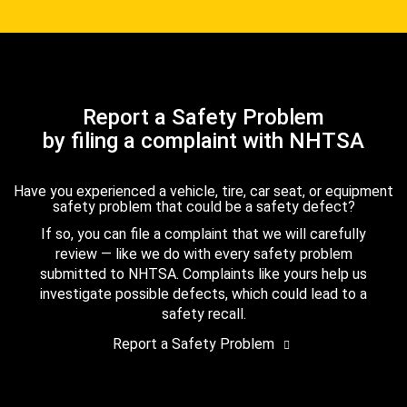
Report a Safety Problem
by filing a complaint with NHTSA
Have you experienced a vehicle, tire, car seat, or equipment
safety problem that could be a safety defect?
If so, you can file a complaint that we will carefully
review — like we do with every safety problem
submitted to NHTSA. Complaints like yours help us
investigate possible defects, which could lead to a
safety recall.
Report a Safety Problem