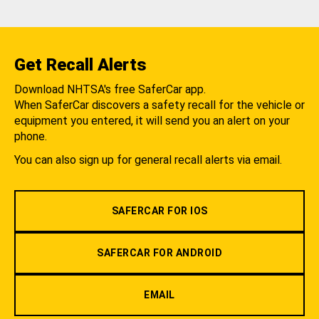
Get Recall Alerts
Download NHTSA's free SaferCar app.
When SaferCar discovers a safety recall for the vehicle or
equipment you entered, it will send you an alert on your
phone.
You can also sign up for general recall alerts via email.
SAFERCAR FOR IOS
SAFERCAR FOR ANDROID
EMAIL