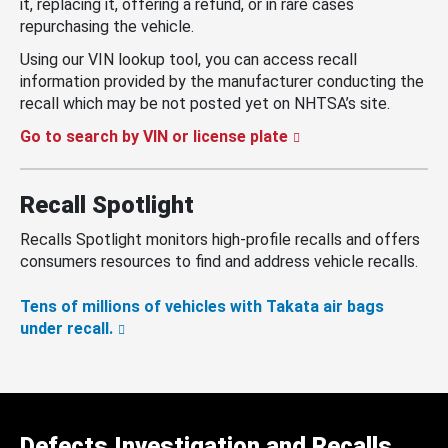
it, replacing it, offering a refund, or in rare cases
repurchasing the vehicle.
Using our VIN lookup tool, you can access recall
information provided by the manufacturer conducting the
recall which may be not posted yet on NHTSA’s site.
Go to search by VIN or license plate
Recall Spotlight
Recalls Spotlight monitors high-profile recalls and offers
consumers resources to find and address vehicle recalls.
Tens of millions of vehicles with Takata air bags
under recall.
Defects Investigation and Recalls