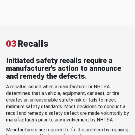
03
Recalls
Initiated safety recalls require a
manufacturer's action to announce
and remedy the defects.
A recall is issued when a manufacturer or NHTSA
determines that a vehicle, equipment, car seat, or tire
creates an unreasonable safety risk or fails to meet
minimum safety standards. Most decisions to conduct a
recall and remedy a safety defect are made voluntarily by
manufacturers prior to any involvement by NHTSA.
Manufacturers are required to fix the problem by repairing