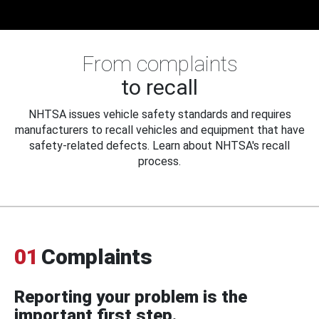
From complaints
to recall
NHTSA issues vehicle safety standards and requires
manufacturers to recall vehicles and equipment that have
safety-related defects. Learn about NHTSA's recall
process.
01
Complaints
Reporting your problem is the
important first step.