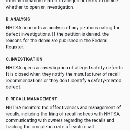
other information related to alleged defects to decide
whether to open an investigation.
B. ANALYSIS
NHTSA conducts an analysis of any petitions calling for
defect investigations. If the petition is denied, the
reasons for the denial are published in the Federal
Register.
C. INVESTIGATION
NHTSA opens an investigation of alleged safety defects.
It is closed when they notify the manufacturer of recall
recommendations or they don’t identify a safety-related
defect.
D. RECALL MANAGEMENT
NHTSA monitors the effectiveness and management of
recalls, including the filing of recall notices with NHTSA,
communicating with owners regarding the recalls and
tracking the completion rate of each recall.