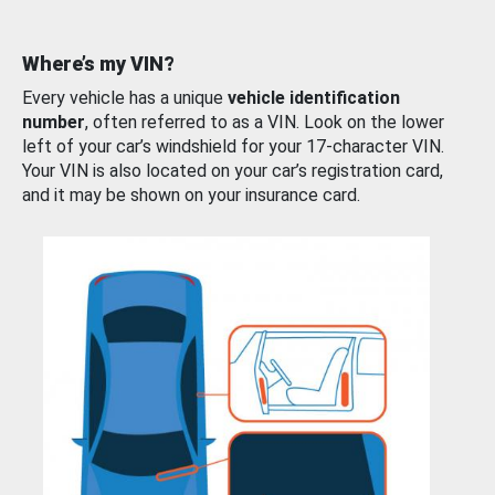
Where’s my VIN?
Every vehicle has a unique
vehicle identification
number
, often referred to as a VIN. Look on the lower
left of your car’s windshield for your 17-character VIN.
Your VIN is also located on your car’s registration card,
and it may be shown on your insurance card.