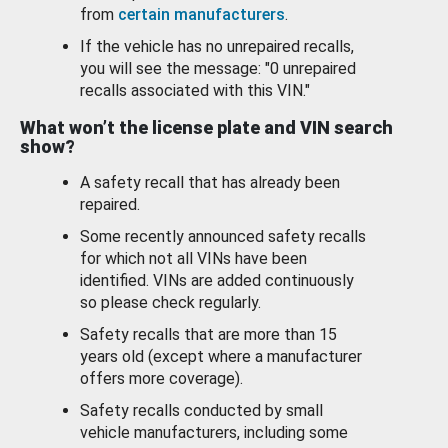
from
certain manufacturers
.
If the vehicle has no unrepaired recalls,
you will see the message: "0 unrepaired
recalls associated with this VIN."
What won’t the license plate and VIN search
show?
A safety recall that has already been
repaired.
Some recently announced safety recalls
for which not all VINs have been
identified. VINs are added continuously
so please check regularly.
Safety recalls that are more than 15
years old (except where a manufacturer
offers more coverage).
Safety recalls conducted by small
vehicle manufacturers, including some