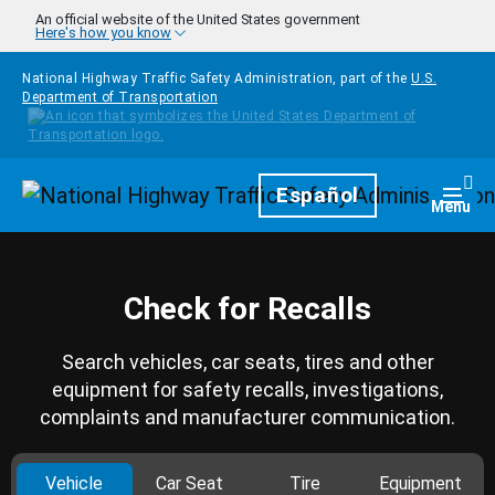
Skip to main content
An official website of the United States government
Here's how you know
National Highway Traffic Safety Administration, part of the
U.S.
Department of Transportation
Homepage
Español
Togg
Menu
Check for Recalls
Search vehicles, car seats, tires and other
equipment for safety recalls, investigations,
complaints and manufacturer communication.
Vehicle
Car Seat
Tire
Equipment