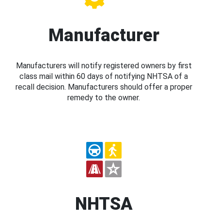
Manufacturer
Manufacturers will notify registered owners by first
class mail within 60 days of notifying NHTSA of a
recall decision. Manufacturers should offer a proper
remedy to the owner.
NHTSA