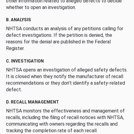
other information related to alleged defects to decide
whether to open an investigation.
B. ANALYSIS
NHTSA conducts an analysis of any petitions calling for
defect investigations. If the petition is denied, the
reasons for the denial are published in the Federal
Register.
C. INVESTIGATION
NHTSA opens an investigation of alleged safety defects.
It is closed when they notify the manufacturer of recall
recommendations or they don’t identify a safety-related
defect.
D. RECALL MANAGEMENT
NHTSA monitors the effectiveness and management of
recalls, including the filing of recall notices with NHTSA,
communicating with owners regarding the recalls and
tracking the completion rate of each recall.