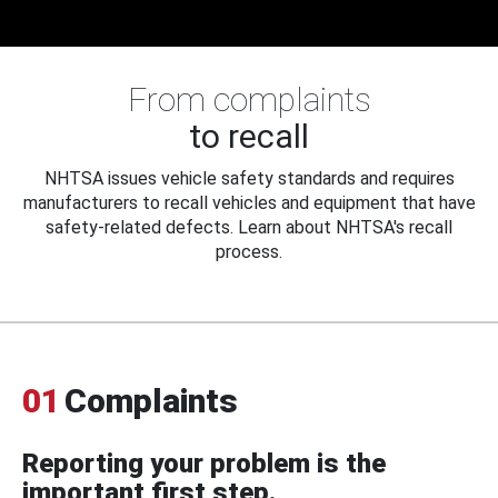
From complaints
to recall
NHTSA issues vehicle safety standards and requires
manufacturers to recall vehicles and equipment that have
safety-related defects. Learn about NHTSA's recall
process.
01
Complaints
Reporting your problem is the
important first step.