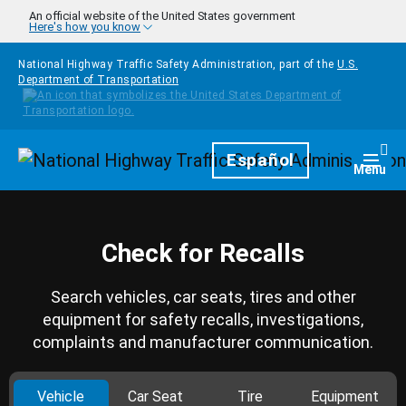
Skip to main content
An official website of the United States government
Here's how you know
National Highway Traffic Safety Administration, part of the
U.S.
Department of Transportation
Homepage
Español
Togg
Menu
Check for Recalls
Search vehicles, car seats, tires and other
equipment for safety recalls, investigations,
complaints and manufacturer communication.
Vehicle
Car Seat
Tire
Equipment