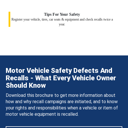
Tips For Your Safety
Register your vehicle, tires, car seats & equipment and check recalls twice a
year.
Motor Vehicle Safety Defects And
Recalls - What Every Vehicle Owner
Should Know
Download this brochure to get more information about
how and why recall campaigns are initiated, and to know
your rights and responsibilities when a vehicle or item of
motor vehicle equipment is recalled.