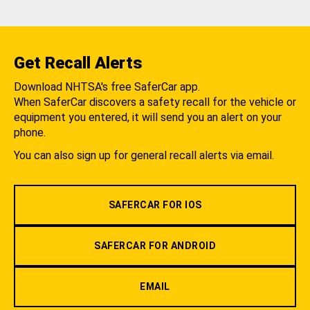
Get Recall Alerts
Download NHTSA's free SaferCar app.
When SaferCar discovers a safety recall for the vehicle or
equipment you entered, it will send you an alert on your
phone.
You can also sign up for general recall alerts via email.
SAFERCAR FOR IOS
SAFERCAR FOR ANDROID
EMAIL