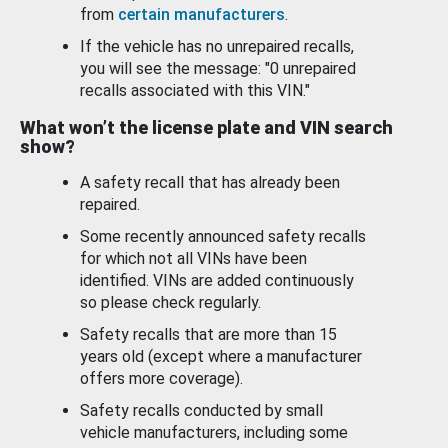
from
certain manufacturers
.
If the vehicle has no unrepaired recalls,
you will see the message: "0 unrepaired
recalls associated with this VIN."
What won’t the license plate and VIN search
show?
A safety recall that has already been
repaired.
Some recently announced safety recalls
for which not all VINs have been
identified. VINs are added continuously
so please check regularly.
Safety recalls that are more than 15
years old (except where a manufacturer
offers more coverage).
Safety recalls conducted by small
vehicle manufacturers, including some