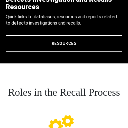
Resources
Quick links to databases, resources and reports related
to defects investigations and recalls.
RESOURCES
Roles in the Recall Process