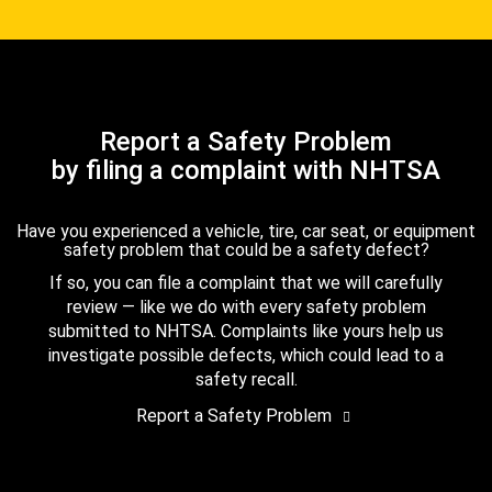
Report a Safety Problem
by filing a complaint with NHTSA
Have you experienced a vehicle, tire, car seat, or equipment
safety problem that could be a safety defect?
If so, you can file a complaint that we will carefully
review — like we do with every safety problem
submitted to NHTSA. Complaints like yours help us
investigate possible defects, which could lead to a
safety recall.
Report a Safety Problem