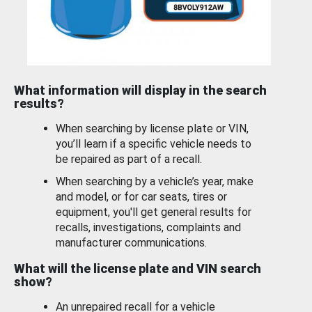
What information will display in the search
results?
When searching by license plate or VIN,
you’ll learn if a specific vehicle needs to
be repaired as part of a recall.
When searching by a vehicle’s year, make
and model, or for car seats, tires or
equipment, you'll get general results for
recalls, investigations, complaints and
manufacturer communications.
What will the license plate and VIN search
show?
An unrepaired recall for a vehicle