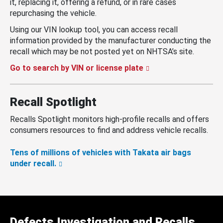
it, replacing it, offering a refund, or in rare cases
repurchasing the vehicle.
Using our VIN lookup tool, you can access recall
information provided by the manufacturer conducting the
recall which may be not posted yet on NHTSA’s site.
Go to search by VIN or license plate
Recall Spotlight
Recalls Spotlight monitors high-profile recalls and offers
consumers resources to find and address vehicle recalls.
Tens of millions of vehicles with Takata air bags
under recall.
Defects Investigation and Recalls