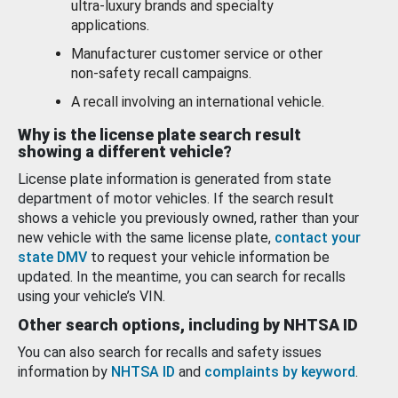
ultra-luxury brands and specialty
applications.
Manufacturer customer service or other
non-safety recall campaigns.
A recall involving an international vehicle.
Why is the license plate search result
showing a different vehicle?
License plate information is generated from state
department of motor vehicles. If the search result
shows a vehicle you previously owned, rather than your
new vehicle with the same license plate,
contact your
state DMV
to request your vehicle information be
updated. In the meantime, you can search for recalls
using your vehicle’s VIN.
Other search options, including by NHTSA ID
You can also search for recalls and safety issues
information by
NHTSA ID
and
complaints by keyword
.