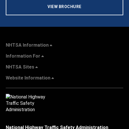
VIEW BROCHURE
NHTSA Information
Information For
NHTSA Sites
Website Information
National Highway Traffic Safety Administration