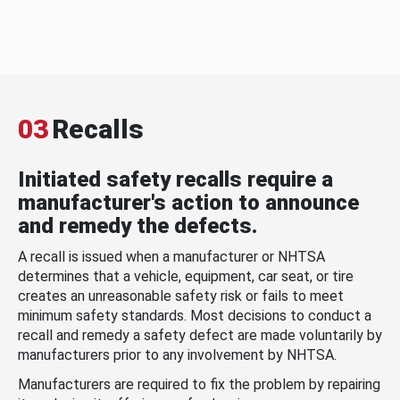
03
Recalls
Initiated safety recalls require a
manufacturer's action to announce
and remedy the defects.
A recall is issued when a manufacturer or NHTSA
determines that a vehicle, equipment, car seat, or tire
creates an unreasonable safety risk or fails to meet
minimum safety standards. Most decisions to conduct a
recall and remedy a safety defect are made voluntarily by
manufacturers prior to any involvement by NHTSA.
Manufacturers are required to fix the problem by repairing