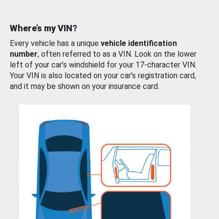
Where’s my VIN?
Every vehicle has a unique
vehicle identification
number
, often referred to as a VIN. Look on the lower
left of your car’s windshield for your 17-character VIN.
Your VIN is also located on your car’s registration card,
and it may be shown on your insurance card.