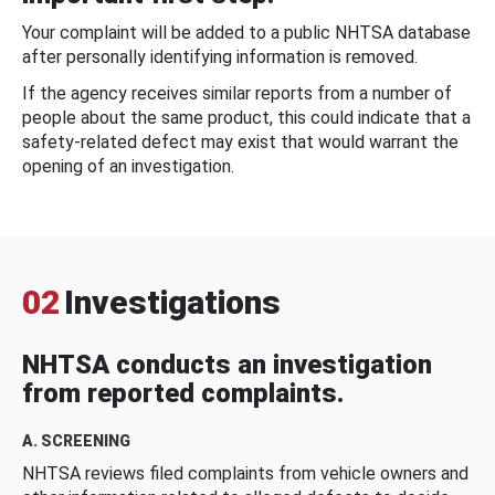
Your complaint will be added to a public NHTSA database
after personally identifying information is removed.
If the agency receives similar reports from a number of
people about the same product, this could indicate that a
safety-related defect may exist that would warrant the
opening of an investigation.
02
Investigations
NHTSA conducts an investigation
from reported complaints.
A. SCREENING
NHTSA reviews filed complaints from vehicle owners and