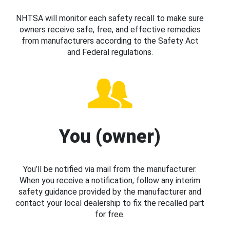
NHTSA will monitor each safety recall to make sure
owners receive safe, free, and effective remedies
from manufacturers according to the Safety Act
and Federal regulations.
You (owner)
You’ll be notified via mail from the manufacturer.
When you receive a notification, follow any interim
safety guidance provided by the manufacturer and
contact your local dealership to fix the recalled part
for free.