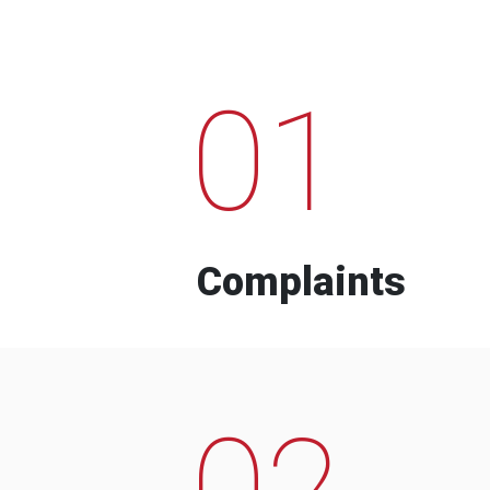
01
Complaints
02