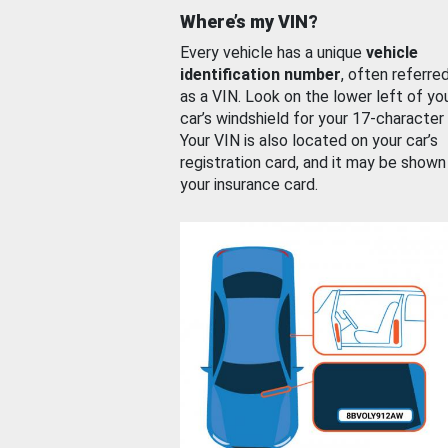
Where’s my VIN?
Every vehicle has a unique
vehicle
identification number
, often referre
as a VIN. Look on the lower left of yo
car’s windshield for your 17-character
Your VIN is also located on your car’s
registration card, and it may be shown
your insurance card.