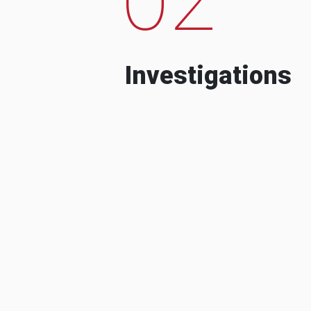
Investigations