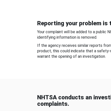
Reporting your problem is t
Your complaint will be added to a public 
identifying information is removed.
If the agency receives similar reports fr
product, this could indicate that a safety
warrant the opening of an investigation.
NHTSA conducts an investi
complaints.