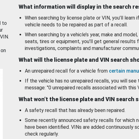
What information will display in the search r
When searching by license plate or VIN, you’ll learn if
d to
vehicle needs to be repaired as part of a recall.
ur
When searching by a vehicle’s year, make and model, 
 VIN.
seats, tires or equipment, you'll get general results f
investigations, complaints and manufacturer commun
 on
What will the license plate and VIN search s
An unrepaired recall for a vehicle from
certain manu
If the vehicle has no unrepaired recalls, you will see 
message: "0 unrepaired recalls associated with this 
What won’t the license plate and VIN search 
A safety recall that has already been repaired.
Some recently announced safety recalls for which n
have been identified. VINs are added continuously s
check regularly.