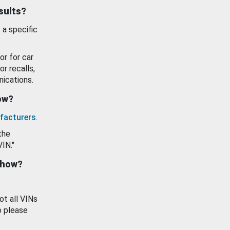
esults?
 a specific
or for car
or recalls,
ications.
how?
facturers
.
the
VIN."
show?
ot all VINs
o please