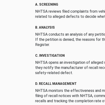
A. SCREENING
NHTSA reviews filed complaints from vehi
related to alleged defects to decide whet
B. ANALYSIS
NHTSA conducts an analysis of any petition
If the petition is denied, the reasons for t
Register.
C. INVESTIGATION
NHTSA opens an investigation of alleged s
they notify the manufacturer of recall re
safety-related defect.
D. RECALL MANAGEMENT
NHTSA monitors the effectiveness and ma
filing of recall notices with NHTSA, comm
recalls and tracking the completion rate of