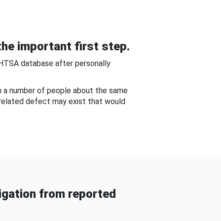
he important first step.
NHTSA database after personally
om a number of people about the same
-related defect may exist that would
gation from reported