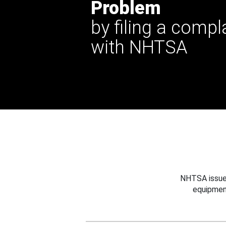
Problem
by filing a compl
with NHTSA
NHTSA issues
equipmen