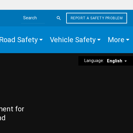
REPORT A SAFETY PROBLEM
Search the site
Road Safety
Vehicle Safety
More
Language:
English
ment for
nd