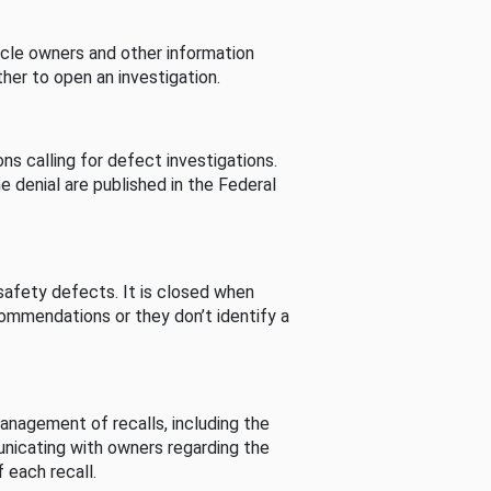
cle owners and other information
her to open an investigation.
s calling for defect investigations.
he denial are published in the Federal
afety defects. It is closed when
commendations or they don’t identify a
nagement of recalls, including the
unicating with owners regarding the
 each recall.