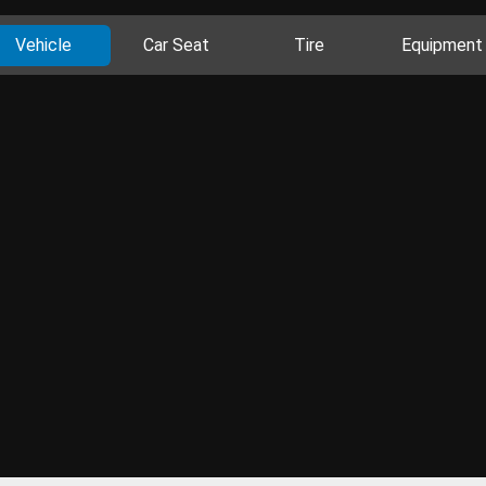
Vehicle
Car Seat
Tire
Equipment