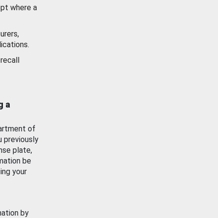
ept where a
urers,
ications.
recall
g a
artment of
u previously
nse plate,
mation be
ing your
mation by