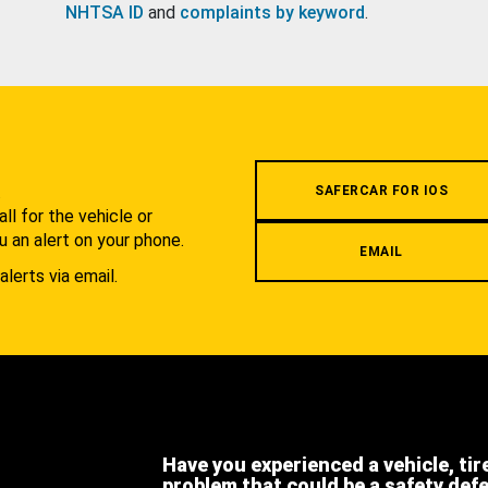
NHTSA ID
and
complaints by keyword
.
.
SAFERCAR FOR IOS
l for the vehicle or
u an alert on your phone.
EMAIL
alerts via email.
Have you experienced a vehicle, tir
problem that could be a safety def