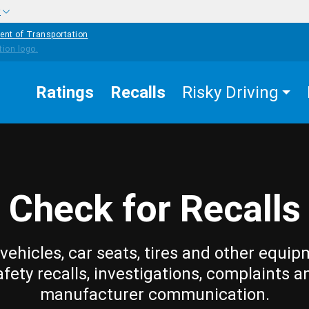
w
ent of Transportation
Ratings
Recalls
Risky Driving
Check for Recalls
vehicles, car seats, tires and other equip
afety recalls, investigations, complaints a
manufacturer communication.