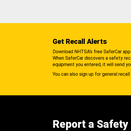
Get Recall Alerts
Download NHTSA's free SaferCar app
When SaferCar discovers a safety recal
equipment you entered, it will send yo
You can also sign up for general recall 
Report a Safety