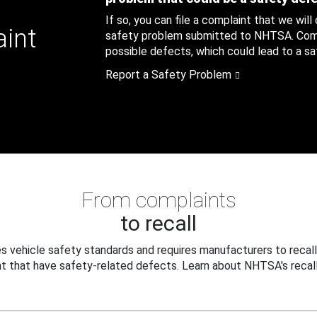
If so, you can file a complaint that we will
aint
safety problem submitted to NHTSA. Compl
possible defects, which could lead to a saf
Report a Safety Problem
From complaints
to recall
 vehicle safety standards and requires manufacturers to recall
t that have safety-related defects. Learn about NHTSA's recall