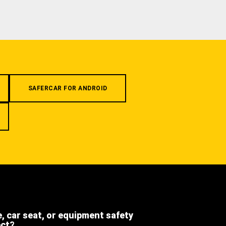
SAFERCAR FOR ANDROID
e, car seat, or equipment safety
ect?