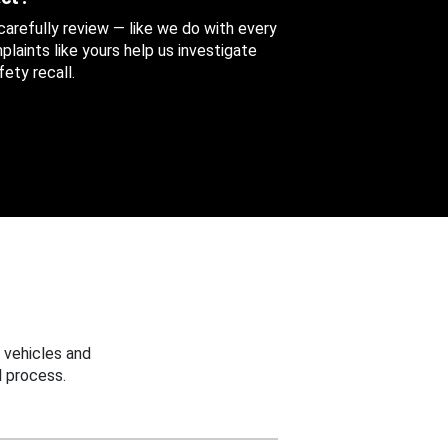
 carefully review — like we do with every
aints like yours help us investigate
ety recall.
 vehicles and
 process.