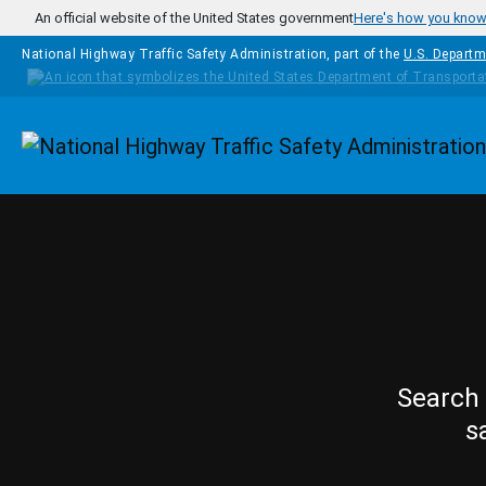
Skip to main content
An official website of the United States government
Here's how you kno
National Highway Traffic Safety Administration, part of the
U.S. Departm
Homepage
Search 
s