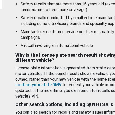
Safety recalls that are more than 15 years old (exc
manufacturer offers more coverage).
Safety recalls conducted by small vehicle manufact
including some ultra-luxury brands and specialty appl
Manufacturer customer service or other non-safety 
campaigns.
A recall involving an international vehicle.
Why is the license plate search result showin
different vehicle?
License plate information is generated from state dep
motor vehicles. If the search result shows a vehicle yo
owned, rather than your new vehicle with the same lice
contact your state DMV
to request your vehicle infor
updated. In the meantime, you can search for recalls us
vehicle’s VIN.
Other search options, including by NHTSA ID
You can also search for recalls and safety issues infor