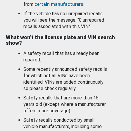
from
certain manufacturers
.
If the vehicle has no unrepaired recalls,
you will see the message: "0 unrepaired
recalls associated with this VIN."
What won’t the license plate and VIN search
show?
A safety recall that has already been
repaired.
Some recently announced safety recalls
for which not all VINs have been
identified. VINs are added continuously
so please check regularly.
Safety recalls that are more than 15
years old (except where a manufacturer
offers more coverage).
Safety recalls conducted by small
vehicle manufacturers, including some