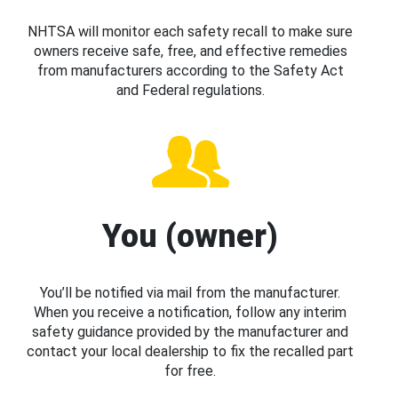
NHTSA will monitor each safety recall to make sure
owners receive safe, free, and effective remedies
from manufacturers according to the Safety Act
and Federal regulations.
You (owner)
You’ll be notified via mail from the manufacturer.
When you receive a notification, follow any interim
safety guidance provided by the manufacturer and
contact your local dealership to fix the recalled part
for free.