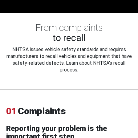
From complaints
to recall
NHTSA issues vehicle safety standards and requires
manufacturers to recall vehicles and equipment that have
safety-related defects. Learn about NHTSA's recall
process.
01
Complaints
Reporting your problem is the
important first step.