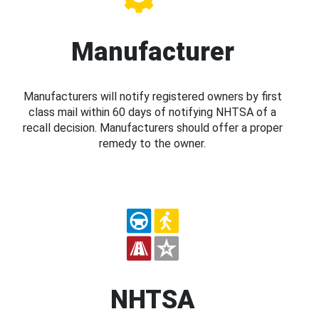
Manufacturer
Manufacturers will notify registered owners by first
class mail within 60 days of notifying NHTSA of a
recall decision. Manufacturers should offer a proper
remedy to the owner.
NHTSA