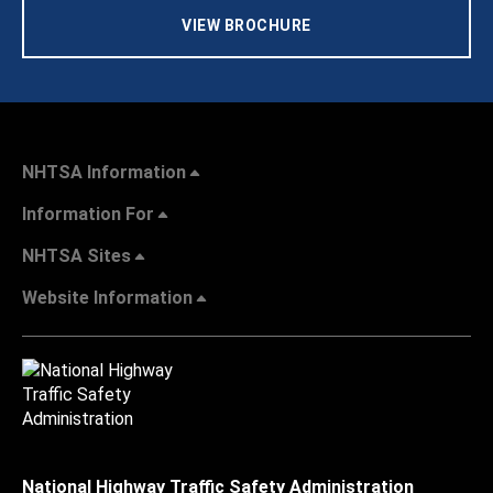
VIEW BROCHURE
NHTSA Information
Information For
NHTSA Sites
Website Information
National Highway Traffic Safety Administration