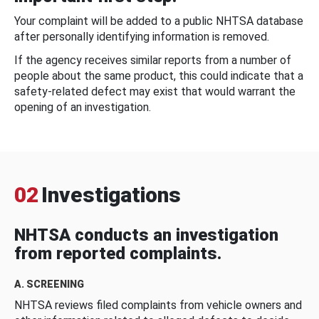
Your complaint will be added to a public NHTSA database
after personally identifying information is removed.
If the agency receives similar reports from a number of
people about the same product, this could indicate that a
safety-related defect may exist that would warrant the
opening of an investigation.
02
Investigations
NHTSA conducts an investigation
from reported complaints.
A. SCREENING
NHTSA reviews filed complaints from vehicle owners and