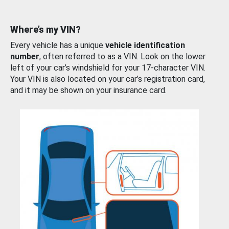
Where’s my VIN?
Every vehicle has a unique
vehicle identification
number
, often referred to as a VIN. Look on the lower
left of your car’s windshield for your 17-character VIN.
Your VIN is also located on your car’s registration card,
and it may be shown on your insurance card.