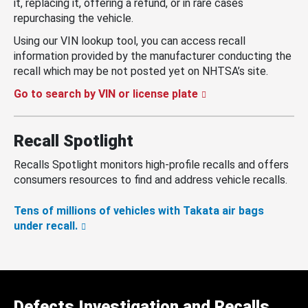
it, replacing it, offering a refund, or in rare cases
repurchasing the vehicle.
Using our VIN lookup tool, you can access recall
information provided by the manufacturer conducting the
recall which may be not posted yet on NHTSA’s site.
Go to search by VIN or license plate
Recall Spotlight
Recalls Spotlight monitors high-profile recalls and offers
consumers resources to find and address vehicle recalls.
Tens of millions of vehicles with Takata air bags
under recall.
Defects Investigation and Recalls