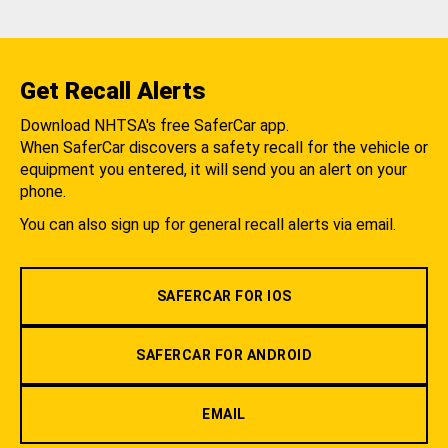
Get Recall Alerts
Download NHTSA's free SaferCar app.
When SaferCar discovers a safety recall for the vehicle or
equipment you entered, it will send you an alert on your
phone.
You can also sign up for general recall alerts via email.
SAFERCAR FOR IOS
SAFERCAR FOR ANDROID
EMAIL