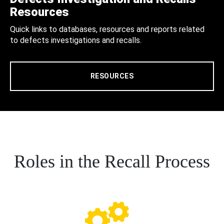
Resources
Quick links to databases, resources and reports related
to defects investigations and recalls.
RESOURCES
Roles in the Recall Process