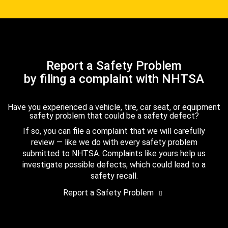
Report a Safety Problem
by filing a complaint with NHTSA
Have you experienced a vehicle, tire, car seat, or equipment
safety problem that could be a safety defect?
If so, you can file a complaint that we will carefully
review — like we do with every safety problem
submitted to NHTSA. Complaints like yours help us
investigate possible defects, which could lead to a
safety recall.
Report a Safety Problem