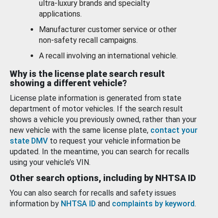
ultra-luxury brands and specialty
applications.
Manufacturer customer service or other
non-safety recall campaigns.
A recall involving an international vehicle.
Why is the license plate search result
showing a different vehicle?
License plate information is generated from state
department of motor vehicles. If the search result
shows a vehicle you previously owned, rather than your
new vehicle with the same license plate,
contact your
state DMV
to request your vehicle information be
updated. In the meantime, you can search for recalls
using your vehicle’s VIN.
Other search options, including by NHTSA ID
You can also search for recalls and safety issues
information by
NHTSA ID
and
complaints by keyword
.