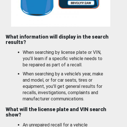
What information will display in the search
results?
When searching by license plate or VIN,
you’ll learn if a specific vehicle needs to
be repaired as part of a recall.
When searching by a vehicle’s year, make
and model, or for car seats, tires or
equipment, you'll get general results for
recalls, investigations, complaints and
manufacturer communications.
What will the license plate and VIN search
show?
An unrepaired recall for a vehicle