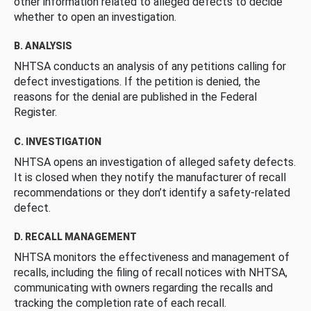
other information related to alleged defects to decide
whether to open an investigation.
B. ANALYSIS
NHTSA conducts an analysis of any petitions calling for
defect investigations. If the petition is denied, the
reasons for the denial are published in the Federal
Register.
C. INVESTIGATION
NHTSA opens an investigation of alleged safety defects.
It is closed when they notify the manufacturer of recall
recommendations or they don’t identify a safety-related
defect.
D. RECALL MANAGEMENT
NHTSA monitors the effectiveness and management of
recalls, including the filing of recall notices with NHTSA,
communicating with owners regarding the recalls and
tracking the completion rate of each recall.