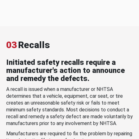
03
Recalls
Initiated safety recalls require a
manufacturer's action to announce
and remedy the defects.
A recall is issued when a manufacturer or NHTSA
determines that a vehicle, equipment, car seat, or tire
creates an unreasonable safety risk or fails to meet
minimum safety standards. Most decisions to conduct a
recall and remedy a safety defect are made voluntarily by
manufacturers prior to any involvement by NHTSA.
Manufacturers are required to fix the problem by repairing