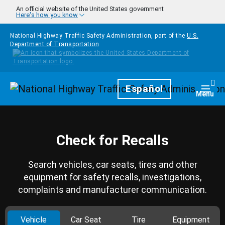
Skip to main content
An official website of the United States government
Here's how you know
National Highway Traffic Safety Administration, part of the
U.S.
Department of Transportation
Homepage
Español
Togg
Menu
Check for Recalls
Search vehicles, car seats, tires and other
equipment for safety recalls, investigations,
complaints and manufacturer communication.
Vehicle
Car Seat
Tire
Equipment