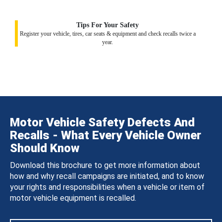
Tips For Your Safety
Register your vehicle, tires, car seats & equipment and check recalls twice a
year.
Motor Vehicle Safety Defects And
Recalls - What Every Vehicle Owner
Should Know
Download this brochure to get more information about
how and why recall campaigns are initiated, and to know
your rights and responsibilities when a vehicle or item of
motor vehicle equipment is recalled.