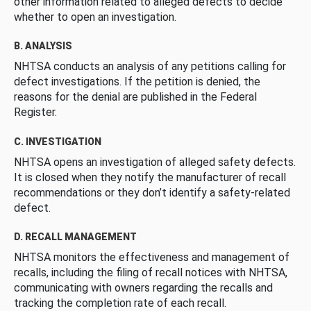
other information related to alleged defects to decide
whether to open an investigation.
B. ANALYSIS
NHTSA conducts an analysis of any petitions calling for
defect investigations. If the petition is denied, the
reasons for the denial are published in the Federal
Register.
C. INVESTIGATION
NHTSA opens an investigation of alleged safety defects.
It is closed when they notify the manufacturer of recall
recommendations or they don’t identify a safety-related
defect.
D. RECALL MANAGEMENT
NHTSA monitors the effectiveness and management of
recalls, including the filing of recall notices with NHTSA,
communicating with owners regarding the recalls and
tracking the completion rate of each recall.