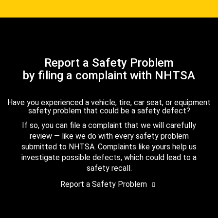
Report a Safety Problem
by filing a complaint with NHTSA
Have you experienced a vehicle, tire, car seat, or equipment
safety problem that could be a safety defect?
If so, you can file a complaint that we will carefully
review — like we do with every safety problem
submitted to NHTSA. Complaints like yours help us
investigate possible defects, which could lead to a
safety recall.
Report a Safety Problem