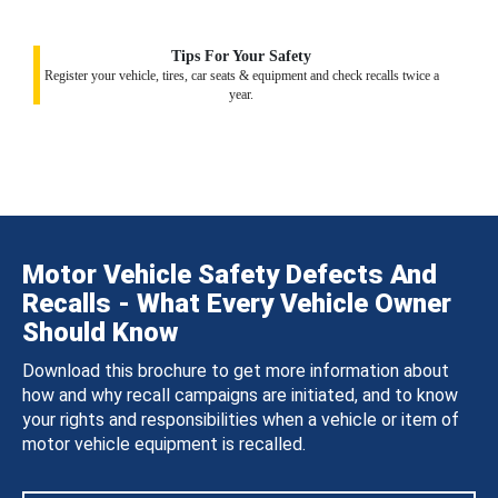
Tips For Your Safety
Register your vehicle, tires, car seats & equipment and check recalls twice a
year.
Motor Vehicle Safety Defects And
Recalls - What Every Vehicle Owner
Should Know
Download this brochure to get more information about
how and why recall campaigns are initiated, and to know
your rights and responsibilities when a vehicle or item of
motor vehicle equipment is recalled.