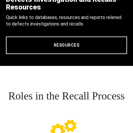
Resources
Quick links to databases, resources and reports related
to defects investigations and recalls.
RESOURCES
Roles in the Recall Process