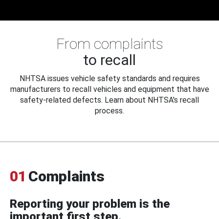
From complaints
to recall
NHTSA issues vehicle safety standards and requires
manufacturers to recall vehicles and equipment that have
safety-related defects. Learn about NHTSA's recall
process.
01
Complaints
Reporting your problem is the
important first step.