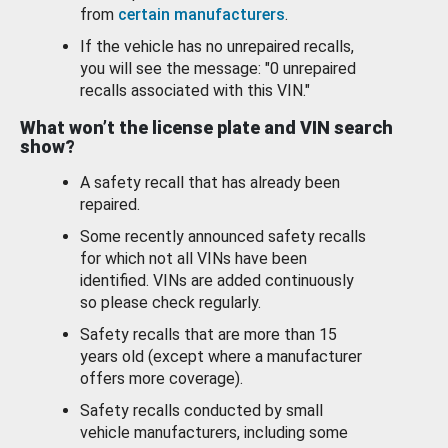
from
certain manufacturers
.
If the vehicle has no unrepaired recalls,
you will see the message: "0 unrepaired
recalls associated with this VIN."
What won’t the license plate and VIN search
show?
A safety recall that has already been
repaired.
Some recently announced safety recalls
for which not all VINs have been
identified. VINs are added continuously
so please check regularly.
Safety recalls that are more than 15
years old (except where a manufacturer
offers more coverage).
Safety recalls conducted by small
vehicle manufacturers, including some