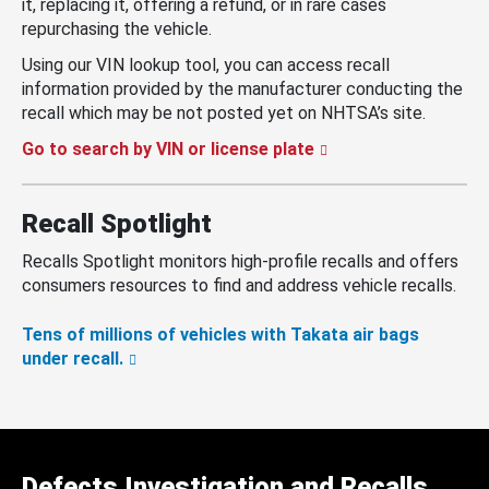
it, replacing it, offering a refund, or in rare cases
repurchasing the vehicle.
Using our VIN lookup tool, you can access recall
information provided by the manufacturer conducting the
recall which may be not posted yet on NHTSA’s site.
Go to search by VIN or license plate
Recall Spotlight
Recalls Spotlight monitors high-profile recalls and offers
consumers resources to find and address vehicle recalls.
Tens of millions of vehicles with Takata air bags
under recall.
Defects Investigation and Recalls