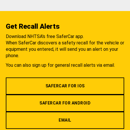
Get Recall Alerts
Download NHTSA's free SaferCar app.
When SaferCar discovers a safety recall for the vehicle or
equipment you entered, it will send you an alert on your
phone.
You can also sign up for general recall alerts via email.
SAFERCAR FOR IOS
SAFERCAR FOR ANDROID
EMAIL