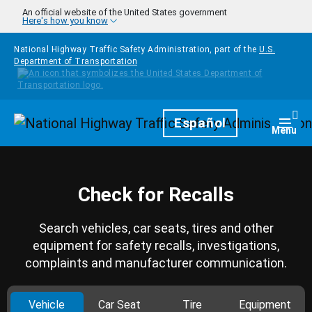
Skip to main content
An official website of the United States government
Here's how you know
National Highway Traffic Safety Administration, part of the
U.S.
Department of Transportation
Homepage
Español
Togg
Menu
Check for Recalls
Search vehicles, car seats, tires and other
equipment for safety recalls, investigations,
complaints and manufacturer communication.
Vehicle
Car Seat
Tire
Equipment