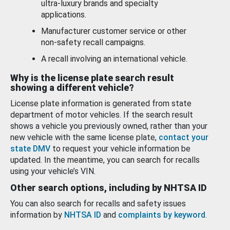
ultra-luxury brands and specialty
applications.
Manufacturer customer service or other
non-safety recall campaigns.
A recall involving an international vehicle.
Why is the license plate search result
showing a different vehicle?
License plate information is generated from state
department of motor vehicles. If the search result
shows a vehicle you previously owned, rather than your
new vehicle with the same license plate,
contact your
state DMV
to request your vehicle information be
updated. In the meantime, you can search for recalls
using your vehicle’s VIN.
Other search options, including by NHTSA ID
You can also search for recalls and safety issues
information by
NHTSA ID
and
complaints by keyword
.