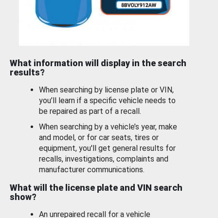
What information will display in the search
results?
When searching by license plate or VIN,
you’ll learn if a specific vehicle needs to
be repaired as part of a recall.
When searching by a vehicle’s year, make
and model, or for car seats, tires or
equipment, you'll get general results for
recalls, investigations, complaints and
manufacturer communications.
What will the license plate and VIN search
show?
An unrepaired recall for a vehicle