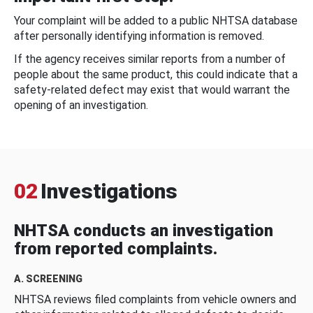
Your complaint will be added to a public NHTSA database
after personally identifying information is removed.
If the agency receives similar reports from a number of
people about the same product, this could indicate that a
safety-related defect may exist that would warrant the
opening of an investigation.
02
Investigations
NHTSA conducts an investigation
from reported complaints.
A. SCREENING
NHTSA reviews filed complaints from vehicle owners and