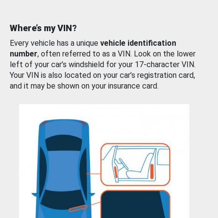
Where’s my VIN?
Every vehicle has a unique
vehicle identification
number
, often referred to as a VIN. Look on the lower
left of your car’s windshield for your 17-character VIN.
Your VIN is also located on your car’s registration card,
and it may be shown on your insurance card.