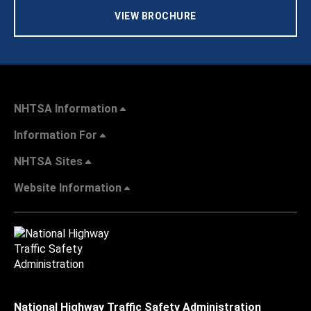
VIEW BROCHURE
NHTSA Information
Information For
NHTSA Sites
Website Information
National Highway Traffic Safety Administration