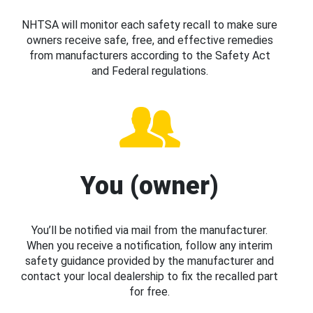
NHTSA will monitor each safety recall to make sure
owners receive safe, free, and effective remedies
from manufacturers according to the Safety Act
and Federal regulations.
You (owner)
You’ll be notified via mail from the manufacturer.
When you receive a notification, follow any interim
safety guidance provided by the manufacturer and
contact your local dealership to fix the recalled part
for free.