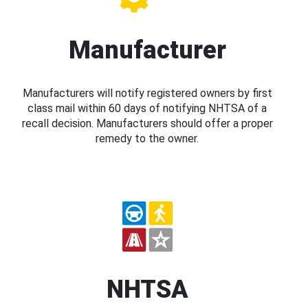
Manufacturer
Manufacturers will notify registered owners by first
class mail within 60 days of notifying NHTSA of a
recall decision. Manufacturers should offer a proper
remedy to the owner.
NHTSA