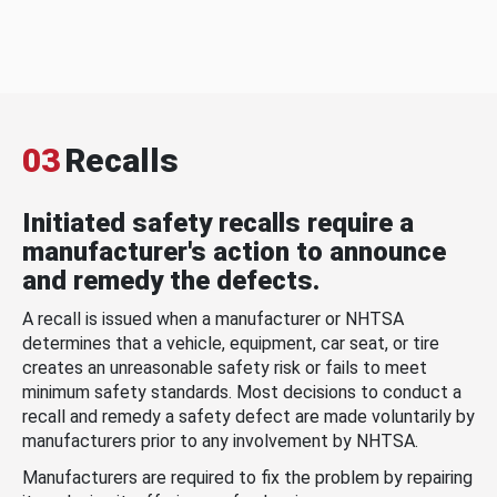
03
Recalls
Initiated safety recalls require a
manufacturer's action to announce
and remedy the defects.
A recall is issued when a manufacturer or NHTSA
determines that a vehicle, equipment, car seat, or tire
creates an unreasonable safety risk or fails to meet
minimum safety standards. Most decisions to conduct a
recall and remedy a safety defect are made voluntarily by
manufacturers prior to any involvement by NHTSA.
Manufacturers are required to fix the problem by repairing