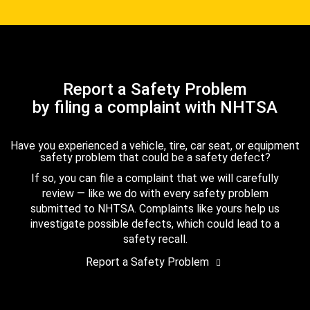
Report a Safety Problem
by filing a complaint with NHTSA
Have you experienced a vehicle, tire, car seat, or equipment
safety problem that could be a safety defect?
If so, you can file a complaint that we will carefully
review — like we do with every safety problem
submitted to NHTSA. Complaints like yours help us
investigate possible defects, which could lead to a
safety recall.
Report a Safety Problem