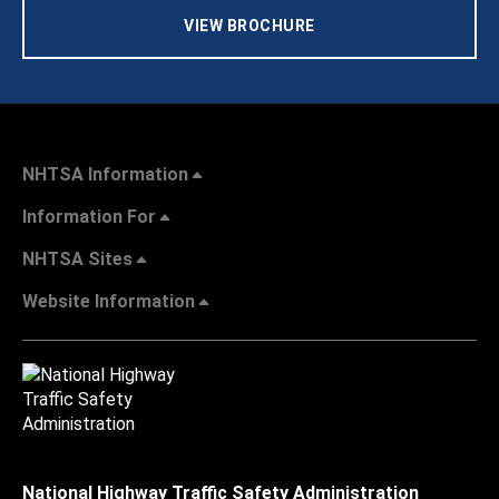
VIEW BROCHURE
NHTSA Information
Information For
NHTSA Sites
Website Information
National Highway Traffic Safety Administration