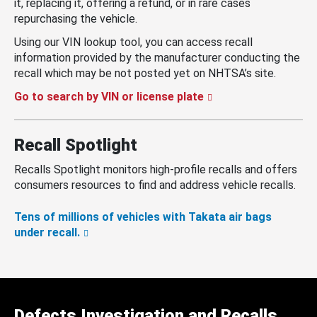
it, replacing it, offering a refund, or in rare cases
repurchasing the vehicle.
Using our VIN lookup tool, you can access recall
information provided by the manufacturer conducting the
recall which may be not posted yet on NHTSA’s site.
Go to search by VIN or license plate
Recall Spotlight
Recalls Spotlight monitors high-profile recalls and offers
consumers resources to find and address vehicle recalls.
Tens of millions of vehicles with Takata air bags
under recall.
Defects Investigation and Recalls