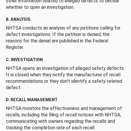
other information related to alleged defects to decide
whether to open an investigation.
B. ANALYSIS
NHTSA conducts an analysis of any petitions calling for
defect investigations. If the petition is denied, the
reasons for the denial are published in the Federal
Register.
C. INVESTIGATION
NHTSA opens an investigation of alleged safety defects.
It is closed when they notify the manufacturer of recall
recommendations or they don’t identify a safety-related
defect.
D. RECALL MANAGEMENT
NHTSA monitors the effectiveness and management of
recalls, including the filing of recall notices with NHTSA,
communicating with owners regarding the recalls and
tracking the completion rate of each recall.