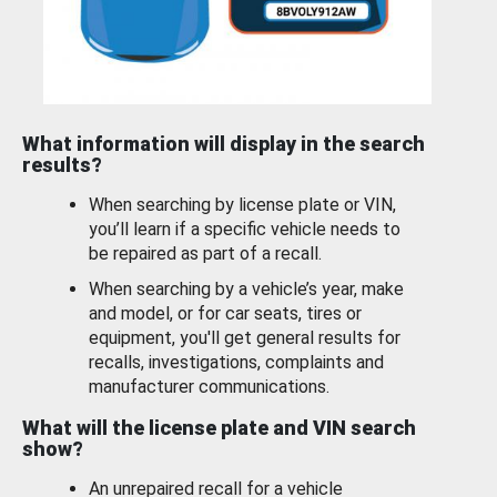
What information will display in the search
results?
When searching by license plate or VIN,
you’ll learn if a specific vehicle needs to
be repaired as part of a recall.
When searching by a vehicle’s year, make
and model, or for car seats, tires or
equipment, you'll get general results for
recalls, investigations, complaints and
manufacturer communications.
What will the license plate and VIN search
show?
An unrepaired recall for a vehicle