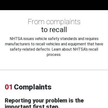
From complaints
to recall
NHTSA issues vehicle safety standards and requires
manufacturers to recall vehicles and equipment that have
safety-related defects. Learn about NHTSA's recall
process.
01
Complaints
Reporting your problem is the
important first step.