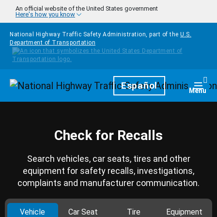
Skip to main content
An official website of the United States government
Here's how you know
National Highway Traffic Safety Administration, part of the
U.S.
Department of Transportation
Homepage
Español
Togg
Menu
Check for Recalls
Search vehicles, car seats, tires and other
equipment for safety recalls, investigations,
complaints and manufacturer communication.
Vehicle
Car Seat
Tire
Equipment