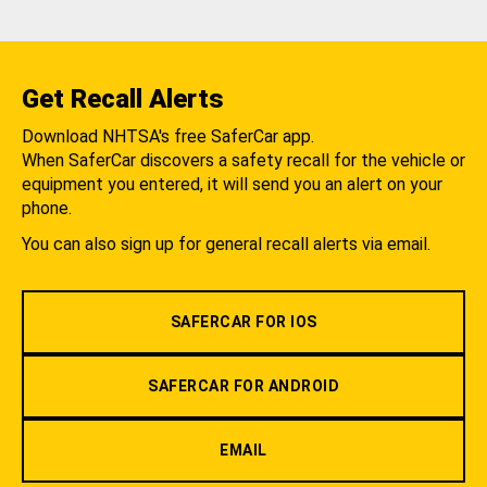
Get Recall Alerts
Download NHTSA's free SaferCar app.
When SaferCar discovers a safety recall for the vehicle or
equipment you entered, it will send you an alert on your
phone.
You can also sign up for general recall alerts via email.
SAFERCAR FOR IOS
SAFERCAR FOR ANDROID
EMAIL