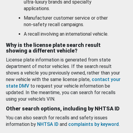
ultra-luxury brands and specialty
applications.
Manufacturer customer service or other
non-safety recall campaigns.
A recall involving an international vehicle.
Why is the license plate search result
showing a different vehicle?
License plate information is generated from state
department of motor vehicles. If the search result
shows a vehicle you previously owned, rather than your
new vehicle with the same license plate,
contact your
state DMV
to request your vehicle information be
updated. In the meantime, you can search for recalls
using your vehicle’s VIN.
Other search options, including by NHTSA ID
You can also search for recalls and safety issues
information by
NHTSA ID
and
complaints by keyword
.