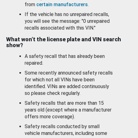
from
certain manufacturers
.
If the vehicle has no unrepaired recalls,
you will see the message: "0 unrepaired
recalls associated with this VIN."
What won’t the license plate and VIN search
show?
A safety recall that has already been
repaired.
Some recently announced safety recalls
for which not all VINs have been
identified. VINs are added continuously
so please check regularly.
Safety recalls that are more than 15
years old (except where a manufacturer
offers more coverage).
Safety recalls conducted by small
vehicle manufacturers, including some