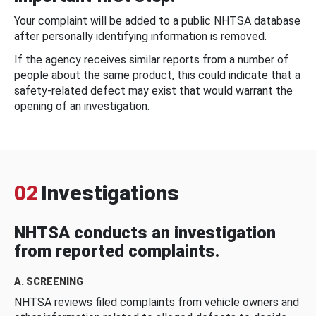
Your complaint will be added to a public NHTSA database
after personally identifying information is removed.
If the agency receives similar reports from a number of
people about the same product, this could indicate that a
safety-related defect may exist that would warrant the
opening of an investigation.
02
Investigations
NHTSA conducts an investigation
from reported complaints.
A. SCREENING
NHTSA reviews filed complaints from vehicle owners and