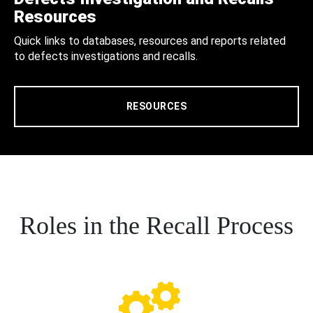
Resources
Quick links to databases, resources and reports related
to defects investigations and recalls.
RESOURCES
Roles in the Recall Process