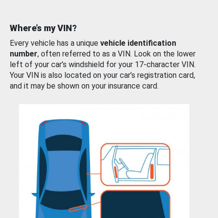
Where’s my VIN?
Every vehicle has a unique
vehicle identification
number
, often referred to as a VIN. Look on the lower
left of your car’s windshield for your 17-character VIN.
Your VIN is also located on your car’s registration card,
and it may be shown on your insurance card.