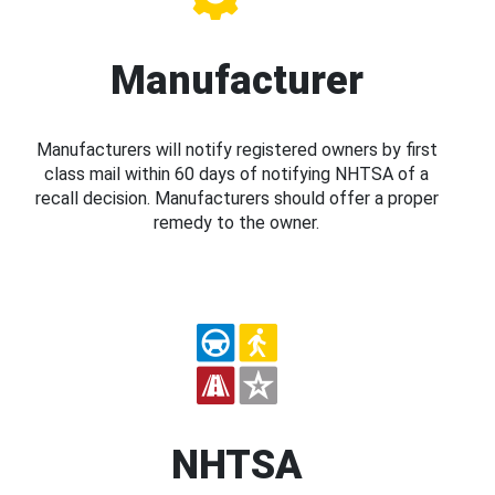
Manufacturer
Manufacturers will notify registered owners by first
class mail within 60 days of notifying NHTSA of a
recall decision. Manufacturers should offer a proper
remedy to the owner.
NHTSA