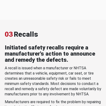
03
Recalls
Initiated safety recalls require a
manufacturer's action to announce
and remedy the defects.
A recall is issued when a manufacturer or NHTSA
determines that a vehicle, equipment, car seat, or tire
creates an unreasonable safety risk or fails to meet
minimum safety standards. Most decisions to conduct a
recall and remedy a safety defect are made voluntarily by
manufacturers prior to any involvement by NHTSA.
Manufacturers are required to fix the problem by repairing