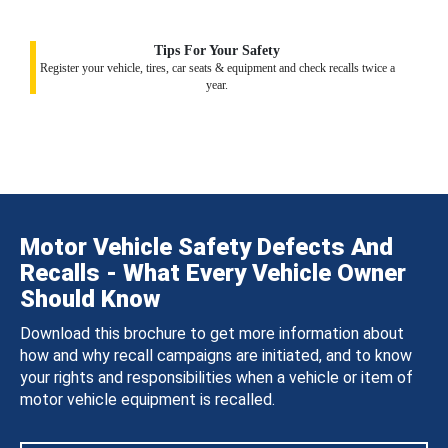
Tips For Your Safety
Register your vehicle, tires, car seats & equipment and check recalls twice a
year.
Motor Vehicle Safety Defects And
Recalls - What Every Vehicle Owner
Should Know
Download this brochure to get more information about
how and why recall campaigns are initiated, and to know
your rights and responsibilities when a vehicle or item of
motor vehicle equipment is recalled.