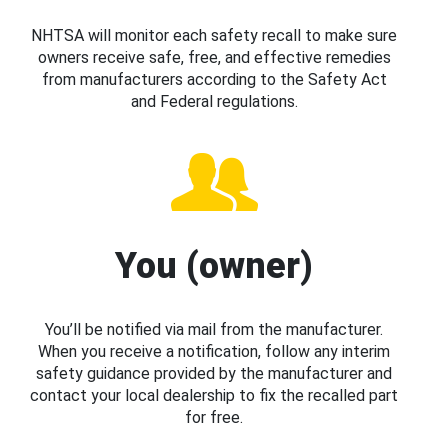
NHTSA will monitor each safety recall to make sure
owners receive safe, free, and effective remedies
from manufacturers according to the Safety Act
and Federal regulations.
You (owner)
You’ll be notified via mail from the manufacturer.
When you receive a notification, follow any interim
safety guidance provided by the manufacturer and
contact your local dealership to fix the recalled part
for free.