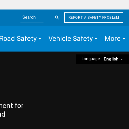
REPORT A SAFETY PROBLEM
Search the site
Road Safety
Vehicle Safety
More
Language:
English
ment for
nd