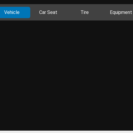
Vehicle
Car Seat
Tire
Equipment