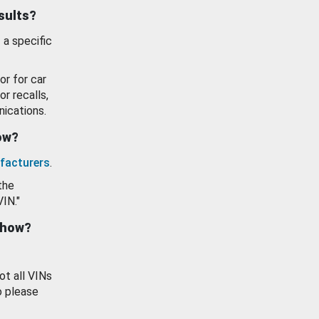
esults?
 a specific
or for car
or recalls,
ications.
how?
facturers
.
the
VIN."
show?
ot all VINs
o please