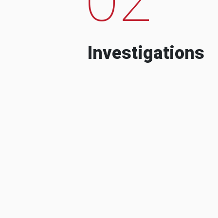
Investigations