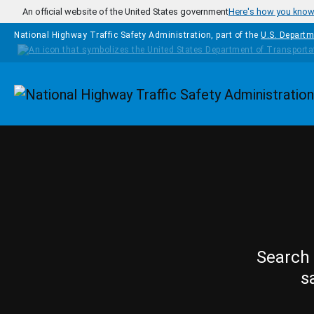
Skip to main content
An official website of the United States government
Here's how you kno
National Highway Traffic Safety Administration, part of the
U.S. Departm
Homepage
Search 
s