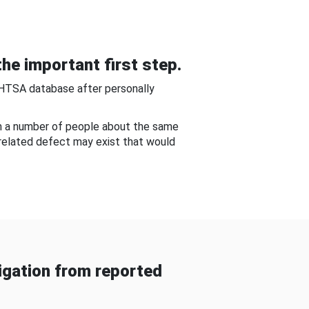
he important first step.
NHTSA database after personally
om a number of people about the same
-related defect may exist that would
gation from reported