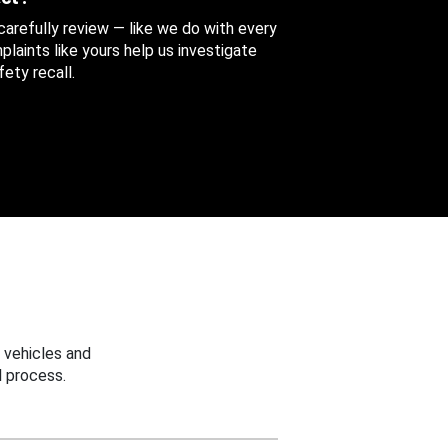
 carefully review — like we do with every
aints like yours help us investigate
ety recall.
 vehicles and
 process.