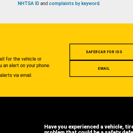
NHTSA ID
and
complaints by keyword
.
.
SAFERCAR FOR IOS
l for the vehicle or
u an alert on your phone.
EMAIL
alerts via email.
Have you experienced a vehicle, tir
problem that could be a safety def