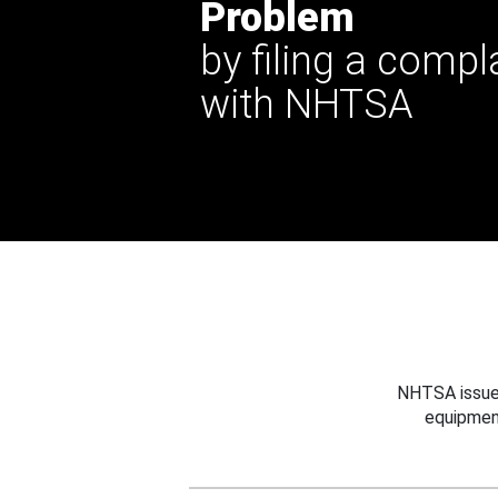
Problem
by filing a compl
with NHTSA
NHTSA issues
equipmen