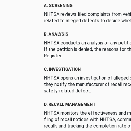
A. SCREENING
NHTSA reviews filed complaints from vehi
related to alleged defects to decide whet
B. ANALYSIS
NHTSA conducts an analysis of any petition
If the petition is denied, the reasons for t
Register.
C. INVESTIGATION
NHTSA opens an investigation of alleged s
they notify the manufacturer of recall re
safety-related defect.
D. RECALL MANAGEMENT
NHTSA monitors the effectiveness and ma
filing of recall notices with NHTSA, comm
recalls and tracking the completion rate of