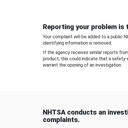
Reporting your problem is t
Your complaint will be added to a public 
identifying information is removed.
If the agency receives similar reports fr
product, this could indicate that a safety
warrant the opening of an investigation.
NHTSA conducts an investi
complaints.