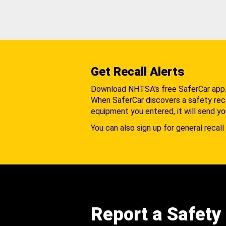
Get Recall Alerts
Download NHTSA's free SaferCar app
When SaferCar discovers a safety recal
equipment you entered, it will send yo
You can also sign up for general recall 
Report a Safety