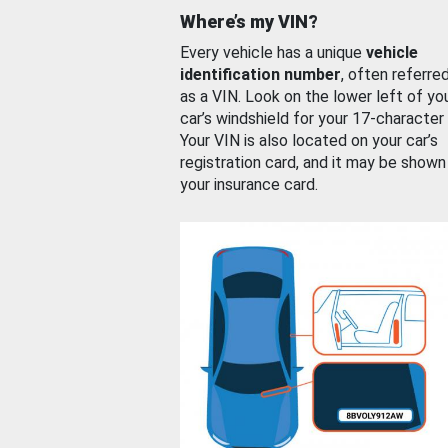
Where’s my VIN?
Every vehicle has a unique
vehicle
identification number
, often referre
as a VIN. Look on the lower left of yo
car’s windshield for your 17-character
Your VIN is also located on your car’s
registration card, and it may be shown
your insurance card.