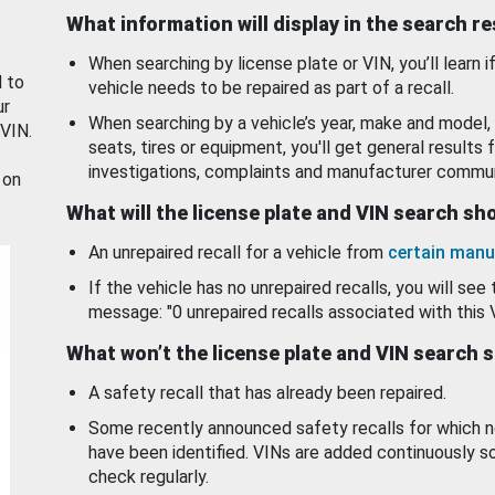
What information will display in the search r
When searching by license plate or VIN, you’ll learn if
d to
vehicle needs to be repaired as part of a recall.
ur
When searching by a vehicle’s year, make and model, 
 VIN.
seats, tires or equipment, you'll get general results f
investigations, complaints and manufacturer commun
 on
What will the license plate and VIN search s
An unrepaired recall for a vehicle from
certain manu
If the vehicle has no unrepaired recalls, you will see 
message: "0 unrepaired recalls associated with this 
What won’t the license plate and VIN search 
A safety recall that has already been repaired.
Some recently announced safety recalls for which n
have been identified. VINs are added continuously s
check regularly.