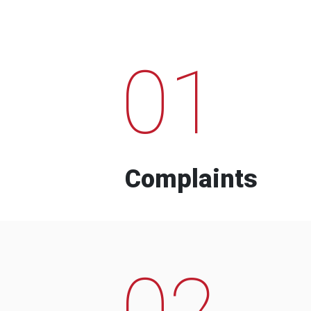
01
Complaints
02