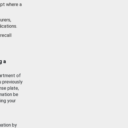
ept where a
urers,
ications.
recall
g a
artment of
u previously
nse plate,
mation be
ing your
mation by