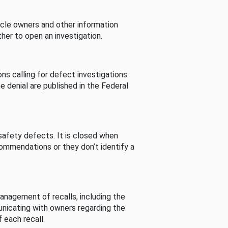
cle owners and other information
her to open an investigation.
s calling for defect investigations.
he denial are published in the Federal
afety defects. It is closed when
commendations or they don’t identify a
nagement of recalls, including the
unicating with owners regarding the
 each recall.