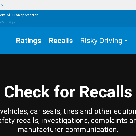
w
ent of Transportation
Ratings
Recalls
Risky Driving
Check for Recalls
vehicles, car seats, tires and other equip
afety recalls, investigations, complaints a
manufacturer communication.