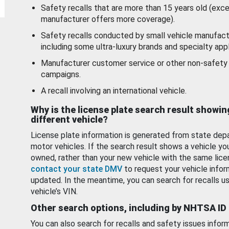
Safety recalls that are more than 15 years old (exc
manufacturer offers more coverage).
Safety recalls conducted by small vehicle manufact
including some ultra-luxury brands and specialty appl
Manufacturer customer service or other non-safety 
campaigns.
A recall involving an international vehicle.
Why is the license plate search result showin
different vehicle?
License plate information is generated from state dep
motor vehicles. If the search result shows a vehicle yo
owned, rather than your new vehicle with the same lice
contact your state DMV
to request your vehicle infor
updated. In the meantime, you can search for recalls us
vehicle’s VIN.
Other search options, including by NHTSA ID
You can also search for recalls and safety issues infor