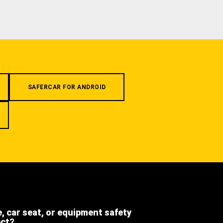
SAFERCAR FOR ANDROID
e, car seat, or equipment safety
ect?