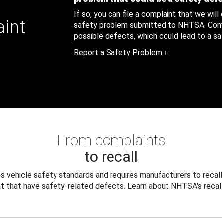
If so, you can file a complaint that we will
aint
safety problem submitted to NHTSA. Compl
possible defects, which could lead to a saf
Report a Safety Problem
From complaints
to recall
 vehicle safety standards and requires manufacturers to recall
t that have safety-related defects. Learn about NHTSA's recall