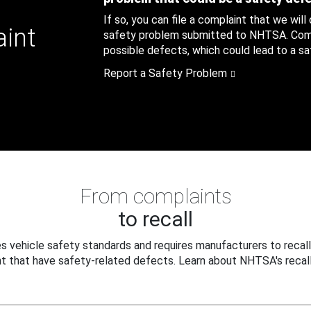
If so, you can file a complaint that we will
aint
safety problem submitted to NHTSA. Compl
possible defects, which could lead to a saf
Report a Safety Problem
From complaints
to recall
 vehicle safety standards and requires manufacturers to recall
t that have safety-related defects. Learn about NHTSA's recall