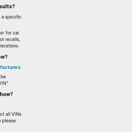
esults?
 a specific
or for car
or recalls,
ications.
how?
facturers
.
the
VIN."
show?
ot all VINs
o please