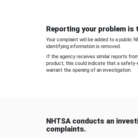
Reporting your problem is t
Your complaint will be added to a public 
identifying information is removed.
If the agency receives similar reports fr
product, this could indicate that a safety
warrant the opening of an investigation.
NHTSA conducts an investi
complaints.