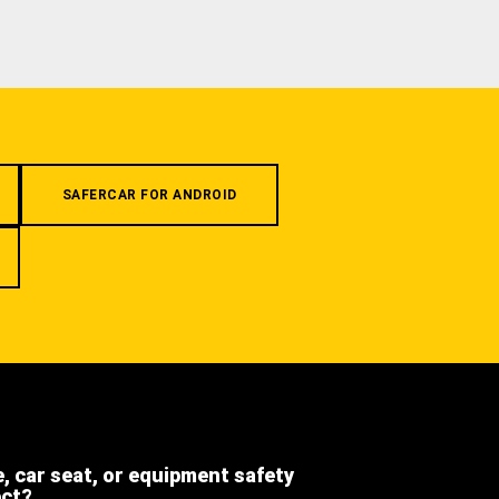
SAFERCAR FOR ANDROID
e, car seat, or equipment safety
ect?