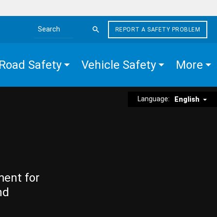
REPORT A SAFETY PROBLEM
Search the site
Road Safety
Vehicle Safety
More
Language:
English
ment for
nd