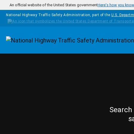
Skip to main content
An official website of the United States government
Here's how you kno
National Highway Traffic Safety Administration, part of the
U.S. Departm
Homepage
Search 
s