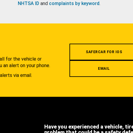
NHTSA ID
and
complaints by keyword
.
.
SAFERCAR FOR IOS
l for the vehicle or
u an alert on your phone.
EMAIL
alerts via email.
Have you experienced a vehicle, tir
problem that could be a safety def