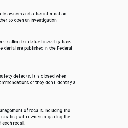
cle owners and other information
her to open an investigation.
s calling for defect investigations.
he denial are published in the Federal
afety defects. It is closed when
commendations or they don’t identify a
nagement of recalls, including the
unicating with owners regarding the
 each recall.