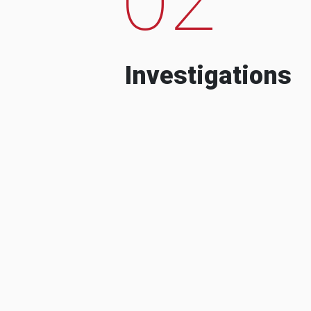
Investigations