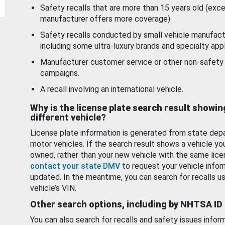
Safety recalls that are more than 15 years old (exc
manufacturer offers more coverage).
Safety recalls conducted by small vehicle manufact
including some ultra-luxury brands and specialty appl
Manufacturer customer service or other non-safety 
campaigns.
A recall involving an international vehicle.
Why is the license plate search result showin
different vehicle?
License plate information is generated from state dep
motor vehicles. If the search result shows a vehicle yo
owned, rather than your new vehicle with the same lice
contact your state DMV
to request your vehicle infor
updated. In the meantime, you can search for recalls us
vehicle’s VIN.
Other search options, including by NHTSA ID
You can also search for recalls and safety issues infor