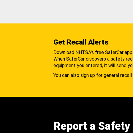
Get Recall Alerts
Download NHTSA's free SaferCar app
When SaferCar discovers a safety recal
equipment you entered, it will send yo
You can also sign up for general recall 
Report a Safety