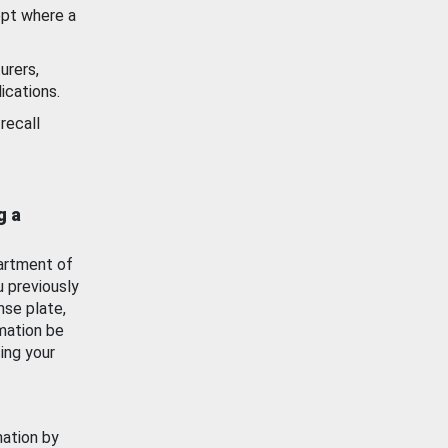
ept where a
urers,
ications.
recall
g a
artment of
u previously
nse plate,
mation be
ing your
mation by