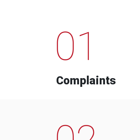
01
Complaints
02