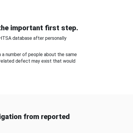
he important first step.
NHTSA database after personally
om a number of people about the same
-related defect may exist that would
gation from reported