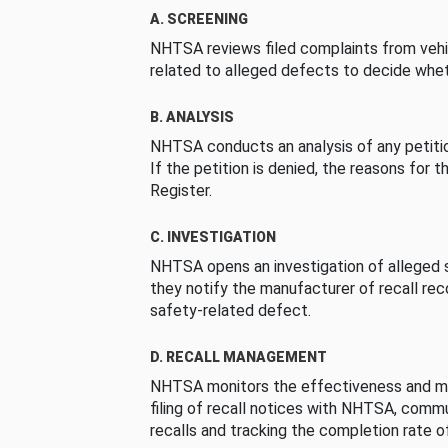
A. SCREENING
NHTSA reviews filed complaints from vehi
related to alleged defects to decide whet
B. ANALYSIS
NHTSA conducts an analysis of any petition
If the petition is denied, the reasons for t
Register.
C. INVESTIGATION
NHTSA opens an investigation of alleged s
they notify the manufacturer of recall re
safety-related defect.
D. RECALL MANAGEMENT
NHTSA monitors the effectiveness and ma
filing of recall notices with NHTSA, comm
recalls and tracking the completion rate of