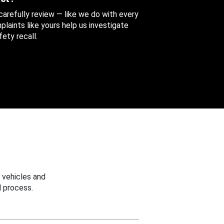
 carefully review — like we do with every
aints like yours help us investigate
ety recall.
 vehicles and
 process.