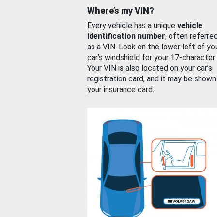
Where’s my VIN?
Every vehicle has a unique
vehicle
identification number
, often referre
as a VIN. Look on the lower left of yo
car’s windshield for your 17-character
Your VIN is also located on your car’s
registration card, and it may be shown
your insurance card.