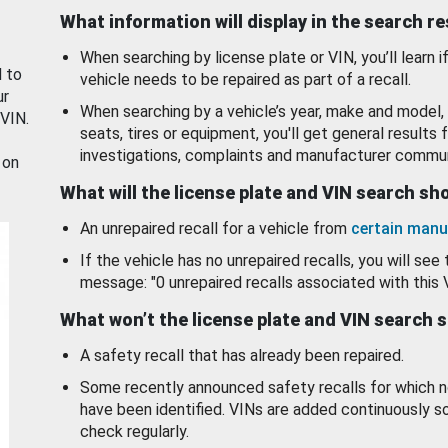
What information will display in the search r
When searching by license plate or VIN, you’ll learn if
d to
vehicle needs to be repaired as part of a recall.
ur
When searching by a vehicle’s year, make and model, 
 VIN.
seats, tires or equipment, you'll get general results f
investigations, complaints and manufacturer commun
 on
What will the license plate and VIN search s
An unrepaired recall for a vehicle from
certain manu
If the vehicle has no unrepaired recalls, you will see 
message: "0 unrepaired recalls associated with this 
What won’t the license plate and VIN search 
A safety recall that has already been repaired.
Some recently announced safety recalls for which n
have been identified. VINs are added continuously s
check regularly.