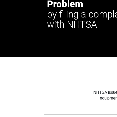
Problem
by filing a compl
with NHTSA
NHTSA issues
equipmen