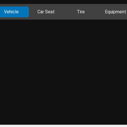
Vehicle
Car Seat
Tire
Equipment