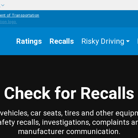
w
ent of Transportation
Ratings
Recalls
Risky Driving
Check for Recalls
vehicles, car seats, tires and other equip
afety recalls, investigations, complaints a
manufacturer communication.