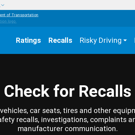
w
ent of Transportation
Ratings
Recalls
Risky Driving
Check for Recalls
vehicles, car seats, tires and other equip
afety recalls, investigations, complaints a
manufacturer communication.