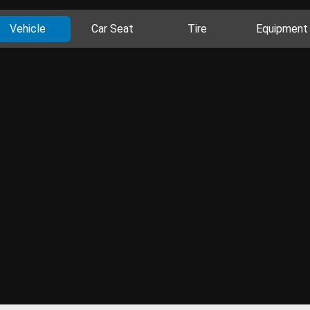
Vehicle
Car Seat
Tire
Equipment