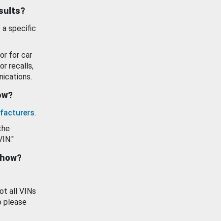
esults?
 a specific
or for car
or recalls,
ications.
how?
facturers
.
the
VIN."
show?
ot all VINs
o please