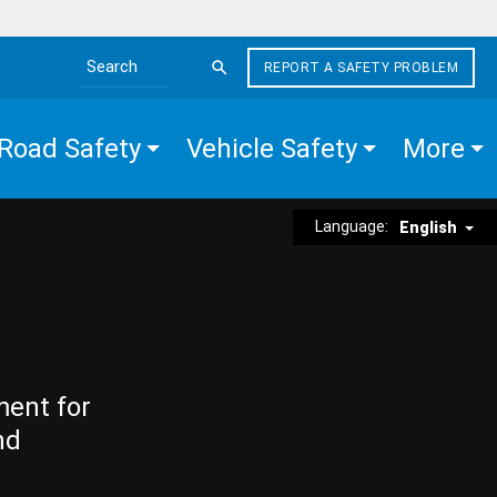
REPORT A SAFETY PROBLEM
Search the site
Road Safety
Vehicle Safety
More
Language:
English
ment for
nd