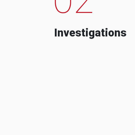
Investigations