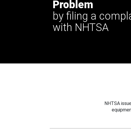
Problem
by filing a compl
with NHTSA
NHTSA issues
equipmen