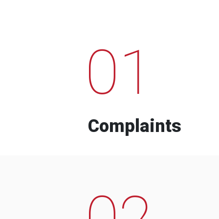
01
Complaints
02