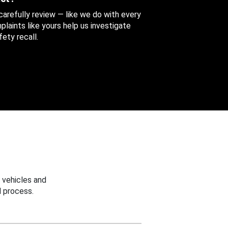
 carefully review — like we do with every
aints like yours help us investigate
ety recall.
 vehicles and
 process.