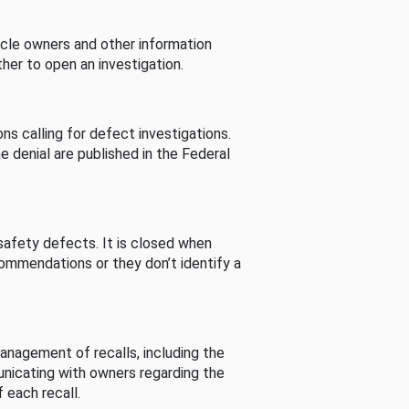
cle owners and other information
her to open an investigation.
s calling for defect investigations.
he denial are published in the Federal
afety defects. It is closed when
commendations or they don’t identify a
nagement of recalls, including the
unicating with owners regarding the
 each recall.