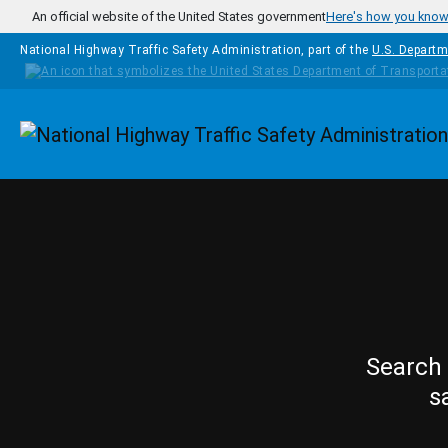
Skip to main content
An official website of the United States government
Here's how you kno
National Highway Traffic Safety Administration, part of the
U.S. Departm
Homepage
Search 
s