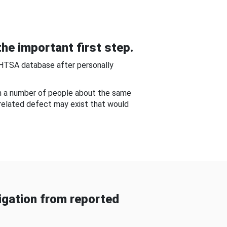
he important first step.
NHTSA database after personally
om a number of people about the same
-related defect may exist that would
gation from reported