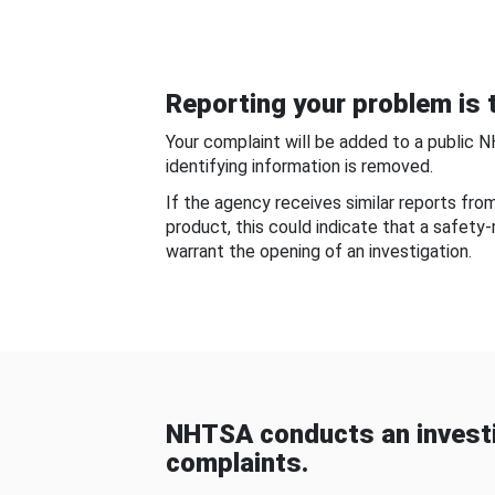
Reporting your problem is t
Your complaint will be added to a public 
identifying information is removed.
If the agency receives similar reports fr
product, this could indicate that a safety
warrant the opening of an investigation.
NHTSA conducts an investi
complaints.