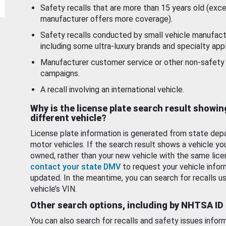
Safety recalls that are more than 15 years old (exc
manufacturer offers more coverage).
Safety recalls conducted by small vehicle manufact
including some ultra-luxury brands and specialty appl
Manufacturer customer service or other non-safety 
campaigns.
A recall involving an international vehicle.
Why is the license plate search result showin
different vehicle?
License plate information is generated from state dep
motor vehicles. If the search result shows a vehicle yo
owned, rather than your new vehicle with the same lice
contact your state DMV
to request your vehicle infor
updated. In the meantime, you can search for recalls us
vehicle’s VIN.
Other search options, including by NHTSA ID
You can also search for recalls and safety issues infor