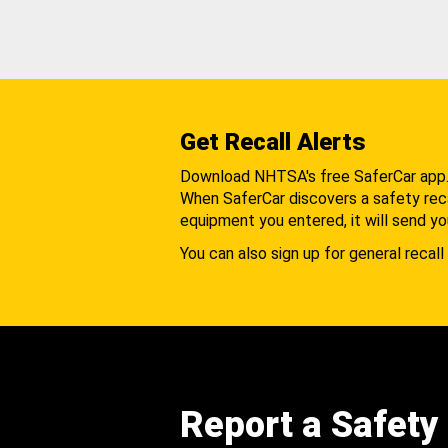
Get Recall Alerts
Download NHTSA's free SaferCar app
When SaferCar discovers a safety recal
equipment you entered, it will send yo
You can also sign up for general recall 
Report a Safety