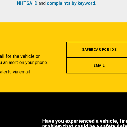
NHTSA ID
and
complaints by keyword
.
.
SAFERCAR FOR IOS
l for the vehicle or
u an alert on your phone.
EMAIL
alerts via email.
Have you experienced a vehicle, tir
problem that could be a safety def