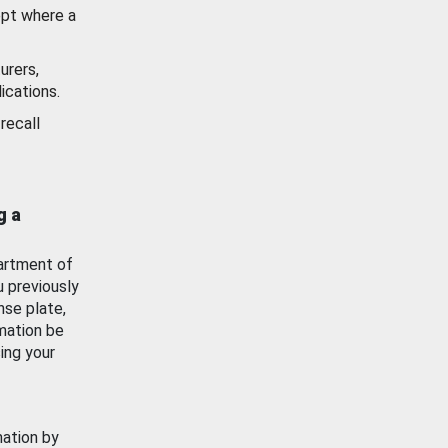
ept where a
urers,
ications.
recall
g a
artment of
u previously
nse plate,
mation be
ing your
mation by