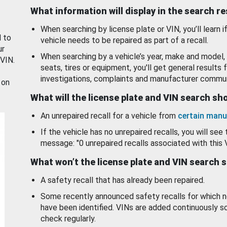
What information will display in the search r
When searching by license plate or VIN, you’ll learn if
d to
vehicle needs to be repaired as part of a recall.
ur
When searching by a vehicle’s year, make and model, 
 VIN.
seats, tires or equipment, you'll get general results f
investigations, complaints and manufacturer commun
 on
What will the license plate and VIN search s
An unrepaired recall for a vehicle from
certain manu
If the vehicle has no unrepaired recalls, you will see 
message: "0 unrepaired recalls associated with this 
What won’t the license plate and VIN search 
A safety recall that has already been repaired.
Some recently announced safety recalls for which n
have been identified. VINs are added continuously s
check regularly.