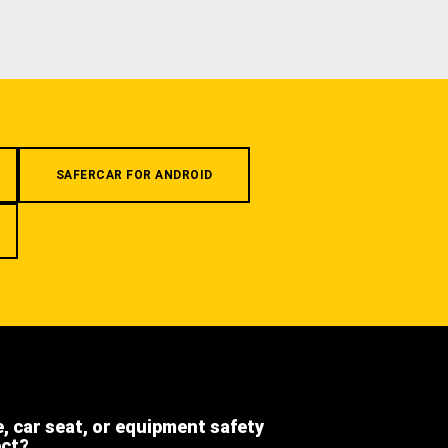
SAFERCAR FOR ANDROID
e, car seat, or equipment safety
ect?