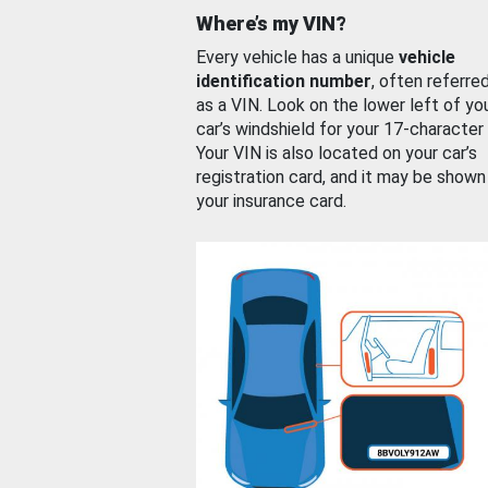
Where’s my VIN?
Every vehicle has a unique
vehicle
identification number
, often referre
as a VIN. Look on the lower left of yo
car’s windshield for your 17-character
Your VIN is also located on your car’s
registration card, and it may be shown
your insurance card.