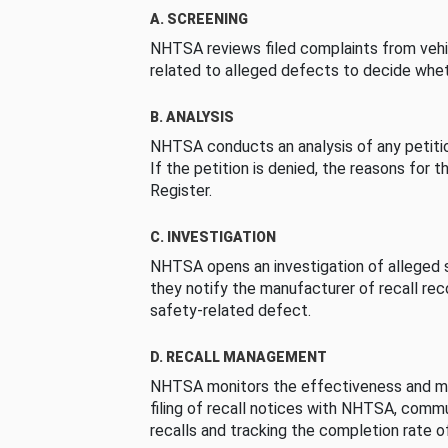
A. SCREENING
NHTSA reviews filed complaints from vehi
related to alleged defects to decide whet
B. ANALYSIS
NHTSA conducts an analysis of any petition
If the petition is denied, the reasons for t
Register.
C. INVESTIGATION
NHTSA opens an investigation of alleged s
they notify the manufacturer of recall re
safety-related defect.
D. RECALL MANAGEMENT
NHTSA monitors the effectiveness and ma
filing of recall notices with NHTSA, comm
recalls and tracking the completion rate of