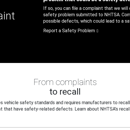
If so, you can file a complaint that we will
aint
safety problem submitted to NHTSA. Compl
possible defects, which could lead to a saf
Report a Safety Problem
From complaints
to recall
 vehicle safety standards and requires manufacturers to recall
t that have safety-related defects. Learn about NHTSA's recall