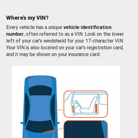
Where’s my VIN?
Every vehicle has a unique
vehicle identification
number
, often referred to as a VIN. Look on the lower
left of your car’s windshield for your 17-character VIN.
Your VIN is also located on your car’s registration card,
and it may be shown on your insurance card.