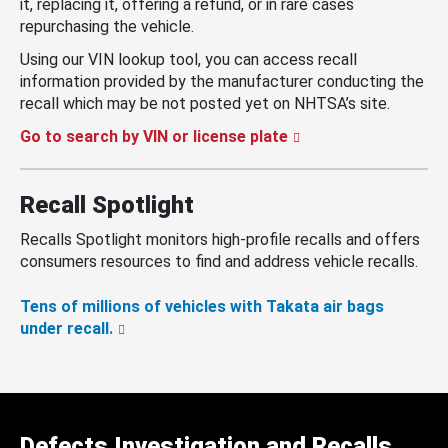
it, replacing it, offering a refund, or in rare cases
repurchasing the vehicle.
Using our VIN lookup tool, you can access recall
information provided by the manufacturer conducting the
recall which may be not posted yet on NHTSA’s site.
Go to search by VIN or license plate
Recall Spotlight
Recalls Spotlight monitors high-profile recalls and offers
consumers resources to find and address vehicle recalls.
Tens of millions of vehicles with Takata air bags
under recall.
Defects Investigation and Recalls