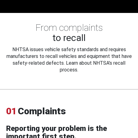
From complaints
to recall
NHTSA issues vehicle safety standards and requires
manufacturers to recall vehicles and equipment that have
safety-related defects. Learn about NHTSA's recall
process.
01
Complaints
Reporting your problem is the
important first step.