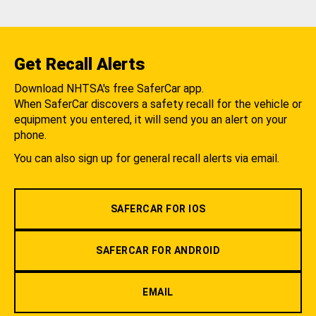
Get Recall Alerts
Download NHTSA's free SaferCar app.
When SaferCar discovers a safety recall for the vehicle or
equipment you entered, it will send you an alert on your
phone.
You can also sign up for general recall alerts via email.
SAFERCAR FOR IOS
SAFERCAR FOR ANDROID
EMAIL