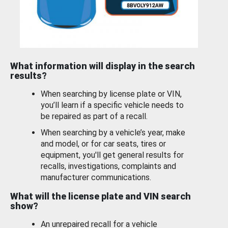
What information will display in the search
results?
When searching by license plate or VIN,
you’ll learn if a specific vehicle needs to
be repaired as part of a recall.
When searching by a vehicle’s year, make
and model, or for car seats, tires or
equipment, you'll get general results for
recalls, investigations, complaints and
manufacturer communications.
What will the license plate and VIN search
show?
An unrepaired recall for a vehicle