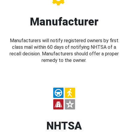
Manufacturer
Manufacturers will notify registered owners by first
class mail within 60 days of notifying NHTSA of a
recall decision. Manufacturers should offer a proper
remedy to the owner.
NHTSA