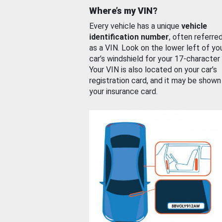
Where’s my VIN?
Every vehicle has a unique
vehicle
identification number
, often referre
as a VIN. Look on the lower left of yo
car’s windshield for your 17-character
Your VIN is also located on your car’s
registration card, and it may be shown
your insurance card.