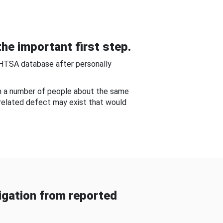
he important first step.
NHTSA database after personally
om a number of people about the same
-related defect may exist that would
gation from reported