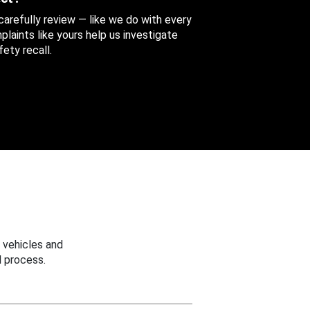
 carefully review — like we do with every
aints like yours help us investigate
ety recall.
 vehicles and
 process.