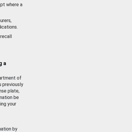
ept where a
urers,
ications.
recall
g a
artment of
u previously
nse plate,
mation be
ing your
mation by