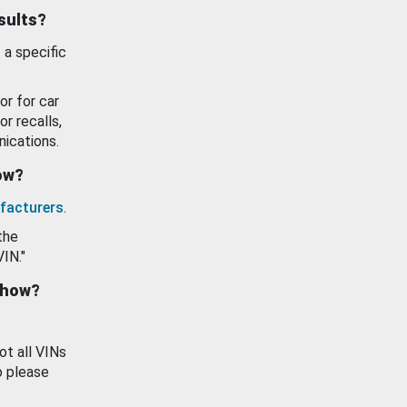
esults?
 a specific
or for car
or recalls,
ications.
how?
facturers
.
the
VIN."
show?
ot all VINs
o please