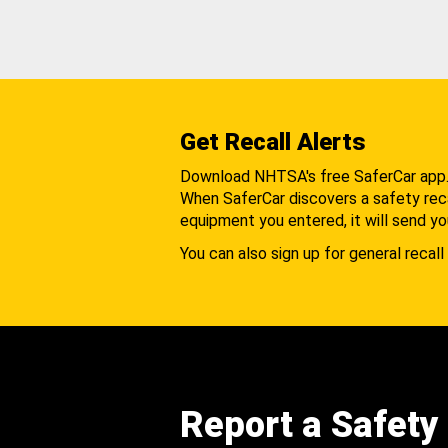
Get Recall Alerts
Download NHTSA's free SaferCar app
When SaferCar discovers a safety recal
equipment you entered, it will send yo
You can also sign up for general recall 
Report a Safety