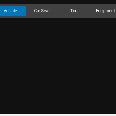
Vehicle
Car Seat
Tire
Equipment