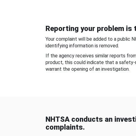
Reporting your problem is t
Your complaint will be added to a public 
identifying information is removed.
If the agency receives similar reports fr
product, this could indicate that a safety
warrant the opening of an investigation.
NHTSA conducts an investi
complaints.