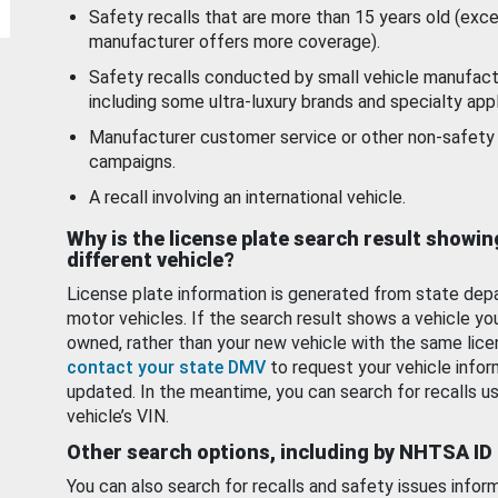
Safety recalls that are more than 15 years old (exc
manufacturer offers more coverage).
Safety recalls conducted by small vehicle manufact
including some ultra-luxury brands and specialty appl
Manufacturer customer service or other non-safety 
campaigns.
A recall involving an international vehicle.
Why is the license plate search result showin
different vehicle?
License plate information is generated from state dep
motor vehicles. If the search result shows a vehicle yo
owned, rather than your new vehicle with the same lice
contact your state DMV
to request your vehicle infor
updated. In the meantime, you can search for recalls us
vehicle’s VIN.
Other search options, including by NHTSA ID
You can also search for recalls and safety issues infor