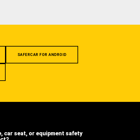
SAFERCAR FOR ANDROID
e, car seat, or equipment safety
ect?