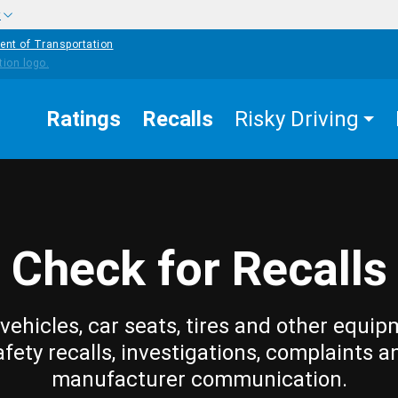
w
ent of Transportation
Ratings
Recalls
Risky Driving
Check for Recalls
vehicles, car seats, tires and other equip
afety recalls, investigations, complaints a
manufacturer communication.