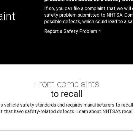
If so, you can file a complaint that we will
aint
safety problem submitted to NHTSA. Compl
possible defects, which could lead to a saf
Report a Safety Problem
From complaints
to recall
 vehicle safety standards and requires manufacturers to recall
t that have safety-related defects. Learn about NHTSA's recall