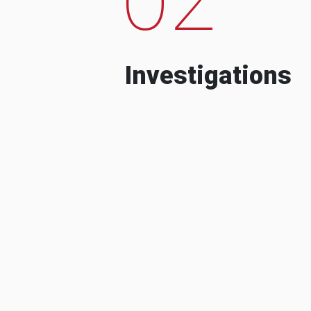
Investigations