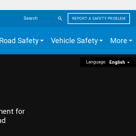
REPORT A SAFETY PROBLEM
Search the site
Road Safety
Vehicle Safety
More
Language:
English
ment for
nd