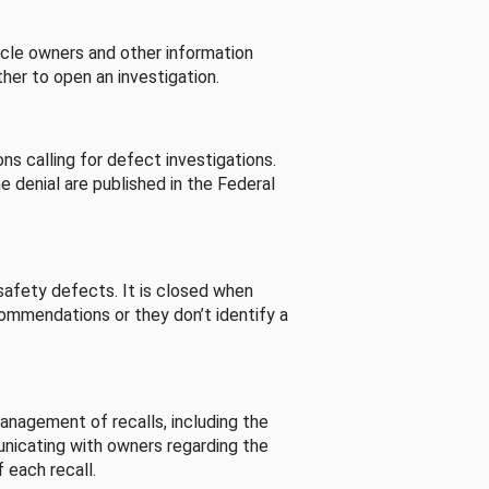
cle owners and other information
her to open an investigation.
s calling for defect investigations.
he denial are published in the Federal
afety defects. It is closed when
commendations or they don’t identify a
nagement of recalls, including the
unicating with owners regarding the
 each recall.