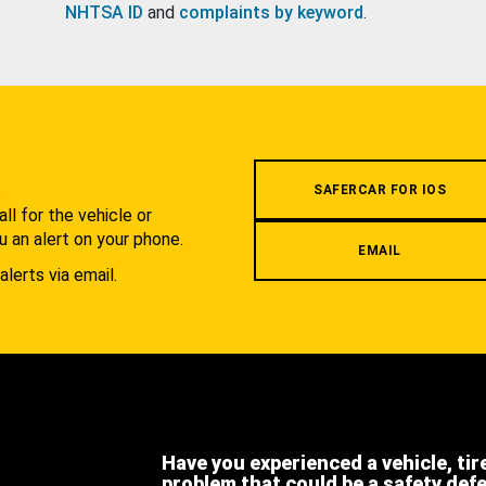
NHTSA ID
and
complaints by keyword
.
.
SAFERCAR FOR IOS
l for the vehicle or
u an alert on your phone.
EMAIL
alerts via email.
Have you experienced a vehicle, tir
problem that could be a safety def