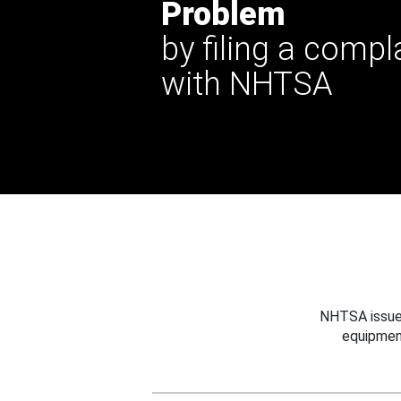
Problem
by filing a compl
with NHTSA
NHTSA issues
equipmen