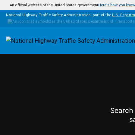
Skip to main content
An official website of the United States government
Here's how you kno
National Highway Traffic Safety Administration, part of the
U.S. Departm
Homepage
Search 
s