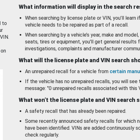
What information will display in the search r
When searching by license plate or VIN, you’ll learn if
d to
vehicle needs to be repaired as part of a recall.
ur
When searching by a vehicle’s year, make and model, 
 VIN.
seats, tires or equipment, you'll get general results f
investigations, complaints and manufacturer commun
 on
What will the license plate and VIN search s
An unrepaired recall for a vehicle from
certain manu
If the vehicle has no unrepaired recalls, you will see 
message: "0 unrepaired recalls associated with this 
What won’t the license plate and VIN search 
A safety recall that has already been repaired.
Some recently announced safety recalls for which n
have been identified. VINs are added continuously s
check regularly.