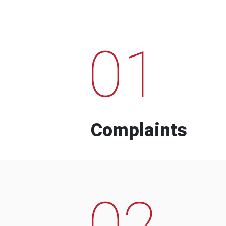
01
Complaints
02