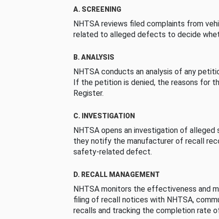
A. SCREENING
NHTSA reviews filed complaints from vehi
related to alleged defects to decide whet
B. ANALYSIS
NHTSA conducts an analysis of any petition
If the petition is denied, the reasons for t
Register.
C. INVESTIGATION
NHTSA opens an investigation of alleged s
they notify the manufacturer of recall re
safety-related defect.
D. RECALL MANAGEMENT
NHTSA monitors the effectiveness and ma
filing of recall notices with NHTSA, comm
recalls and tracking the completion rate of