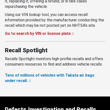
it, replacing it, offering a refund, or in rare cases
repurchasing the vehicle.
Using our VIN lookup tool, you can access recall
information provided by the manufacturer conducting the
recall which may be not posted yet on NHTSA’s site.
Go to search by VIN or license plate
Recall Spotlight
Recalls Spotlight monitors high-profile recalls and offers
consumers resources to find and address vehicle recalls.
Tens of millions of vehicles with Takata air bags
under recall.
Defects Investigation and Recalls