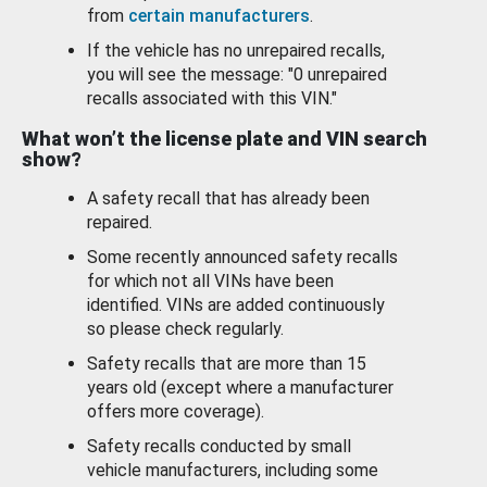
from
certain manufacturers
.
If the vehicle has no unrepaired recalls,
you will see the message: "0 unrepaired
recalls associated with this VIN."
What won’t the license plate and VIN search
show?
A safety recall that has already been
repaired.
Some recently announced safety recalls
for which not all VINs have been
identified. VINs are added continuously
so please check regularly.
Safety recalls that are more than 15
years old (except where a manufacturer
offers more coverage).
Safety recalls conducted by small
vehicle manufacturers, including some