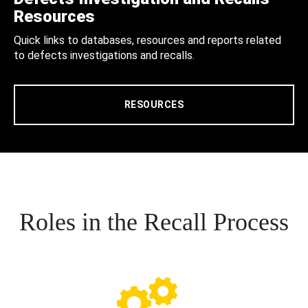
Resources
Quick links to databases, resources and reports related
to defects investigations and recalls.
RESOURCES
Roles in the Recall Process