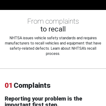
From complaints
to recall
NHTSA issues vehicle safety standards and requires
manufacturers to recall vehicles and equipment that have
safety-related defects. Learn about NHTSA's recall
process.
01
Complaints
Reporting your problem is the
important first step.