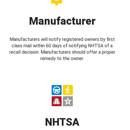
Manufacturer
Manufacturers will notify registered owners by first
class mail within 60 days of notifying NHTSA of a
recall decision. Manufacturers should offer a proper
remedy to the owner.
NHTSA