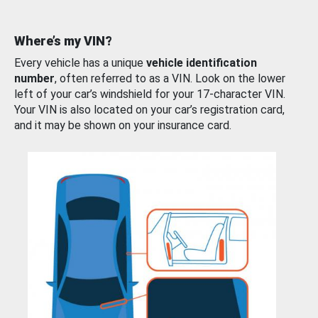
Where’s my VIN?
Every vehicle has a unique
vehicle identification
number
, often referred to as a VIN. Look on the lower
left of your car’s windshield for your 17-character VIN.
Your VIN is also located on your car’s registration card,
and it may be shown on your insurance card.