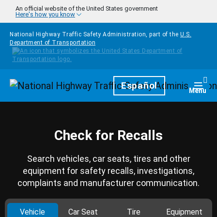
Skip to main content
An official website of the United States government
Here's how you know
National Highway Traffic Safety Administration, part of the
U.S.
Department of Transportation
Homepage
Español
Togg
Menu
Check for Recalls
Search vehicles, car seats, tires and other
equipment for safety recalls, investigations,
complaints and manufacturer communication.
Vehicle
Car Seat
Tire
Equipment