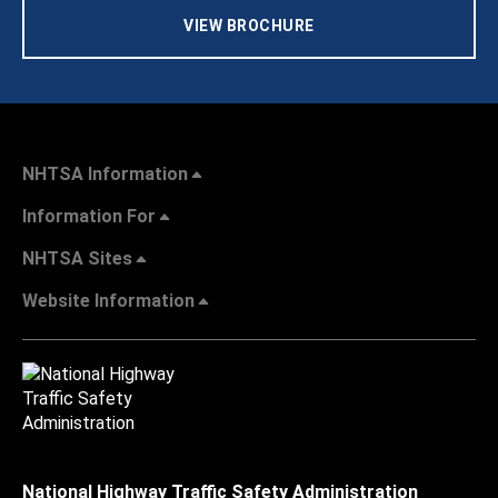
VIEW BROCHURE
NHTSA Information
Information For
NHTSA Sites
Website Information
National Highway Traffic Safety Administration