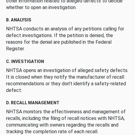
other information related to alleged defects to decide
whether to open an investigation.
B. ANALYSIS
NHTSA conducts an analysis of any petitions calling for
defect investigations. If the petition is denied, the
reasons for the denial are published in the Federal
Register.
C. INVESTIGATION
NHTSA opens an investigation of alleged safety defects.
It is closed when they notify the manufacturer of recall
recommendations or they don’t identify a safety-related
defect.
D. RECALL MANAGEMENT
NHTSA monitors the effectiveness and management of
recalls, including the filing of recall notices with NHTSA,
communicating with owners regarding the recalls and
tracking the completion rate of each recall.