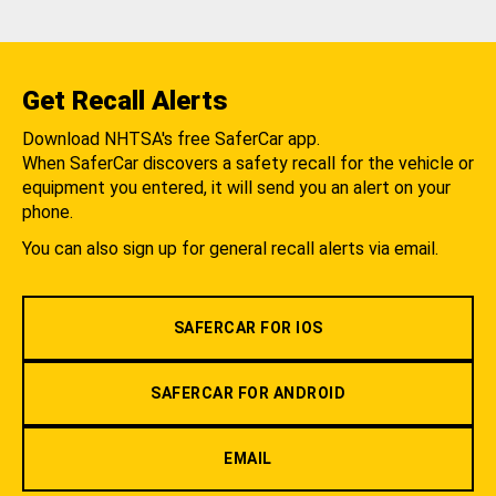
Get Recall Alerts
Download NHTSA's free SaferCar app.
When SaferCar discovers a safety recall for the vehicle or
equipment you entered, it will send you an alert on your
phone.
You can also sign up for general recall alerts via email.
SAFERCAR FOR IOS
SAFERCAR FOR ANDROID
EMAIL