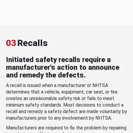
03
Recalls
Initiated safety recalls require a
manufacturer's action to announce
and remedy the defects.
A recall is issued when a manufacturer or NHTSA
determines that a vehicle, equipment, car seat, or tire
creates an unreasonable safety risk or fails to meet
minimum safety standards. Most decisions to conduct a
recall and remedy a safety defect are made voluntarily by
manufacturers prior to any involvement by NHTSA.
Manufacturers are required to fix the problem by repairing