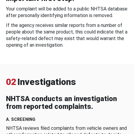
Your complaint will be added to a public NHTSA database
after personally identifying information is removed.
If the agency receives similar reports from a number of
people about the same product, this could indicate that a
safety-related defect may exist that would warrant the
opening of an investigation.
02
Investigations
NHTSA conducts an investigation
from reported complaints.
A. SCREENING
NHTSA reviews filed complaints from vehicle owners and