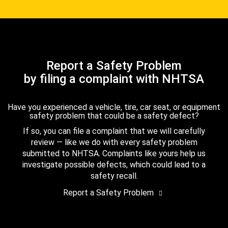
Report a Safety Problem
by filing a complaint with NHTSA
Have you experienced a vehicle, tire, car seat, or equipment
safety problem that could be a safety defect?
If so, you can file a complaint that we will carefully
review — like we do with every safety problem
submitted to NHTSA. Complaints like yours help us
investigate possible defects, which could lead to a
safety recall.
Report a Safety Problem