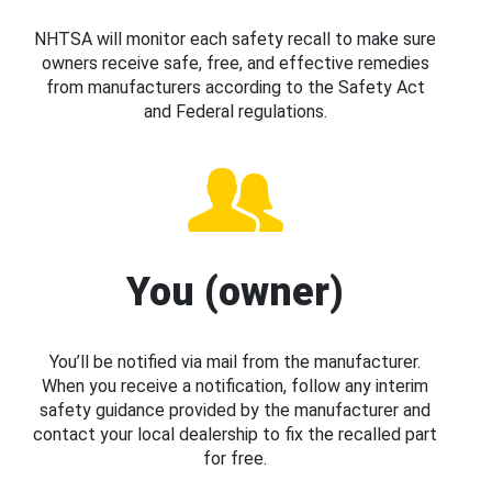
NHTSA will monitor each safety recall to make sure
owners receive safe, free, and effective remedies
from manufacturers according to the Safety Act
and Federal regulations.
You (owner)
You’ll be notified via mail from the manufacturer.
When you receive a notification, follow any interim
safety guidance provided by the manufacturer and
contact your local dealership to fix the recalled part
for free.