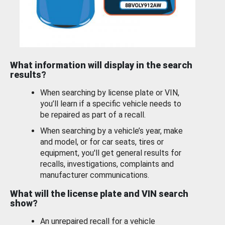
What information will display in the search
results?
When searching by license plate or VIN,
you’ll learn if a specific vehicle needs to
be repaired as part of a recall.
When searching by a vehicle’s year, make
and model, or for car seats, tires or
equipment, you'll get general results for
recalls, investigations, complaints and
manufacturer communications.
What will the license plate and VIN search
show?
An unrepaired recall for a vehicle