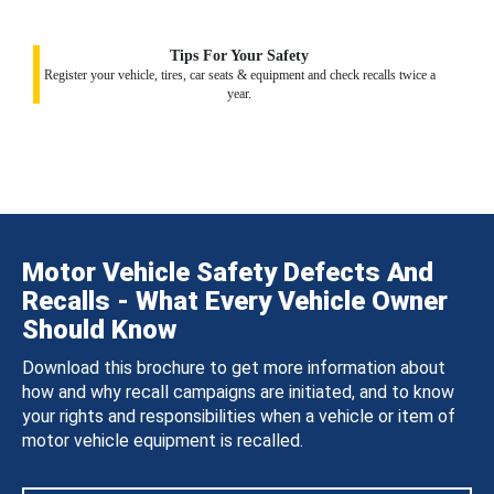
Tips For Your Safety
Register your vehicle, tires, car seats & equipment and check recalls twice a
year.
Motor Vehicle Safety Defects And
Recalls - What Every Vehicle Owner
Should Know
Download this brochure to get more information about
how and why recall campaigns are initiated, and to know
your rights and responsibilities when a vehicle or item of
motor vehicle equipment is recalled.