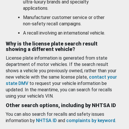
ultra-luxury brands and specialty
applications.
Manufacturer customer service or other
non-safety recall campaigns.
A recall involving an international vehicle.
Why is the license plate search result
showing a different vehicle?
License plate information is generated from state
department of motor vehicles. If the search result
shows a vehicle you previously owned, rather than your
new vehicle with the same license plate,
contact your
state DMV
to request your vehicle information be
updated. In the meantime, you can search for recalls
using your vehicle’s VIN.
Other search options, including by NHTSA ID
You can also search for recalls and safety issues
information by
NHTSA ID
and
complaints by keyword
.