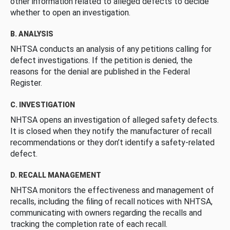
other information related to alleged defects to decide
whether to open an investigation.
B. ANALYSIS
NHTSA conducts an analysis of any petitions calling for
defect investigations. If the petition is denied, the
reasons for the denial are published in the Federal
Register.
C. INVESTIGATION
NHTSA opens an investigation of alleged safety defects.
It is closed when they notify the manufacturer of recall
recommendations or they don’t identify a safety-related
defect.
D. RECALL MANAGEMENT
NHTSA monitors the effectiveness and management of
recalls, including the filing of recall notices with NHTSA,
communicating with owners regarding the recalls and
tracking the completion rate of each recall.