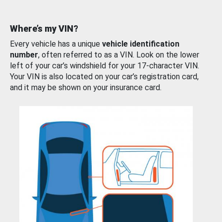
Where’s my VIN?
Every vehicle has a unique
vehicle identification
number
, often referred to as a VIN. Look on the lower
left of your car’s windshield for your 17-character VIN.
Your VIN is also located on your car’s registration card,
and it may be shown on your insurance card.