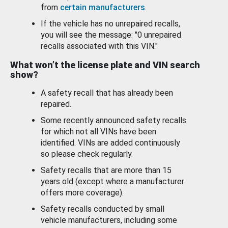
from
certain manufacturers
.
If the vehicle has no unrepaired recalls,
you will see the message: "0 unrepaired
recalls associated with this VIN."
What won’t the license plate and VIN search
show?
A safety recall that has already been
repaired.
Some recently announced safety recalls
for which not all VINs have been
identified. VINs are added continuously
so please check regularly.
Safety recalls that are more than 15
years old (except where a manufacturer
offers more coverage).
Safety recalls conducted by small
vehicle manufacturers, including some