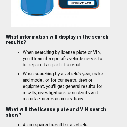
What information will display in the search
results?
When searching by license plate or VIN,
you’ll learn if a specific vehicle needs to
be repaired as part of a recall.
When searching by a vehicle’s year, make
and model, or for car seats, tires or
equipment, you'll get general results for
recalls, investigations, complaints and
manufacturer communications.
What will the license plate and VIN search
show?
An unrepaired recall for a vehicle