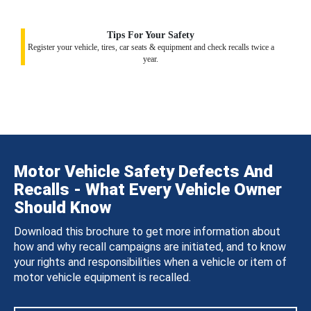
Tips For Your Safety
Register your vehicle, tires, car seats & equipment and check recalls twice a
year.
Motor Vehicle Safety Defects And
Recalls - What Every Vehicle Owner
Should Know
Download this brochure to get more information about
how and why recall campaigns are initiated, and to know
your rights and responsibilities when a vehicle or item of
motor vehicle equipment is recalled.