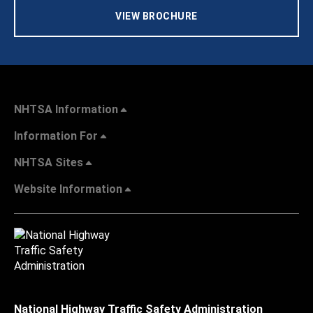
VIEW BROCHURE
NHTSA Information
Information For
NHTSA Sites
Website Information
National Highway Traffic Safety Administration