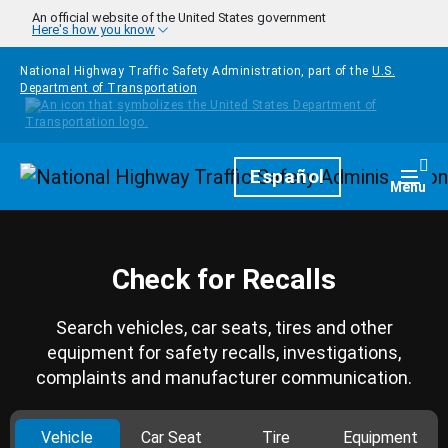
Skip to main content
An official website of the United States government
Here's how you know
National Highway Traffic Safety Administration, part of the
U.S.
Department of Transportation
Homepage
Español
Togg
Menu
Check for Recalls
Search vehicles, car seats, tires and other
equipment for safety recalls, investigations,
complaints and manufacturer communication.
Vehicle
Car Seat
Tire
Equipment