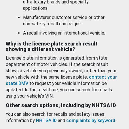
ultra-luxury brands and specialty
applications.
Manufacturer customer service or other
non-safety recall campaigns.
A recall involving an international vehicle.
Why is the license plate search result
showing a different vehicle?
License plate information is generated from state
department of motor vehicles. If the search result
shows a vehicle you previously owned, rather than your
new vehicle with the same license plate,
contact your
state DMV
to request your vehicle information be
updated. In the meantime, you can search for recalls
using your vehicle’s VIN.
Other search options, including by NHTSA ID
You can also search for recalls and safety issues
information by
NHTSA ID
and
complaints by keyword
.