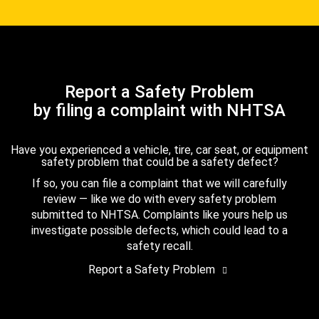
Report a Safety Problem
by filing a complaint with NHTSA
Have you experienced a vehicle, tire, car seat, or equipment
safety problem that could be a safety defect?
If so, you can file a complaint that we will carefully
review — like we do with every safety problem
submitted to NHTSA. Complaints like yours help us
investigate possible defects, which could lead to a
safety recall.
Report a Safety Problem