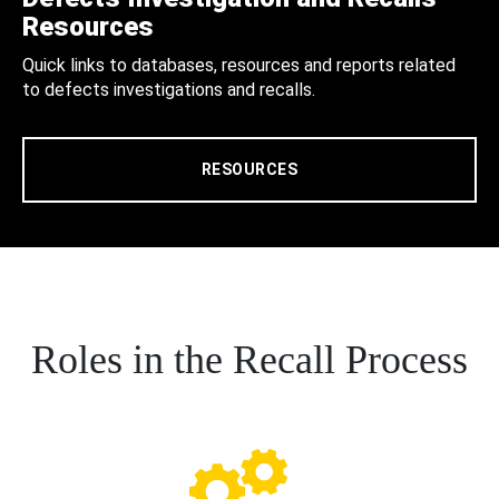
Resources
Quick links to databases, resources and reports related
to defects investigations and recalls.
RESOURCES
Roles in the Recall Process