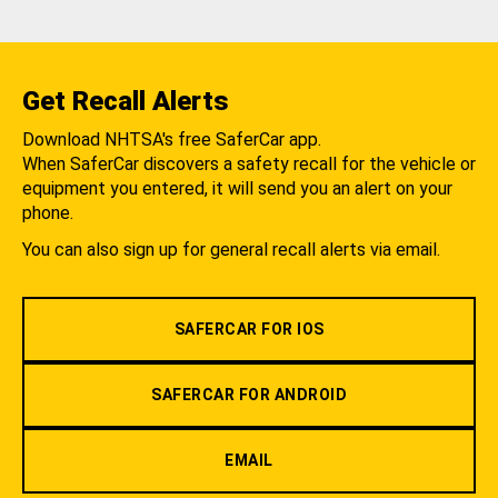
Get Recall Alerts
Download NHTSA's free SaferCar app.
When SaferCar discovers a safety recall for the vehicle or
equipment you entered, it will send you an alert on your
phone.
You can also sign up for general recall alerts via email.
SAFERCAR FOR IOS
SAFERCAR FOR ANDROID
EMAIL