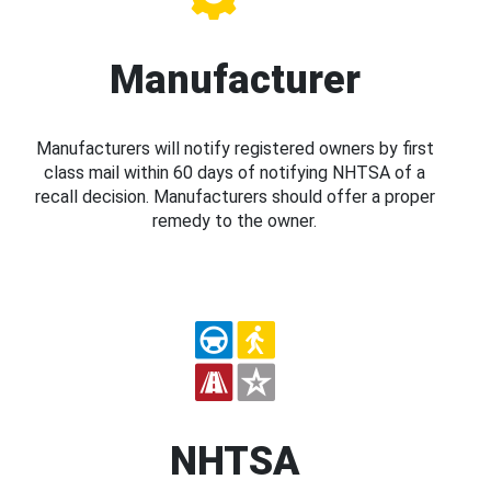
Manufacturer
Manufacturers will notify registered owners by first
class mail within 60 days of notifying NHTSA of a
recall decision. Manufacturers should offer a proper
remedy to the owner.
NHTSA