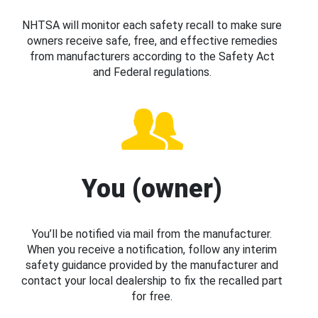
NHTSA will monitor each safety recall to make sure
owners receive safe, free, and effective remedies
from manufacturers according to the Safety Act
and Federal regulations.
You (owner)
You’ll be notified via mail from the manufacturer.
When you receive a notification, follow any interim
safety guidance provided by the manufacturer and
contact your local dealership to fix the recalled part
for free.