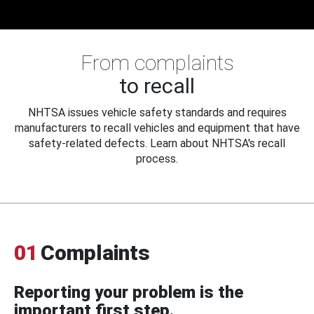
From complaints
to recall
NHTSA issues vehicle safety standards and requires
manufacturers to recall vehicles and equipment that have
safety-related defects. Learn about NHTSA's recall
process.
01
Complaints
Reporting your problem is the
important first step.