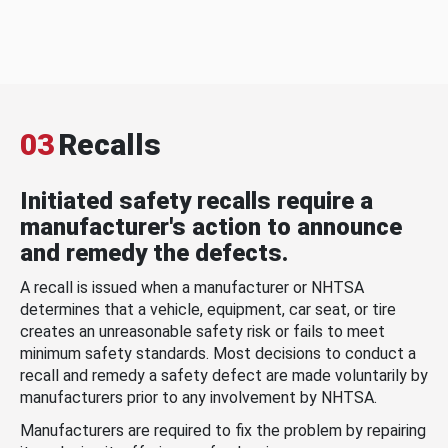
03
Recalls
Initiated safety recalls require a
manufacturer's action to announce
and remedy the defects.
A recall is issued when a manufacturer or NHTSA
determines that a vehicle, equipment, car seat, or tire
creates an unreasonable safety risk or fails to meet
minimum safety standards. Most decisions to conduct a
recall and remedy a safety defect are made voluntarily by
manufacturers prior to any involvement by NHTSA.
Manufacturers are required to fix the problem by repairing