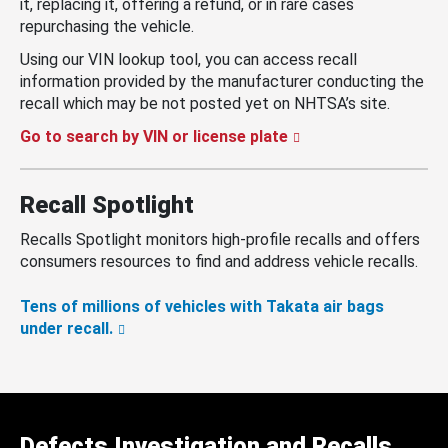
it, replacing it, offering a refund, or in rare cases
repurchasing the vehicle.
Using our VIN lookup tool, you can access recall
information provided by the manufacturer conducting the
recall which may be not posted yet on NHTSA’s site.
Go to search by VIN or license plate
Recall Spotlight
Recalls Spotlight monitors high-profile recalls and offers
consumers resources to find and address vehicle recalls.
Tens of millions of vehicles with Takata air bags
under recall.
Defects Investigation and Recalls