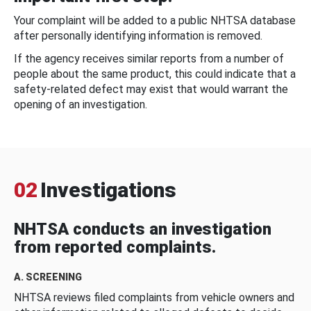
Your complaint will be added to a public NHTSA database
after personally identifying information is removed.
If the agency receives similar reports from a number of
people about the same product, this could indicate that a
safety-related defect may exist that would warrant the
opening of an investigation.
02
Investigations
NHTSA conducts an investigation
from reported complaints.
A. SCREENING
NHTSA reviews filed complaints from vehicle owners and