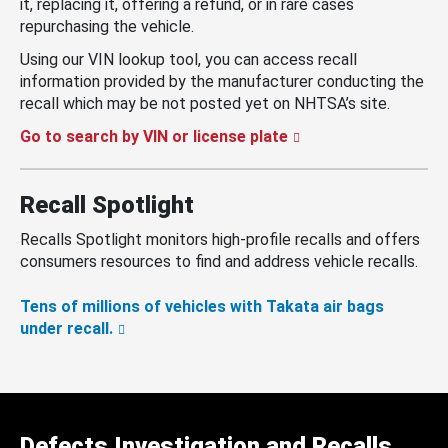
it, replacing it, offering a refund, or in rare cases
repurchasing the vehicle.
Using our VIN lookup tool, you can access recall
information provided by the manufacturer conducting the
recall which may be not posted yet on NHTSA’s site.
Go to search by VIN or license plate
Recall Spotlight
Recalls Spotlight monitors high-profile recalls and offers
consumers resources to find and address vehicle recalls.
Tens of millions of vehicles with Takata air bags
under recall.
Defects Investigation and Recalls