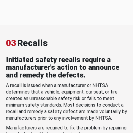
03
Recalls
Initiated safety recalls require a
manufacturer's action to announce
and remedy the defects.
A recall is issued when a manufacturer or NHTSA
determines that a vehicle, equipment, car seat, or tire
creates an unreasonable safety risk or fails to meet
minimum safety standards. Most decisions to conduct a
recall and remedy a safety defect are made voluntarily by
manufacturers prior to any involvement by NHTSA.
Manufacturers are required to fix the problem by repairing