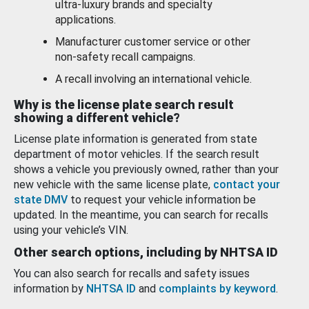
ultra-luxury brands and specialty
applications.
Manufacturer customer service or other
non-safety recall campaigns.
A recall involving an international vehicle.
Why is the license plate search result
showing a different vehicle?
License plate information is generated from state
department of motor vehicles. If the search result
shows a vehicle you previously owned, rather than your
new vehicle with the same license plate,
contact your
state DMV
to request your vehicle information be
updated. In the meantime, you can search for recalls
using your vehicle’s VIN.
Other search options, including by NHTSA ID
You can also search for recalls and safety issues
information by
NHTSA ID
and
complaints by keyword
.