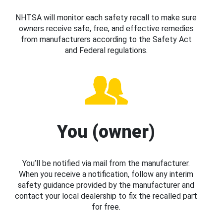
NHTSA will monitor each safety recall to make sure
owners receive safe, free, and effective remedies
from manufacturers according to the Safety Act
and Federal regulations.
You (owner)
You’ll be notified via mail from the manufacturer.
When you receive a notification, follow any interim
safety guidance provided by the manufacturer and
contact your local dealership to fix the recalled part
for free.