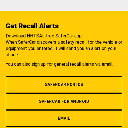
Get Recall Alerts
Download NHTSA's free SaferCar app.
When SaferCar discovers a safety recall for the vehicle or
equipment you entered, it will send you an alert on your
phone.
You can also sign up for general recall alerts via email.
SAFERCAR FOR IOS
SAFERCAR FOR ANDROID
EMAIL