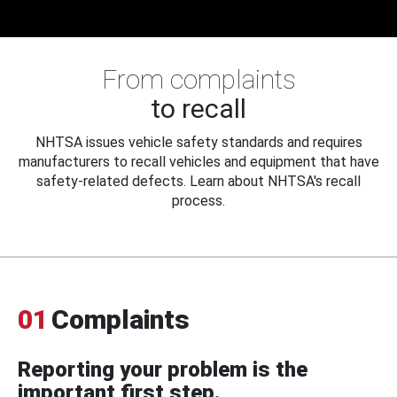
From complaints
to recall
NHTSA issues vehicle safety standards and requires
manufacturers to recall vehicles and equipment that have
safety-related defects. Learn about NHTSA's recall
process.
01
Complaints
Reporting your problem is the
important first step.