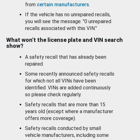
from
certain manufacturers
.
If the vehicle has no unrepaired recalls,
you will see the message: "0 unrepaired
recalls associated with this VIN."
What won’t the license plate and VIN search
show?
A safety recall that has already been
repaired.
Some recently announced safety recalls
for which not all VINs have been
identified. VINs are added continuously
so please check regularly.
Safety recalls that are more than 15
years old (except where a manufacturer
offers more coverage).
Safety recalls conducted by small
vehicle manufacturers, including some