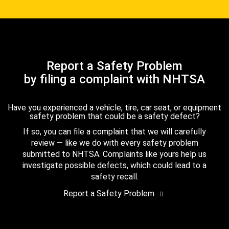
Report a Safety Problem
by filing a complaint with NHTSA
Have you experienced a vehicle, tire, car seat, or equipment
safety problem that could be a safety defect?
If so, you can file a complaint that we will carefully
review — like we do with every safety problem
submitted to NHTSA. Complaints like yours help us
investigate possible defects, which could lead to a
safety recall.
Report a Safety Problem