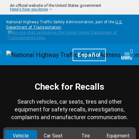
Skip to main content
An official website of the United States government
Here's how you know
National Highway Traffic Safety Administration, part of the
U.S.
Department of Transportation
Homepage
Español
Togg
Menu
Check for Recalls
Search vehicles, car seats, tires and other
equipment for safety recalls, investigations,
complaints and manufacturer communication.
Vehicle
Car Seat
Tire
Equipment