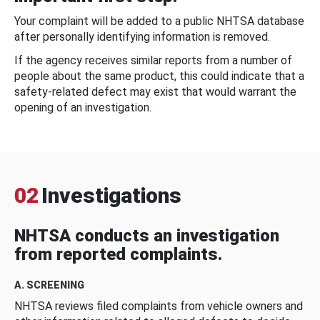
Your complaint will be added to a public NHTSA database
after personally identifying information is removed.
If the agency receives similar reports from a number of
people about the same product, this could indicate that a
safety-related defect may exist that would warrant the
opening of an investigation.
02
Investigations
NHTSA conducts an investigation
from reported complaints.
A. SCREENING
NHTSA reviews filed complaints from vehicle owners and