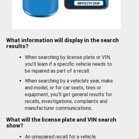
What information will display in the search
results?
When searching by license plate or VIN,
you’ll learn if a specific vehicle needs to
be repaired as part of a recall.
When searching by a vehicle’s year, make
and model, or for car seats, tires or
equipment, you'll get general results for
recalls, investigations, complaints and
manufacturer communications.
What will the license plate and VIN search
show?
An unrepaired recall for a vehicle