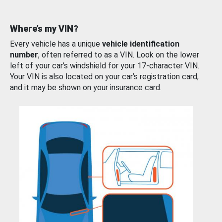
Where’s my VIN?
Every vehicle has a unique
vehicle identification
number
, often referred to as a VIN. Look on the lower
left of your car’s windshield for your 17-character VIN.
Your VIN is also located on your car’s registration card,
and it may be shown on your insurance card.