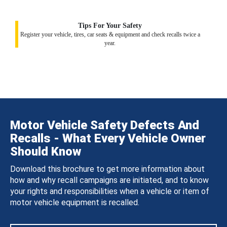
Tips For Your Safety
Register your vehicle, tires, car seats & equipment and check recalls twice a
year.
Motor Vehicle Safety Defects And
Recalls - What Every Vehicle Owner
Should Know
Download this brochure to get more information about
how and why recall campaigns are initiated, and to know
your rights and responsibilities when a vehicle or item of
motor vehicle equipment is recalled.