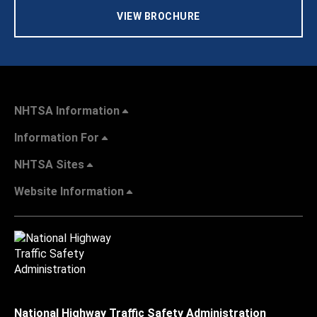
VIEW BROCHURE
NHTSA Information
Information For
NHTSA Sites
Website Information
National Highway Traffic Safety Administration