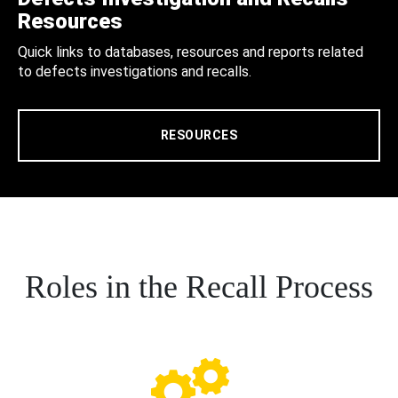
Resources
Quick links to databases, resources and reports related
to defects investigations and recalls.
RESOURCES
Roles in the Recall Process