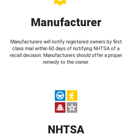
Manufacturer
Manufacturers will notify registered owners by first
class mail within 60 days of notifying NHTSA of a
recall decision. Manufacturers should offer a proper
remedy to the owner.
NHTSA