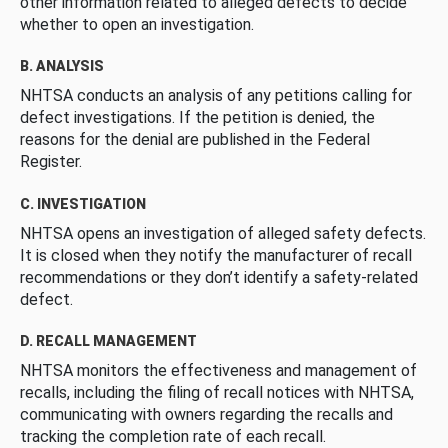
other information related to alleged defects to decide
whether to open an investigation.
B. ANALYSIS
NHTSA conducts an analysis of any petitions calling for
defect investigations. If the petition is denied, the
reasons for the denial are published in the Federal
Register.
C. INVESTIGATION
NHTSA opens an investigation of alleged safety defects.
It is closed when they notify the manufacturer of recall
recommendations or they don’t identify a safety-related
defect.
D. RECALL MANAGEMENT
NHTSA monitors the effectiveness and management of
recalls, including the filing of recall notices with NHTSA,
communicating with owners regarding the recalls and
tracking the completion rate of each recall.