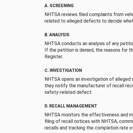
A. SCREENING
NHTSA reviews filed complaints from vehi
related to alleged defects to decide whet
B. ANALYSIS
NHTSA conducts an analysis of any petition
If the petition is denied, the reasons for t
Register.
C. INVESTIGATION
NHTSA opens an investigation of alleged s
they notify the manufacturer of recall re
safety-related defect.
D. RECALL MANAGEMENT
NHTSA monitors the effectiveness and ma
filing of recall notices with NHTSA, comm
recalls and tracking the completion rate of