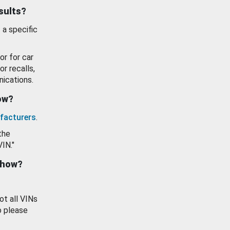
esults?
 a specific
or for car
or recalls,
ications.
how?
facturers
.
the
VIN."
show?
ot all VINs
o please