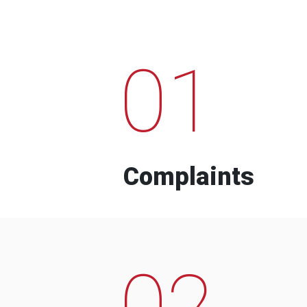
01
Complaints
02