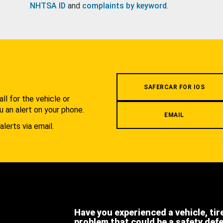
NHTSA ID
and
complaints by keyword
.
.
SAFERCAR FOR IOS
l for the vehicle or
u an alert on your phone.
EMAIL
alerts via email.
Have you experienced a vehicle, tir
problem that could be a safety def