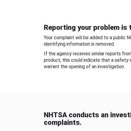
Reporting your problem is t
Your complaint will be added to a public 
identifying information is removed.
If the agency receives similar reports fr
product, this could indicate that a safety
warrant the opening of an investigation.
NHTSA conducts an investi
complaints.