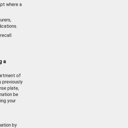
ept where a
urers,
ications.
recall
g a
artment of
u previously
nse plate,
mation be
ing your
mation by