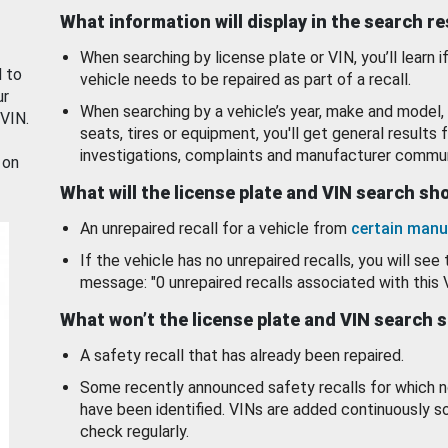
What information will display in the search r
When searching by license plate or VIN, you’ll learn if
d to
vehicle needs to be repaired as part of a recall.
ur
When searching by a vehicle’s year, make and model, 
 VIN.
seats, tires or equipment, you'll get general results f
investigations, complaints and manufacturer commun
 on
What will the license plate and VIN search s
An unrepaired recall for a vehicle from
certain manu
If the vehicle has no unrepaired recalls, you will see 
message: "0 unrepaired recalls associated with this 
What won’t the license plate and VIN search 
A safety recall that has already been repaired.
Some recently announced safety recalls for which n
have been identified. VINs are added continuously s
check regularly.