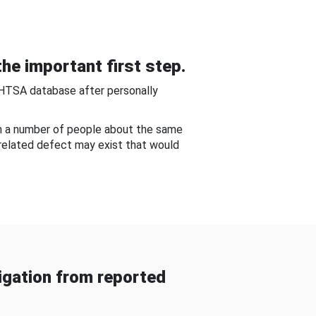
he important first step.
NHTSA database after personally
om a number of people about the same
-related defect may exist that would
gation from reported