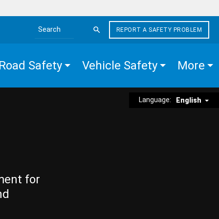
REPORT A SAFETY PROBLEM
Search the site
Road Safety
Vehicle Safety
More
Language:
English
ment for
nd