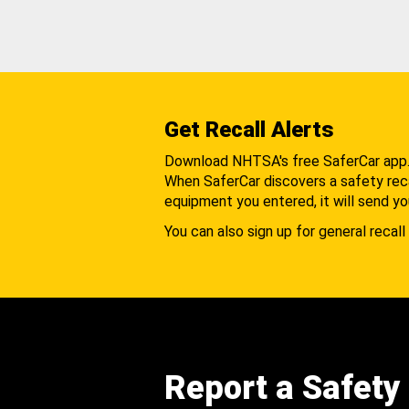
Get Recall Alerts
Download NHTSA's free SaferCar app
When SaferCar discovers a safety recal
equipment you entered, it will send yo
You can also sign up for general recall 
Report a Safety