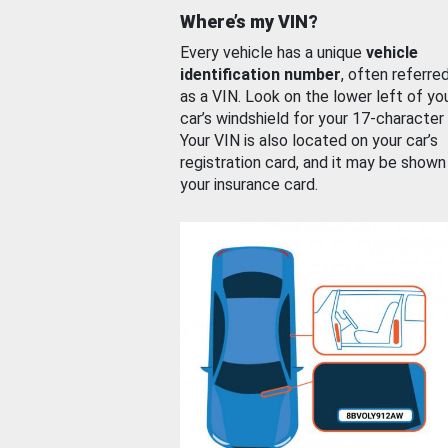
Where’s my VIN?
Every vehicle has a unique
vehicle
identification number
, often referre
as a VIN. Look on the lower left of yo
car’s windshield for your 17-character
Your VIN is also located on your car’s
registration card, and it may be shown
your insurance card.