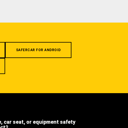
SAFERCAR FOR ANDROID
e, car seat, or equipment safety
ect?