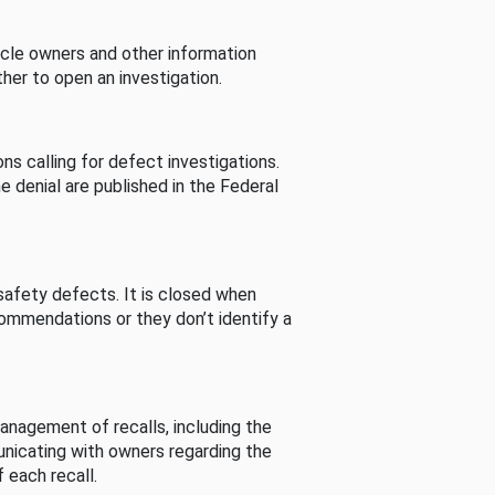
cle owners and other information
her to open an investigation.
s calling for defect investigations.
he denial are published in the Federal
afety defects. It is closed when
commendations or they don’t identify a
nagement of recalls, including the
unicating with owners regarding the
 each recall.