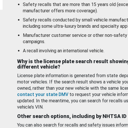
Safety recalls that are more than 15 years old (exc
manufacturer offers more coverage).
Safety recalls conducted by small vehicle manufact
including some ultra-luxury brands and specialty appl
Manufacturer customer service or other non-safety 
campaigns.
A recall involving an international vehicle.
Why is the license plate search result showin
different vehicle?
License plate information is generated from state dep
motor vehicles. If the search result shows a vehicle yo
owned, rather than your new vehicle with the same lice
contact your state DMV
to request your vehicle infor
updated. In the meantime, you can search for recalls us
vehicle’s VIN.
Other search options, including by NHTSA ID
You can also search for recalls and safety issues infor