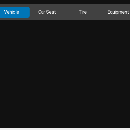
Vehicle
Car Seat
Tire
Equipment