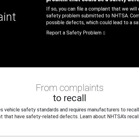
If so, you can file a complaint that we will
aint
safety problem submitted to NHTSA. Compl
possible defects, which could lead to a saf
Report a Safety Problem
From complaints
to recall
 vehicle safety standards and requires manufacturers to recall
t that have safety-related defects. Learn about NHTSA's recall