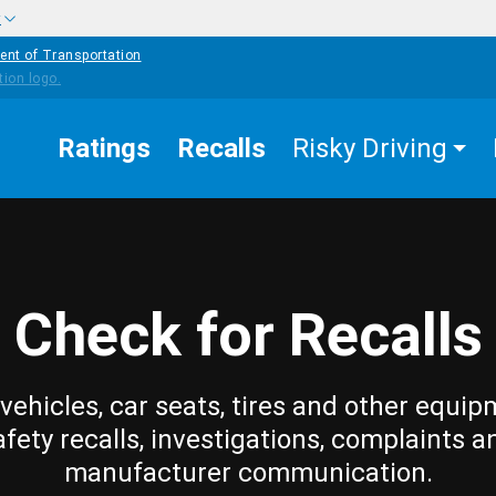
w
ent of Transportation
Ratings
Recalls
Risky Driving
Check for Recalls
vehicles, car seats, tires and other equip
afety recalls, investigations, complaints a
manufacturer communication.