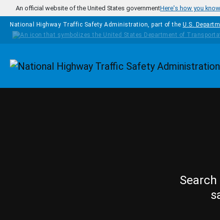
Skip to main content
An official website of the United States government
Here's how you kno
National Highway Traffic Safety Administration, part of the
U.S. Departm
Homepage
Search 
s