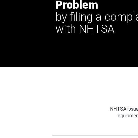
Problem
by filing a compl
with NHTSA
NHTSA issues
equipmen