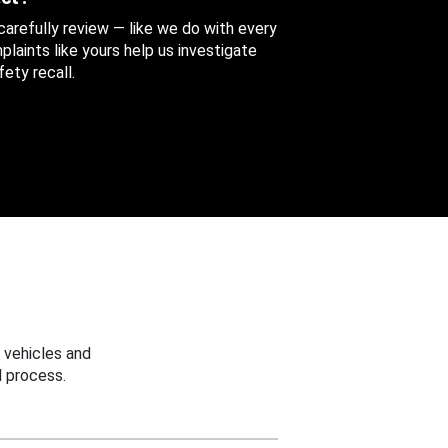
 carefully review — like we do with every
aints like yours help us investigate
ety recall.
 vehicles and
 process.