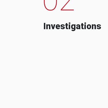
Investigations