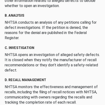
other information related to alleged defects to decide
whether to open an investigation.
B. ANALYSIS
NHTSA conducts an analysis of any petitions calling for
defect investigations. If the petition is denied, the
reasons for the denial are published in the Federal
Register.
C. INVESTIGATION
NHTSA opens an investigation of alleged safety defects.
It is closed when they notify the manufacturer of recall
recommendations or they don’t identify a safety-related
defect.
D. RECALL MANAGEMENT
NHTSA monitors the effectiveness and management of
recalls, including the filing of recall notices with NHTSA,
communicating with owners regarding the recalls and
tracking the completion rate of each recall.