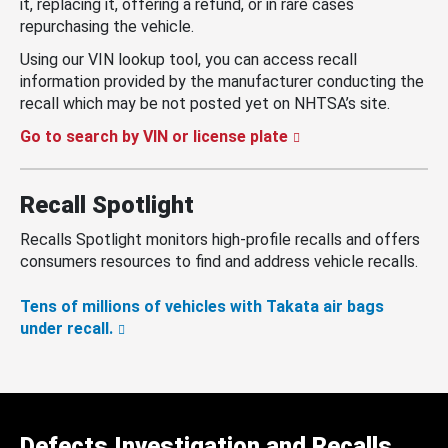
it, replacing it, offering a refund, or in rare cases
repurchasing the vehicle.
Using our VIN lookup tool, you can access recall
information provided by the manufacturer conducting the
recall which may be not posted yet on NHTSA’s site.
Go to search by VIN or license plate
Recall Spotlight
Recalls Spotlight monitors high-profile recalls and offers
consumers resources to find and address vehicle recalls.
Tens of millions of vehicles with Takata air bags
under recall.
Defects Investigation and Recalls