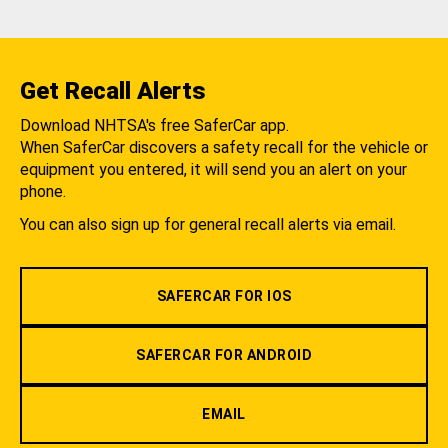
Get Recall Alerts
Download NHTSA's free SaferCar app.
When SaferCar discovers a safety recall for the vehicle or
equipment you entered, it will send you an alert on your
phone.
You can also sign up for general recall alerts via email.
SAFERCAR FOR IOS
SAFERCAR FOR ANDROID
EMAIL