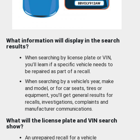
What information will display in the search
results?
When searching by license plate or VIN,
you’ll learn if a specific vehicle needs to
be repaired as part of a recall.
When searching by a vehicle’s year, make
and model, or for car seats, tires or
equipment, you'll get general results for
recalls, investigations, complaints and
manufacturer communications.
What will the license plate and VIN search
show?
An unrepaired recall for a vehicle