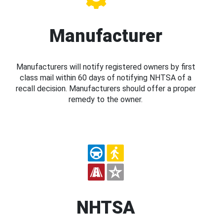
Manufacturer
Manufacturers will notify registered owners by first
class mail within 60 days of notifying NHTSA of a
recall decision. Manufacturers should offer a proper
remedy to the owner.
NHTSA