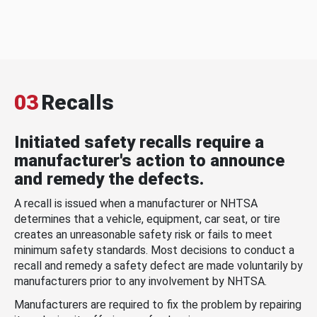
03
Recalls
Initiated safety recalls require a
manufacturer's action to announce
and remedy the defects.
A recall is issued when a manufacturer or NHTSA
determines that a vehicle, equipment, car seat, or tire
creates an unreasonable safety risk or fails to meet
minimum safety standards. Most decisions to conduct a
recall and remedy a safety defect are made voluntarily by
manufacturers prior to any involvement by NHTSA.
Manufacturers are required to fix the problem by repairing