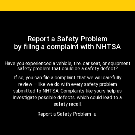
Report a Safety Problem
by filing a complaint with NHTSA
Have you experienced a vehicle, tire, car seat, or equipment
safety problem that could be a safety defect?
If so, you can file a complaint that we will carefully
review — like we do with every safety problem
submitted to NHTSA. Complaints like yours help us
investigate possible defects, which could lead to a
safety recall.
Report a Safety Problem