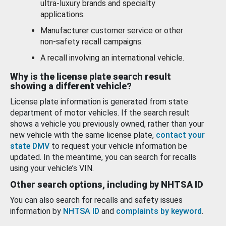
ultra-luxury brands and specialty
applications.
Manufacturer customer service or other
non-safety recall campaigns.
A recall involving an international vehicle.
Why is the license plate search result
showing a different vehicle?
License plate information is generated from state
department of motor vehicles. If the search result
shows a vehicle you previously owned, rather than your
new vehicle with the same license plate,
contact your
state DMV
to request your vehicle information be
updated. In the meantime, you can search for recalls
using your vehicle’s VIN.
Other search options, including by NHTSA ID
You can also search for recalls and safety issues
information by
NHTSA ID
and
complaints by keyword
.