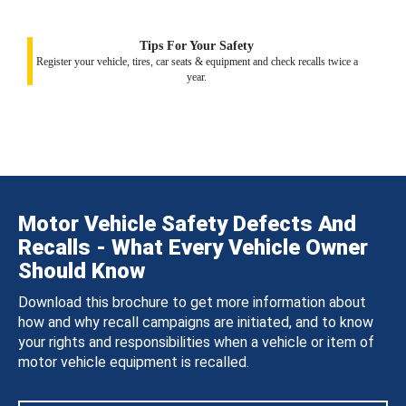
Tips For Your Safety
Register your vehicle, tires, car seats & equipment and check recalls twice a
year.
Motor Vehicle Safety Defects And
Recalls - What Every Vehicle Owner
Should Know
Download this brochure to get more information about
how and why recall campaigns are initiated, and to know
your rights and responsibilities when a vehicle or item of
motor vehicle equipment is recalled.