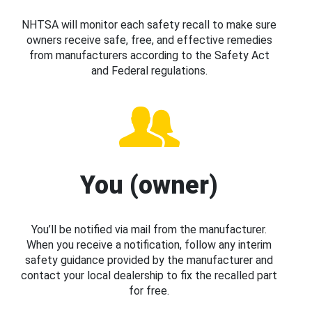
NHTSA will monitor each safety recall to make sure
owners receive safe, free, and effective remedies
from manufacturers according to the Safety Act
and Federal regulations.
You (owner)
You’ll be notified via mail from the manufacturer.
When you receive a notification, follow any interim
safety guidance provided by the manufacturer and
contact your local dealership to fix the recalled part
for free.