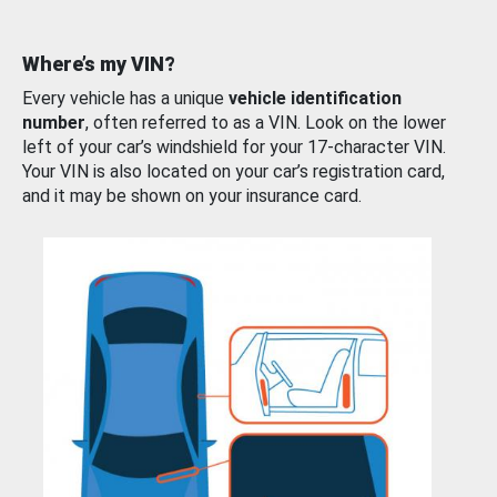
Where’s my VIN?
Every vehicle has a unique
vehicle identification
number
, often referred to as a VIN. Look on the lower
left of your car’s windshield for your 17-character VIN.
Your VIN is also located on your car’s registration card,
and it may be shown on your insurance card.