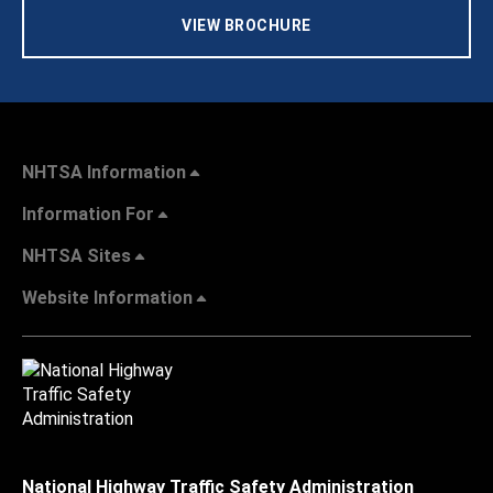
VIEW BROCHURE
NHTSA Information
Information For
NHTSA Sites
Website Information
National Highway Traffic Safety Administration