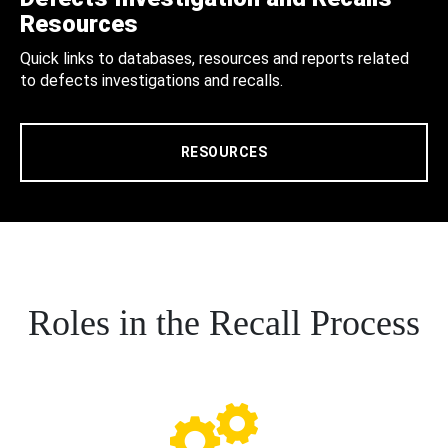
Resources
Quick links to databases, resources and reports related
to defects investigations and recalls.
RESOURCES
Roles in the Recall Process