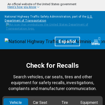
Skip to main content
An official website of the United States government
Here's how you know
National Highway Traffic Safety Administration, part of the
U.S.
Department of Transportation
Homepage
Español
Togg
Menu
Check for Recalls
Search vehicles, car seats, tires and other
equipment for safety recalls, investigations,
complaints and manufacturer communication.
Vehicle
Car Seat
Tire
Equipment