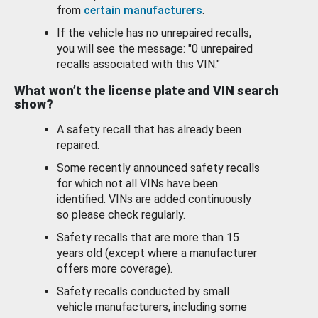
from
certain manufacturers
.
If the vehicle has no unrepaired recalls,
you will see the message: "0 unrepaired
recalls associated with this VIN."
What won’t the license plate and VIN search
show?
A safety recall that has already been
repaired.
Some recently announced safety recalls
for which not all VINs have been
identified. VINs are added continuously
so please check regularly.
Safety recalls that are more than 15
years old (except where a manufacturer
offers more coverage).
Safety recalls conducted by small
vehicle manufacturers, including some