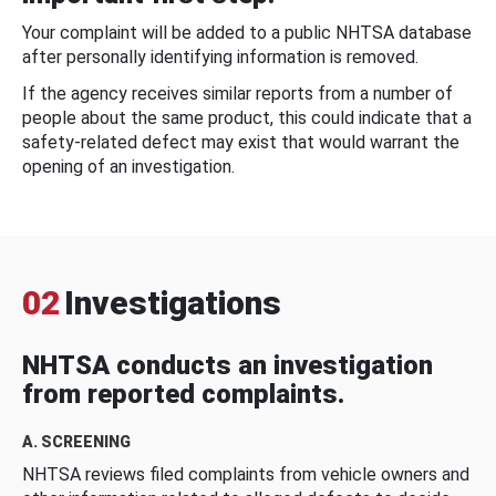
Your complaint will be added to a public NHTSA database
after personally identifying information is removed.
If the agency receives similar reports from a number of
people about the same product, this could indicate that a
safety-related defect may exist that would warrant the
opening of an investigation.
02
Investigations
NHTSA conducts an investigation
from reported complaints.
A. SCREENING
NHTSA reviews filed complaints from vehicle owners and