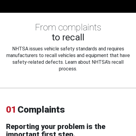
From complaints
to recall
NHTSA issues vehicle safety standards and requires
manufacturers to recall vehicles and equipment that have
safety-related defects. Learn about NHTSA's recall
process.
01
Complaints
Reporting your problem is the
important first step.