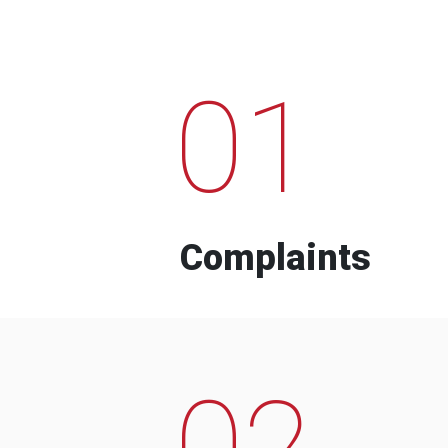
01
Complaints
02