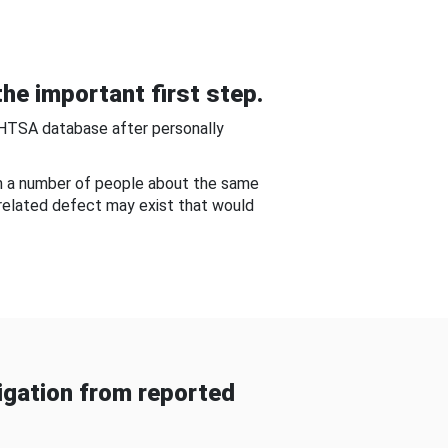
he important first step.
NHTSA database after personally
om a number of people about the same
-related defect may exist that would
gation from reported