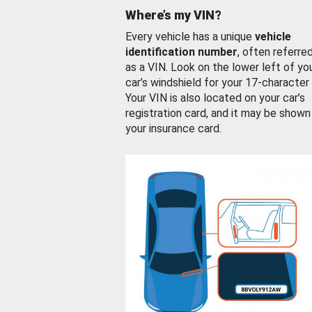
Where’s my VIN?
Every vehicle has a unique
vehicle
identification number
, often referre
as a VIN. Look on the lower left of yo
car’s windshield for your 17-character
Your VIN is also located on your car’s
registration card, and it may be shown
your insurance card.