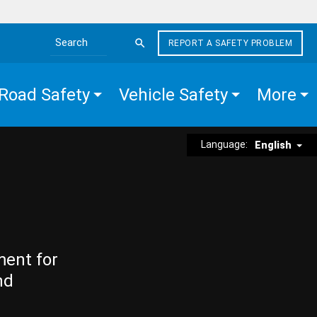
REPORT A SAFETY PROBLEM
Search the site
Road Safety
Vehicle Safety
More
Language:
English
ment for
nd