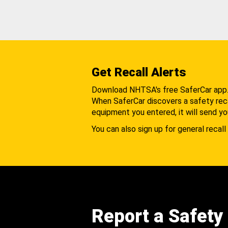
Get Recall Alerts
Download NHTSA's free SaferCar app
When SaferCar discovers a safety recal
equipment you entered, it will send yo
You can also sign up for general recall 
Report a Safety