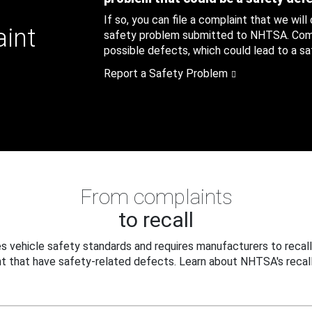
If so, you can file a complaint that we will
aint
safety problem submitted to NHTSA. Compl
possible defects, which could lead to a saf
Report a Safety Problem
From complaints
to recall
 vehicle safety standards and requires manufacturers to recall
t that have safety-related defects. Learn about NHTSA's recall