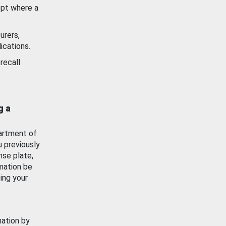
ept where a
urers,
ications.
recall
g a
artment of
u previously
nse plate,
mation be
ing your
mation by