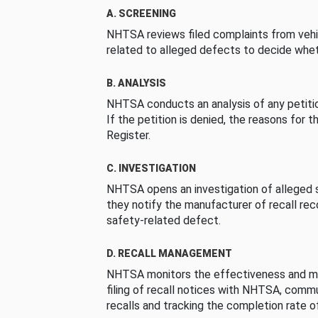
A. SCREENING
NHTSA reviews filed complaints from vehi
related to alleged defects to decide whet
B. ANALYSIS
NHTSA conducts an analysis of any petition
If the petition is denied, the reasons for t
Register.
C. INVESTIGATION
NHTSA opens an investigation of alleged s
they notify the manufacturer of recall re
safety-related defect.
D. RECALL MANAGEMENT
NHTSA monitors the effectiveness and ma
filing of recall notices with NHTSA, comm
recalls and tracking the completion rate of