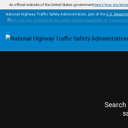
Skip to main content
An official website of the United States government
Here's how you kno
National Highway Traffic Safety Administration, part of the
U.S. Departm
Homepage
Search 
s