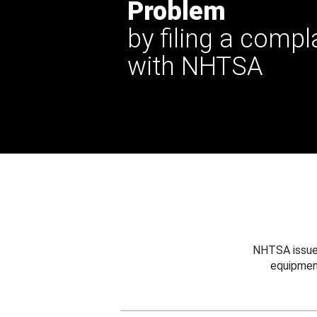
Problem
by filing a compl
with NHTSA
NHTSA issues
equipmen