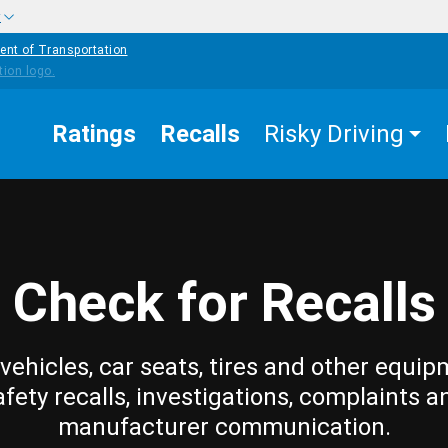
w
ent of Transportation
Ratings
Recalls
Risky Driving
Check for Recalls
vehicles, car seats, tires and other equip
afety recalls, investigations, complaints a
manufacturer communication.