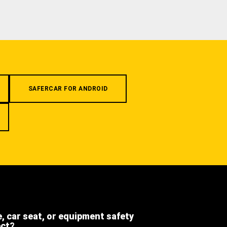
SAFERCAR FOR ANDROID
e, car seat, or equipment safety
ect?