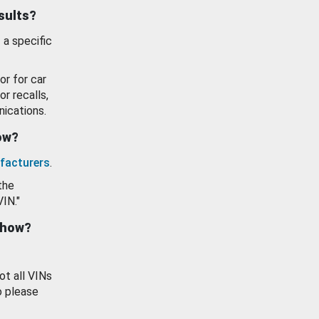
esults?
 a specific
or for car
or recalls,
ications.
how?
facturers
.
the
VIN."
show?
ot all VINs
o please