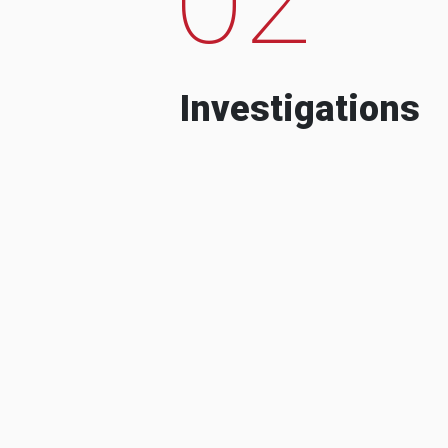
Investigations