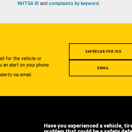
NHTSA ID
and
complaints by keyword
.
.
SAFERCAR FOR IOS
l for the vehicle or
u an alert on your phone.
EMAIL
alerts via email.
Have you experienced a vehicle, tir
problem that could be a safety def