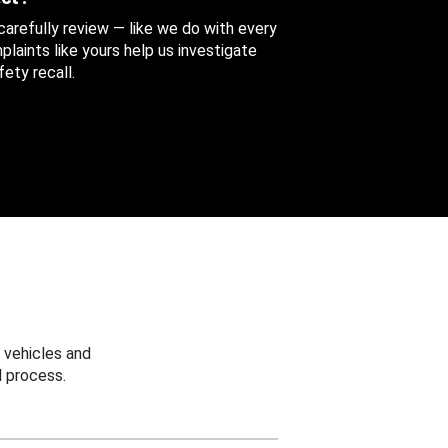
 carefully review — like we do with every
aints like yours help us investigate
ety recall.
 vehicles and
 process.