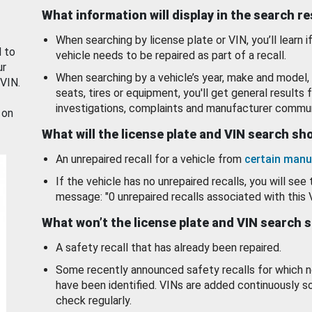
What information will display in the search r
When searching by license plate or VIN, you’ll learn if
d to
vehicle needs to be repaired as part of a recall.
ur
When searching by a vehicle’s year, make and model, 
 VIN.
seats, tires or equipment, you'll get general results f
investigations, complaints and manufacturer commun
 on
What will the license plate and VIN search s
An unrepaired recall for a vehicle from
certain manu
If the vehicle has no unrepaired recalls, you will see 
message: "0 unrepaired recalls associated with this 
What won’t the license plate and VIN search 
A safety recall that has already been repaired.
Some recently announced safety recalls for which n
have been identified. VINs are added continuously s
check regularly.