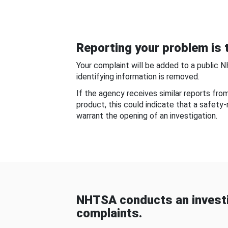
Reporting your problem is t
Your complaint will be added to a public 
identifying information is removed.
If the agency receives similar reports fr
product, this could indicate that a safety
warrant the opening of an investigation.
NHTSA conducts an investi
complaints.