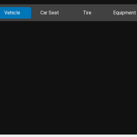
Vehicle
Car Seat
Tire
Equipment