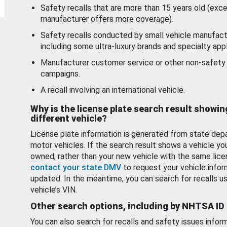
Safety recalls that are more than 15 years old (exc
manufacturer offers more coverage).
Safety recalls conducted by small vehicle manufact
including some ultra-luxury brands and specialty appl
Manufacturer customer service or other non-safety 
campaigns.
A recall involving an international vehicle.
Why is the license plate search result showin
different vehicle?
License plate information is generated from state dep
motor vehicles. If the search result shows a vehicle yo
owned, rather than your new vehicle with the same lice
contact your state DMV
to request your vehicle infor
updated. In the meantime, you can search for recalls us
vehicle’s VIN.
Other search options, including by NHTSA ID
You can also search for recalls and safety issues infor