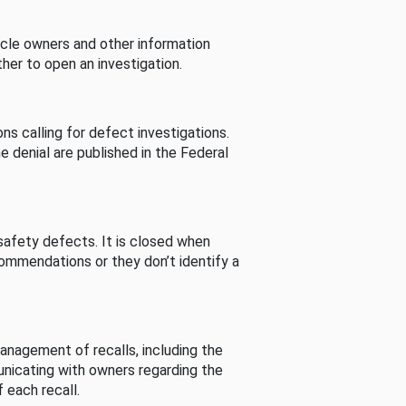
cle owners and other information
her to open an investigation.
s calling for defect investigations.
he denial are published in the Federal
afety defects. It is closed when
commendations or they don’t identify a
nagement of recalls, including the
unicating with owners regarding the
 each recall.