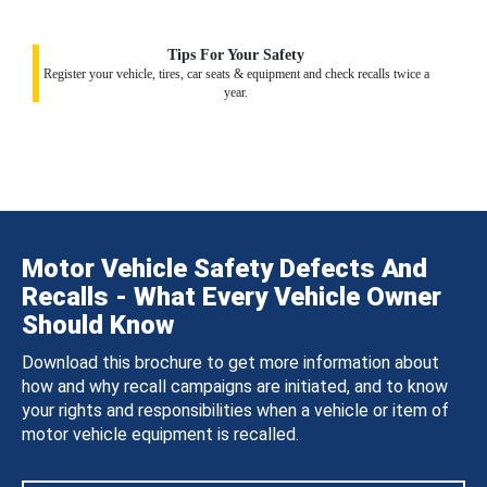
Tips For Your Safety
Register your vehicle, tires, car seats & equipment and check recalls twice a
year.
Motor Vehicle Safety Defects And
Recalls - What Every Vehicle Owner
Should Know
Download this brochure to get more information about
how and why recall campaigns are initiated, and to know
your rights and responsibilities when a vehicle or item of
motor vehicle equipment is recalled.