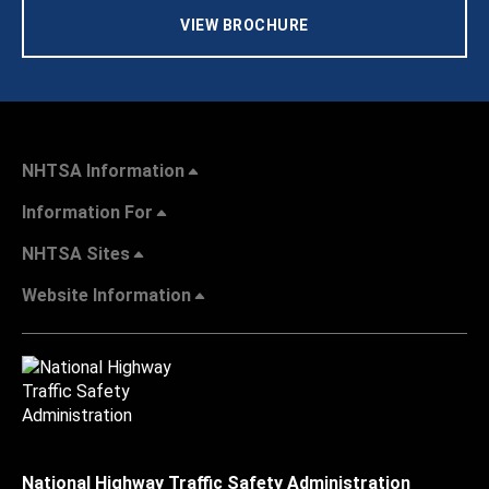
VIEW BROCHURE
NHTSA Information
Information For
NHTSA Sites
Website Information
National Highway Traffic Safety Administration