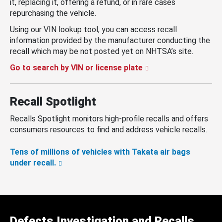
it, replacing it, offering a refund, or in rare cases
repurchasing the vehicle.
Using our VIN lookup tool, you can access recall
information provided by the manufacturer conducting the
recall which may be not posted yet on NHTSA’s site.
Go to search by VIN or license plate
Recall Spotlight
Recalls Spotlight monitors high-profile recalls and offers
consumers resources to find and address vehicle recalls.
Tens of millions of vehicles with Takata air bags
under recall.
Defects Investigation and Recalls