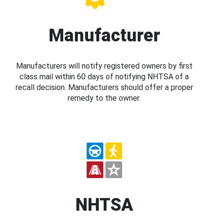
Manufacturer
Manufacturers will notify registered owners by first
class mail within 60 days of notifying NHTSA of a
recall decision. Manufacturers should offer a proper
remedy to the owner.
NHTSA