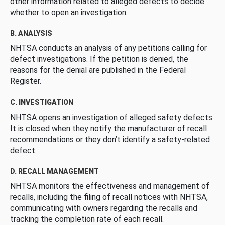
other information related to alleged defects to decide
whether to open an investigation.
B. ANALYSIS
NHTSA conducts an analysis of any petitions calling for
defect investigations. If the petition is denied, the
reasons for the denial are published in the Federal
Register.
C. INVESTIGATION
NHTSA opens an investigation of alleged safety defects.
It is closed when they notify the manufacturer of recall
recommendations or they don’t identify a safety-related
defect.
D. RECALL MANAGEMENT
NHTSA monitors the effectiveness and management of
recalls, including the filing of recall notices with NHTSA,
communicating with owners regarding the recalls and
tracking the completion rate of each recall.