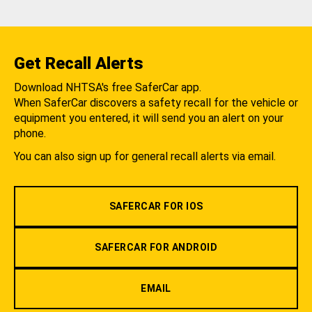
Get Recall Alerts
Download NHTSA's free SaferCar app.
When SaferCar discovers a safety recall for the vehicle or
equipment you entered, it will send you an alert on your
phone.
You can also sign up for general recall alerts via email.
SAFERCAR FOR IOS
SAFERCAR FOR ANDROID
EMAIL