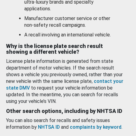
ultra-luxury brands and specialty
applications.
Manufacturer customer service or other
non-safety recall campaigns.
A recall involving an international vehicle.
Why is the license plate search result
showing a different vehicle?
License plate information is generated from state
department of motor vehicles. If the search result
shows a vehicle you previously owned, rather than your
new vehicle with the same license plate,
contact your
state DMV
to request your vehicle information be
updated. In the meantime, you can search for recalls
using your vehicle’s VIN.
Other search options, including by NHTSA ID
You can also search for recalls and safety issues
information by
NHTSA ID
and
complaints by keyword
.