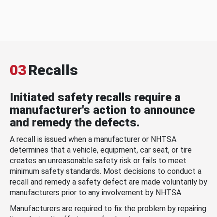
03
Recalls
Initiated safety recalls require a
manufacturer's action to announce
and remedy the defects.
A recall is issued when a manufacturer or NHTSA
determines that a vehicle, equipment, car seat, or tire
creates an unreasonable safety risk or fails to meet
minimum safety standards. Most decisions to conduct a
recall and remedy a safety defect are made voluntarily by
manufacturers prior to any involvement by NHTSA.
Manufacturers are required to fix the problem by repairing