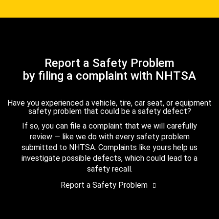
Report a Safety Problem
by filing a complaint with NHTSA
Have you experienced a vehicle, tire, car seat, or equipment
safety problem that could be a safety defect?
If so, you can file a complaint that we will carefully
review — like we do with every safety problem
submitted to NHTSA. Complaints like yours help us
investigate possible defects, which could lead to a
safety recall.
Report a Safety Problem