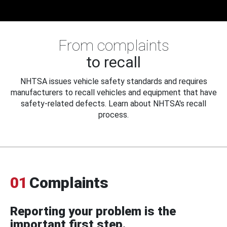
From complaints
to recall
NHTSA issues vehicle safety standards and requires
manufacturers to recall vehicles and equipment that have
safety-related defects. Learn about NHTSA's recall
process.
01
Complaints
Reporting your problem is the
important first step.