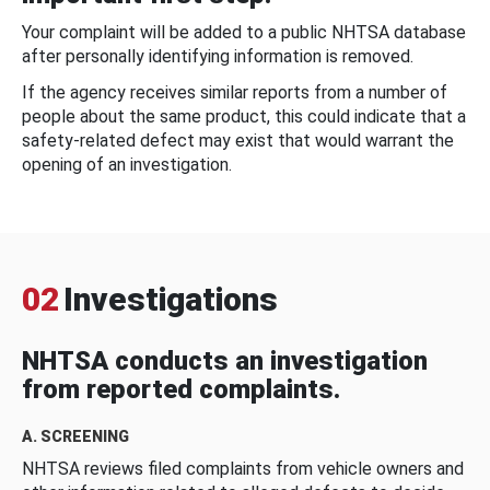
Your complaint will be added to a public NHTSA database
after personally identifying information is removed.
If the agency receives similar reports from a number of
people about the same product, this could indicate that a
safety-related defect may exist that would warrant the
opening of an investigation.
02
Investigations
NHTSA conducts an investigation
from reported complaints.
A. SCREENING
NHTSA reviews filed complaints from vehicle owners and