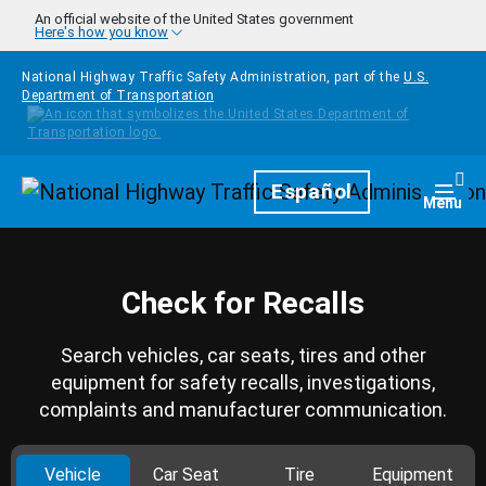
Skip to main content
An official website of the United States government
Here's how you know
National Highway Traffic Safety Administration, part of the
U.S.
Department of Transportation
Homepage
Español
Togg
Menu
Check for Recalls
Search vehicles, car seats, tires and other
equipment for safety recalls, investigations,
complaints and manufacturer communication.
Vehicle
Car Seat
Tire
Equipment