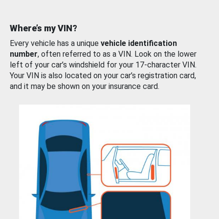
Where’s my VIN?
Every vehicle has a unique
vehicle identification
number
, often referred to as a VIN. Look on the lower
left of your car’s windshield for your 17-character VIN.
Your VIN is also located on your car’s registration card,
and it may be shown on your insurance card.