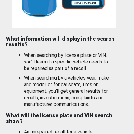
What information will display in the search
results?
When searching by license plate or VIN,
you’ll learn if a specific vehicle needs to
be repaired as part of a recall.
When searching by a vehicle’s year, make
and model, or for car seats, tires or
equipment, you'll get general results for
recalls, investigations, complaints and
manufacturer communications.
What will the license plate and VIN search
show?
An unrepaired recall for a vehicle