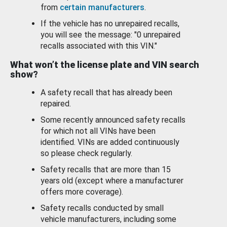
from
certain manufacturers
.
If the vehicle has no unrepaired recalls,
you will see the message: "0 unrepaired
recalls associated with this VIN."
What won’t the license plate and VIN search
show?
A safety recall that has already been
repaired.
Some recently announced safety recalls
for which not all VINs have been
identified. VINs are added continuously
so please check regularly.
Safety recalls that are more than 15
years old (except where a manufacturer
offers more coverage).
Safety recalls conducted by small
vehicle manufacturers, including some