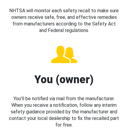
NHTSA will monitor each safety recall to make sure
owners receive safe, free, and effective remedies
from manufacturers according to the Safety Act
and Federal regulations.
You (owner)
You’ll be notified via mail from the manufacturer.
When you receive a notification, follow any interim
safety guidance provided by the manufacturer and
contact your local dealership to fix the recalled part
for free.