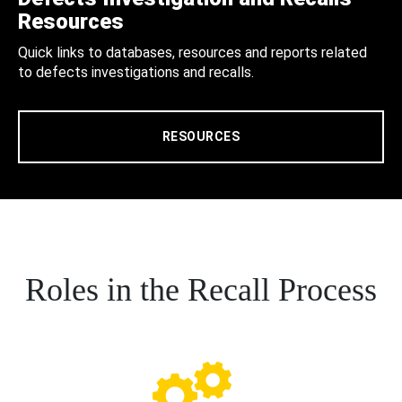
Resources
Quick links to databases, resources and reports related
to defects investigations and recalls.
RESOURCES
Roles in the Recall Process