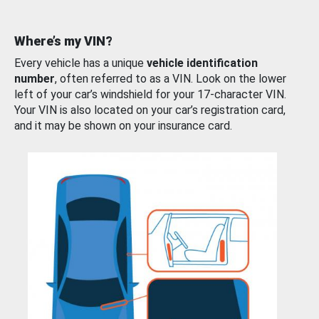
Where’s my VIN?
Every vehicle has a unique
vehicle identification
number
, often referred to as a VIN. Look on the lower
left of your car’s windshield for your 17-character VIN.
Your VIN is also located on your car’s registration card,
and it may be shown on your insurance card.