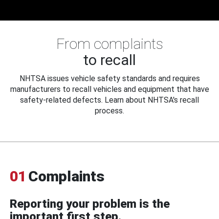
From complaints
to recall
NHTSA issues vehicle safety standards and requires
manufacturers to recall vehicles and equipment that have
safety-related defects. Learn about NHTSA's recall
process.
01
Complaints
Reporting your problem is the
important first step.