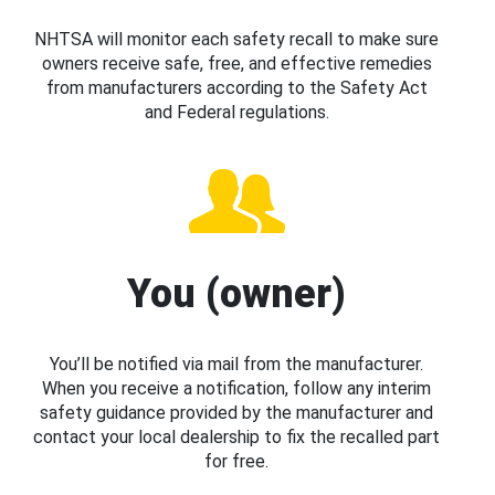
NHTSA will monitor each safety recall to make sure
owners receive safe, free, and effective remedies
from manufacturers according to the Safety Act
and Federal regulations.
You (owner)
You’ll be notified via mail from the manufacturer.
When you receive a notification, follow any interim
safety guidance provided by the manufacturer and
contact your local dealership to fix the recalled part
for free.