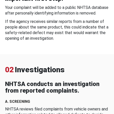
Your complaint will be added to a public NHTSA database
after personally identifying information is removed.
If the agency receives similar reports from a number of
people about the same product, this could indicate that a
safety-related defect may exist that would warrant the
opening of an investigation.
02
Investigations
NHTSA conducts an investigation
from reported complaints.
A. SCREENING
NHTSA reviews filed complaints from vehicle owners and