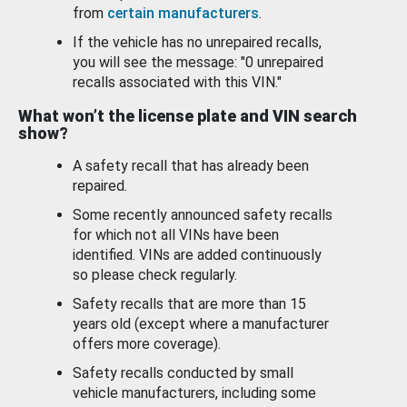
from
certain manufacturers
.
If the vehicle has no unrepaired recalls,
you will see the message: "0 unrepaired
recalls associated with this VIN."
What won’t the license plate and VIN search
show?
A safety recall that has already been
repaired.
Some recently announced safety recalls
for which not all VINs have been
identified. VINs are added continuously
so please check regularly.
Safety recalls that are more than 15
years old (except where a manufacturer
offers more coverage).
Safety recalls conducted by small
vehicle manufacturers, including some