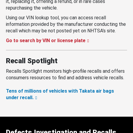
it, replacing it, offering a refund, or in rare cases
repurchasing the vehicle.
Using our VIN lookup tool, you can access recall
information provided by the manufacturer conducting the
recall which may be not posted yet on NHTSA’s site.
Go to search by VIN or license plate
Recall Spotlight
Recalls Spotlight monitors high-profile recalls and offers
consumers resources to find and address vehicle recalls.
Tens of millions of vehicles with Takata air bags
under recall.
Defects Investigation and Recalls