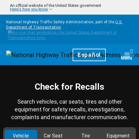
Skip to main content
An official website of the United States government
Here's how you know
National Highway Traffic Safety Administration, part of the
U.S.
Department of Transportation
Homepage
Español
Togg
Menu
Check for Recalls
Search vehicles, car seats, tires and other
equipment for safety recalls, investigations,
complaints and manufacturer communication.
Vehicle
Car Seat
Tire
Equipment