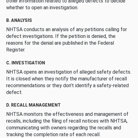
other information related to alleged defects to decide
whether to open an investigation.
B. ANALYSIS
NHTSA conducts an analysis of any petitions calling for
defect investigations. If the petition is denied, the
reasons for the denial are published in the Federal
Register.
C. INVESTIGATION
NHTSA opens an investigation of alleged safety defects.
It is closed when they notify the manufacturer of recall
recommendations or they don’t identify a safety-related
defect.
D. RECALL MANAGEMENT
NHTSA monitors the effectiveness and management of
recalls, including the filing of recall notices with NHTSA,
communicating with owners regarding the recalls and
tracking the completion rate of each recall.