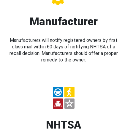
Manufacturer
Manufacturers will notify registered owners by first
class mail within 60 days of notifying NHTSA of a
recall decision. Manufacturers should offer a proper
remedy to the owner.
NHTSA