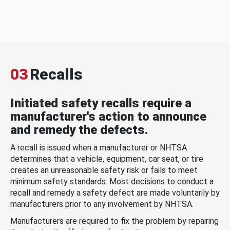
03
Recalls
Initiated safety recalls require a
manufacturer's action to announce
and remedy the defects.
A recall is issued when a manufacturer or NHTSA
determines that a vehicle, equipment, car seat, or tire
creates an unreasonable safety risk or fails to meet
minimum safety standards. Most decisions to conduct a
recall and remedy a safety defect are made voluntarily by
manufacturers prior to any involvement by NHTSA.
Manufacturers are required to fix the problem by repairing