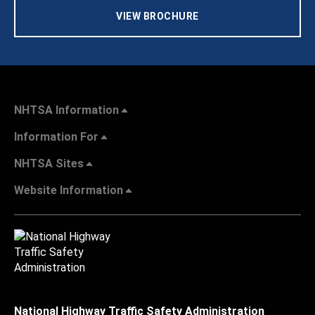
VIEW BROCHURE
NHTSA Information
Information For
NHTSA Sites
Website Information
National Highway Traffic Safety Administration