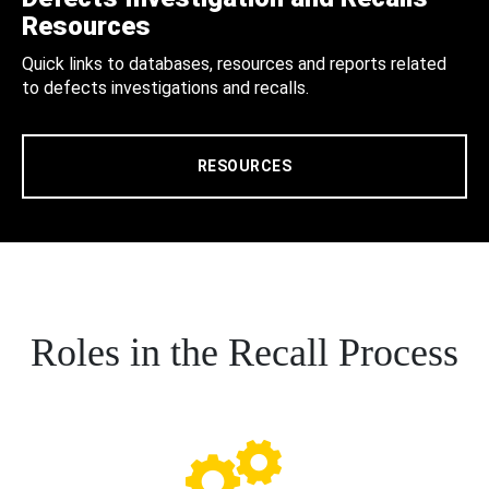
Resources
Quick links to databases, resources and reports related
to defects investigations and recalls.
RESOURCES
Roles in the Recall Process