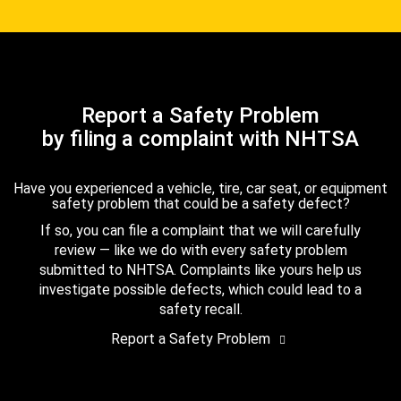
Report a Safety Problem
by filing a complaint with NHTSA
Have you experienced a vehicle, tire, car seat, or equipment
safety problem that could be a safety defect?
If so, you can file a complaint that we will carefully
review — like we do with every safety problem
submitted to NHTSA. Complaints like yours help us
investigate possible defects, which could lead to a
safety recall.
Report a Safety Problem