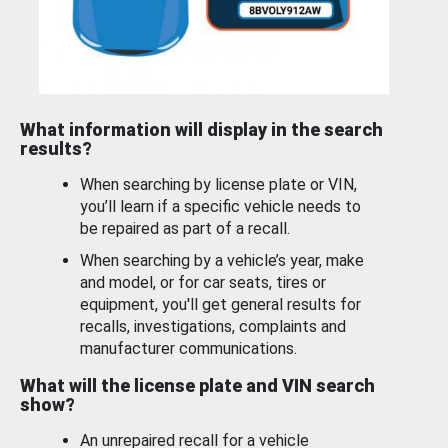
What information will display in the search
results?
When searching by license plate or VIN,
you’ll learn if a specific vehicle needs to
be repaired as part of a recall.
When searching by a vehicle’s year, make
and model, or for car seats, tires or
equipment, you'll get general results for
recalls, investigations, complaints and
manufacturer communications.
What will the license plate and VIN search
show?
An unrepaired recall for a vehicle