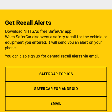
Get Recall Alerts
Download NHTSA's free SaferCar app.
When SaferCar discovers a safety recall for the vehicle or
equipment you entered, it will send you an alert on your
phone.
You can also sign up for general recall alerts via email.
SAFERCAR FOR IOS
SAFERCAR FOR ANDROID
EMAIL