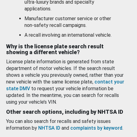
ultra-luxury brands and specialty
applications.
Manufacturer customer service or other
non-safety recall campaigns.
A recall involving an international vehicle.
Why is the license plate search result
showing a different vehicle?
License plate information is generated from state
department of motor vehicles. If the search result
shows a vehicle you previously owned, rather than your
new vehicle with the same license plate,
contact your
state DMV
to request your vehicle information be
updated. In the meantime, you can search for recalls
using your vehicle’s VIN.
Other search options, including by NHTSA ID
You can also search for recalls and safety issues
information by
NHTSA ID
and
complaints by keyword
.