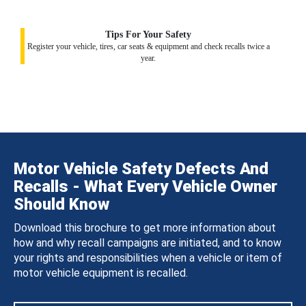
Tips For Your Safety
Register your vehicle, tires, car seats & equipment and check recalls twice a
year.
Motor Vehicle Safety Defects And
Recalls - What Every Vehicle Owner
Should Know
Download this brochure to get more information about
how and why recall campaigns are initiated, and to know
your rights and responsibilities when a vehicle or item of
motor vehicle equipment is recalled.