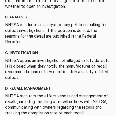
other information related to alleged defects to decide
whether to open an investigation.
B. ANALYSIS
NHTSA conducts an analysis of any petitions calling for
defect investigations. If the petition is denied, the
reasons for the denial are published in the Federal
Register.
C. INVESTIGATION
NHTSA opens an investigation of alleged safety defects.
It is closed when they notify the manufacturer of recall
recommendations or they don’t identify a safety-related
defect.
D. RECALL MANAGEMENT
NHTSA monitors the effectiveness and management of
recalls, including the filing of recall notices with NHTSA,
communicating with owners regarding the recalls and
tracking the completion rate of each recall.