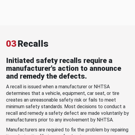
03
Recalls
Initiated safety recalls require a
manufacturer's action to announce
and remedy the defects.
A recall is issued when a manufacturer or NHTSA
determines that a vehicle, equipment, car seat, or tire
creates an unreasonable safety risk or fails to meet
minimum safety standards. Most decisions to conduct a
recall and remedy a safety defect are made voluntarily by
manufacturers prior to any involvement by NHTSA.
Manufacturers are required to fix the problem by repairing