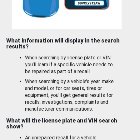
What information will display in the search
results?
When searching by license plate or VIN,
you’ll learn if a specific vehicle needs to
be repaired as part of a recall.
When searching by a vehicle’s year, make
and model, or for car seats, tires or
equipment, you'll get general results for
recalls, investigations, complaints and
manufacturer communications.
What will the license plate and VIN search
show?
An unrepaired recall for a vehicle