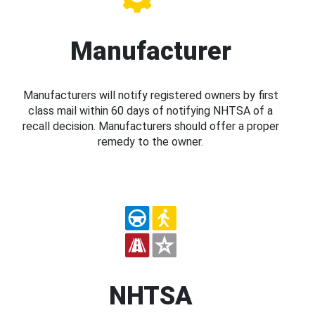
Manufacturer
Manufacturers will notify registered owners by first
class mail within 60 days of notifying NHTSA of a
recall decision. Manufacturers should offer a proper
remedy to the owner.
NHTSA