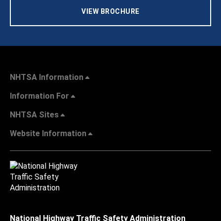
VIEW BROCHURE
NHTSA Information
Information For
NHTSA Sites
Website Information
National Highway Traffic Safety Administration