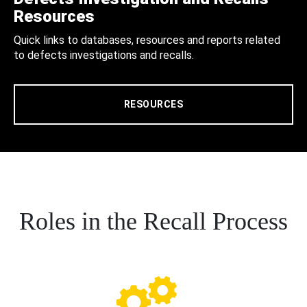
Resources
Quick links to databases, resources and reports related
to defects investigations and recalls.
RESOURCES
Roles in the Recall Process