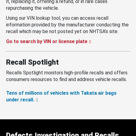
it, replacing it, offering a refund, or in rare cases
repurchasing the vehicle.
Using our VIN lookup tool, you can access recall
information provided by the manufacturer conducting the
recall which may be not posted yet on NHTSA’s site.
Go to search by VIN or license plate
Recall Spotlight
Recalls Spotlight monitors high-profile recalls and offers
consumers resources to find and address vehicle recalls.
Tens of millions of vehicles with Takata air bags
under recall.
Defects Investigation and Recalls