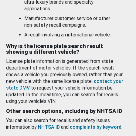
ultra-luxury brands and specialty
applications.
Manufacturer customer service or other
non-safety recall campaigns.
A recall involving an international vehicle.
Why is the license plate search result
showing a different vehicle?
License plate information is generated from state
department of motor vehicles. If the search result
shows a vehicle you previously owned, rather than your
new vehicle with the same license plate,
contact your
state DMV
to request your vehicle information be
updated. In the meantime, you can search for recalls
using your vehicle’s VIN.
Other search options, including by NHTSA ID
You can also search for recalls and safety issues
information by
NHTSA ID
and
complaints by keyword
.