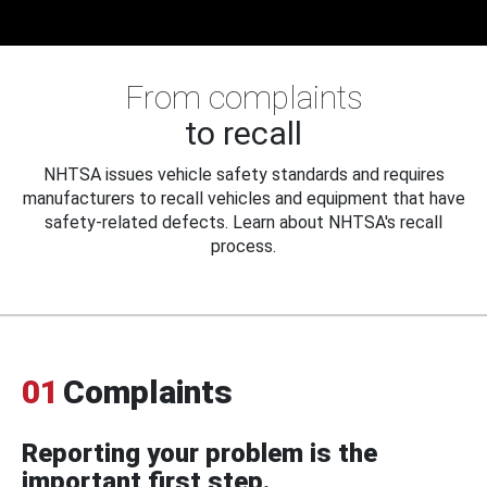
From complaints
to recall
NHTSA issues vehicle safety standards and requires
manufacturers to recall vehicles and equipment that have
safety-related defects. Learn about NHTSA's recall
process.
01
Complaints
Reporting your problem is the
important first step.