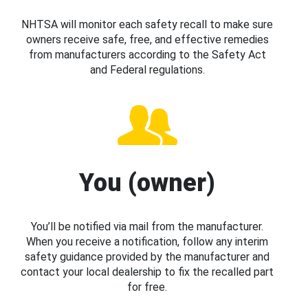
NHTSA will monitor each safety recall to make sure
owners receive safe, free, and effective remedies
from manufacturers according to the Safety Act
and Federal regulations.
You (owner)
You’ll be notified via mail from the manufacturer.
When you receive a notification, follow any interim
safety guidance provided by the manufacturer and
contact your local dealership to fix the recalled part
for free.