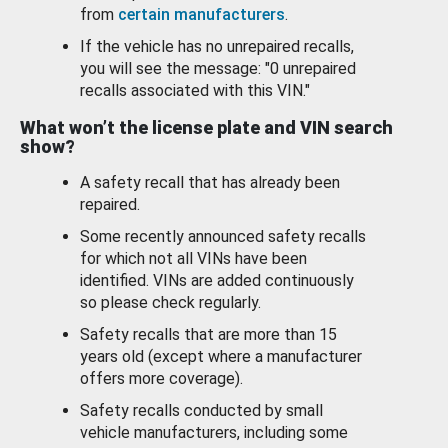
from
certain manufacturers
.
If the vehicle has no unrepaired recalls,
you will see the message: "0 unrepaired
recalls associated with this VIN."
What won’t the license plate and VIN search
show?
A safety recall that has already been
repaired.
Some recently announced safety recalls
for which not all VINs have been
identified. VINs are added continuously
so please check regularly.
Safety recalls that are more than 15
years old (except where a manufacturer
offers more coverage).
Safety recalls conducted by small
vehicle manufacturers, including some