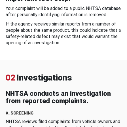
Your complaint will be added to a public NHTSA database
after personally identifying information is removed.
If the agency receives similar reports from a number of
people about the same product, this could indicate that a
safety-related defect may exist that would warrant the
opening of an investigation.
02
Investigations
NHTSA conducts an investigation
from reported complaints.
A. SCREENING
NHTSA reviews filed complaints from vehicle owners and