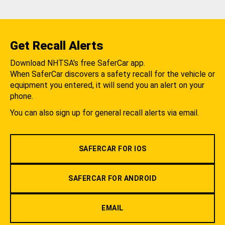
Get Recall Alerts
Download NHTSA's free SaferCar app.
When SaferCar discovers a safety recall for the vehicle or
equipment you entered, it will send you an alert on your
phone.
You can also sign up for general recall alerts via email.
SAFERCAR FOR IOS
SAFERCAR FOR ANDROID
EMAIL