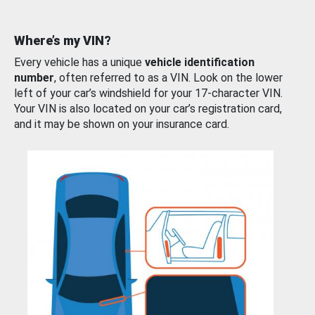
Where’s my VIN?
Every vehicle has a unique
vehicle identification
number
, often referred to as a VIN. Look on the lower
left of your car’s windshield for your 17-character VIN.
Your VIN is also located on your car’s registration card,
and it may be shown on your insurance card.