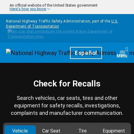
Skip to main content
An official website of the United States government
Here's how you know
National Highway Traffic Safety Administration, part of the
U.S.
Department of Transportation
Homepage
Español
Togg
Menu
Check for Recalls
Search vehicles, car seats, tires and other
equipment for safety recalls, investigations,
complaints and manufacturer communication.
Vehicle
Car Seat
Tire
Equipment