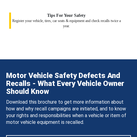
Tips For Your Safety
Register your vehicle, tires, car seats & equipment and check recalls twice a
year.
Motor Vehicle Safety Defects And
Recalls - What Every Vehicle Owner
Should Know
Download this brochure to get more information about
how and why recall campaigns are initiated, and to know
your rights and responsibilities when a vehicle or item of
motor vehicle equipment is recalled.