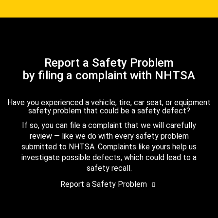
Report a Safety Problem
by filing a complaint with NHTSA
Have you experienced a vehicle, tire, car seat, or equipment
safety problem that could be a safety defect?
If so, you can file a complaint that we will carefully
review — like we do with every safety problem
submitted to NHTSA. Complaints like yours help us
investigate possible defects, which could lead to a
safety recall.
Report a Safety Problem