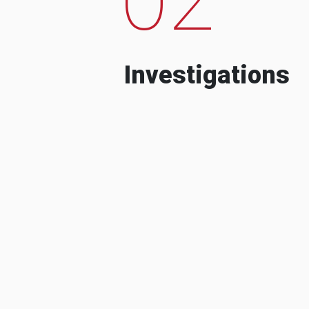
Investigations