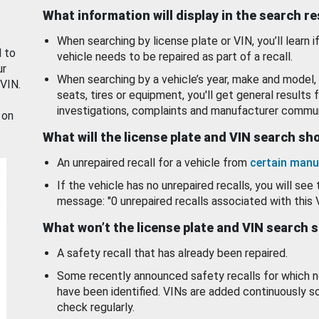
What information will display in the search r
When searching by license plate or VIN, you’ll learn if
d to
vehicle needs to be repaired as part of a recall.
ur
When searching by a vehicle’s year, make and model, 
 VIN.
seats, tires or equipment, you'll get general results f
investigations, complaints and manufacturer commun
 on
What will the license plate and VIN search s
An unrepaired recall for a vehicle from
certain manu
If the vehicle has no unrepaired recalls, you will see 
message: "0 unrepaired recalls associated with this 
What won’t the license plate and VIN search 
A safety recall that has already been repaired.
Some recently announced safety recalls for which n
have been identified. VINs are added continuously s
check regularly.