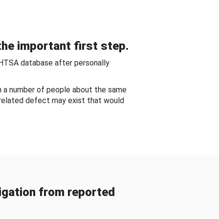
he important first step.
NHTSA database after personally
om a number of people about the same
-related defect may exist that would
gation from reported