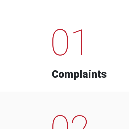
01
Complaints
02