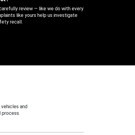
 carefully review — like we do with every
aints like yours help us investigate
ety recall.
 vehicles and
 process.