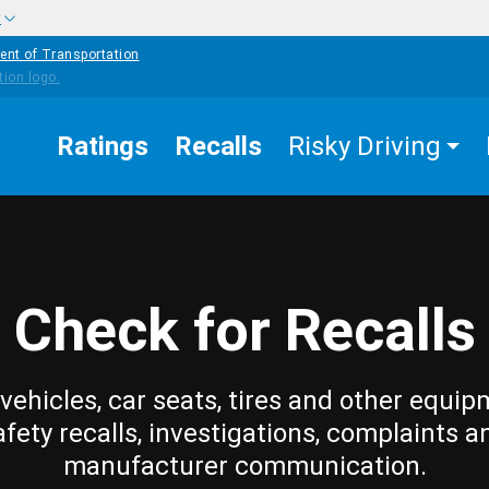
w
ent of Transportation
Ratings
Recalls
Risky Driving
Check for Recalls
vehicles, car seats, tires and other equip
afety recalls, investigations, complaints a
manufacturer communication.