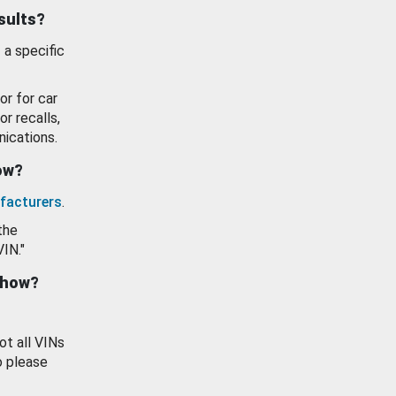
esults?
 a specific
or for car
or recalls,
ications.
how?
facturers
.
the
VIN."
show?
ot all VINs
o please