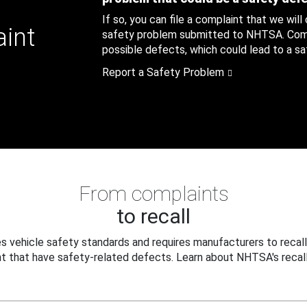
If so, you can file a complaint that we will
aint
safety problem submitted to NHTSA. Compl
possible defects, which could lead to a saf
Report a Safety Problem
From complaints
to recall
 vehicle safety standards and requires manufacturers to recall
t that have safety-related defects. Learn about NHTSA's recall