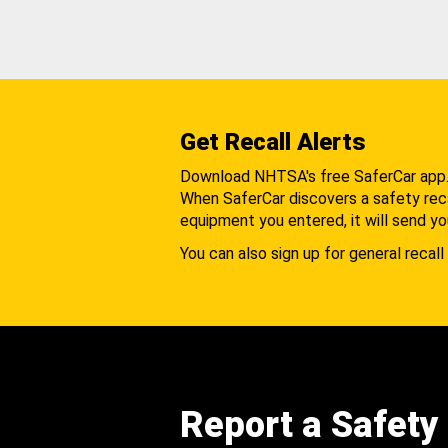
Get Recall Alerts
Download NHTSA's free SaferCar app
When SaferCar discovers a safety recal
equipment you entered, it will send yo
You can also sign up for general recall 
Report a Safety