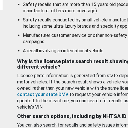
Safety recalls that are more than 15 years old (exc
manufacturer offers more coverage).
Safety recalls conducted by small vehicle manufact
including some ultra-luxury brands and specialty appl
Manufacturer customer service or other non-safety 
campaigns.
A recall involving an international vehicle.
Why is the license plate search result showin
different vehicle?
License plate information is generated from state dep
motor vehicles. If the search result shows a vehicle yo
owned, rather than your new vehicle with the same lice
contact your state DMV
to request your vehicle infor
updated. In the meantime, you can search for recalls us
vehicle’s VIN.
Other search options, including by NHTSA ID
You can also search for recalls and safety issues infor