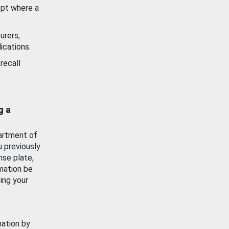
ept where a
urers,
ications.
recall
g a
artment of
u previously
nse plate,
mation be
ing your
mation by