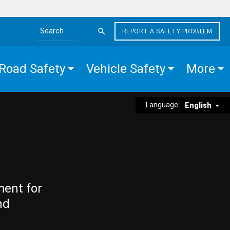
REPORT A SAFETY PROBLEM
Search the site
Road Safety
Vehicle Safety
More
Language:
English
ment for
nd