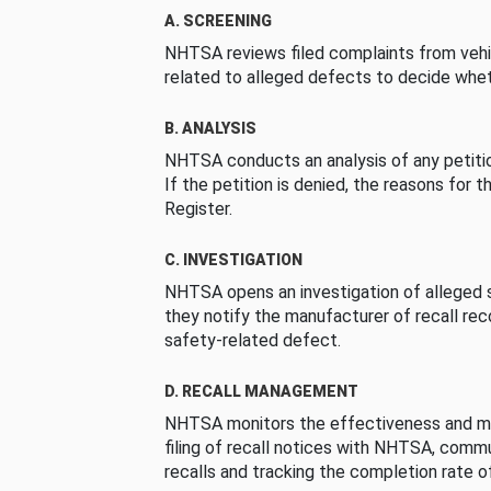
A. SCREENING
NHTSA reviews filed complaints from vehi
related to alleged defects to decide whet
B. ANALYSIS
NHTSA conducts an analysis of any petition
If the petition is denied, the reasons for t
Register.
C. INVESTIGATION
NHTSA opens an investigation of alleged s
they notify the manufacturer of recall re
safety-related defect.
D. RECALL MANAGEMENT
NHTSA monitors the effectiveness and ma
filing of recall notices with NHTSA, comm
recalls and tracking the completion rate of