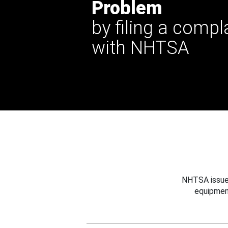
Problem
by filing a compl
with NHTSA
NHTSA issues
equipmen