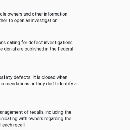
cle owners and other information
her to open an investigation.
s calling for defect investigations.
he denial are published in the Federal
afety defects. It is closed when
commendations or they don’t identify a
nagement of recalls, including the
unicating with owners regarding the
 each recall.