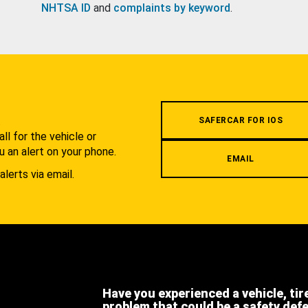
NHTSA ID
and
complaints by keyword
.
.
SAFERCAR FOR IOS
l for the vehicle or
u an alert on your phone.
EMAIL
alerts via email.
Have you experienced a vehicle, tir
problem that could be a safety def