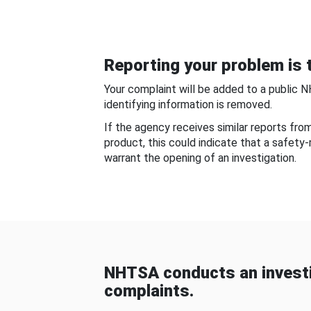
Reporting your problem is t
Your complaint will be added to a public 
identifying information is removed.
If the agency receives similar reports fr
product, this could indicate that a safety
warrant the opening of an investigation.
NHTSA conducts an investi
complaints.