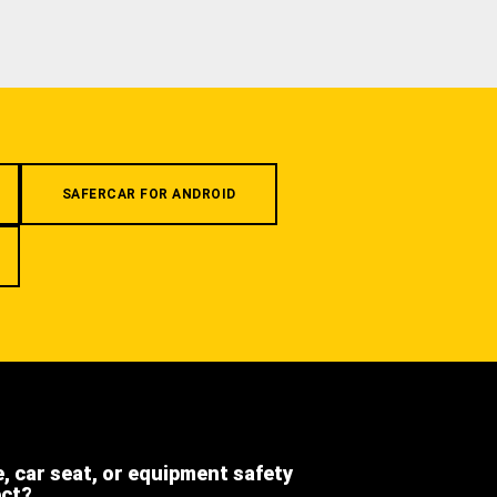
SAFERCAR FOR ANDROID
e, car seat, or equipment safety
ect?