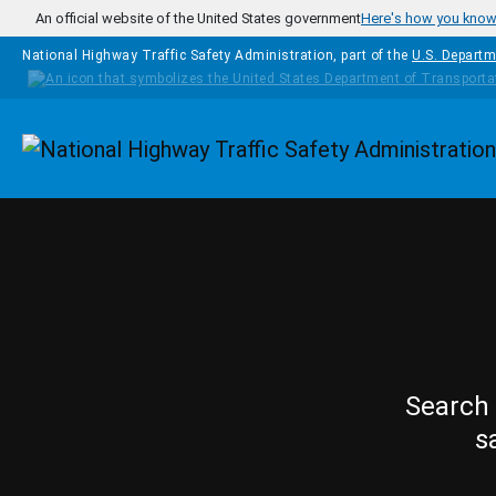
Skip to main content
An official website of the United States government
Here's how you kno
National Highway Traffic Safety Administration, part of the
U.S. Departm
Homepage
Search 
s