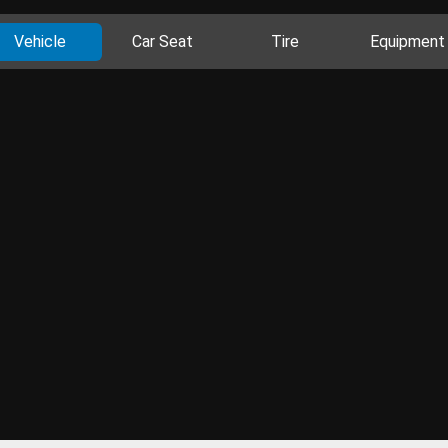
Vehicle
Car Seat
Tire
Equipment