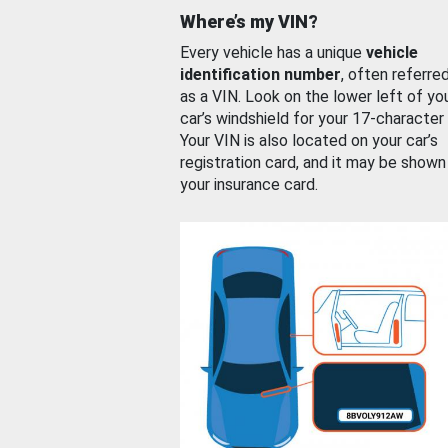
Where’s my VIN?
Every vehicle has a unique
vehicle
identification number
, often referre
as a VIN. Look on the lower left of yo
car’s windshield for your 17-character
Your VIN is also located on your car’s
registration card, and it may be shown
your insurance card.