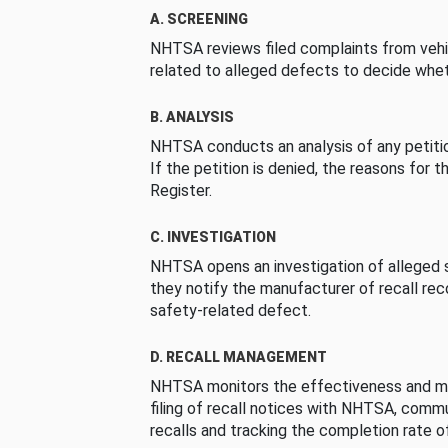
A. SCREENING
NHTSA reviews filed complaints from vehi
related to alleged defects to decide whet
B. ANALYSIS
NHTSA conducts an analysis of any petition
If the petition is denied, the reasons for t
Register.
C. INVESTIGATION
NHTSA opens an investigation of alleged s
they notify the manufacturer of recall re
safety-related defect.
D. RECALL MANAGEMENT
NHTSA monitors the effectiveness and ma
filing of recall notices with NHTSA, comm
recalls and tracking the completion rate of