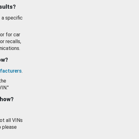
esults?
 a specific
or for car
or recalls,
ications.
how?
facturers
.
the
VIN."
show?
ot all VINs
o please