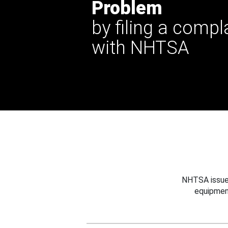
Problem
by filing a compl
with NHTSA
NHTSA issues
equipmen