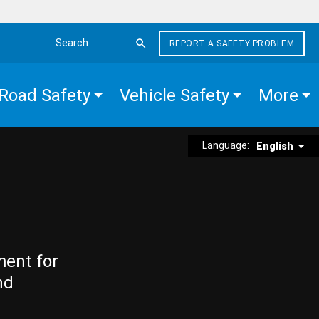
REPORT A SAFETY PROBLEM
Search the site
Road Safety
Vehicle Safety
More
Language:
English
ment for
nd