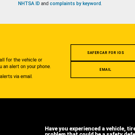
NHTSA ID
and
complaints by keyword
.
.
SAFERCAR FOR IOS
l for the vehicle or
u an alert on your phone.
EMAIL
alerts via email.
Have you experienced a vehicle, tir
problem that could be a safety def