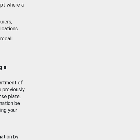
ept where a
urers,
ications.
recall
g a
artment of
u previously
nse plate,
mation be
ing your
mation by