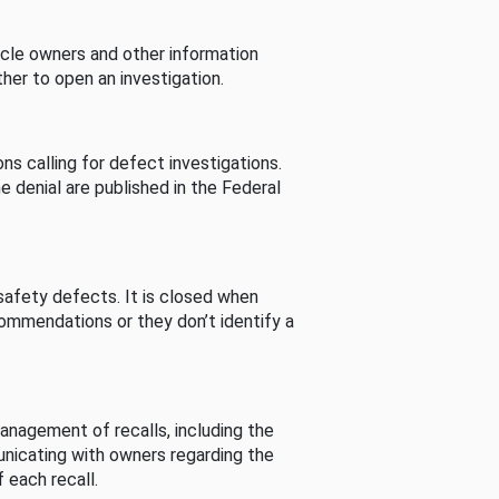
cle owners and other information
her to open an investigation.
s calling for defect investigations.
he denial are published in the Federal
afety defects. It is closed when
commendations or they don’t identify a
nagement of recalls, including the
unicating with owners regarding the
 each recall.