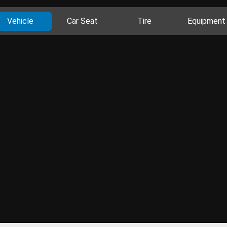
Vehicle
Car Seat
Tire
Equipment