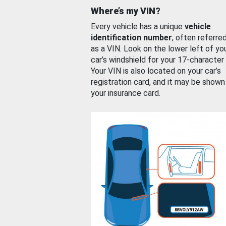
Where’s my VIN?
Every vehicle has a unique
vehicle
identification number
, often referre
as a VIN. Look on the lower left of yo
car’s windshield for your 17-character
Your VIN is also located on your car’s
registration card, and it may be shown
your insurance card.