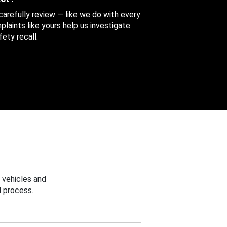
 carefully review — like we do with every
aints like yours help us investigate
ety recall.
 vehicles and
 process.