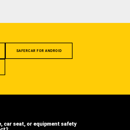
SAFERCAR FOR ANDROID
e, car seat, or equipment safety
ect?