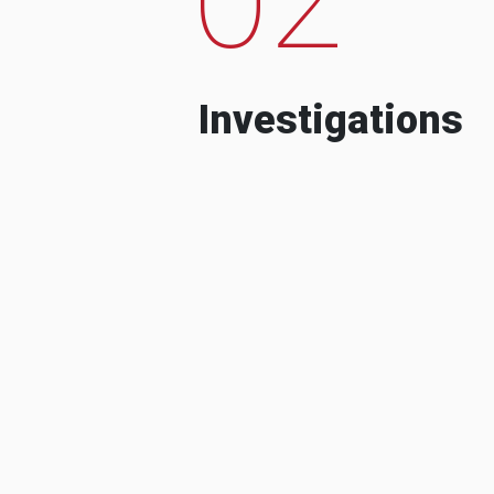
Investigations