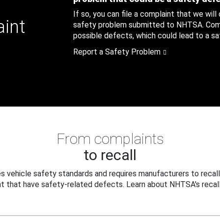
If so, you can file a complaint that we will
aint
safety problem submitted to NHTSA. Compl
possible defects, which could lead to a saf
Report a Safety Problem
From complaints
to recall
 vehicle safety standards and requires manufacturers to recall
t that have safety-related defects. Learn about NHTSA's recall