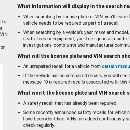
What information will display in the search r
When searching by license plate or VIN, you’ll learn if
d to
vehicle needs to be repaired as part of a recall.
ur
When searching by a vehicle’s year, make and model, 
 VIN.
seats, tires or equipment, you'll get general results f
investigations, complaints and manufacturer commun
 on
What will the license plate and VIN search s
An unrepaired recall for a vehicle from
certain manu
If the vehicle has no unrepaired recalls, you will see 
message: "0 unrepaired recalls associated with this 
What won’t the license plate and VIN search 
A safety recall that has already been repaired.
Some recently announced safety recalls for which n
have been identified. VINs are added continuously s
check regularly.