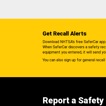
Get Recall Alerts
Download NHTSA's free SaferCar app
When SaferCar discovers a safety recal
equipment you entered, it will send yo
You can also sign up for general recall 
Report a Safety