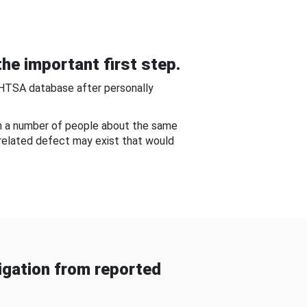
he important first step.
NHTSA database after personally
om a number of people about the same
-related defect may exist that would
gation from reported