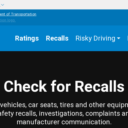
w
ent of Transportation
Ratings
Recalls
Risky Driving
Check for Recalls
vehicles, car seats, tires and other equip
afety recalls, investigations, complaints a
manufacturer communication.