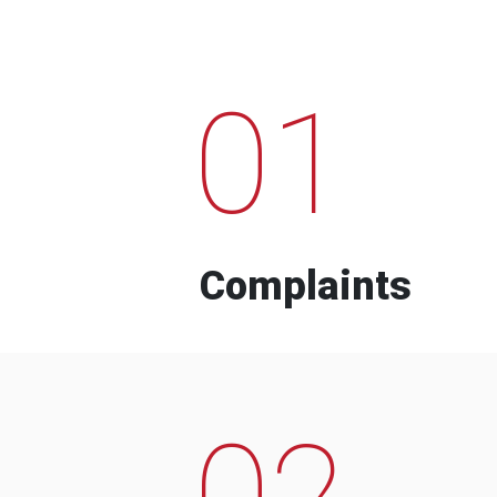
01
Complaints
02