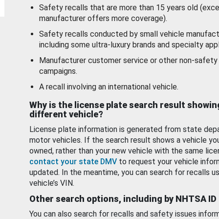
Safety recalls that are more than 15 years old (exc
manufacturer offers more coverage).
Safety recalls conducted by small vehicle manufact
including some ultra-luxury brands and specialty appl
Manufacturer customer service or other non-safety 
campaigns.
A recall involving an international vehicle.
Why is the license plate search result showin
different vehicle?
License plate information is generated from state dep
motor vehicles. If the search result shows a vehicle yo
owned, rather than your new vehicle with the same lice
contact your state DMV
to request your vehicle infor
updated. In the meantime, you can search for recalls us
vehicle’s VIN.
Other search options, including by NHTSA ID
You can also search for recalls and safety issues infor