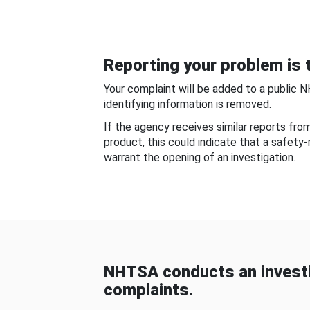
Reporting your problem is t
Your complaint will be added to a public 
identifying information is removed.
If the agency receives similar reports fr
product, this could indicate that a safety
warrant the opening of an investigation.
NHTSA conducts an investi
complaints.