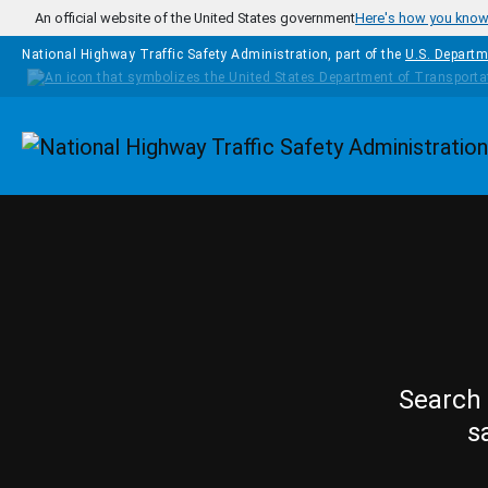
Skip to main content
An official website of the United States government
Here's how you kno
National Highway Traffic Safety Administration, part of the
U.S. Departm
Homepage
Search 
s