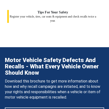
Tips For Your Safety
Register your vehicle, tires, car seats & equipment and check recalls twice a
year.
Motor Vehicle Safety Defects And
Recalls - What Every Vehicle Owner
Should Know
Download this brochure to get more information about
how and why recall campaigns are initiated, and to know
your rights and responsibilities when a vehicle or item of
motor vehicle equipment is recalled.