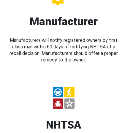
Manufacturer
Manufacturers will notify registered owners by first
class mail within 60 days of notifying NHTSA of a
recall decision. Manufacturers should offer a proper
remedy to the owner.
NHTSA