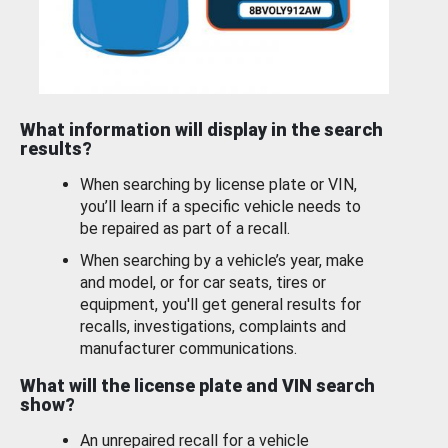
What information will display in the search
results?
When searching by license plate or VIN,
you’ll learn if a specific vehicle needs to
be repaired as part of a recall.
When searching by a vehicle’s year, make
and model, or for car seats, tires or
equipment, you'll get general results for
recalls, investigations, complaints and
manufacturer communications.
What will the license plate and VIN search
show?
An unrepaired recall for a vehicle