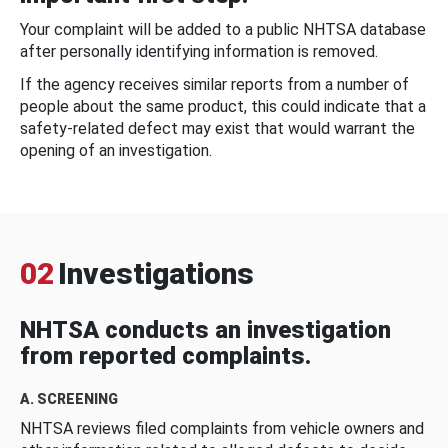
Your complaint will be added to a public NHTSA database
after personally identifying information is removed.
If the agency receives similar reports from a number of
people about the same product, this could indicate that a
safety-related defect may exist that would warrant the
opening of an investigation.
02
Investigations
NHTSA conducts an investigation
from reported complaints.
A. SCREENING
NHTSA reviews filed complaints from vehicle owners and