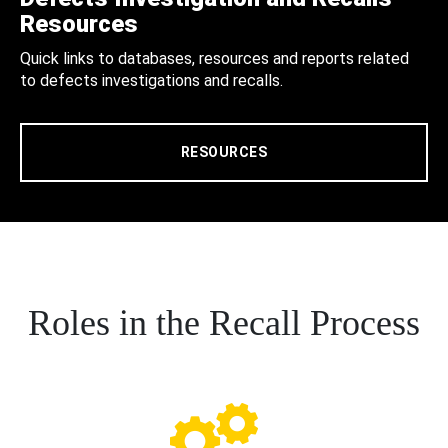
Resources
Quick links to databases, resources and reports related
to defects investigations and recalls.
RESOURCES
Roles in the Recall Process