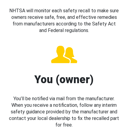
NHTSA will monitor each safety recall to make sure
owners receive safe, free, and effective remedies
from manufacturers according to the Safety Act
and Federal regulations.
You (owner)
You’ll be notified via mail from the manufacturer.
When you receive a notification, follow any interim
safety guidance provided by the manufacturer and
contact your local dealership to fix the recalled part
for free.