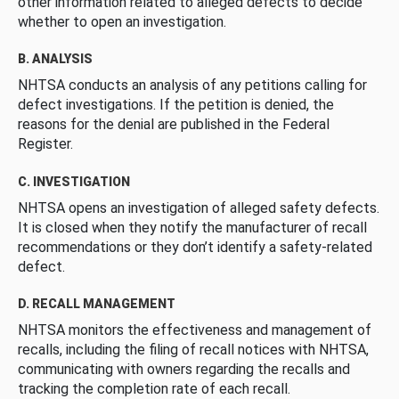
other information related to alleged defects to decide
whether to open an investigation.
B. ANALYSIS
NHTSA conducts an analysis of any petitions calling for
defect investigations. If the petition is denied, the
reasons for the denial are published in the Federal
Register.
C. INVESTIGATION
NHTSA opens an investigation of alleged safety defects.
It is closed when they notify the manufacturer of recall
recommendations or they don’t identify a safety-related
defect.
D. RECALL MANAGEMENT
NHTSA monitors the effectiveness and management of
recalls, including the filing of recall notices with NHTSA,
communicating with owners regarding the recalls and
tracking the completion rate of each recall.