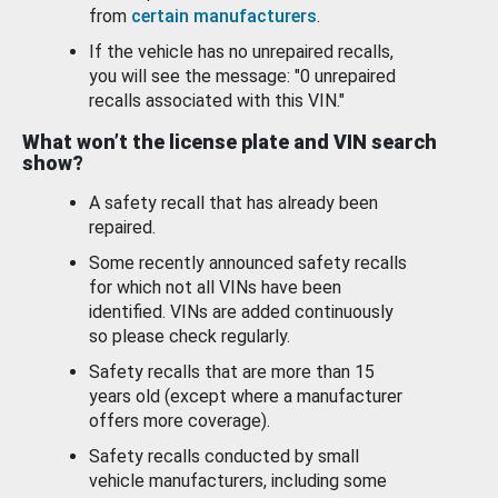
from
certain manufacturers
.
If the vehicle has no unrepaired recalls,
you will see the message: "0 unrepaired
recalls associated with this VIN."
What won’t the license plate and VIN search
show?
A safety recall that has already been
repaired.
Some recently announced safety recalls
for which not all VINs have been
identified. VINs are added continuously
so please check regularly.
Safety recalls that are more than 15
years old (except where a manufacturer
offers more coverage).
Safety recalls conducted by small
vehicle manufacturers, including some