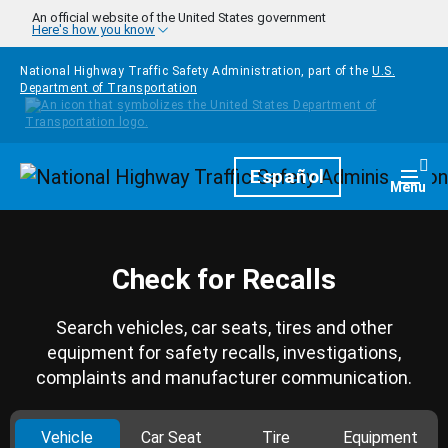
Skip to main content
An official website of the United States government
Here's how you know
National Highway Traffic Safety Administration, part of the
U.S.
Department of Transportation
Homepage
Español
Togg
Menu
Check for Recalls
Search vehicles, car seats, tires and other
equipment for safety recalls, investigations,
complaints and manufacturer communication.
Vehicle
Car Seat
Tire
Equipment