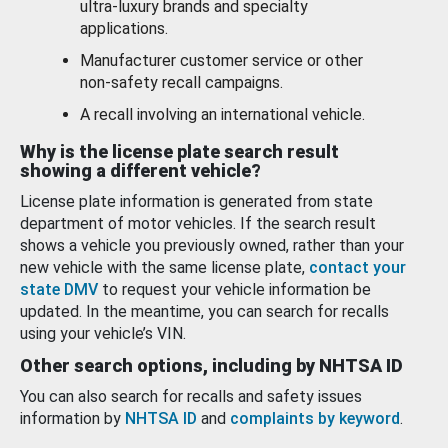
ultra-luxury brands and specialty
applications.
Manufacturer customer service or other
non-safety recall campaigns.
A recall involving an international vehicle.
Why is the license plate search result
showing a different vehicle?
License plate information is generated from state
department of motor vehicles. If the search result
shows a vehicle you previously owned, rather than your
new vehicle with the same license plate,
contact your
state DMV
to request your vehicle information be
updated. In the meantime, you can search for recalls
using your vehicle’s VIN.
Other search options, including by NHTSA ID
You can also search for recalls and safety issues
information by
NHTSA ID
and
complaints by keyword
.