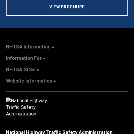
VIEW BROCHURE
NHTSA Information
Information For
NHTSA Sites
Website Information
National Highway Traffic Safety Administration