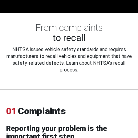
From complaints
to recall
NHTSA issues vehicle safety standards and requires
manufacturers to recall vehicles and equipment that have
safety-related defects. Learn about NHTSA's recall
process.
01
Complaints
Reporting your problem is the
important first step.