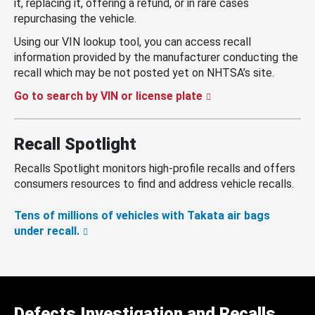
it, replacing it, offering a refund, or in rare cases
repurchasing the vehicle.
Using our VIN lookup tool, you can access recall
information provided by the manufacturer conducting the
recall which may be not posted yet on NHTSA’s site.
Go to search by VIN or license plate
Recall Spotlight
Recalls Spotlight monitors high-profile recalls and offers
consumers resources to find and address vehicle recalls.
Tens of millions of vehicles with Takata air bags
under recall.
Defects Investigation and Recalls