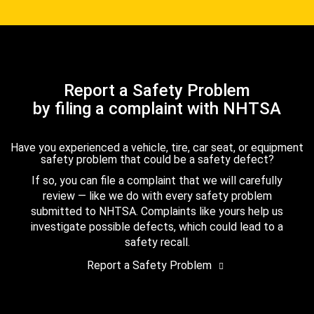
Report a Safety Problem
by filing a complaint with NHTSA
Have you experienced a vehicle, tire, car seat, or equipment
safety problem that could be a safety defect?
If so, you can file a complaint that we will carefully
review — like we do with every safety problem
submitted to NHTSA. Complaints like yours help us
investigate possible defects, which could lead to a
safety recall.
Report a Safety Problem