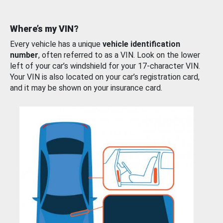
Where’s my VIN?
Every vehicle has a unique
vehicle identification
number
, often referred to as a VIN. Look on the lower
left of your car’s windshield for your 17-character VIN.
Your VIN is also located on your car’s registration card,
and it may be shown on your insurance card.