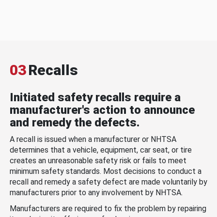
03
Recalls
Initiated safety recalls require a
manufacturer's action to announce
and remedy the defects.
A recall is issued when a manufacturer or NHTSA
determines that a vehicle, equipment, car seat, or tire
creates an unreasonable safety risk or fails to meet
minimum safety standards. Most decisions to conduct a
recall and remedy a safety defect are made voluntarily by
manufacturers prior to any involvement by NHTSA.
Manufacturers are required to fix the problem by repairing