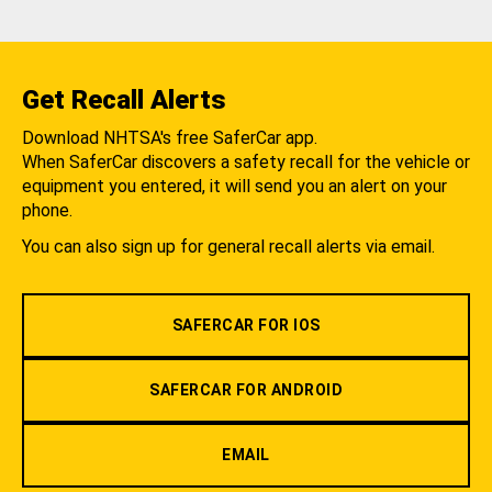
Get Recall Alerts
Download NHTSA's free SaferCar app.
When SaferCar discovers a safety recall for the vehicle or
equipment you entered, it will send you an alert on your
phone.
You can also sign up for general recall alerts via email.
SAFERCAR FOR IOS
SAFERCAR FOR ANDROID
EMAIL